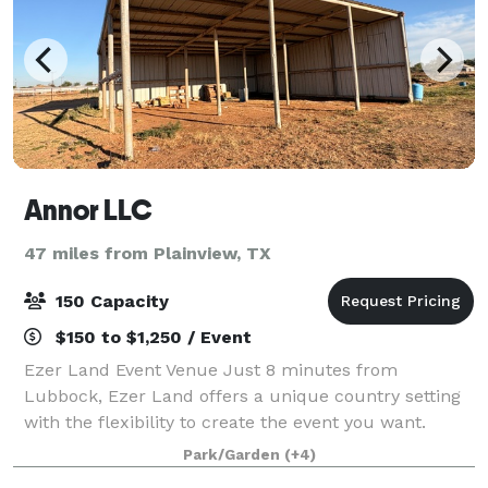
Annor LLC
47 miles from Plainview, TX
150 Capacity
$150 to $1,250 / Event
Ezer Land Event Venue Just 8 minutes from
Lubbock, Ezer Land offers a unique country setting
with the flexibility to create the event you want.
Located on unrestricted acreage, our property
Park/Garden
(+4)
provides open space, arena access, animal experie