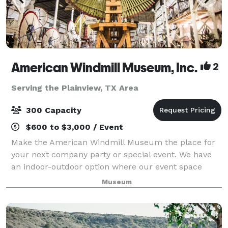
American Windmill Museum, Inc.
2
Serving the Plainview, TX Area
300 Capacity
$600 to $3,000 / Event
Make the American Windmill Museum the place for
your next company party or special event. We have
an indoor-outdoor option where our event space
opens up to the outside or can be closed off due to
Museum
your preferences. Building rental is avai