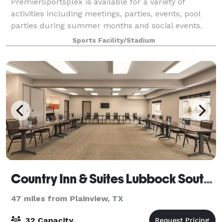
PremierSportsplex is available for a variety of
activities including meetings, parties, events, pool
parties during summer months and social events.
Sports Facility/Stadium
Country Inn & Suites Lubbock Southwest
47 miles from Plainview, TX
32 Capacity