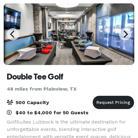
Double Tee Golf
48 miles from Plainview, TX
500 Capacity
$40 to $4,000 for 50 Guests
GolfSuites Lubbock is the ultimate destination for
unforgettable events, blending interactive golf
entertainment with versatile event spaces, delicious