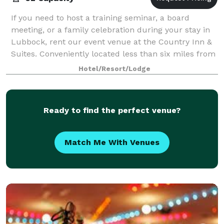
If you need to host a training seminar, a board
meeting, or a family celebration during your stay in
Lubbock, rent our event venue at the Country Inn &
Suites. Conveniently located less than six miles from
Texas Tech University, our 1,184
Hotel/Resort/Lodge
Ready to find the perfect venue?
Match Me With Venues