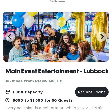
Ballroom
Main Event Entertainment - Lubbock
46 miles from Plainview, TX
1,300 Capacity
$600 to $1,500 for 50 Guests
Every occasion is a celebration when you visit Main