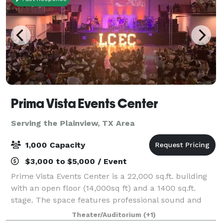
Prima Vista Events Center
Serving the Plainview, TX Area
1,000 Capacity
$3,000 to $5,000 / Event
Prime Vista Events Center is a 22,000 sq.ft. building
with an open floor (14,000sq ft) and a 1400 sq.ft.
stage. The space features professional sound and
light system, a large cash bar (due to insurance
Theater/Auditorium
(+1)