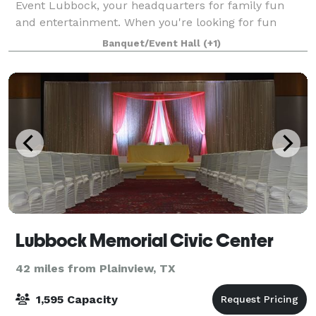
Event Lubbock, your headquarters for family fun
and entertainment. When you're looking for fun
things do in Lubbock, we've got you covered. You can
Banquet/Event Hall
(+1)
kick back and relax at our bar, bowl,
Lubbock Memorial Civic Center
42 miles from Plainview, TX
1,595 Capacity