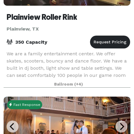
Plainview Roller Rink
Plainview, TX
350 Capacity
We are a family entertainment center. We offer
skates, scooters, bouncy and dance floor. We have a
built in dj booth, light show and table settings. We
can seat comfortably 100 people in our game room
but for larger venues tables and chairs
Ballroom
(+4)
Fast Response