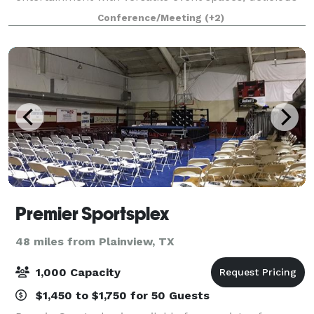
food, and top-tier hospitality. Whether you're
Conference/Meeting
(+2)
planning a corporate outing, team-buildin
Premier Sportsplex
48 miles from Plainview, TX
1,000 Capacity
$1,450 to $1,750 for 50 Guests