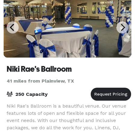
Niki Rae's Ballroom
41 miles from Plainview, TX
250 Capacity
Niki Rae's Ballroom is a beautiful venue. Our venue
features lots of open and flexible space for all your
event needs. With our thoughtful and inclusive
packages, we do all the work for you. Linens, DJ,
limo, security and basic clean up. Ou