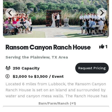
Ransom Canyon Ranch House
1
Serving the Plainview, TX Area
250 Capacity
$2,000 to $3,500 / Event
Located 6 miles from Lubbock, the Ransom Canyon
Ranch House is set on an island and surrounded by
water and canyon mesa walls. The Ranch House has
space for 250 of your family and friends to enjoy an
Barn/Farm/Ranch
(+1)
outdoor or indoor event. There is no oth