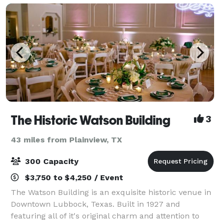
The Historic Watson Building
3
43 miles from Plainview, TX
300 Capacity
$3,750 to $4,250 / Event
The Watson Building is an exquisite historic venue in
Downtown Lubbock, Texas. Built in 1927 and
featuring all of it's original charm and attention to