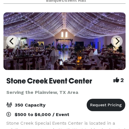
Banquet/Event Hall
seating which can be decorated to
Stone Creek Event Center
2
Serving the Plainview, TX Area
350 Capacity
$500 to $6,000 / Event
Stone Creek Special Events Center is located in a