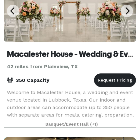
Macalester House - Wedding & Event Center
42 miles from Plainview, TX
350 Capacity
Welcome to Macalester House, a wedding and event
venue located in Lubbock, Texas. Our indoor and
outdoor areas can accommodate up to 350 people
with separate areas for meals, catering, preparation,
and entertainment. Completed in March 20
Banquet/Event Hall
(+1)