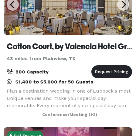
Cotton Court, by Valencia Hotel Group
43 miles from Plainview, TX
200 Capacity
$1,400 to $5,000 for 50 Guests
Plan a destination wedding in one of Lubbock's most
unique venues and make your special day
memorable. Every moment of your special day can
be customized for you, from a Ballroom flooded with
Conference/Meeting
(+2)
natural lighting to a courtyard under the stars.
Fast Response