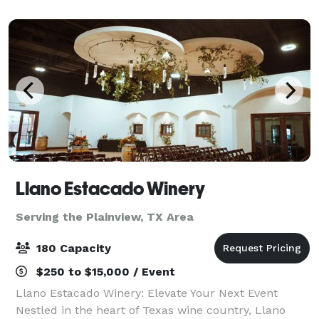
restrictions no BYOB), personal dress
Llano Estacado Winery
Serving the Plainview, TX Area
180 Capacity
$250 to $15,000 / Event
Llano Estacado Winery: Elevate Your Next Event
Nestled in the heart of Texas wine country, Llano