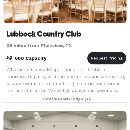
Lubbock Country Club
39 miles from Plainview, TX
600 Capacity
Whether it's a wedding, a once-in-a-lifetime
anniversary party, or an important business meeting,
private events share one thing in common: there is
no room for error. We will go above and beyond to
create flawless events that perfectly sui
Hotel/Resort/Lodge
(+1)