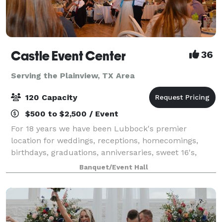
Castle Event Center
36
Serving the Plainview, TX Area
120 Capacity
$500 to $2,500 / Event
For 18 years we have been Lubbock's premier
location for weddings, receptions, homecomings,
birthdays, graduations, anniversaries, sweet 16's,
proms and just about any other special event of
Banquet/Event Hall
which you can think. With our large dance floor a