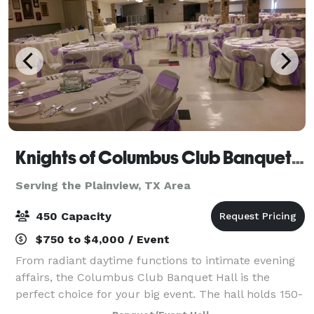
Knights of Columbus Club Banquet Hall
Serving the Plainview, TX Area
450 Capacity
$750 to $4,000 / Event
From radiant daytime functions to intimate evening
affairs, the Columbus Club Banquet Hall is the
perfect choice for your big event. The hall holds 150-
450 people comfortably. There is space for table and