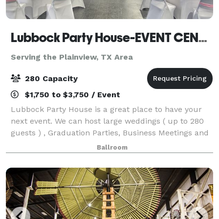
Lubbock Party House-EVENT CENTER
Serving the Plainview, TX Area
280 Capacity
$1,750 to $3,750 / Event
Lubbock Party House is a great place to have your
next event. We can host large weddings ( up to 280
guests ) , Graduation Parties, Business Meetings and
conferences , Dances and Family Reunions and
Ballroom
more.