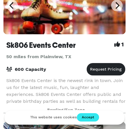
Sk806 Events Center
1
50 miles from Plainview, TX
600 Capacity
Sk806 Events Center is the newest rink in town. Join
us for the latest music, fun, laughter and
experiences. Sk806 Events Center offers public and
private birthday parties as well as building rentals for
your special events. Contact us tod
Bowling/Fun Zone