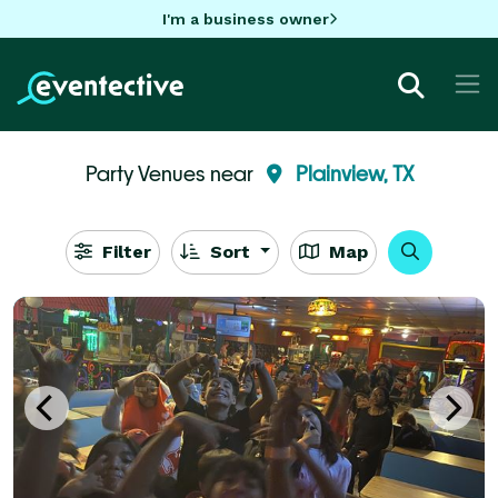
I'm a business owner
Party Venues near
Plainview, TX
Filter
Sort
Map