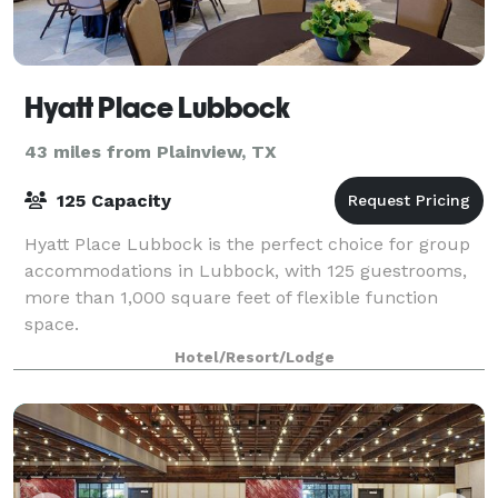
Hyatt Place Lubbock
43 miles from Plainview, TX
125 Capacity
Hyatt Place Lubbock is the perfect choice for group
accommodations in Lubbock, with 125 guestrooms,
more than 1,000 square feet of flexible function
space.
Hotel/Resort/Lodge