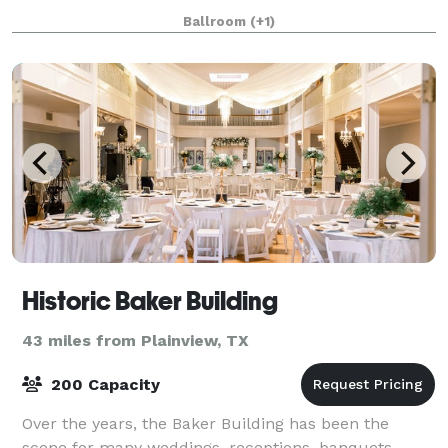
detail along with newly remodeled renovations still
Ballroom
(+1)
keeping within the era of it's histo
Historic Baker Building
43 miles from Plainview, TX
200 Capacity
Over the years, the Baker Building has been the
scene for many weddings, receptions, banquets,