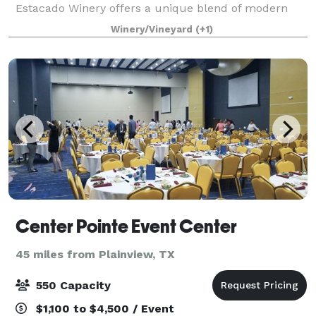
Estacado Winery offers a unique blend of modern
elegance and rustic charm for your special
Winery/Vineyard
(+1)
occasions. Whether you’re planning a wedding, corpo
Center Pointe Event Center
45 miles from Plainview, TX
550 Capacity
$1,100 to $4,500 / Event