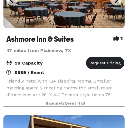
Ashmore Inn & Suites
1
47 miles from Plainview, TX
90 Capacity
$689 / Event
Friendly hotel with 124 sleeping rooms. Smaller
meeting space 2 meeting rooms the small room
dimensions are 28' X 44' Theater style holds 75
people, classroom style holds 32 people and Banquet
Banquet/Event Hall
style holds 48 people. Our larger meeting s