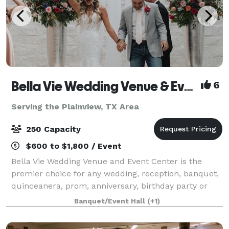
Bella Vie Wedding Venue & Event Center
6
Serving the Plainview, TX Area
250 Capacity
$600 to $1,800 / Event
Bella Vie Wedding Venue and Event Center is the
premier choice for any wedding, reception, banquet,
quinceanera, prom, anniversary, birthday party or
corporate event. Bella Vie went under new ownership
Banquet/Event Hall
(+1)
as of January 2023 . Located on South