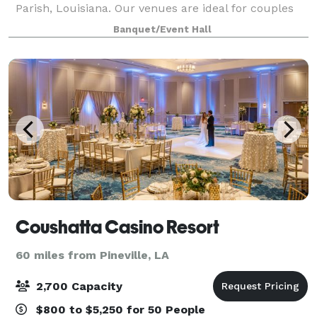
Parish, Louisiana. Our venues are ideal for couples
seeking a timeless, flexible setting for ceremonies,
Banquet/Event Hall
receptions, and intimate celebr
Coushatta Casino Resort
60 miles from Pineville, LA
2,700 Capacity
$800 to $5,250 for 50 People