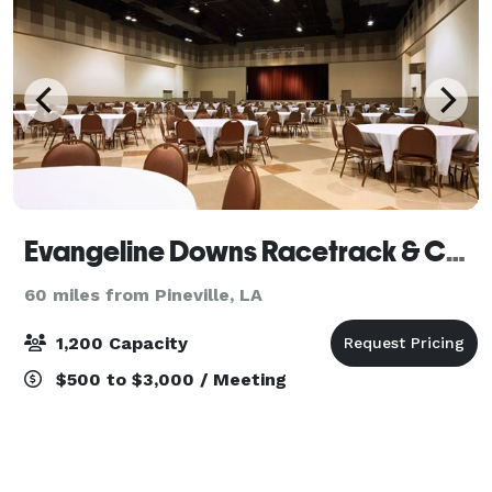
Evangeline Downs Racetrack & Casino
60 miles from Pineville, LA
1,200 Capacity
$500 to $3,000 / Meeting