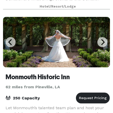
events are typically held outdoo
Hotel/Resort/Lodge
Monmouth Historic Inn
62 miles from Pineville, LA
250 Capacity
Let Monmouth’s talented team plan and host your