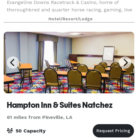
Evangeline Downs Racetrack & Casino, home of
thoroughbred and quarter horse racing, gaming, live
entertainment, numerous restaurants and more. On-
Hotel/Resort/Lodge
s
Hampton Inn & Suites Natchez
61 miles from Pineville, LA
50 Capacity