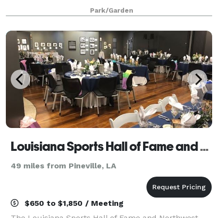
or setting for any intima
Park/Garden
Louisiana Sports Hall of Fame and Northwest Louisiana History Museum
49 miles from Pineville, LA
$650 to $1,850 / Meeting
The Louisiana Sports Hall of Fame and Northwest