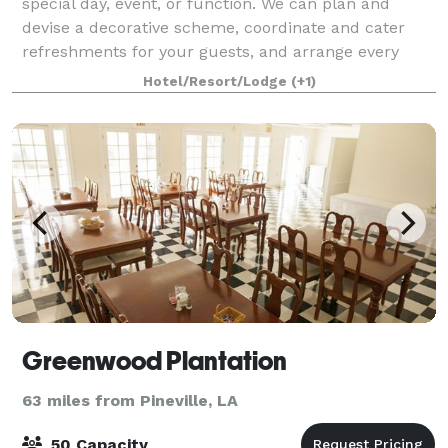
special day, event, or function. We can plan and
devise a decorative scheme, coordinate and cater
refreshments for your guests, and arrange every
aspect—all in a picturesque historic setting.
Hotel/Resort/Lodge
(+1)
Greenwood Plantation
63 miles from Pineville, LA
50 Capacity