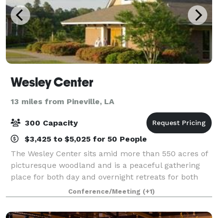
Wesley Center
13 miles from Pineville, LA
300 Capacity
$3,425 to $5,025 for 50 People
The Wesley Center sits amid more than 550 acres of
picturesque woodland and is a peaceful gathering
place for both day and overnight retreats for both
religious and non-religious entities.
Conference/Meeting
(+1)