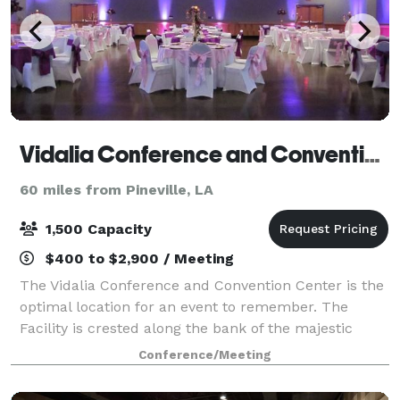
Vidalia Conference and Convention Center
60 miles from Pineville, LA
1,500 Capacity
$400 to $2,900 / Meeting
The Vidalia Conference and Convention Center is the
optimal location for an event to remember. The
Facility is crested along the bank of the majestic
Mississippi River, in Vidalia, Louisiana, directly across
Conference/Meeting
from Historic Natchez, Mississip