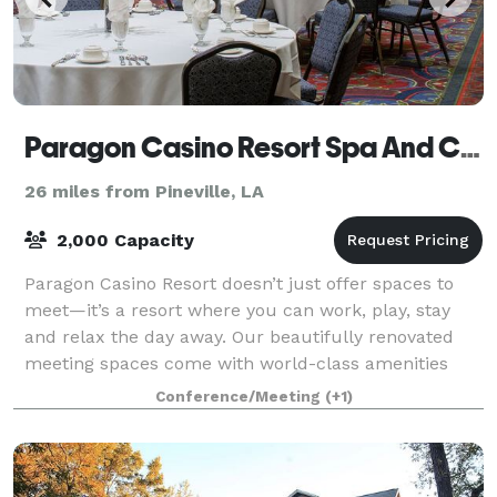
Paragon Casino Resort Spa And Conference Center
26 miles from Pineville, LA
2,000 Capacity
Paragon Casino Resort doesn’t just offer spaces to
meet—it’s a resort where you can work, play, stay
and relax the day away. Our beautifully renovated
meeting spaces come with world-class amenities
that will ensure smooth meetings for your
Conference/Meeting
(+1)