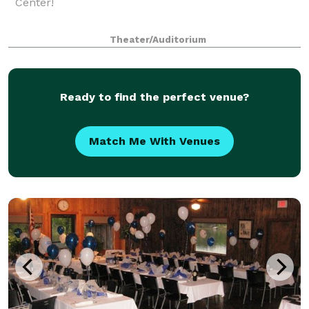
Center!
Theater/Auditorium
Ready to find the perfect venue?
Match Me With Venues