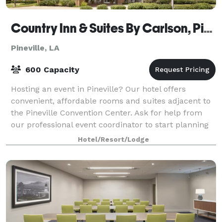
Country Inn & Suites By Carlson, Pineville, LA
Pineville, LA
600 Capacity
Hosting an event in Pineville? Our hotel offers
convenient, affordable rooms and suites adjacent to
the Pineville Convention Center. Ask for help from
our professional event coordinator to start planning
your next business meeting or gather
Hotel/Resort/Lodge