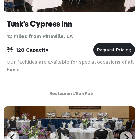
Tunk's Cypress Inn
12 miles from Pineville, LA
120 Capacity
Our facilities are available for special occasions of all
kinds.
Restaurant/Bar/Pub