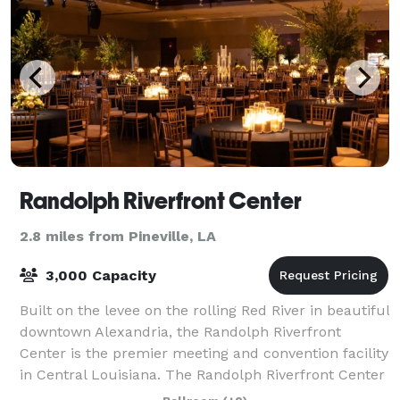
Randolph Riverfront Center
2.8 miles from Pineville, LA
3,000 Capacity
Built on the levee on the rolling Red River in beautiful
downtown Alexandria, the Randolph Riverfront
Center is the premier meeting and convention facility
in Central Louisiana. The Randolph Riverfront Center
offers all the amenities of bi