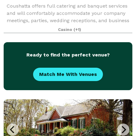
Coushatta offers full catering and banquet services
and will comfortably accommodate your company
meetings, parties, wedding receptions, and business
retreats. Our experienced staff will be delighted to
Casino
(+1)
help you customize your special menu
Ready to find the perfect venue?
Match Me With Venues