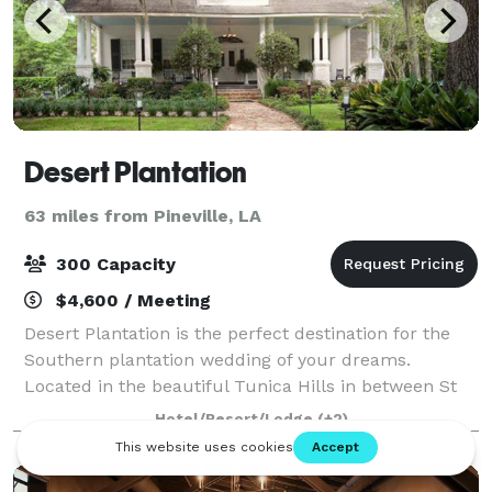
Desert Plantation
63 miles from Pineville, LA
300 Capacity
$4,600 / Meeting
Desert Plantation is the perfect destination for the
Southern plantation wedding of your dreams.
Located in the beautiful Tunica Hills in between St
Francisville, Louisiana and Woodville, Mississippi. Our
Hotel/Resort/Lodge
(+2)
historic B&B is the ideal site for