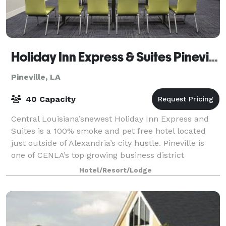
Holiday Inn Express & Suites Pineville-Alexandria
Pineville, LA
40 Capacity
Central Louisiana’snewest Holiday Inn Express and
Suites is a 100% smoke and pet free hotel located
just outside of Alexandria’s city hustle. Pineville is
one of CENLA’s top growing business district
locations and our hotel is near P&G, Cle
Hotel/Resort/Lodge