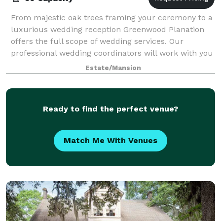
From majestic oak trees framing your ceremony to a
luxurious wedding reception Greenwood Planation
offers the full scope of wedding services. Our
professional wedding coordinators will work with you
to ensure that your special day is exactl
Estate/Mansion
Ready to find the perfect venue?
Match Me With Venues