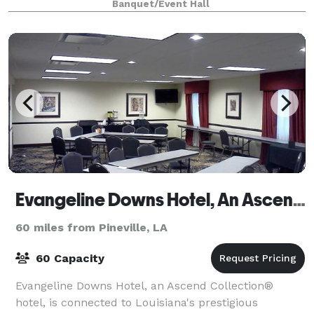
Banquet/Event Hall
Evangeline Downs Hotel, An Ascend Hotel Collection Member
60 miles from Pineville, LA
60 Capacity
Evangeline Downs Hotel, an Ascend Collection®
hotel, is connected to Louisiana's prestigious