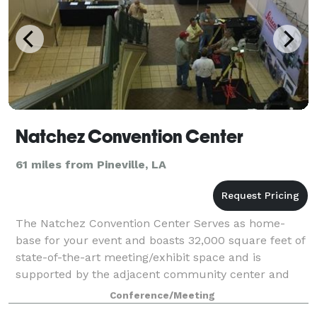
Natchez Convention Center
61 miles from Pineville, LA
The Natchez Convention Center Serves as home-
base for your event and boasts 32,000 square feet of
state-of-the-art meeting/exhibit space and is
supported by the adjacent community center and
119-room host hotel, Natchez Grand Hotel. With th
Conference/Meeting