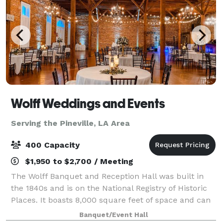
Wolff Weddings and Events
Serving the Pineville, LA Area
400 Capacity
$1,950 to $2,700 / Meeting
The Wolff Banquet and Reception Hall was built in
the 1840s and is on the National Registry of Historic
Places. It boasts 8,000 square feet of space and can
accommodate up to 400 guests. When you and your
Banquet/Event Hall