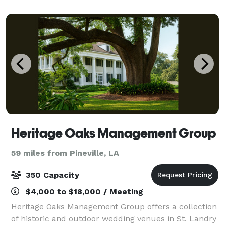
guests step into our reception hall
Heritage Oaks Management Group
59 miles from Pineville, LA
350 Capacity
$4,000 to $18,000 / Meeting
Heritage Oaks Management Group offers a collection
of historic and outdoor wedding venues in St. Landry