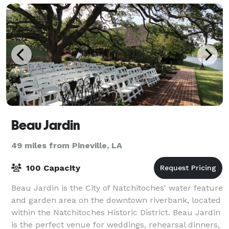
Beau Jardin
49 miles from Pineville, LA
100 Capacity
Beau Jardin is the City of Natchitoches' water feature
and garden area on the downtown riverbank, located
within the Natchitoches Historic District. Beau Jardin
is the perfect venue for weddings, rehearsal dinners,