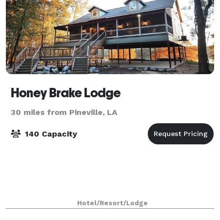
Honey Brake Lodge
30 miles from Pineville, LA
140 Capacity
Hotel/Resort/Lodge