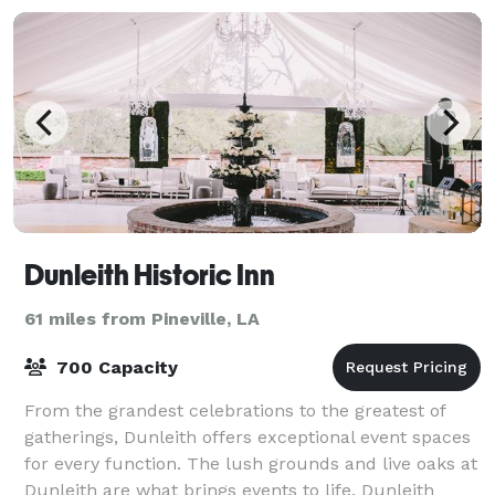
Dunleith Historic Inn
61 miles from Pineville, LA
700 Capacity
From the grandest celebrations to the greatest of
gatherings, Dunleith offers exceptional event spaces
for every function. The lush grounds and live oaks at
Dunleith are what brings events to life. Dunleith