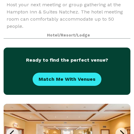
Host your next meeting or group gathering at the
Hampton Inn & Suites Natchez. The hotel meeting
room can comfortably accommodate up to 50
people.
Hotel/Resort/Lodge
Ready to find the perfect venue?
Match Me With Venues