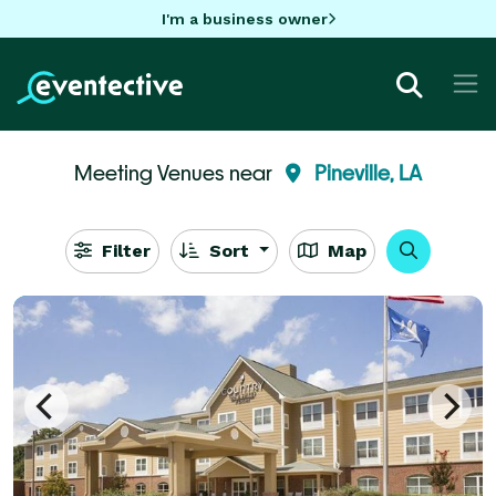
I'm a business owner
Meeting Venues near
Pineville, LA
Filter
Sort
Map