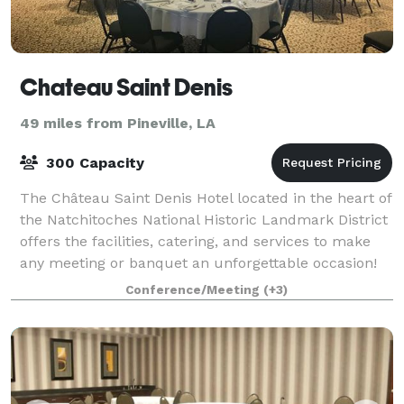
Chateau Saint Denis
49 miles from Pineville, LA
300 Capacity
The Château Saint Denis Hotel located in the heart of
the Natchitoches National Historic Landmark District
offers the facilities, catering, and services to make
any meeting or banquet an unforgettable occasion!
Conference/Meeting
(+3)