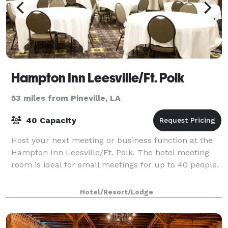
Hampton Inn Leesville/Ft. Polk
53 miles from Pineville, LA
40 Capacity
Host your next meeting or business function at the
Hampton Inn Leesville/Ft. Polk. The hotel meeting
room is ideal for small meetings for up to 40 people.
Hotel/Resort/Lodge