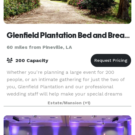
Glenfield Plantation Bed and Breakfast Natchez
60 miles from Pineville, LA
200 Capacity
Whether you're planning a large event for 200
people, or an intimate gathering for just the two of
you, Glenfield Plantation and our professional
wedding staff will help make your special dreams
come true.
Estate/Mansion
(+1)