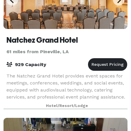
Natchez Grand Hotel
61 miles from Pineville, LA
929 Capacity
The Natchez Grand Hotel provides event spaces for
meetings, conferences, weddings, and social events,
equipped with audiovisual technology, catering
services, and professional event planning assistance.
Hotel/Resort/Lodge