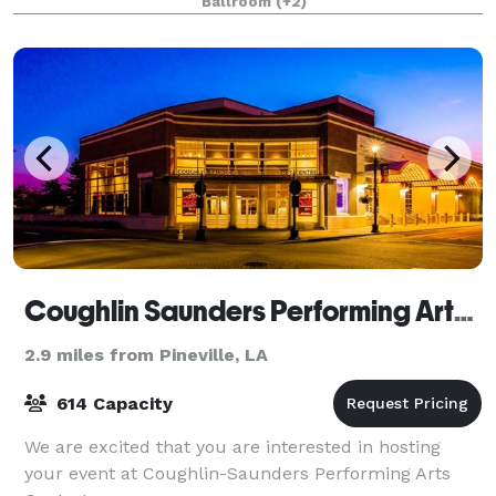
Ballroom
(+2)
Coughlin Saunders Performing Arts Center
2.9 miles from Pineville, LA
614 Capacity
We are excited that you are interested in hosting
your event at Coughlin-Saunders Performing Arts