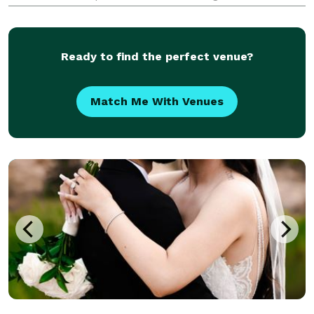
inclusive wedding packages, which include
assembling your entire wedding team, including
wedding florals, on-sit
Ready to find the perfect venue?
Match Me With Venues