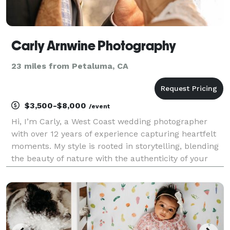
Carly Arnwine Photography
23 miles from Petaluma, CA
$3,500-$8,000
/event
Hi, I’m Carly, a West Coast wedding photographer
with over 12 years of experience capturing heartfelt
moments. My style is rooted in storytelling, blending
the beauty of nature with the authenticity of your
unique love story. From intimate ceremonies to
grand celebrations, I’m here to make you feel