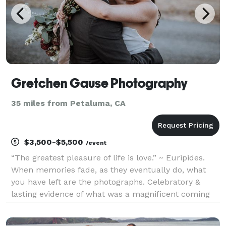
Gretchen Gause Photography
35 miles from Petaluma, CA
$3,500-$5,500
/event
“The greatest pleasure of life is love.” ~ Euripides.
When memories fade, as they eventually do, what
you have left are the photographs. Celebratory &
lasting evidence of what was a magnificent coming
together of two. Wedding days are for laughter &
promises, & gathering friends & family, & they are