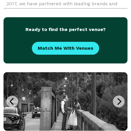
2017, we have partnered with leading brands and
event planners to bring engaging, memorable
activations to events of all scales. Our suite of
services
Ready to find the perfect venue?
Match Me With Venues