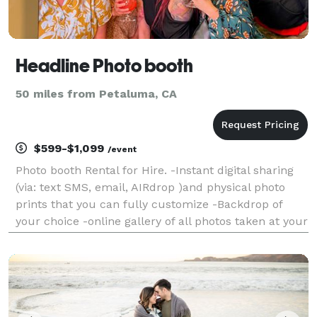
Headline Photo booth
50 miles from Petaluma, CA
$599-$1,099
/event
Photo booth Rental for Hire. -Instant digital sharing
(via: text SMS, email, AIRdrop )and physical photo
prints that you can fully customize -Backdrop of
your choice -online gallery of all photos taken at your
event -digital props and filters -booth operator -
engaging and friendly booth operator