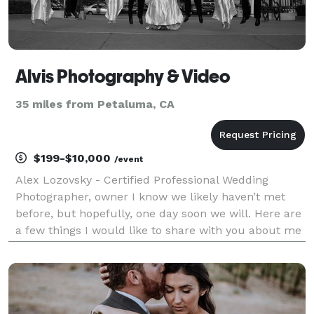
Alvis Photography & Video
35 miles from Petaluma, CA
$199-$10,000
/event
Alex Lozovsky - Certified Professional Wedding
Photographer, owner I know we likely haven’t met
before, but hopefully, one day soon we will. Here are
a few things I would like to share with you about me
before we meet. Photography has been my passion
from the time my beloved dad bought me my first