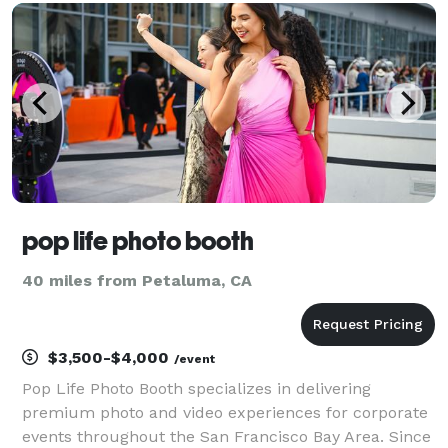
people share. It's about the beautiful moments and
in
pop life photo booth
40 miles from Petaluma, CA
$3,500-$4,000
/event
Pop Life Photo Booth specializes in delivering
premium photo and video experiences for corporate
events throughout the San Francisco Bay Area. Since