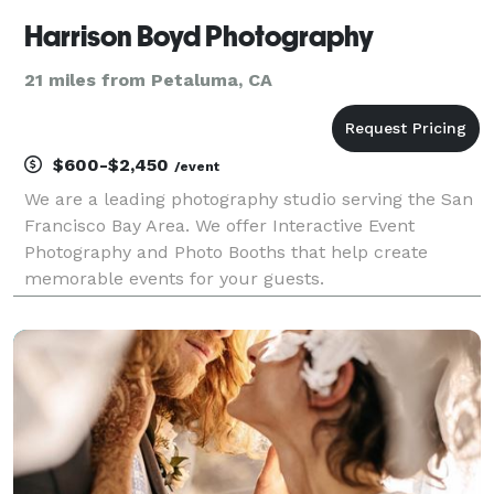
Harrison Boyd Photography
21 miles from Petaluma, CA
$600-$2,450
/event
We are a leading photography studio serving the San
Francisco Bay Area. We offer Interactive Event
Photography and Photo Booths that help create
memorable events for your guests.