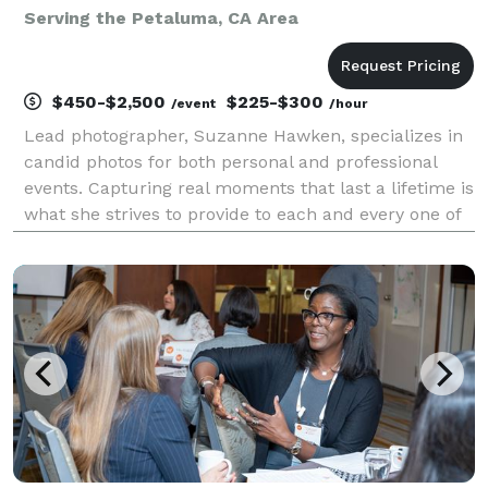
Serving the Petaluma, CA Area
$450-$2,500
$225-$300
/event
/hour
Lead photographer, Suzanne Hawken, specializes in
candid photos for both personal and professional
events. Capturing real moments that last a lifetime is
what she strives to provide to each and every one of
her clients - no matter the size of the event. Located
in the heart of Napa Valley, Suzanne w