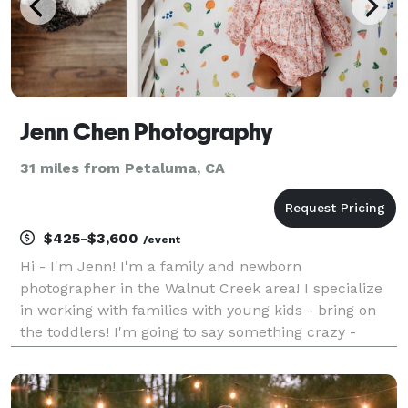
Jenn Chen Photography
31 miles from Petaluma, CA
$425-$3,600
/event
Hi - I'm Jenn! I'm a family and newborn
photographer in the Walnut Creek area! I specialize
in working with families with young kids - bring on
the toddlers! I'm going to say something crazy -
family photo sessions don't have to be stressful! I
want nothing more than to hang out with your family
fo