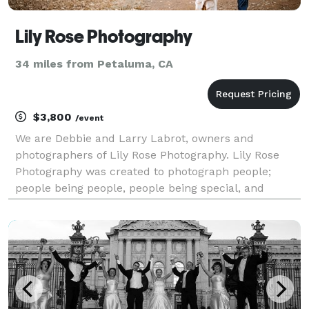
Lily Rose Photography
34 miles from Petaluma, CA
$3,800
/event
We are Debbie and Larry Labrot, owners and
photographers of Lily Rose Photography. Lily Rose
Photography was created to photograph people;
people being people, people being special, and
people doing things - which lead us to our specialty:
people getting married! We photograph weddings,
micro-weddin