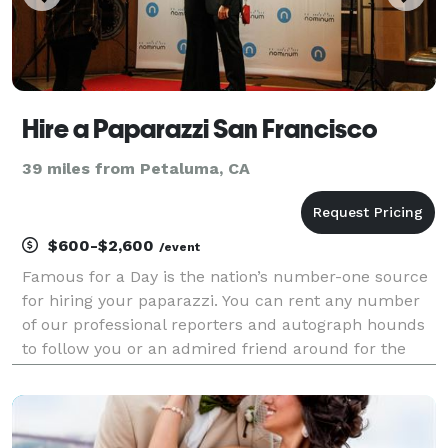
Hire a Paparazzi San Francisco
39 miles from Petaluma, CA
$600-$2,600
/event
Famous for a Day is the nation’s number-one source
for hiring your paparazzi. You can rent any number
of our professional reporters and autograph hounds
to follow you or an admired friend around for the
day for an unforgettable celebrity experience. Feel
the fame, and leave it all behind at the end