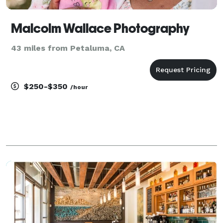
Malcolm Wallace Photography
43 miles from Petaluma, CA
$250-$350
/hour