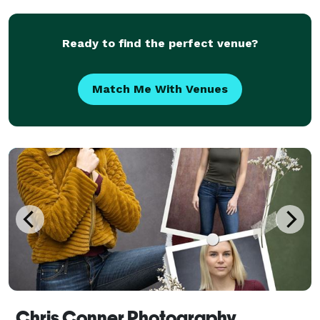
can enjoy every single moment and not worry about
feeling a
Ready to find the perfect venue?
Match Me With Venues
Chris Conner Photography