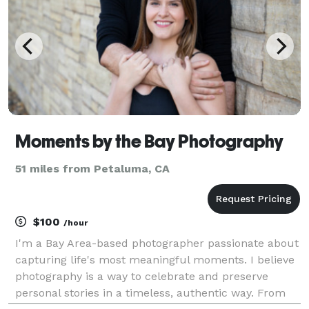
Moments by the Bay Photography
51 miles from Petaluma, CA
$100
/hour
I'm a Bay Area-based photographer passionate about
capturing life's most meaningful moments. I believe
photography is a way to celebrate and preserve
personal stories in a timeless, authentic way. From