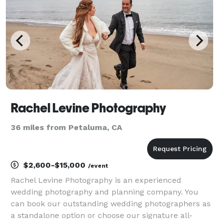
Rachel Levine Photography
36 miles from Petaluma, CA
$2,600-$15,000
/event
Rachel Levine Photography is an experienced
wedding photography and planning company. You
can book our outstanding wedding photographers as
a standalone option or choose our signature all-