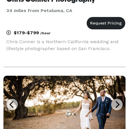
34 miles from Petaluma, CA
$179-$799
/hour
Chris Conner is a Northern California wedding and
lifestyle photographer based on San Francisco.