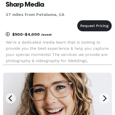
Sharp Media
37 miles from Petaluma, CA
$500-$4,000
/event
We're a dedicated media team that is looking to
provide you the best experience & help you capture
your special moments! The services we provide are
photography & videography for Weddings,
Quinceanera's, and events! Follow us on our social
media platforms to view our work at previous
weddings & even