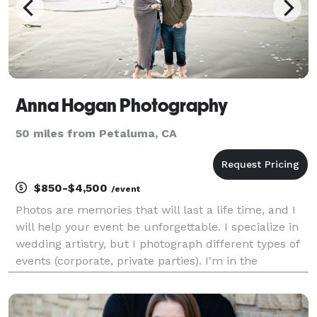
Anna Hogan Photography
50 miles from Petaluma, CA
$850-$4,500
/event
Photos are memories that will last a life time, and I
will help your event be unforgettable. I specialize in
wedding artistry, but I photograph different types of
events (corporate, private parties). I'm in the
business for 5 years and really love my job, hopefully
it shows in my work. Please che