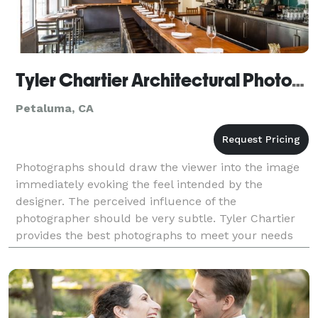
Tyler Chartier Architectural Photography
Petaluma, CA
Photographs should draw the viewer into the image
immediately evoking the feel intended by the
designer. The perceived influence of the
photographer should be very subtle. Tyler Chartier
provides the best photographs to meet your needs
while working within your budget – from the
creation of publicat