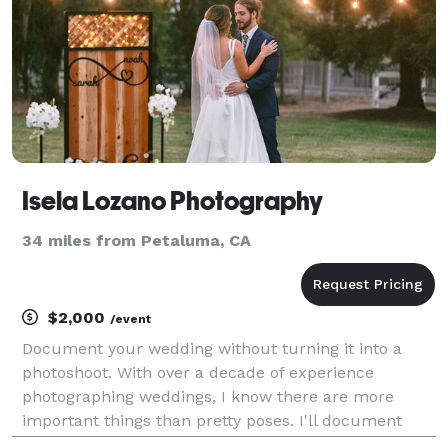
Isela Lozano Photography
34 miles from Petaluma, CA
$2,000
/event
Document your wedding without turning it into a
photoshoot. With over a decade of experience
photographing weddings, I know there are more
important things than pretty poses. I'll document
your wedding day without interruption so that you