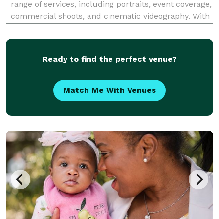
range of services, including portraits, event coverage,
commercial shoots, and cinematic videography. With
a passion for storytelling, we capture moments with
precision and creativity, ensuring high-
Ready to find the perfect venue?
Match Me With Venues