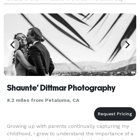
area. while most of my clients are bay area
Shaunte' Dittmar Photography
8.2 miles from Petaluma, CA
Growing up with parents continually capturing my
childhood, I grew to understand the importance of a