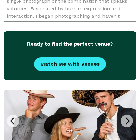
single photograph or the combination that speaks
volumes. Fascinated by human expression and
interaction, I began photographing and haven't
looked back since.
Ready to find the perfect venue?
Match Me With Venues