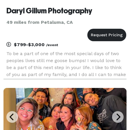
Daryl Gillum Photography
49 miles from Petaluma, CA
$799-$3,000
/event
To be a part of one of the most special days of two
peoples lives still me goose bumps! I would love to
be a part of this next step in your life. I like to think
of you as part of my family, and I do all I can to make
your day feel comfortable, at ease and stress free. I
know how stressful a weddi