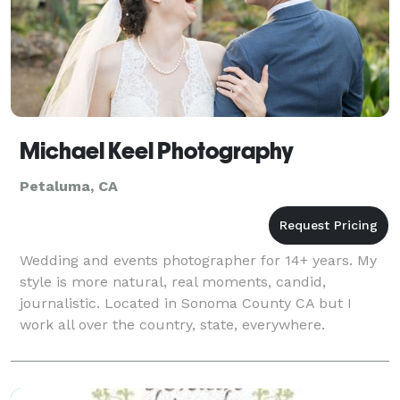
Michael Keel Photography
Petaluma, CA
Wedding and events photographer for 14+ years. My
style is more natural, real moments, candid,
journalistic. Located in Sonoma County CA but I
work all over the country, state, everywhere.