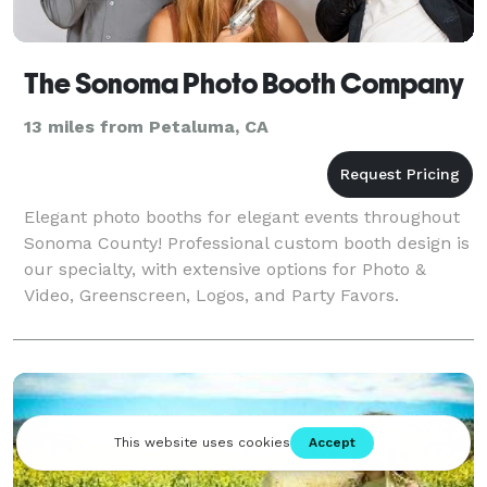
The Sonoma Photo Booth Company
13 miles from Petaluma, CA
Elegant photo booths for elegant events throughout
Sonoma County! Professional custom booth design is
our specialty, with extensive options for Photo &
Video, Greenscreen, Logos, and Party Favors.