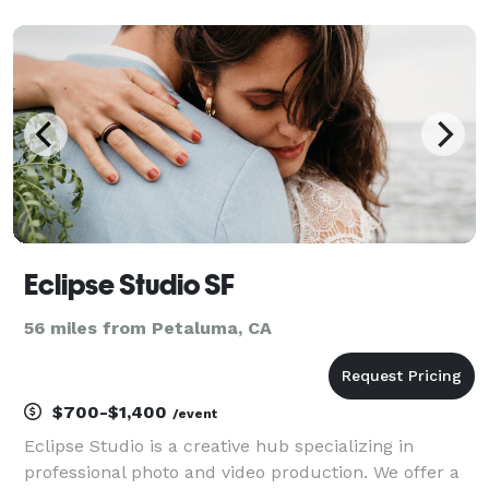
engagements and senior portraits to motherhood,
newborns, real estate, and intimate weddings, I ta
Eclipse Studio SF
56 miles from Petaluma, CA
$700-$1,400
/event
Eclipse Studio is a creative hub specializing in
professional photo and video production. We offer a