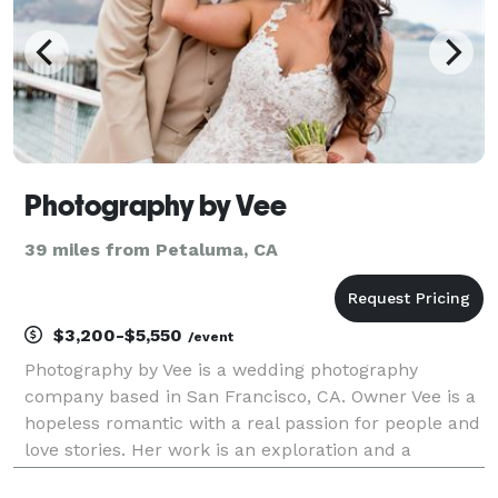
Photography by Vee
39 miles from Petaluma, CA
$3,200-$5,550
/event
Photography by Vee is a wedding photography
company based in San Francisco, CA. Owner Vee is a
hopeless romantic with a real passion for people and
love stories. Her work is an exploration and a
celebration of the experiences and connections that