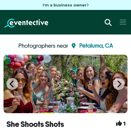
I'm a business owner
Photographers near
Petaluma, CA
She Shoots Shots
1