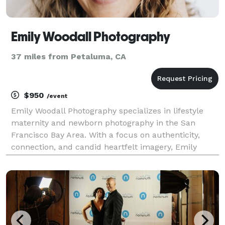
Emily Woodall Photography
37 miles from Petaluma, CA
$950
/event
Emily Woodall Photography specializes in lifestyle
maternity and newborn photography in the San
Francisco Bay Area. With a focus on authenticity,
connection, and candid heartfelt imagery, Emily
creates timeless maternity and newborn lifestyle
portraits that celebrate the unique spirit of each
family