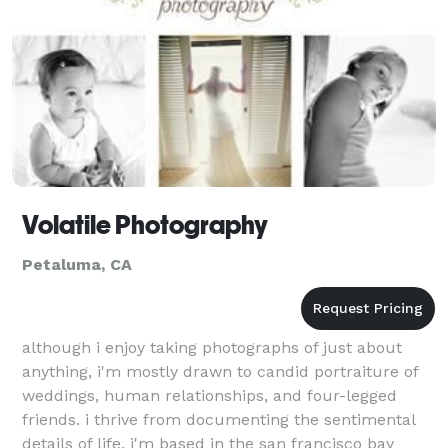
Volatile Photography
Petaluma, CA
although i enjoy taking photographs of just about
anything, i'm mostly drawn to candid portraiture of
weddings, human relationships, and four-legged
friends. i thrive from documenting the sentimental
details of life. i'm based in the san francisco bay