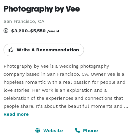
Photography by Vee
San Francisco, CA
$3,200-$5,550
/event
Write A Recommendation
Photography by Vee is a wedding photography 
company based in San Francisco, CA. Owner Vee is a 
hopeless romantic with a real passion for people and 
love stories. Her work is an exploration and a 
celebration of the experiences and connections that 
people share. It's about the beautiful moments and 
incredible journeys that make each love story unique 
Read more
and special.

Website
Phone