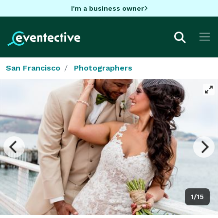
I'm a business owner
San Francisco
Photographers
1/15