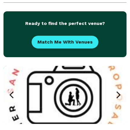
over 300 weddings as a team. We photograph large
events as well
Ready to find the perfect venue?
Match Me With Venues