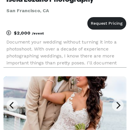
San Francisco, CA
$2,000
/event
Document your wedding without turning it into a
photoshoot. With over a decade of experience
photographing weddings, I know there are more
important things than pretty poses. I'll document
your wedding day without interruption so that you
can enjoy every single moment and not worry about
feeling a