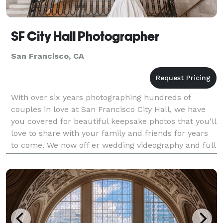
SF City Hall Photographer
San Francisco, CA
With over six years photographing hundreds of
couples in love at San Francisco City Hall, we have
you covered for beautiful keepsake photos that you'll
love to share with your family and friends for years
to come. We now off er wedding videography and full
elopement planning. If you are eloping at