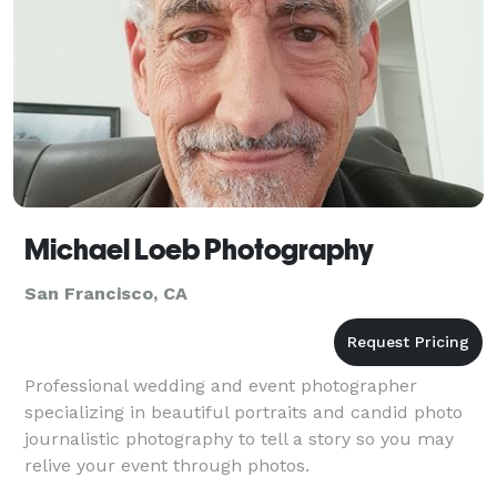
Michael Loeb Photography
San Francisco, CA
Professional wedding and event photographer
specializing in beautiful portraits and candid photo
journalistic photography to tell a story so you may
relive your event through photos.