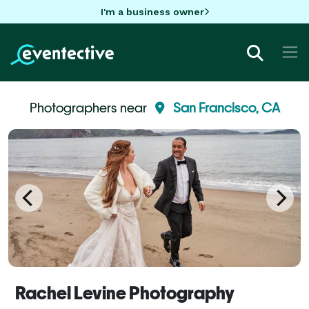
I'm a business owner
Photographers near
San Francisco, CA
Rachel Levine Photography