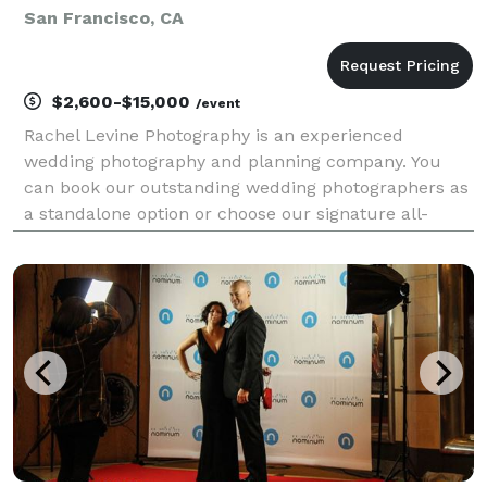
San Francisco, CA
$2,600-$15,000
/event
Rachel Levine Photography is an experienced
wedding photography and planning company. You
can book our outstanding wedding photographers as
a standalone option or choose our signature all-
inclusive wedding packages, which include
assembling your entire wedding team, including
wedding florals, on-sit