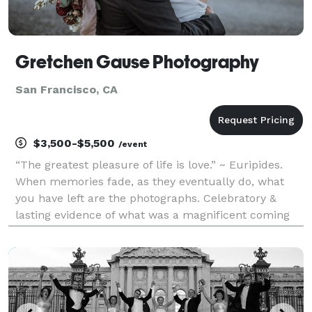
Gretchen Gause Photography
San Francisco, CA
$3,500-$5,500
/event
“The greatest pleasure of life is love.” ~ Euripides.
When memories fade, as they eventually do, what
you have left are the photographs. Celebratory &
lasting evidence of what was a magnificent coming
together of two. Wedding days are for laughter &
promises, & gathering friends & family, & they are