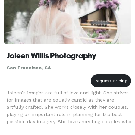
Joleen Willis Photography
San Francisco, CA
Joleen's images are full of love and light. She strives
for images that are equally candid as they are
artfully crafted. She works closely with her couples,
playing an important role in planning for the best
possible day imagery. She loves meeting couples who
appreciate a natural aesthetic and fi