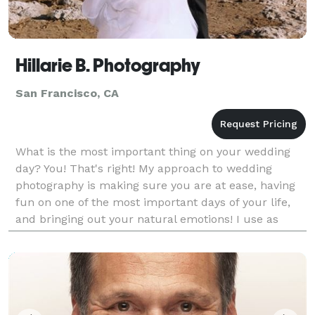
Hillarie B. Photography
San Francisco, CA
What is the most important thing on your wedding
day? You! That's right! My approach to wedding
photography is making sure you are at ease, having
fun on one of the most important days of your life,
and bringing out your natural emotions! I use as
much natural light as possible, which brings out the