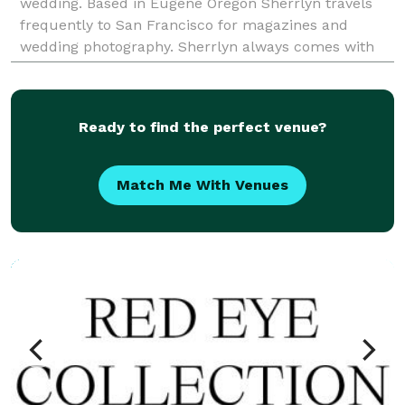
wedding. Based in Eugene Oregon Sherrlyn travels
frequently to San Francisco for magazines and
wedding photography. Sherrlyn always comes with
an open heart and understands all the work that you
have put in
Ready to find the perfect venue?
Match Me With Venues