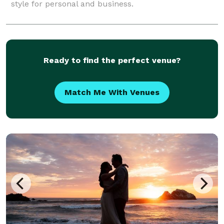
style for personal and business.
Ready to find the perfect venue?
Match Me With Venues