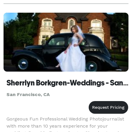
Sherrlyn Borkgren-Weddings - San Francisco
San Francisco, CA
Gorgeous Fun Professional Wedding Photojournalist
with more than 10 years experience for your