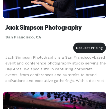
Jack Simpson Photography
San Francisco, CA
Jack Simpson Photography is a San Francisco–based
event and conference photography studio serving the
Bay Area. We specialize in capturing corporate
events, from conferences and summits to brand
activations and executive gatherings. With a discreet
and experienced approach, we document keynote
speak