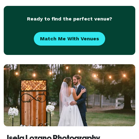
Ready to find the perfect venue?
Match Me With Venues
Isela Lozano Photography