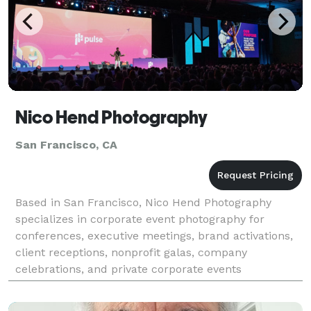
Nico Hend Photography
San Francisco, CA
Based in San Francisco, Nico Hend Photography
specializes in corporate event photography for
conferences, executive meetings, brand activations,
client receptions, nonprofit galas, company
celebrations, and private corporate events
throughout the Bay Area. Since 2017, Nico has
partnered with busines