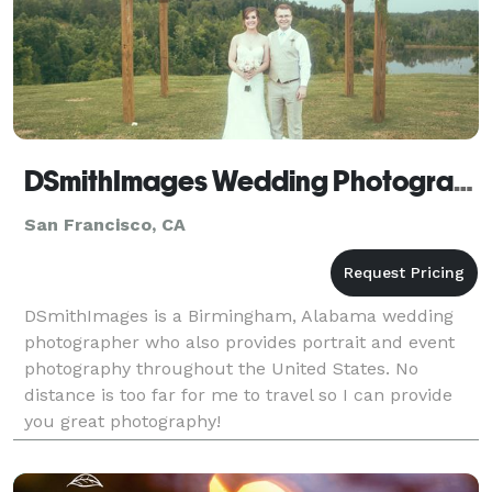
DSmithImages Wedding Photography, Portraits, and Events - San Francisco
San Francisco, CA
DSmithImages is a Birmingham, Alabama wedding
photographer who also provides portrait and event
photography throughout the United States. No
distance is too far for me to travel so I can provide
you great photography!