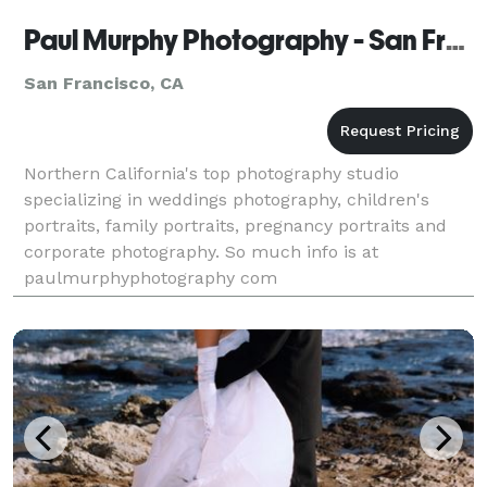
Paul Murphy Photography - San Francisco
San Francisco, CA
Northern California's top photography studio
specializing in weddings photography, children's
portraits, family portraits, pregnancy portraits and
corporate photography. So much info is at
paulmurphyphotography com