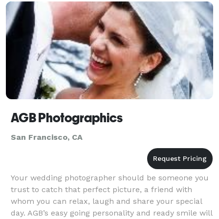
AGB Photographics
San Francisco, CA
Your wedding photographer should be someone you
trust to catch that perfect picture, a friend with
whom you can relax, laugh and share your special
day. AGB’s easy going personality and ready smile will