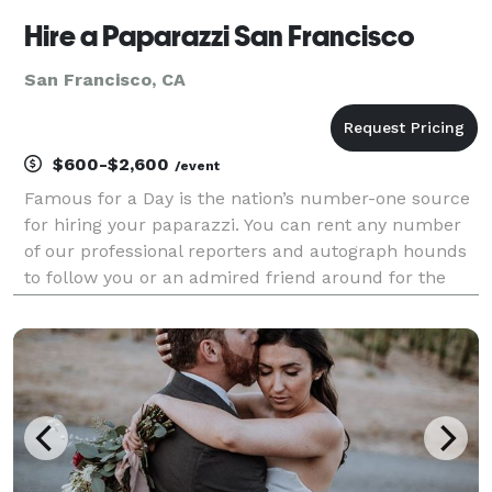
Hire a Paparazzi San Francisco
San Francisco, CA
$600-$2,600
/event
Famous for a Day is the nation’s number-one source
for hiring your paparazzi. You can rent any number
of our professional reporters and autograph hounds
to follow you or an admired friend around for the
day for an unforgettable celebrity experience. Feel
the fame, and leave it all behind at the end