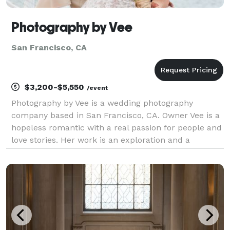
Photography by Vee
San Francisco, CA
$3,200-$5,550
/event
Photography by Vee is a wedding photography
company based in San Francisco, CA. Owner Vee is a
hopeless romantic with a real passion for people and
love stories. Her work is an exploration and a
celebration of the experiences and connections that
people share. It's about the beautiful moments and
in