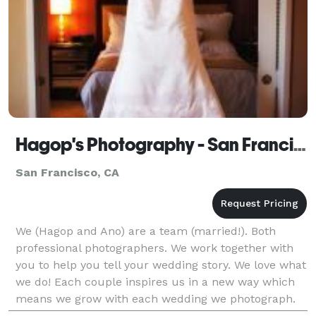
Hagop's Photography - San Francisco
San Francisco, CA
We (Hagop and Ano) are a team (married!). Both
professional photographers. We work together with
you to help you tell your wedding story. We love what
we do! Each couple inspires us in a new way which
means we grow with each wedding we photograph.
We document your wedding through portraiture and