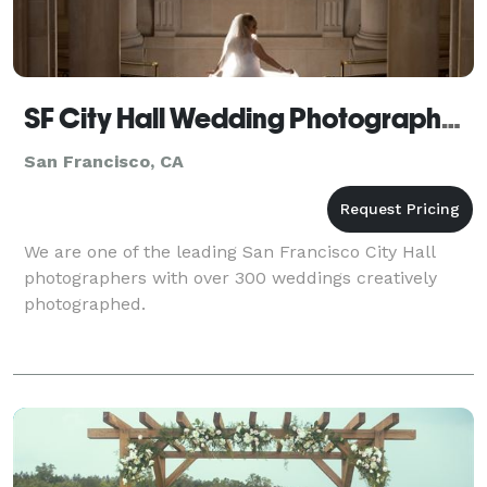
SF City Hall Wedding Photographer by Michael
San Francisco, CA
We are one of the leading San Francisco City Hall
photographers with over 300 weddings creatively
photographed.