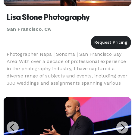
Lisa Stone Photography
San Francisco, CA
Photographer Napa | Sonoma | San Francisco Bay
Area With over a decade of professional experience
in the photography industry, I have captured a
diverse range of subjects and events, including over
300 weddings and assignments spanning various
photography genres.