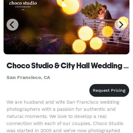
Choco Studio & City Hall Wedding Photographer
San Francisco, CA
We are husband and wife San Francisco wedding
photographers with a passion for authentic and
natural moments. We love to develop a real
connection with each of our couples. Choco Studio
was started in 2005 and we’ve now photographed