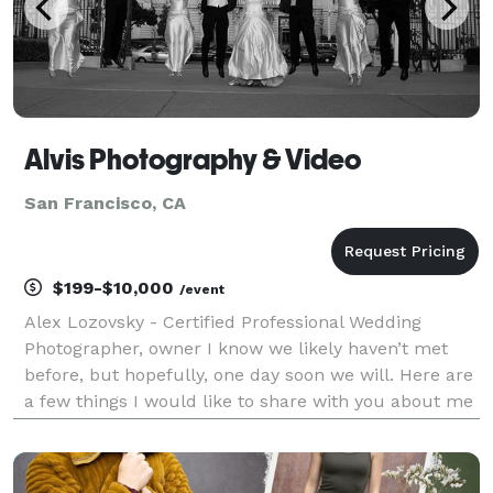
Alvis Photography & Video
San Francisco, CA
$199-$10,000
/event
Alex Lozovsky - Certified Professional Wedding
Photographer, owner I know we likely haven’t met
before, but hopefully, one day soon we will. Here are
a few things I would like to share with you about me
before we meet. Photography has been my passion
from the time my beloved dad bought me my first