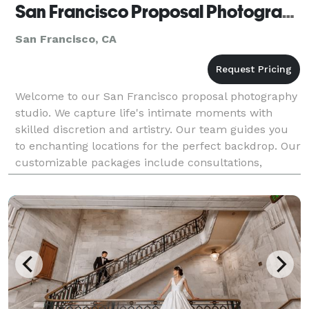
San Francisco Proposal Photographer
San Francisco, CA
Welcome to our San Francisco proposal photography
studio. We capture life's intimate moments with
skilled discretion and artistry. Our team guides you
to enchanting locations for the perfect backdrop. Our
customizable packages include consultations,
location scouting, photography services, and heirl