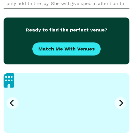
only add to the joy. She will give special attention to
your family and guests, making them part
Ready to find the perfect venue?
Match Me With Venues