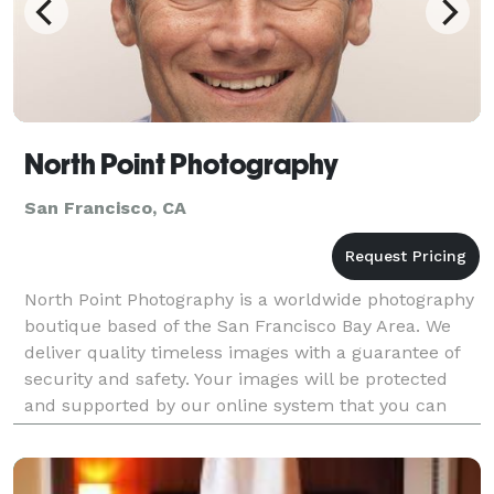
North Point Photography
San Francisco, CA
North Point Photography is a worldwide photography
boutique based of the San Francisco Bay Area. We
deliver quality timeless images with a guarantee of
security and safety. Your images will be protected
and supported by our online system that you can
easily share with family and friends.