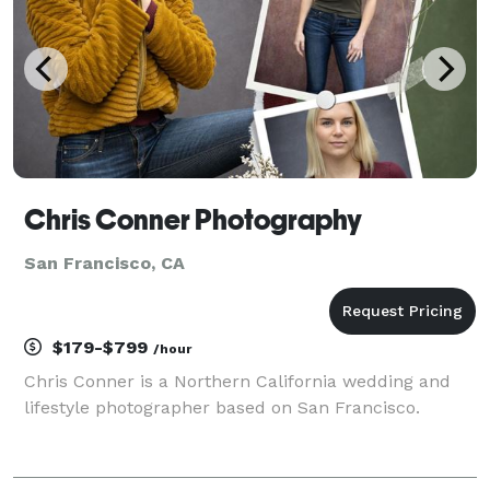
Chris Conner Photography
San Francisco, CA
$179-$799
/hour
Chris Conner is a Northern California wedding and
lifestyle photographer based on San Francisco.