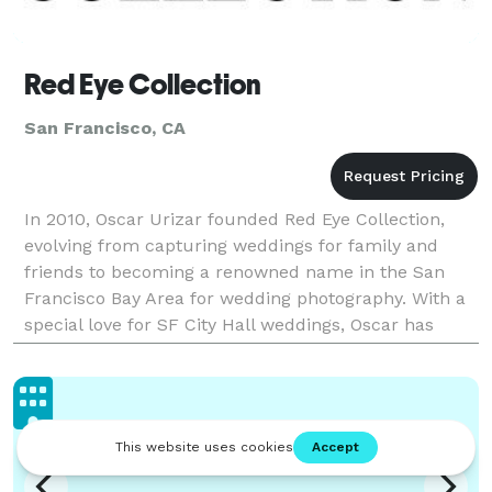
Red Eye Collection
San Francisco, CA
In 2010, Oscar Urizar founded Red Eye Collection,
evolving from capturing weddings for family and
friends to becoming a renowned name in the San
Francisco Bay Area for wedding photography. With a
special love for SF City Hall weddings, Oscar has
photographed hundreds of weddings, infusing each
with