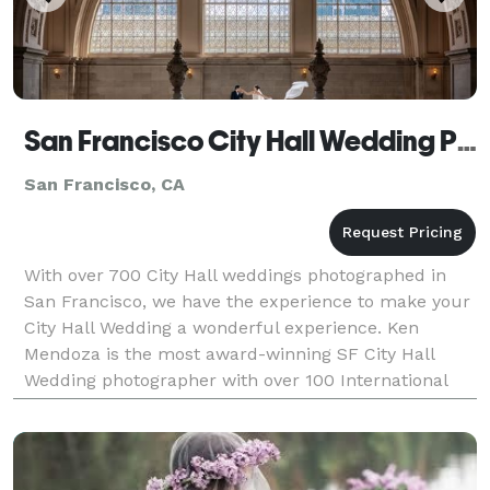
San Francisco City Hall Wedding Photography
San Francisco, CA
With over 700 City Hall weddings photographed in
San Francisco, we have the experience to make your
City Hall Wedding a wonderful experience. Ken
Mendoza is the most award-winning SF City Hall
Wedding photographer with over 100 International
Awards. We don't believe trendy - which "age" your
photos