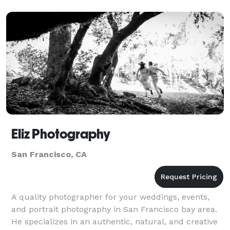
ph
Eliz Photography
San Francisco, CA
A quality photographer for your weddings, events,
and portrait photography in San Francisco bay area.
He specializes in an authentic, natural, and creative