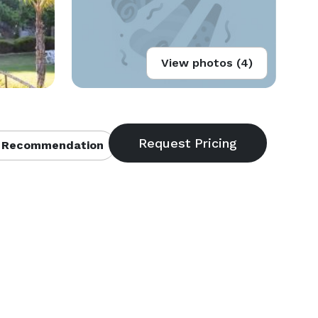
View photos (4)
 Recommendation