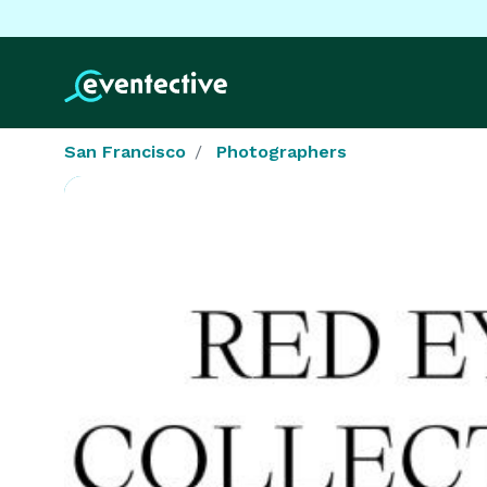
San Francisco
Photographers