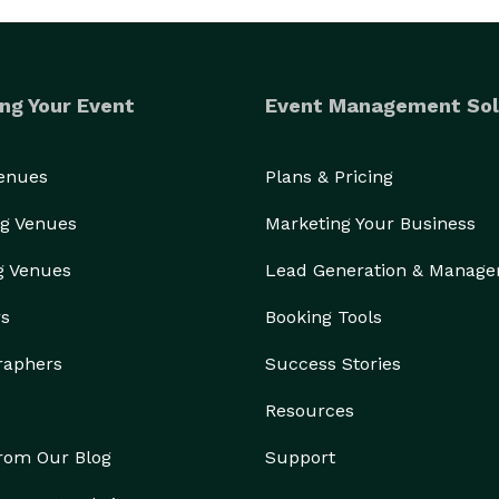
ng Your Event
Event Management Sol
Venues
Plans & Pricing
g Venues
Marketing Your Business
g Venues
Lead Generation & Manag
rs
Booking Tools
raphers
Success Stories
Resources
from Our Blog
Support