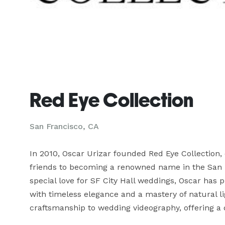
Red Eye Collection
San Francisco, CA
In 2010, Oscar Urizar founded Red Eye Collection,
friends to becoming a renowned name in the San F
special love for SF City Hall weddings, Oscar has
with timeless elegance and a mastery of natural li
craftsmanship to wedding videography, offering a 