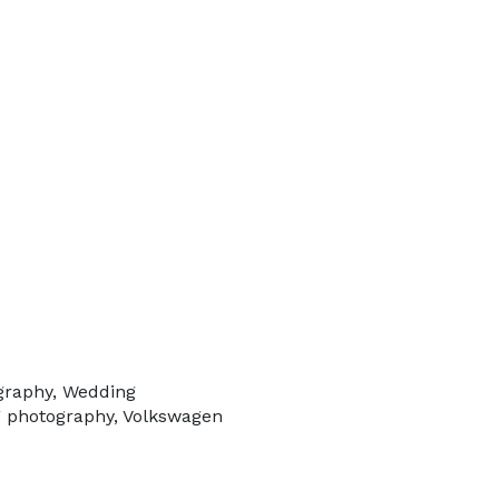
ography, Wedding
g photography, Volkswagen