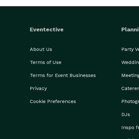
Eventective
Planni
About Us
Party 
Terms of Use
Weddin
Terms for Event Businesses
Meetin
Privacy
Catere
Cookie Preferences
Photog
DJs
Inspo 