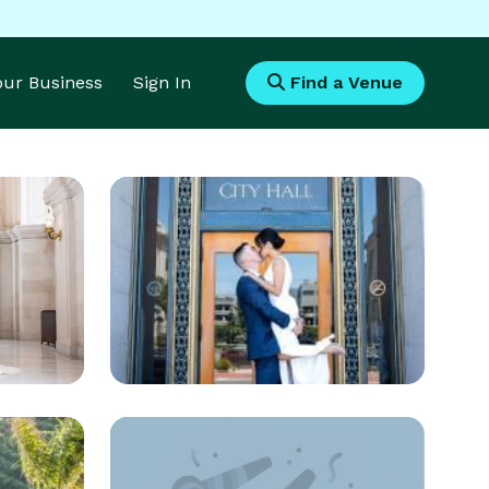
Your Business
Sign In
Find a Venue