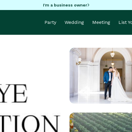
I'm a business owner
Party
Wedding
Meeting
List 