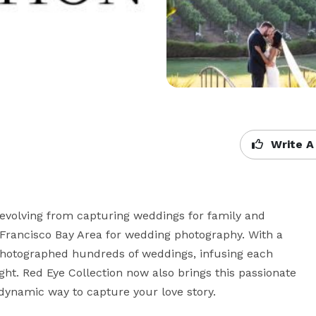
Write A
 evolving from capturing weddings for family and 
rancisco Bay Area for wedding photography. With a 
 photographed hundreds of weddings, infusing each 
ght. Red Eye Collection now also brings this passionate 
dynamic way to capture your love story.