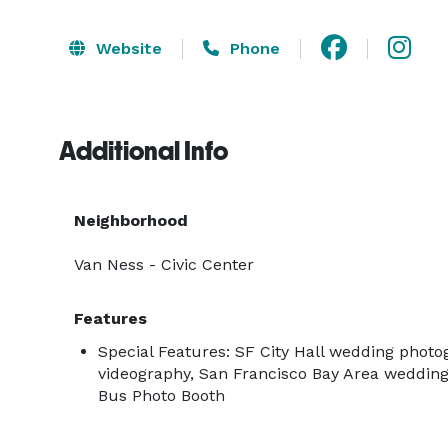
Website
Phone
Additional Info
Neighborhood
Van Ness - Civic Center
Features
Special Features: SF City Hall wedding phot
videography, San Francisco Bay Area weddin
Bus Photo Booth