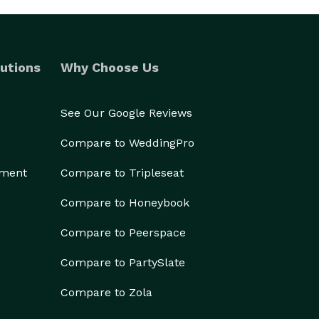
utions
Why Choose Us
See Our Google Reviews
Compare to WeddingPro
ement
Compare to Tripleseat
Compare to Honeybook
Compare to Peerspace
Compare to PartySlate
Compare to Zola