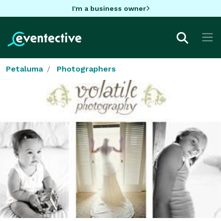
I'm a business owner
Petaluma
Photographers