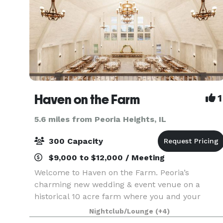
Haven on the Farm
1
5.6 miles from Peoria Heights, IL
300 Capacity
$9,000 to $12,000 / Meeting
Welcome to Haven on the Farm. Peoria’s
charming new wedding & event venue on a
historical 10 acre farm where you and your
guests are the center of celebration. Allow our
Nightclub/Lounge
(+4)
expert team to attend to every element of your