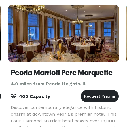
Peoria Marriott Pere Marquette
4.0 miles from Peoria Heights, IL
400 Capacity
Discover contemporary elegance with historic
charm at downtown Peoria's premier hotel. This
Four Diamond Marriott hotel boasts over 18,000