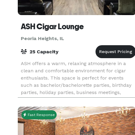
ASH Cigar Lounge
Peoria Heights, IL
25 Capacity
ASH offers a warm, relaxing atmosphere in a
clean and comfortable environment for cigar
enthusiasts. This space is perfect for events
such as bachelor/bachelorette parties, birthday
parties, holiday parties, business meetings,
fundraisers,
Fast Response