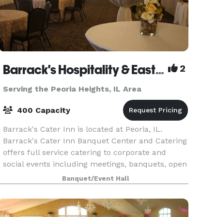
Barrack's Hospitality & East Port Banquet Center
2
Serving the Peoria Heights, IL Area
400 Capacity
Barrack's Cater Inn is located at Peoria, IL.
Barrack's Cater Inn Banquet Center and Catering
offers full service catering to corporate and
social events including meetings, banquets, open
houses, receptions, weddings, theme events,
Banquet/Event Hall
outdoor