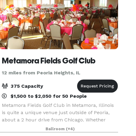
Metamora Fields Golf Club
12 miles from Peoria Heights, IL
375 Capacity
$1,500 to $2,050 for 50 People
Metamora Fields Golf Club in Metamora, Illinois
is quite a unique venue just outside of Peoria,
about a 2 hour drive from Chicago. Whether
you're looking for a great golf course, a place to
Ballroom
(+4)
relax and enjoy a friendly atmosphere, or you