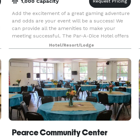
1,000 Capacity
Add the excitement of a great gaming adventure
and odds are your event will be a success! We
d
can provide all the amenities to make your
meeting successful. The Par-A-Dice Hotel offers
202 luxury guestrooms and over 20,000 square
Hotel/Resort/Lodge
feet of plu
Pearce Community Center