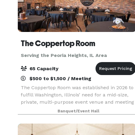
The Coppertop Room
Serving the Peoria Heights, IL Area
65 Capacity
$500 to $1,500 / Meeting
The Coppertop Room was established in 2026 to
fulfill Washington, Illinois’ need for a mid-size,
private, multi-purpose event venue and meeting
space. Conveniently located in the heart of town,
Banquet/Event Hall
The Coppertop Room is owned and operated by
li