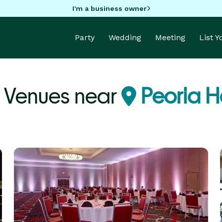
I'm a business owner
Party
Wedding
Meeting
List 
 Venues near
Peoria He