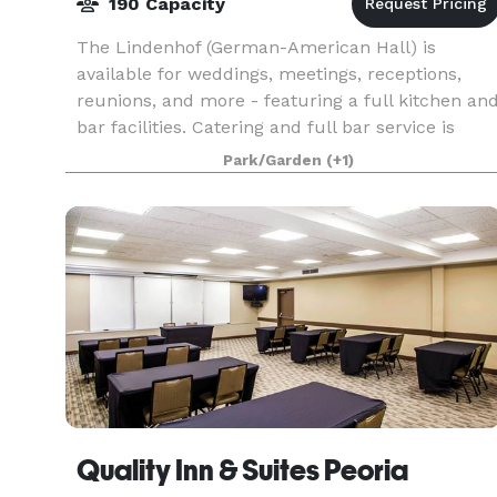
190 Capacity
The Lindenhof (German-American Hall) is
available for weddings, meetings, receptions,
reunions, and more - featuring a full kitchen an
bar facilities. Catering and full bar service is
available!
Park/Garden
(+1)
Quality Inn & Suites Peoria