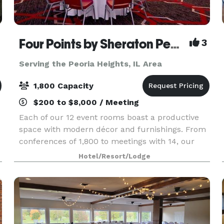
Four Points by Sheraton Peoria Downtown
3
Serving the Peoria Heights, IL Area
1,800 Capacity
$200 to $8,000 / Meeting
Each of our 12 event rooms boast a productive
space with modern décor and furnishings. From
conferences of 1,800 to meetings with 14, our
custom seating plans can accommodate your
Hotel/Resort/Lodge
guests. Reserve a block of rooms for traveling
guests and r