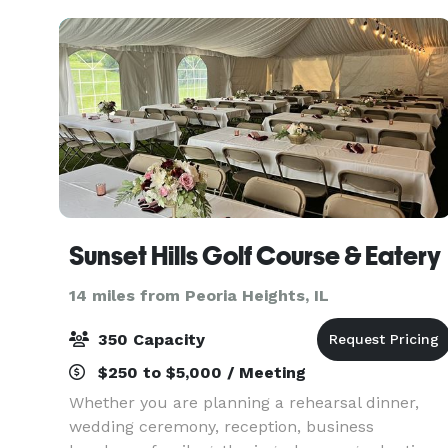
event planning and exec
Sunset Hills Golf Course & Eatery
14 miles from Peoria Heights, IL
350 Capacity
$250 to $5,000 / Meeting
Whether you are planning a rehearsal dinner,
wedding ceremony, reception, business