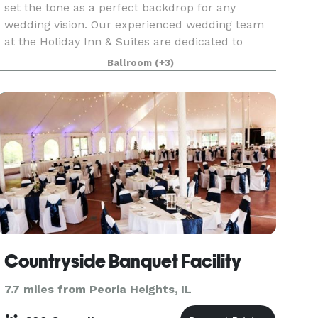
set the tone as a perfect backdrop for any
wedding vision. Our experienced wedding team
at the Holiday Inn & Suites are dedicated to
tailoring your wedding dreams and creating a
Ballroom
(+3)
unique wedding e
Countryside Banquet Facility
7.7 miles from Peoria Heights, IL