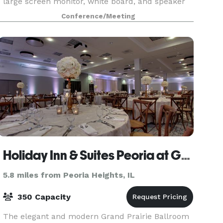
large screen monitor, white board, and speaker
phone which are all included in the rental fee.
Conference/Meeting
Holiday Inn & Suites Peoria at Grand Prairie
5.8 miles from Peoria Heights, IL
350 Capacity
The elegant and modern Grand Prairie Ballroom