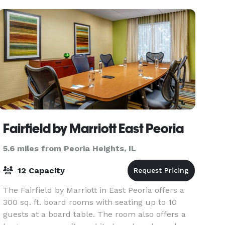
seek
Fairfield by Marriott East Peoria
5.6 miles from Peoria Heights, IL
12 Capacity
The Fairfield by Marriott in East Peoria offers a
300 sq. ft. board rooms with seating up to 10
guests at a board table. The room also offers a