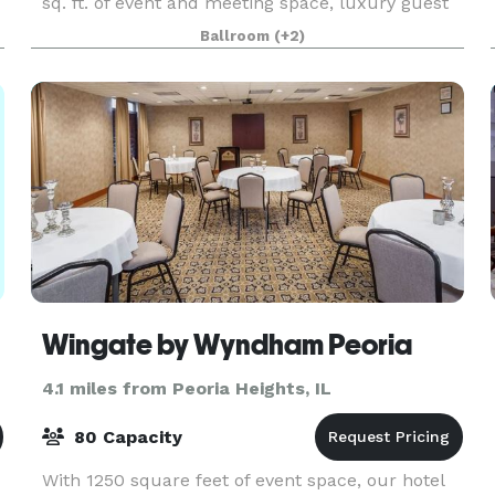
sq. ft. of event and meeting space, luxury guest
rooms and suites, and upscale Table 19
Ballroom
(+2)
restaurant. C
Wingate by Wyndham Peoria
4.1 miles from Peoria Heights, IL
80 Capacity
With 1250 square feet of event space, our hotel