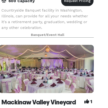
600 Capacity
Countryside Banquet facility in Washington,
Illinois, can provide for all your needs whether
it's a retirement party, graduation, wedding or
any other celebration.
Banquet/Event Hall
Mackinaw Valley Vineyard
1