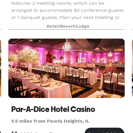
features 3 meeting rooms, which can be
arranged to accommodate 80 conference guests
or 1 banquet guests. Plan your next meeting or
special event with us. We also arrange great
Hotel/Resort/Lodge
rates for groups
Par-A-Dice Hotel Casino
5.5 miles from Peoria Heights, IL