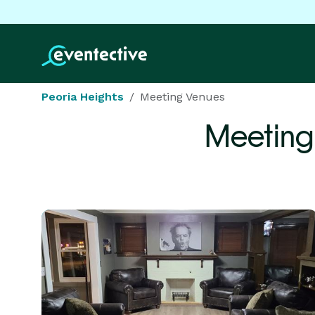
Peoria Heights
Meeting Venues
Meeting