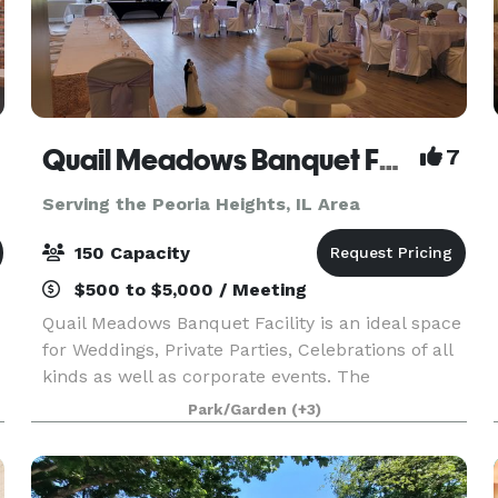
Quail Meadows Banquet Facility
7
Serving the Peoria Heights, IL Area
150 Capacity
$500 to $5,000 / Meeting
Quail Meadows Banquet Facility is an ideal space
for Weddings, Private Parties, Celebrations of all
kinds as well as corporate events. The
panoramic views of lush green landscape and
Park/Garden
(+3)
water feature makes it a picturesque choice for
any event