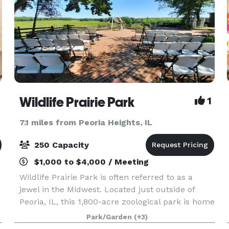
Wildlife Prairie Park
1
7.1 miles from Peoria Heights, IL
250 Capacity
$1,000 to $4,000 / Meeting
Wildlife Prairie Park is often referred to as a
jewel in the Midwest. Located just outside of
Peoria, IL, this 1,800-acre zoological park is home
to over 150 animals; that’s 50 different species
Park/Garden
(+3)
that are native to Illinois. Our guests come