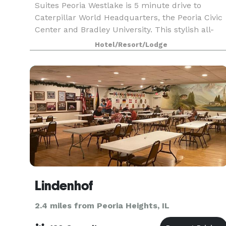
Suites Peoria Westlake is 5 minute drive to
Caterpillar World Headquarters, the Peoria Civic
Center and Bradley University. This stylish all-
suite hotel makes every trip a memorable
Hotel/Resort/Lodge
experie
Lindenhof
2.4 miles from Peoria Heights, IL