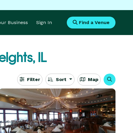
Your Business
Sign In
Find a Venue
ights, IL
Filter
Sort
Map