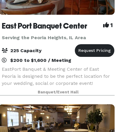
East Port Banquet Center
1
Serving the Peoria Heights, IL Area
225 Capacity
$200 to $1,600 / Meeting
EastPort Banquet & Meeting Center of East
Peoria is designed to be the perfect location for
your wedding, social or corporate event!
Positioned on the IL River, Eastport is highlighted
Banquet/Event Hall
by a beautiful view of the Peoria skyline. Adorned
w