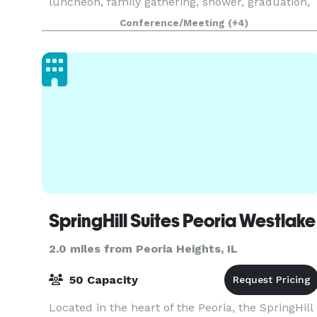
luncheon, family gathering, shower, graduation,
reunion, holiday party or other special event, we
Conference/Meeting
(+4)
hope you will consider us. With our beautiful
event tent, c
SpringHill Suites Peoria Westlake
2.0 miles from Peoria Heights, IL
50 Capacity
Located in the heart of the Peoria, the SpringHill