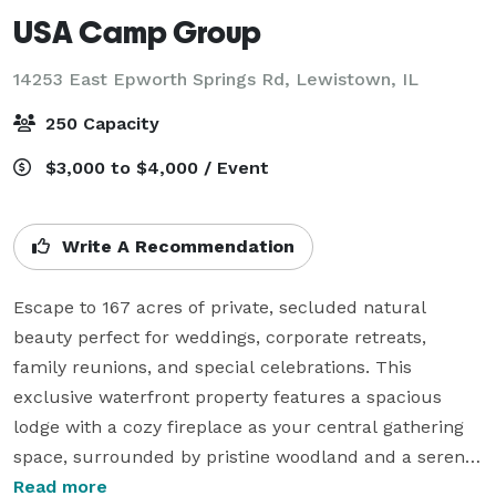
USA Camp Group
14253 East Epworth Springs Rd,
Lewistown, IL
250 Capacity
$3,000 to $4,000 / Event
Write A Recommendation
Escape to 167 acres of private, secluded natural 
beauty perfect for weddings, corporate retreats, 
family reunions, and special celebrations. This 
exclusive waterfront property features a spacious 
lodge with a cozy fireplace as your central gathering 
space, surrounded by pristine woodland and a serene 
pond.

Read more