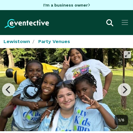
I'm a business owner
Lewistown
Party Venues
1/6