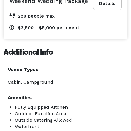
Weekend Wedding Package
Details
Greek life formals and socials

Multi-generational family reunions

250 people max
Wellness retreats

Birthday parties and milestone celebrations

$3,500 - $5,000
per event
Photo and video shoots

Additional Info
The combination of indoor/outdoor spaces, cozy 
gathering areas, entertainment for all ages, and 
complete seclusion makes this a truly unique venue 
Venue Types
where your group can unplug, connect, and celebrate 
Cabin, Campground
without distraction. 
Amenities
Fully Equipped Kitchen
Outdoor Function Area
Outside Catering Allowed
Waterfront