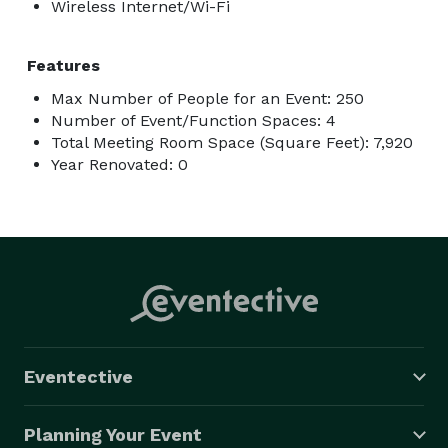
Wireless Internet/Wi-Fi
Features
Max Number of People for an Event: 250
Number of Event/Function Spaces: 4
Total Meeting Room Space (Square Feet): 7,920
Year Renovated: 0
Eventective
Planning Your Event