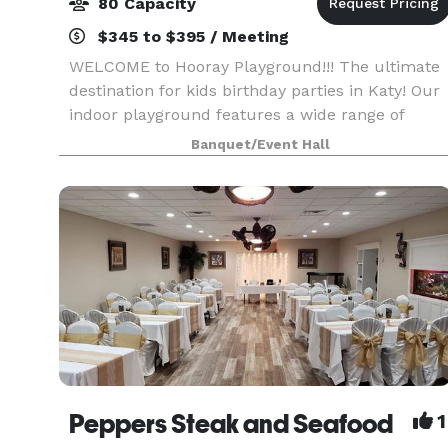
80 Capacity
$345 to $395 / Meeting
WELCOME to Hooray Playground!!! The ultimate
destination for kids birthday parties in Katy! Our
indoor playground features a wide range of
activities designed to help your child develop
Banquet/Event Hall
their Gross and Fine motor skills, Language and
Commun
Peppers Steak and Seafood
1