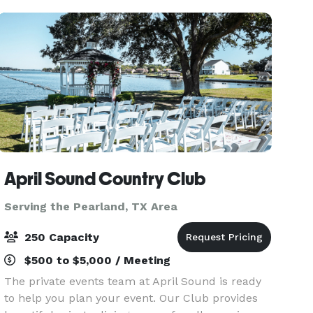
M
April Sound Country Club
Serving the Pearland, TX Area
250 Capacity
$500 to $5,000 / Meeting
The private events team at April Sound is ready
to help you plan your event. Our Club provides