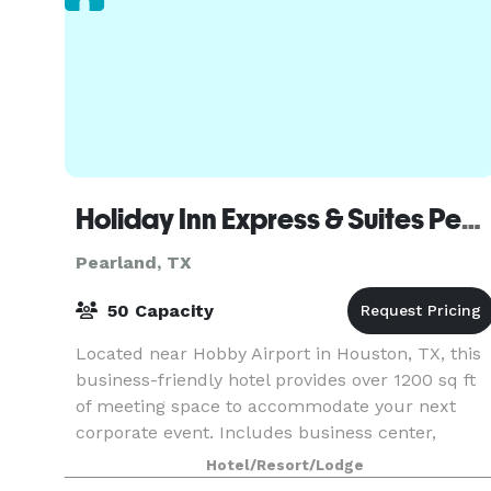
Holiday Inn Express & Suites Pearland
Pearland, TX
50 Capacity
Located near Hobby Airport in Houston, TX, this
business-friendly hotel provides over 1200 sq ft
of meeting space to accommodate your next
corporate event. Includes business center,
audio-visual support, onsite event planning, and
Hotel/Resort/Lodge
more!