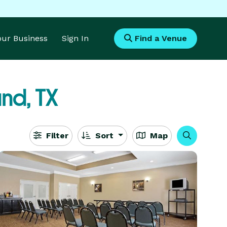
Your Business
Sign In
Find a Venue
nd, TX
Filter
Sort
Map