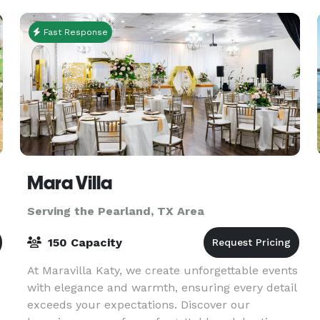
Fast Response
Mara Villa
Serving the Pearland, TX Area
150 Capacity
At Maravilla Katy, we create unforgettable events
with elegance and warmth, ensuring every detail
exceeds your expectations. Discover our