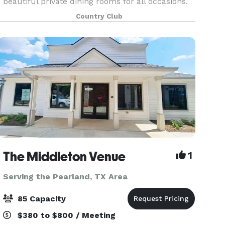
beautiful private dining rooms for all occasions.
Whether your wedding is intimate or
Country Club
extravagant, our experienced team is ready to
help you with
The Middleton Venue
1
Serving the Pearland, TX Area
85 Capacity
$380 to $800 / Meeting