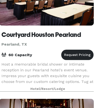
Courtyard Houston Pearland
Pearland, TX
60 Capacity
Host a memorable bridal shower or intimate
reception in our Pearland hotel's event venue.
Impress your guests with exquisite cuisine you
choose from our custom catering options. Tug at
the heartstrings with a memorable video or
Hotel/Resort/Lodge
slideshow us