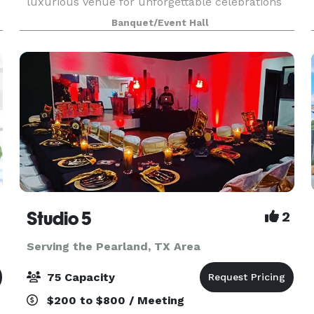
luxurious venue for unforgettable celebrations
and seamless planning.
Banquet/Event Hall
Studio 5
2
Serving the Pearland, TX Area
75 Capacity
$200 to $800 / Meeting