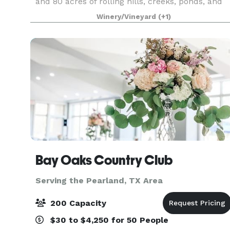
and 80 acres of rolling hills, creeks, ponds, and
oak trees to plan a unique outdoor wedding. We
Winery/Vineyard
(+1)
are focused on creating a custom one-of-a-kind
ex
Bay Oaks Country Club
Serving the Pearland, TX Area
200 Capacity
$30 to $4,250 for 50 People