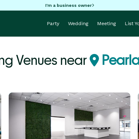
I'm a business owner
Party
Wedding
Meeting
List 
ng Venues near
Pearla