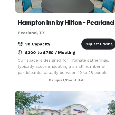
Hampton Inn by Hilton - Pearland
Pearland, TX
30 Capacity
$200 to $750 / Meeting
Our space is designed for intimate gatherings,
typically accommodating a small number of
participants, usually between 12 to 28 people.
This room is used for focused discussions,
Banquet/Event Hall
brainstorming sessions, interviews, quick
meetings or trainin