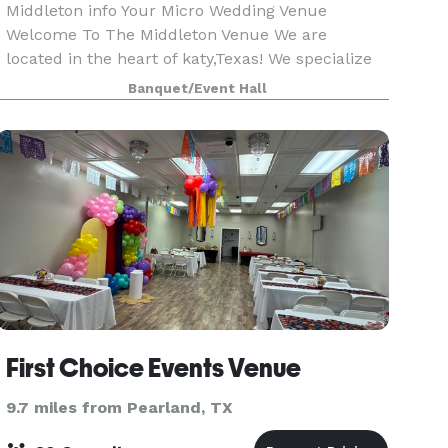
Middleton info Your Micro Wedding Venue
Welcome To The Middleton Venue We are
located in the heart of katy,Texas! We specialize
in events 85 or less! We allow outside catering &
Banquet/Event Hall
alcohol!! We provide 65 chairs, 8 round tables or
10 r
First Choice Events Venue
9.7 miles from Pearland, TX