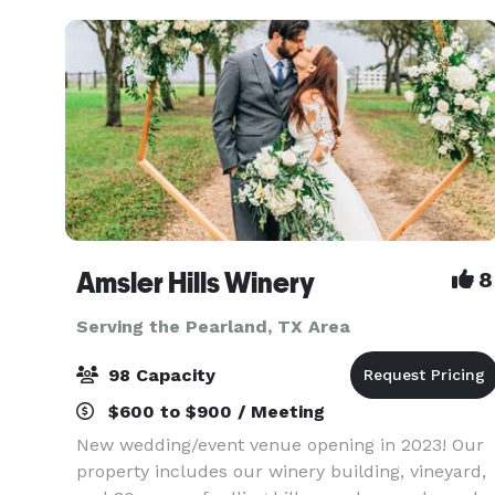
Amsler Hills Winery
8
Serving the Pearland, TX Area
98 Capacity
$600 to $900 / Meeting
New wedding/event venue opening in 2023! Our
property includes our winery building, vineyard,