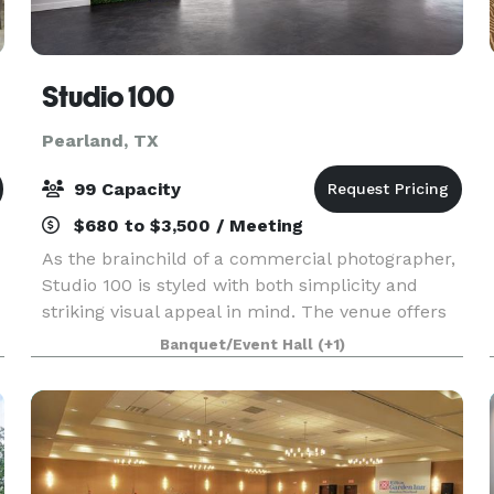
Studio 100
Pearland, TX
99 Capacity
$680 to $3,500 / Meeting
As the brainchild of a commercial photographer,
Studio 100 is styled with both simplicity and
striking visual appeal in mind. The venue offers
the most accommodating floor plan available for
Banquet/Event Hall
(+1)
a host of event types. Whether you want to use
th