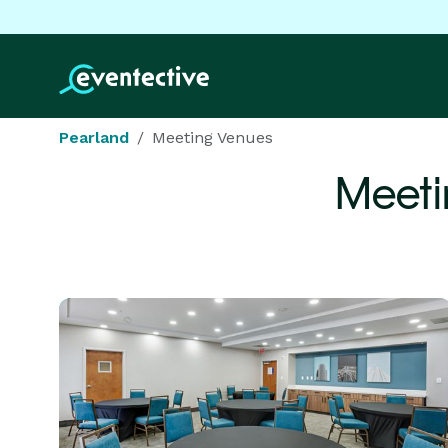
Pearland
Meeting Venues
Meeti