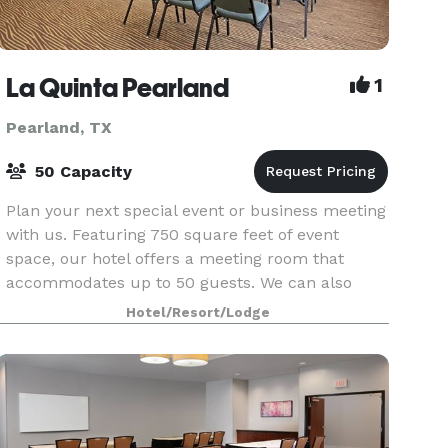
La Quinta Pearland
1
Pearland, TX
50 Capacity
Plan your next special event or business meeting
with us. Featuring 750 square feet of event
space, our hotel offers a meeting room that
accommodates up to 50 guests. We can also
arrange great rates for groups of all sizes.
Hotel/Resort/Lodge