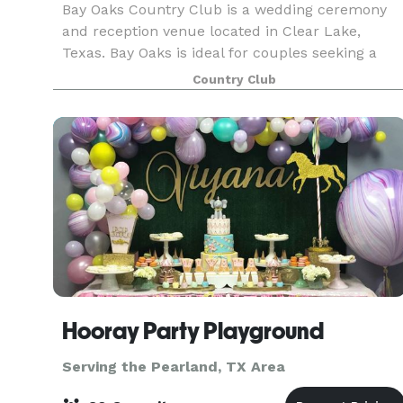
Bay Oaks Country Club is a wedding ceremony
and reception venue located in Clear Lake,
Texas. Bay Oaks is ideal for couples seeking a
stylish country club wedding venue that likewise
Country Club
offers exceptional customer service. Couples ca
expect a
Hooray Party Playground
Serving the Pearland, TX Area