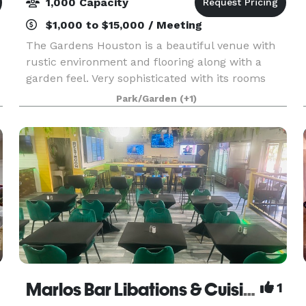
1,000 Capacity
$1,000 to $15,000 / Meeting
The Gardens Houston is a beautiful venue with
rustic environment and flooring along with a
garden feel. Very sophisticated with its rooms
covered in luscious draping and uplighting. We
Park/Garden
(+1)
have 4 beautiful rooms in the same venue. Each
holds a
Marlos Bar Libations & Cuisine
1