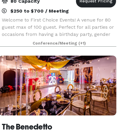
80 Capacity
$250 to $700 / Meeting
Welcome to First Choice Events! A venue for 80
guest max of 100 guest. Perfect for all parties or
occasions from having a birthday party, gender
reveal, church events, seminars, Zumba or any
Conference/Meeting
(+1)
other types of class at an affordable price!
The Benedetto