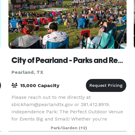
City of Pearland - Parks and Recreation - Independence Park
Pearland, TX
15,000 Capacity
Please reach out to me directly at
sbickham@pearlandtx.gov or 281.412.8919.
Independence Park: The Perfect Outdoor Venue
for Events Big and Small! Whether you're
planning an intimate gathering or a large-scale
Park/Garden
(+2)
event, Independence Park is t