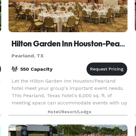
Hilton Garden Inn Houston-Pearland
Pearland, TX
550 Capacity
t
Let the Hilton Garden Inn Houston/Pearland
hotel meet your group's important event needs.
This Pearland, Texas hotel's 6,000 sq. ft. of
meeting space can accommodate events with up
to 550 guests. Choose from nine meeting rooms,
Hotel/Resort/Lodge
including de