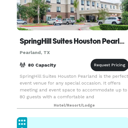
SpringHill Suites Houston Pearland
Pearland, TX
80 Capacity
SpringHill Suites Houston Pearland is the perfec
event venue for any special occasion. It offers
meeting and event space to accommodate up to
80 guests with a comfortable and
accommodating atmosphere. On-site catering is
Hotel/Resort/Lodge
available, and t