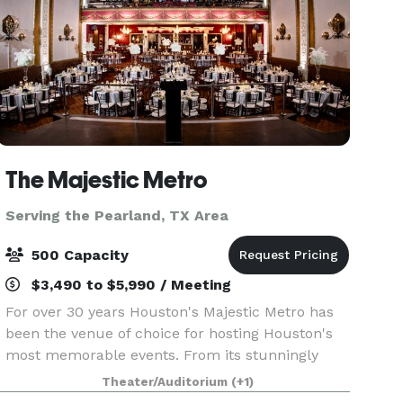
The Majestic Metro
Serving the Pearland, TX Area
500 Capacity
$3,490 to $5,990 / Meeting
For over 30 years Houston's Majestic Metro has
been the venue of choice for hosting Houston's
most memorable events. From its stunningly
restored classic historic interior architecture to
Theater/Auditorium
(+1)
the addition of its modern amenities, the Majestic