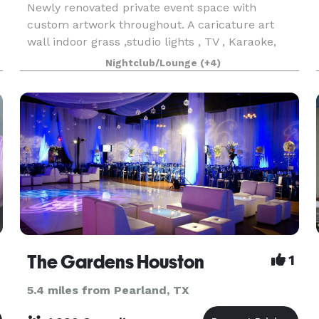
Newly renovated private event space with
custom artwork throughout. A caricature art
wall indoor grass ,studio lights , TV , Karaoke,
tables and chairs this space have everything you
Nightclub/Lounge
(+4)
n
need have a amazing event in the city of
Houston. Give us
The Gardens Houston
1
5.4 miles from Pearland, TX