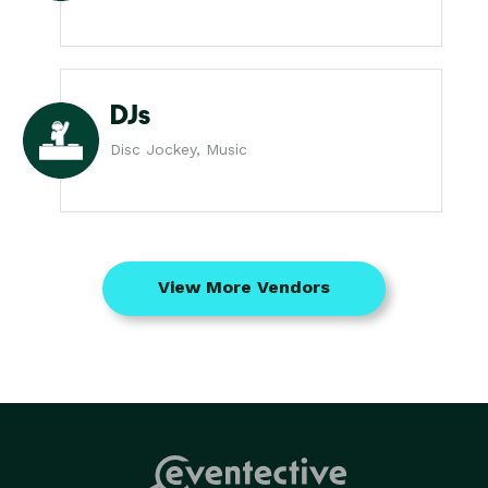
DJs
Disc Jockey, Music
View More Vendors