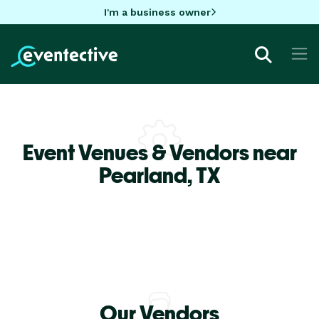
I'm a business owner
Event Venues & Vendors near
Pearland,
TX
Our Vendors