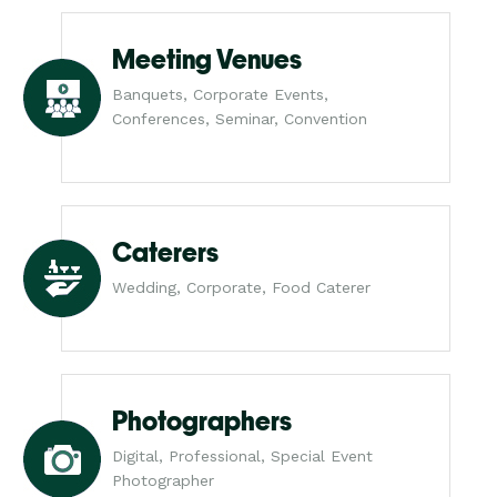
Meeting Venues
Banquets, Corporate Events,
Conferences, Seminar, Convention
Caterers
Wedding, Corporate, Food Caterer
Photographers
Digital, Professional, Special Event
Photographer