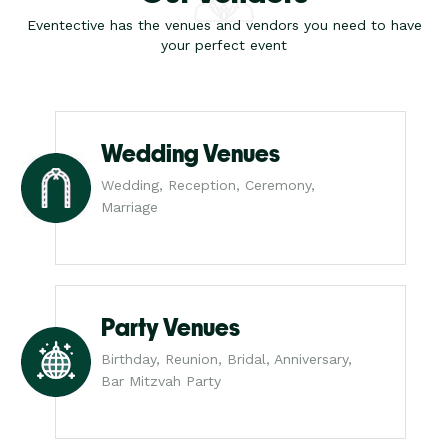
Eventective has the venues and vendors you need to have
your perfect event
Wedding Venues
Wedding, Reception, Ceremony,
Marriage
Party Venues
Birthday, Reunion, Bridal, Anniversary,
Bar Mitzvah Party