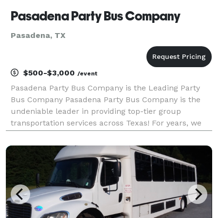
Pasadena Party Bus Company
Pasadena, TX
$500-$3,000
/event
Pasadena Party Bus Company is the Leading Party
Bus Company Pasadena Party Bus Company is the
undeniable leader in providing top-tier group
transportation services across Texas! For years, we
have been the go-to company for locals and visitors
alike seeking reliable, comfortable, and stylish rides f