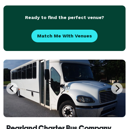
corporate event, a wedding celebration, a school tri
Ready to find the perfect venue?
Match Me With Venues
Pearland Charter Bus Company