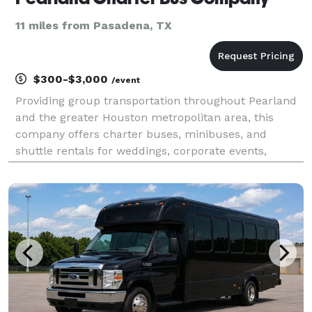
11 miles from Pasadena, TX
$300-$3,000
/event
Providing group transportation throughout Pearland
and the greater Houston metropolitan area, this
company offers charter buses, minibuses, and
shuttle rentals for weddings, corporate events,
school trips, sporting events, airport transfers, and
private outings. Their services emphasize flexible fle