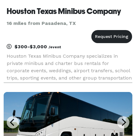
Houston Texas Minibus Company
16 miles from Pasadena, TX
$300-$3,000
/event
Houston Texas Minibus Company specializes in
private minibus and charter bus rentals for
corporate events, weddings, airport transfers, school
trips, sporting events, and other group transportation
throughout Houston and Southeast Texas. Travelers
can choose from a variety of modern vehicles, receiv