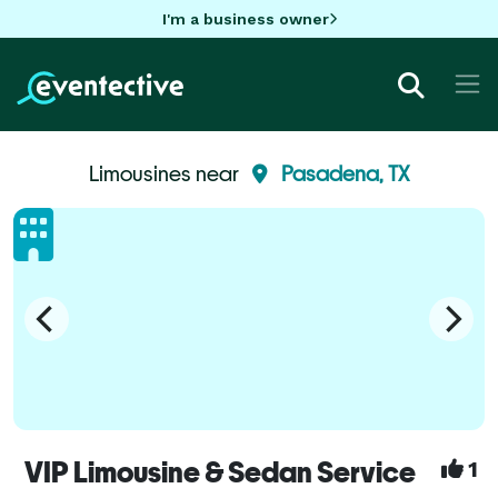
I'm a business owner
Limousines near
Pasadena, TX
VIP Limousine & Sedan Service
1