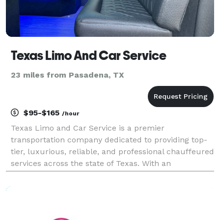
Texas Limo And Car Service
23 miles from Pasadena, TX
$95-$165
/hour
Texas Limo and Car Service is a premier
transportation company dedicated to providing top-
tier, luxurious, reliable, and professional chauffeured
services across the state of Texas. With an
unwavering commitment to customer satisfaction,
safety, and punctuality, Texas Limo and Car Service
has earned