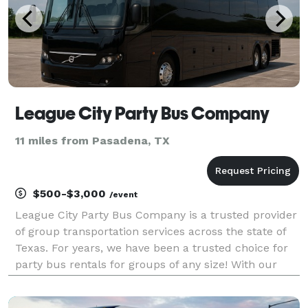
League City Party Bus Company
11 miles from Pasadena, TX
$500-$3,000
/event
League City Party Bus Company is a trusted provider
of group transportation services across the state of
Texas. For years, we have been a trusted choice for
party bus rentals for groups of any size! With our
fleet of vehicles, we can handle any itinerary you
have planned. Whether you are organizing