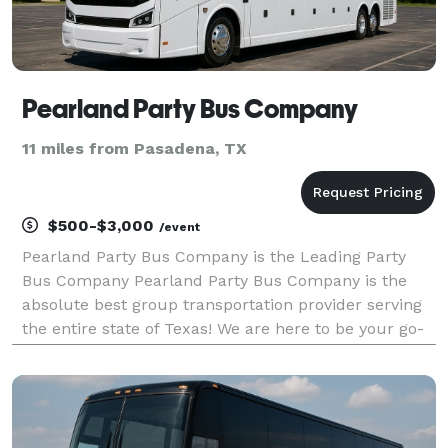
Pearland Party Bus Company
11 miles from Pasadena, TX
$500-$3,000
/event
Pearland Party Bus Company is the Leading Party
Bus Company Pearland Party Bus Company is the
absolute best group transportation provider serving
the entire state of Texas! We are here to be your go-
to company for finding the perfect party bus rentals
for groups of any size. With our huge fleet and