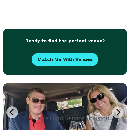
Ready to find the perfect venue?
Match Me With Venues