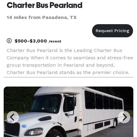
Charter Bus Pearland
14 miles from Pasadena, TX
$500-$3,000
/event
Charter Bus Pearland is the Leading Charter Bus
Company When it comes to seamless and stress-free
group transportation in Pearland and beyond,
Charter Bus Pearland stands as the premier choice.
We’ve built our reputation on providing top-tier
charter bus services, focusing on client satisfaction
and