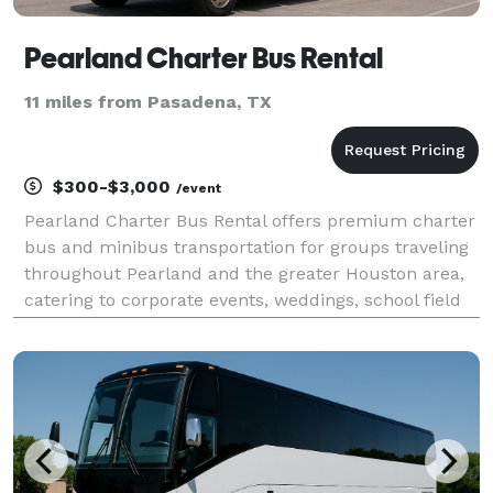
Pearland Charter Bus Rental
11 miles from Pasadena, TX
$300-$3,000
/event
Pearland Charter Bus Rental offers premium charter
bus and minibus transportation for groups traveling
throughout Pearland and the greater Houston area,
catering to corporate events, weddings, school field
trips, sporting events, airport transfers, and private
group outings. Offering versatile renta