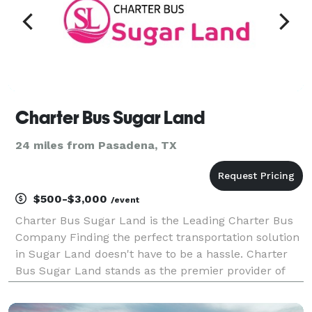
Charter Bus Sugar Land
24 miles from Pasadena, TX
$500-$3,000
/event
Charter Bus Sugar Land is the Leading Charter Bus
Company Finding the perfect transportation solution
in Sugar Land doesn't have to be a hassle. Charter
Bus Sugar Land stands as the premier provider of
comprehensive group transportation services in the
area. We pride ourselves on delivering exceptio