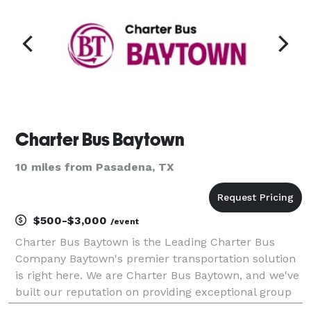
Charter Bus Baytown
10 miles from Pasadena, TX
$500-$3,000
/event
Charter Bus Baytown is the Leading Charter Bus
Company Baytown's premier transportation solution
is right here. We are Charter Bus Baytown, and we've
built our reputation on providing exceptional group
travel experiences. Whether you're planning a