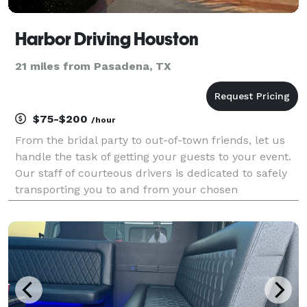
Harbor Driving Houston
21 miles from Pasadena, TX
$75-$200
/hour
From the bridal party to out-of-town friends, let us
handle the task of getting your guests to your event.
Our staff of courteous drivers is dedicated to safely
transporting you to and from your chosen
destination. Book one or more of our stylish vehicles:
BUICK ENVISION We offer a premium Buick