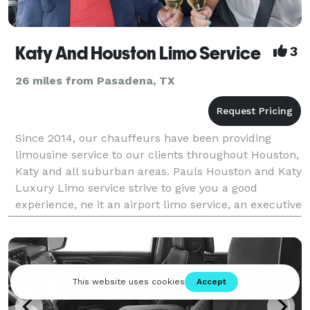
Katy And Houston Limo Service
3
26 miles from Pasadena, TX
Since 2014, our chauffeurs have been providing
limousine service to our clients throughout Houston,
Katy and all suburban areas. Pauls Houston and Katy
Luxury Limo service strive to give you a good
experience, ne it an airport limo service, an executive
limo service, a corporate limo service, busine