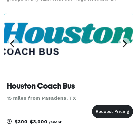
amazing selection of vehicles statewide, we can
handle any trip you can think of. Whether it's for a
wed
Houston Coach Bus
15 miles from Pasadena, TX
$300-$3,000
/event