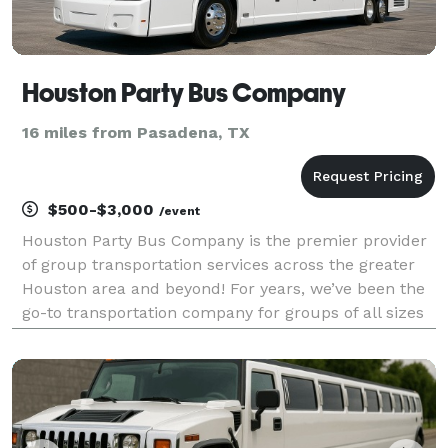
Houston Party Bus Company
16 miles from Pasadena, TX
$500-$3,000
/event
Houston Party Bus Company is the premier provider
of group transportation services across the greater
Houston area and beyond! For years, we’ve been the
go-to transportation company for groups of all sizes
booking the perfect ride for any occasion. With our
huge fleet of available vehicles statewide