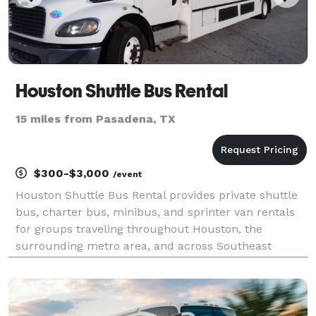
Houston Shuttle Bus Rental
15 miles from Pasadena, TX
$300-$3,000
/event
Houston Shuttle Bus Rental provides private shuttle
bus, charter bus, minibus, and sprinter van rentals
for groups traveling throughout Houston, the
surrounding metro area, and across Southeast
Texas. The site highlights transportation solutions for
corporate shuttles, airport transfers, weddings, s