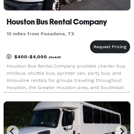
Houston Bus Rental Company
15 miles from Pasadena, TX
$400-$4,000
/event
Houston Bus Rental Company provides charter bus,
minibus, shuttle bus, sprinter van, party bus, and
limousine rentals for groups traveling throughout
Houston, the Greater Houston area, and Southeast
Texas. The site highlights transportation solutions for
corporate events, conventions, weddings, scho