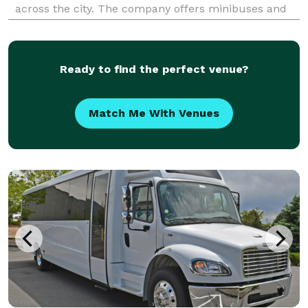
across the city. The company offers minibuses and
charter buses for local events, business travel,
school outings, and longer Texas trips.
Ready to find the perfect venue?
Match Me With Venues