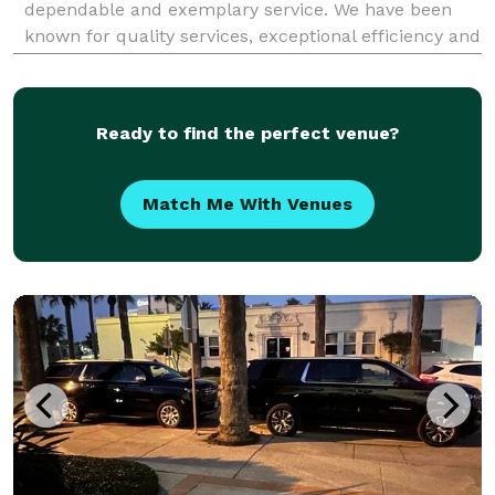
dependable and exemplary service. We have been
known for quality services, exceptional efficiency and
the highest level of professionalism. No matter what
service you’re looking for, we guarantee to no
Ready to find the perfect venue?
Match Me With Venues