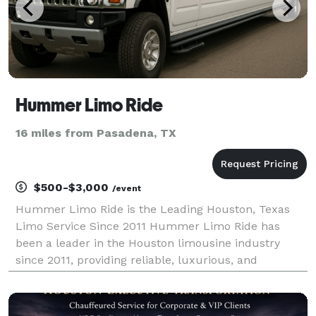
Hummer Limo Ride
16 miles from Pasadena, TX
$500-$3,000
/event
Hummer Limo Ride is the Leading Houston, Texas
Limo Service Since 2011 Hummer Limo Ride has
been a leader in the Houston limousine industry
since 2011, providing reliable, luxurious, and
affordable transportation for every occasion. We set
the standard for quality and customer service in
Houston, of