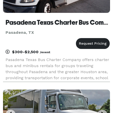
Pasadena Texas Charter Bus Company
Pasadena, TX
$300-$2,500
/event
Pasadena Texas Bus Charter Company offers charter
bus and minibus rentals for groups traveling
throughout Pasadena and the greater Houston area,
providing transportation for corporate events, school
trips, weddings, sporting events, and private group
outings. With a variety of vehicle options and fl