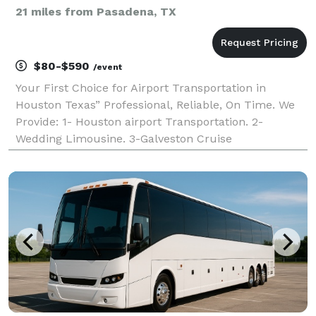
21 miles from Pasadena, TX
$80-$590
/event
Your First Choice for Airport Transportation in
Houston Texas” Professional, Reliable, On Time. We
Provide: 1- Houston airport Transportation. 2-
Wedding Limousine. 3-Galveston Cruise
Transportation 4-Group Transportation. 5-Sedan
Lincoln Town Car. 6-Corporate Accounts.