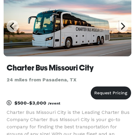
Charter Bus Missouri City
24 miles from Pasadena, TX
$500-$3,000
/event
Charter Bus Missouri City is the Leading Charter Bus
Company Charter Bus Missouri City is your go-to
company for finding the best transportation for
groups of any size! With our huge fleet and an