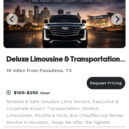
Deluxe Limousine & Transportation of Houston
18 miles from Pasadena, TX
$105-$250
/hour
Reliable & Safe Houston Limo Service, Executive &
Corporate Airport Transportation, Stretch
Limousines, Shuttle & Party Bus Chauffeured Rental
Service in Houston, Texas We offer the highest