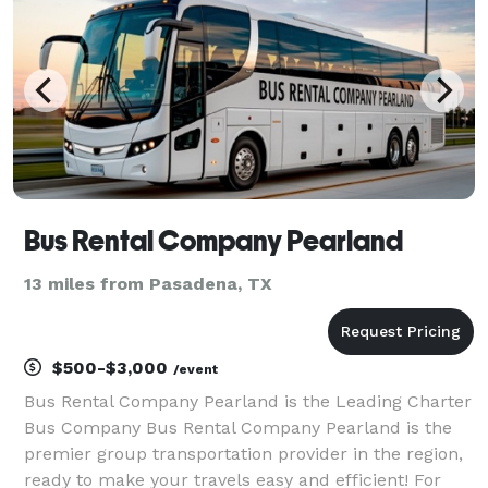
Bus Rental Company Pearland
13 miles from Pasadena, TX
$500-$3,000
/event
Bus Rental Company Pearland is the Leading Charter
Bus Company Bus Rental Company Pearland is the
premier group transportation provider in the region,
ready to make your travels easy and efficient! For