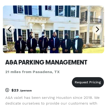
quality houston limousine service at reasonable
rates, without ever sacrificing your safety or comfort.
Our se
A&A PARKING MANAGEMENT
21 miles from Pasadena, TX
$23
/person
A&A valet has been serving Houston since 2018. We
dedicate ourselves to provide our customers with