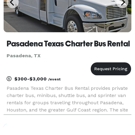
Pasadena Texas Charter Bus Rental
Pasadena, TX
$300-$3,000
/event
Pasadena Texas Charter Bus Rental provides private
charter bus, minibus, shuttle bus, and sprinter van
rentals for groups traveling throughout Pasadena,
Houston, and the greater Gulf Coast region. The site
highlights transportation solutions for corporate
events, refinery employee shuttles, weddings