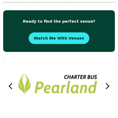
years, groups and events of all sizes have trusted us
to handle their transportation needs, from c
Ready to find the perfect venue?
Match Me With Venues