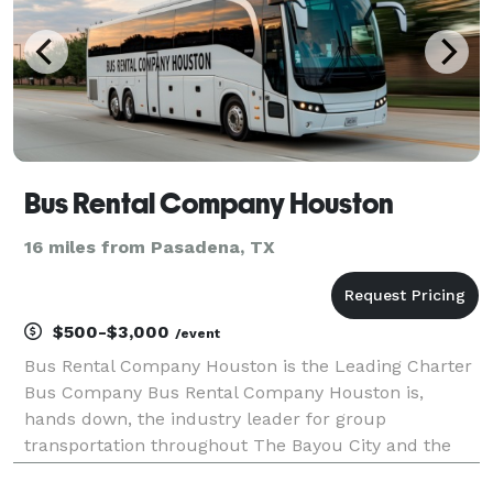
Bus Rental Company Houston
16 miles from Pasadena, TX
$500-$3,000
/event
Bus Rental Company Houston is the Leading Charter
Bus Company Bus Rental Company Houston is,
hands down, the industry leader for group
transportation throughout The Bayou City and the
entire state. For years, corporations, schools,