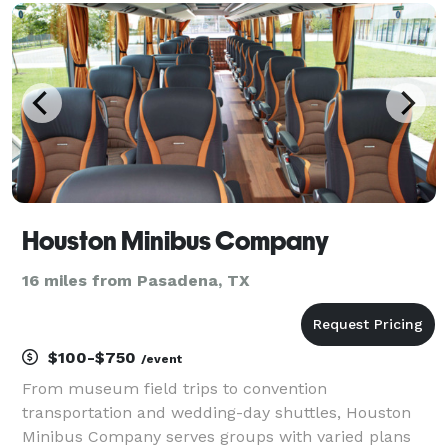
wedding planners, and private groups have trusted
us to be their pr
Houston Minibus Company
16 miles from Pasadena, TX
$100-$750
/event
From museum field trips to convention
transportation and wedding-day shuttles, Houston
Minibus Company serves groups with varied plans