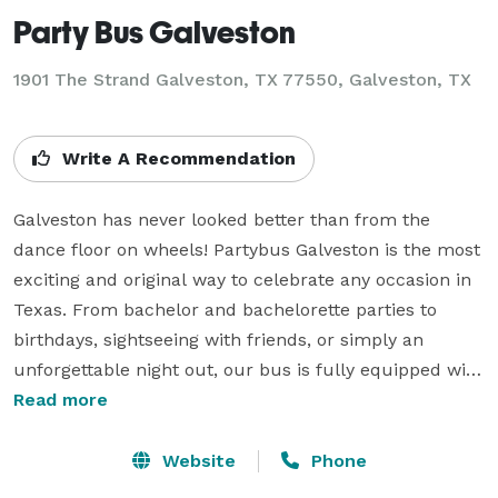
Party Bus Galveston
1901 The Strand Galveston, TX 77550, Galveston, TX
Write A Recommendation
Galveston has never looked better than from the 
dance floor on wheels! Partybus Galveston is the most 
exciting and original way to celebrate any occasion in 
Texas. From bachelor and bachelorette parties to 
birthdays, sightseeing with friends, or simply an 
unforgettable night out, our bus is fully equipped with 
LED lights, surround sound, an onboard bar, and 
Read more
everything you need to keep the party going. Whether 
you’re cruising the coast, dancing with an ocean view, 
Website
Phone
or arriving in style at your destination, with Partybus 