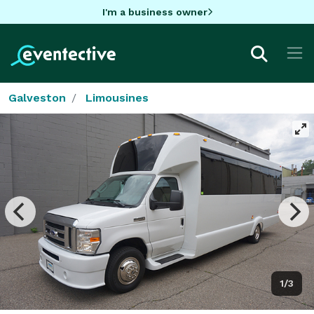
I'm a business owner
Galveston
Limousines
1/3