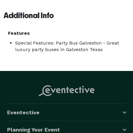
Galveston, every mile is part of the celebration. Ready 
Additional Info
to hop on and let the good times roll? 
Features
Special Features: Party Bus Galveston - Great
luxury party buses in Galveston Texas
Eventective
Planning Your Event