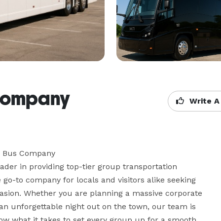
Company
Write A
y Bus Company

er in providing top-tier group transportation 
 go-to company for locals and visitors alike seeking 
ccasion. Whether you are planning a massive corporate 
r an unforgettable night out on the town, our team is 
now what it takes to set every group up for a smooth, 