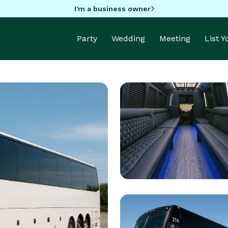
I'm a business owner
Party
Wedding
Meeting
List 