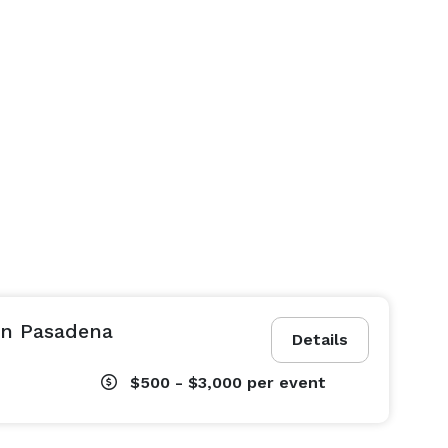
in Pasadena
Details
$500 - $3,000
per event