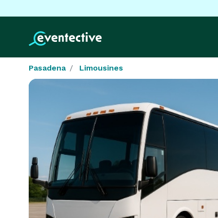
Pasadena
Limousines