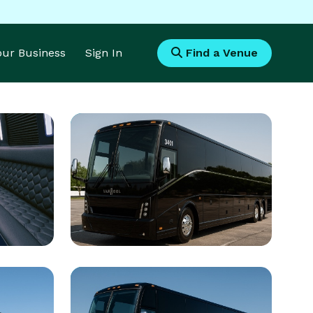
Your Business
Sign In
Find a Venue