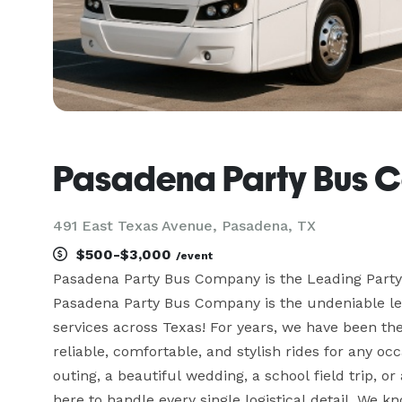
Pasadena Party Bus 
491 East Texas Avenue, Pasadena, TX
$500-$3,000
/event
Pasadena Party Bus Company is the Leading Part
Pasadena Party Bus Company is the undeniable lead
services across Texas! For years, we have been the
reliable, comfortable, and stylish rides for any o
outing, a beautiful wedding, a school field trip, o
here to handle every single logistical detail. We k