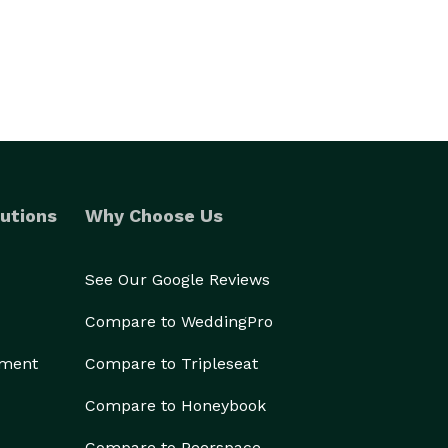
utions
Why Choose Us
See Our Google Reviews
Compare to WeddingPro
ement
Compare to Tripleseat
Compare to Honeybook
Compare to Peerspace