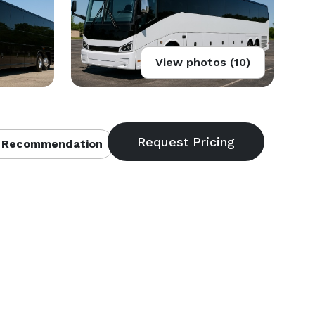
View photos (10)
 Recommendation