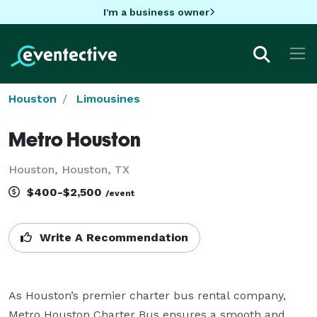
I'm a business owner
Houston
Limousines
Metro Houston
Houston, Houston, TX
$400-$2,500
/event
Write A Recommendation
As Houston’s premier charter bus rental company, 
Metro Houston Charter Bus ensures a smooth and 