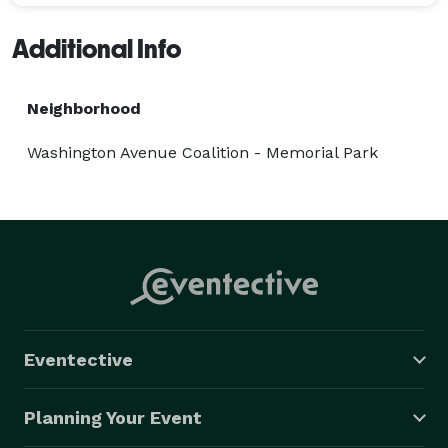
Additional Info
Neighborhood
Washington Avenue Coalition - Memorial Park
Eventective
Planning Your Event