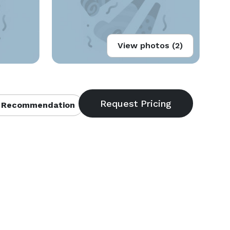
View photos (2)
 Recommendation