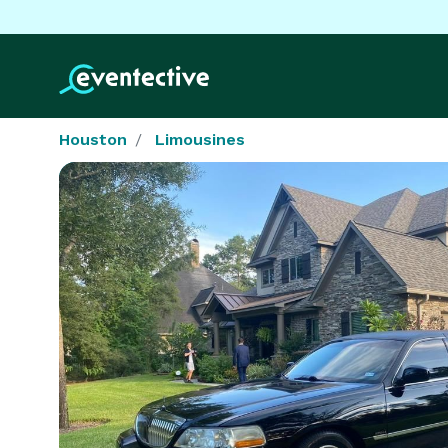
Houston
Limousines