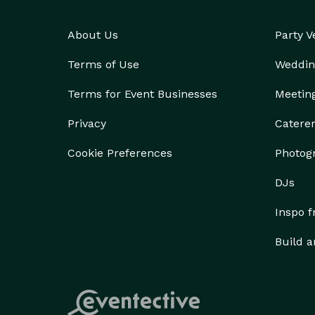
About Us
Party 
Terms of Use
Weddin
Terms for Event Businesses
Meetin
Privacy
Catere
Cookie Preferences
Photog
DJs
Inspo 
Build a