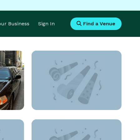
Your Business
Sign In
Find a Venue