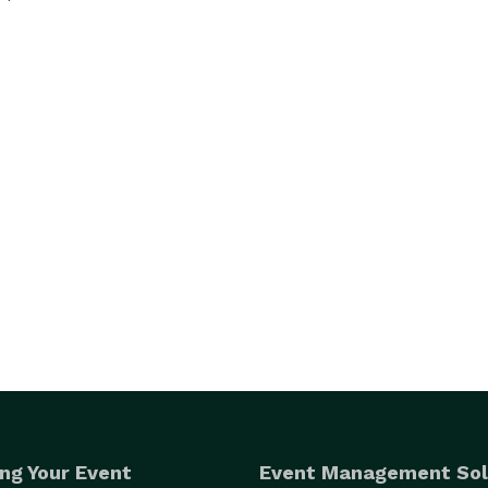
ng Your Event
Event Management Sol