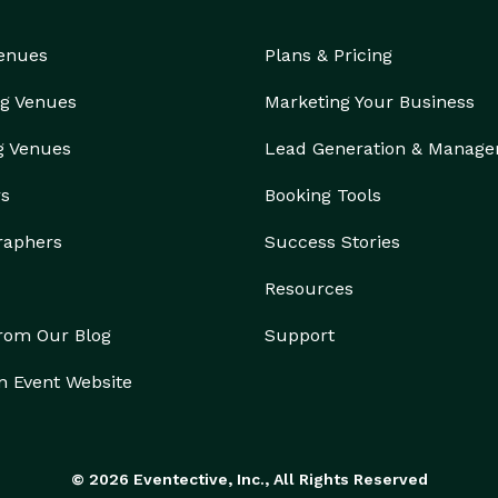
Venues
Plans & Pricing
g Venues
Marketing Your Business
g Venues
Lead Generation & Manag
rs
Booking Tools
raphers
Success Stories
Resources
from Our Blog
Support
n Event Website
© 2026 Eventective, Inc., All Rights Reserved