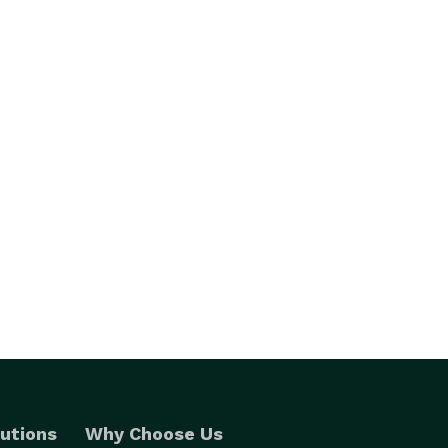
utions
Why Choose Us