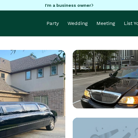
I'm a business owner
Party
Wedding
Meeting
List 