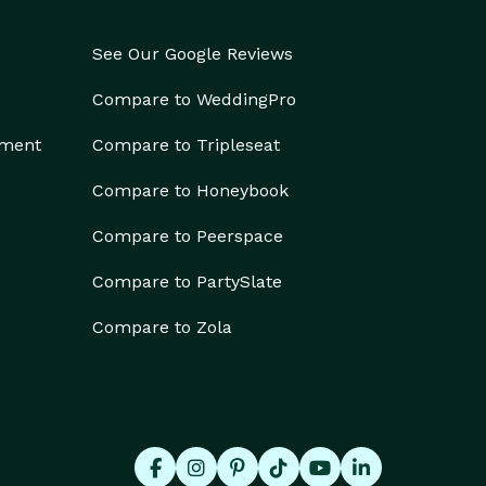
See Our Google Reviews
Compare to WeddingPro
ement
Compare to Tripleseat
Compare to Honeybook
Compare to Peerspace
Compare to PartySlate
Compare to Zola