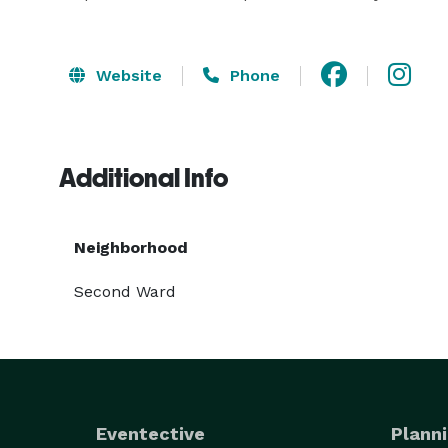
Website
Phone
Additional Info
Neighborhood
Second Ward
Eventective
Planni