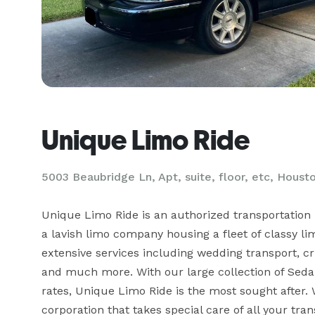
Unique Limo Ride
5003 Beaubridge Ln, Apt, suite, floor, etc, Houst
Unique Limo Ride is an authorized transportation 
a lavish limo company housing a fleet of classy lim
extensive services including wedding transport, cru
and much more. With our large collection of Sedan
rates, Unique Limo Ride is the most sought after. 
corporation that takes special care of all your tra