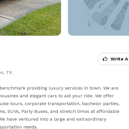
Write A
on, TX
benchmark providing luxury services in town. We are 
ousines and elegant cars to aid your ride. We offer 
ise tours, corporate transportation, bachelor parties, 
s, SUVs, Party Buses, and stretch limos at affordable 
We have ventured into a large and extraordinary 
nsportation needs.