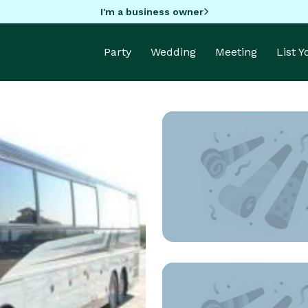
I'm a business owner
Party
Wedding
Meeting
List 