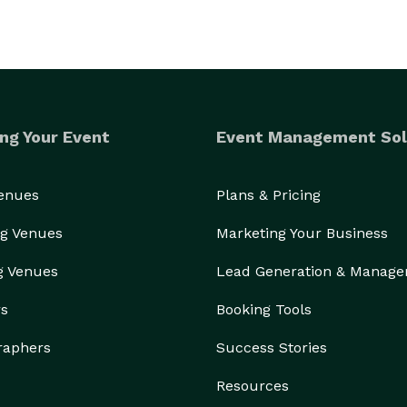
ng Your Event
Event Management Sol
Venues
Plans & Pricing
g Venues
Marketing Your Business
g Venues
Lead Generation & Manag
rs
Booking Tools
raphers
Success Stories
Resources