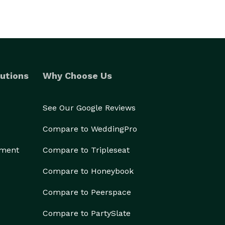
utions
Why Choose Us
See Our Google Reviews
Compare to WeddingPro
ement
Compare to Tripleseat
Compare to Honeybook
Compare to Peerspace
Compare to PartySlate