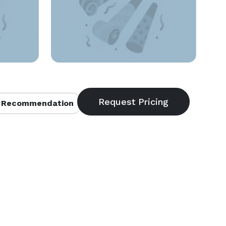
 Recommendation