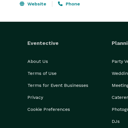
Website
Phone
Eventective
Planni
About Us
Party 
Terms of Use
Weddin
Terms for Event Businesses
Meetin
Privacy
Catere
Cookie Preferences
Photog
DJs