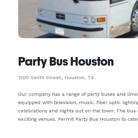
Party Bus Houston
1200 Smith Street, Houston, TX
Our company has a range of party buses and limou
equipped with television, music, fiber optic light
celebrations and nights out on the town. The bus d
exciting venues. Permit Party Bus Houston to cate