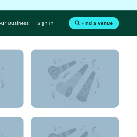
Your Business
Sign In
Find a Venue