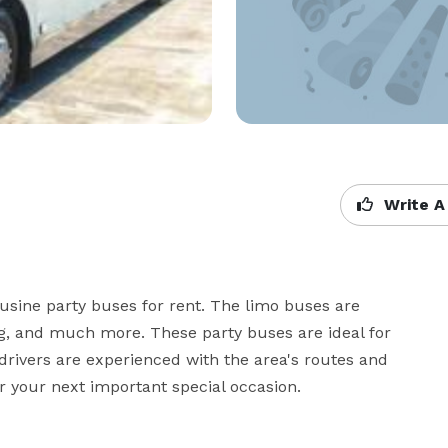
Write A
sine party buses for rent. The limo buses are 
ing, and much more. These party buses are ideal for 
rivers are experienced with the area's routes and 
r your next important special occasion.