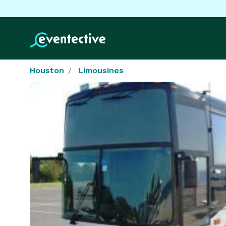
Houston
Limousines