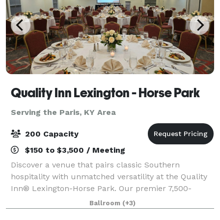
Quality Inn Lexington - Horse Park
Serving the Paris, KY Area
200 Capacity
$150 to $3,500 / Meeting
Discover a venue that pairs classic Southern
hospitality with unmatched versatility at the Quality
Inn® Lexington-Horse Park. Our premier 7,500-
square-foot event center. Featuring a stunning
Ballroom
(+3)
4,500-square-foot ballroom that serves as the ult