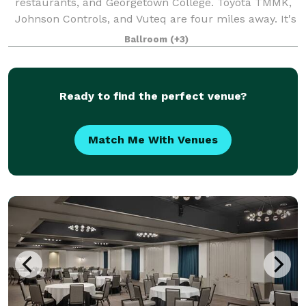
restaurants, and Georgetown College. Toyota TMMK,
Johnson Controls, and Vuteq are four miles away. It's
eight miles to Kentucky Horse Park and the Alltech
Ballroom
(+3)
Arena. Breakfast and dinner are serve
Ready to find the perfect venue?
Match Me With Venues