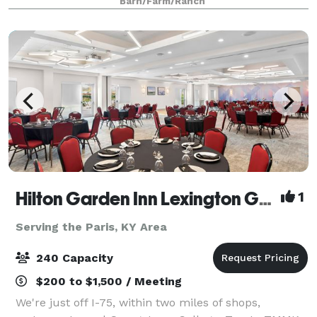
Barn/Farm/Ranch
Hilton Garden Inn Lexington Georgetown
1
Serving the Paris, KY Area
240 Capacity
$200 to $1,500 / Meeting
We're just off I-75, within two miles of shops,