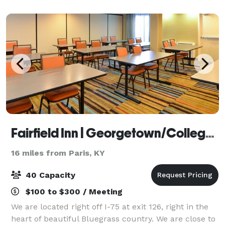
Fairfield Inn | Georgetown/College Inn
16 miles from Paris, KY
40 Capacity
$100 to $300 / Meeting
We are located right off I-75 at exit 126, right in the
heart of beautiful Bluegrass country. We are close to