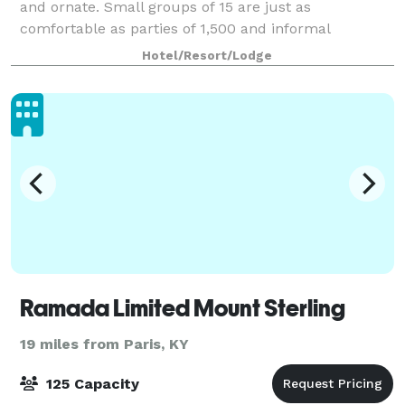
and ornate. Small groups of 15 are just as
comfortable as parties of 1,500 and informal
gatherings get the care and attention of formal
Hotel/Resort/Lodge
ceremonies. This impressive feat is accomplished
with op
Ramada Limited Mount Sterling
19 miles from Paris, KY
125 Capacity