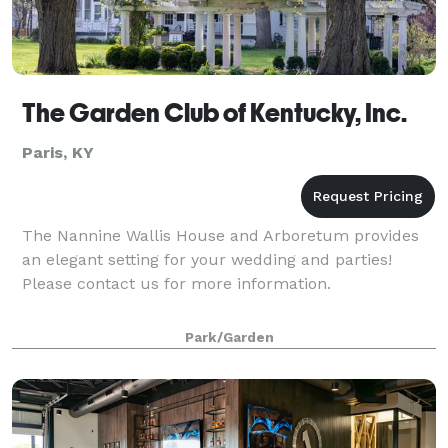
The Garden Club of Kentucky, Inc.
Paris, KY
The Nannine Wallis House and Arboretum provides
an elegant setting for your wedding and parties!
Please contact us for more information.
Park/Garden