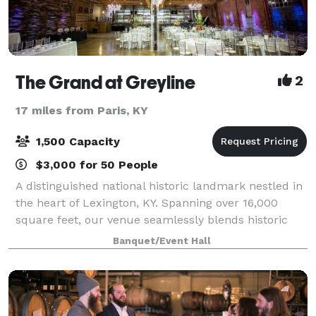
The Grand at Greyline
2
17 miles from Paris, KY
1,500 Capacity
$3,000 for 50 People
A distinguished national historic landmark nestled in
the heart of Lexington, KY. Spanning over 16,000
square feet, our venue seamlessly blends historic
charm with modern elegance, offering a captivating
Banquet/Event Hall
backdrop for your dream event. Ven