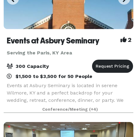
Events at Asbury Seminary
2
Serving the Paris, KY Area
300 Capacity
$1,500 to $3,500 for 50 People
Events at Asbury Seminary is located in serene
Wilmore, KY and a perfect backdrop for your
wedding, retreat, conference, dinner, or party. We
offer beautiful venues, flexible meeting spaces,
Conference/Meeting
(+4)
overnight accommodations, state-of-the-art audio/