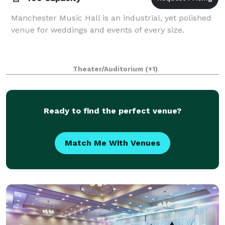
Manchester Music Hall is an industrial, yet polished
venue for weddings and events of every size.
Theater/Auditorium
(+1)
Ready to find the perfect venue?
Match Me With Venues