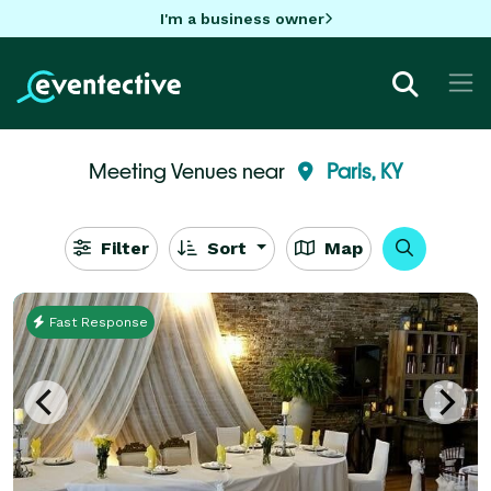
I'm a business owner
Meeting Venues near
Paris, KY
Filter
Sort
Map
Fast Response