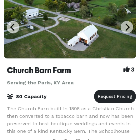
Church Barn Farm
3
Serving the Paris, KY Area
80 Capacity
The Church Barn built in 1898 as a Christian Church
then converted to a tobacco barn and now has been
preserved to host boutique weddings and events in
this one of a kind Kentucky Gem. The Schoolhouse
built in 1903 as a one room schoolhous