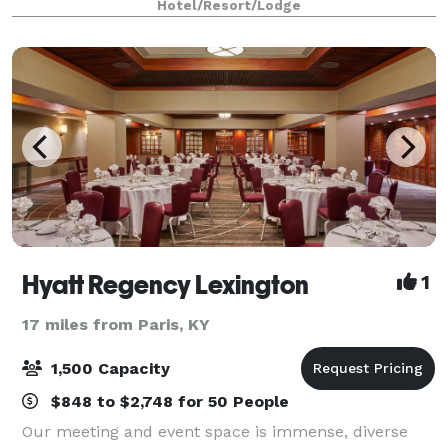
Hotel/Resort/Lodge
adapts to classroom sessions, theater
Hyatt Regency Lexington
1
17 miles from Paris, KY
1,500 Capacity
$848 to $2,748 for 50 People
Our meeting and event space is immense, diverse