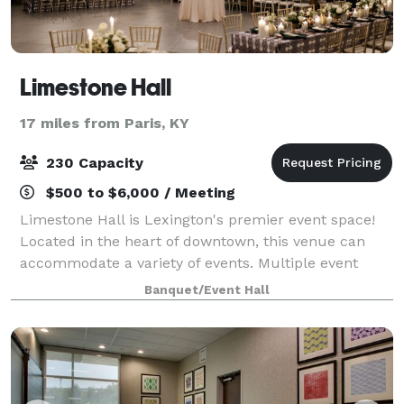
Limestone Hall
17 miles from Paris, KY
230 Capacity
$500 to $6,000 / Meeting
Limestone Hall is Lexington's premier event space!
Located in the heart of downtown, this venue can
accommodate a variety of events. Multiple event
rooms, a neutral color palette, an on-site catering
Banquet/Event Hall
kitchen, soundproof doors and central lo