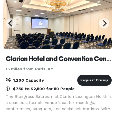
Clarion Hotel and Convention Center
15 miles from Paris, KY
1,200 Capacity
$750 to $2,500 for 50 People
The Bluegrass Ballroom at Clarion Lexington North is
a spacious, flexible venue ideal for meetings,
conferences, banquets, and social celebrations. With
a generous 60’ x 140’ layout, the ballroom easily