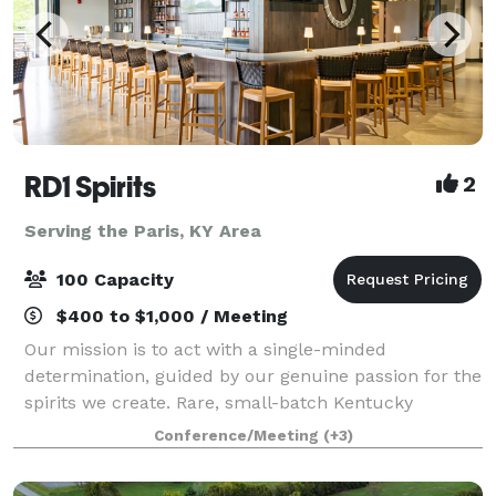
RD1 Spirits
2
Serving the Paris, KY Area
100 Capacity
$400 to $1,000 / Meeting
Our mission is to act with a single-minded
determination, guided by our genuine passion for the
spirits we create. Rare, small-batch Kentucky
whiskeys. Truly distinct with extraordinary character.
Conference/Meeting
(+3)
From intimate meetings to large celebration