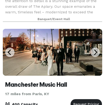
the attention to detail is a stunning example of the
overall draw of The Apiary. Our space emanates a
warm, timeless feel – modernized to exceed the
highest standards of luxury seekers.
Banquet/Event Hall
Manchester Music Hall
17 miles from Paris, KY
400 Capacity