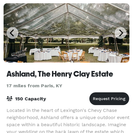
Ashland, The Henry Clay Estate
17 miles from Paris, KY
150 Capacity
Located in the heart of Lexington's Chevy Chase
neighborhood, Ashland offers a unique outdoor event
space within a beautiful historic landscape. Imagine
your wedding on the back lawn of the estate which