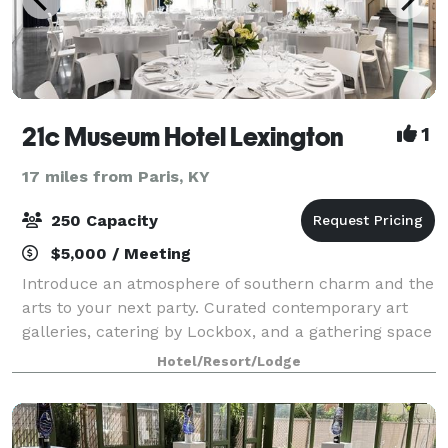
21c Museum Hotel Lexington
1
17 miles from Paris, KY
250 Capacity
$5,000 / Meeting
Introduce an atmosphere of southern charm and the
arts to your next party. Curated contemporary art
galleries, catering by Lockbox, and a gathering space
like no other will make your next party one you will
Hotel/Resort/Lodge
never forget. 21c Lexington offer