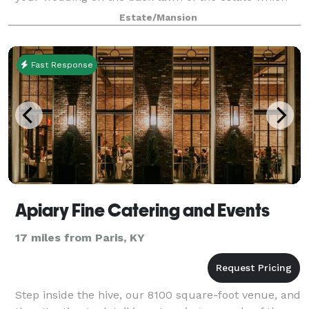
Henry Clay called his pleasure ground
Estate/Mansion
Fast Response
Apiary Fine Catering and Events
17 miles from Paris, KY
Step inside the hive, our 8100 square­-foot venue, and