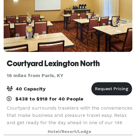
Courtyard Lexington North
16 miles from Paris, KY
40 Capacity
$438 to $918 for 40 People
Courtyard surrounds travelers with the conveniences
that make business and pleasure travel easy. Relax
and get ready for the day ahead in one of our 146
spacious guest rooms with free high speed internet.
Hotel/Resort/Lodge