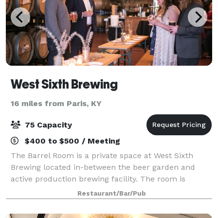
West Sixth Brewing
16 miles from Paris, KY
75 Capacity
$400 to $500 / Meeting
The Barrel Room is a private space at West Sixth
Brewing located in-between the beer garden and
active production brewing facility. The room is
finished with clay floor tiles, subway tiles from the
Restaurant/Bar/Pub
original Rainbo Bread Factory, reclaimed w