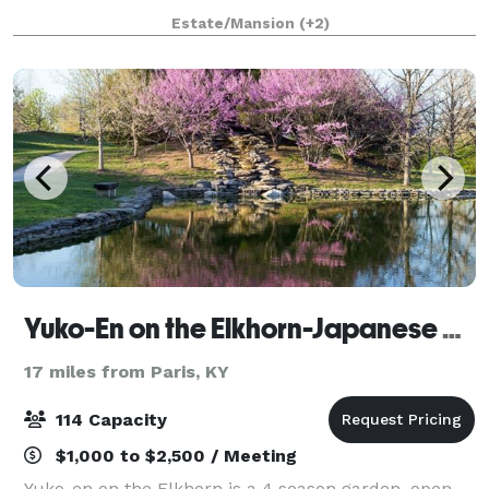
Revival architecture, the Loudoun House is a unique,
Estate/Mansion
(+2)
unforgettable venue for your meetin
Yuko-En on the Elkhorn-Japanese Garden
17 miles from Paris, KY
114 Capacity
$1,000 to $2,500 / Meeting
Yuko-en on the Elkhorn is a 4 season garden, open