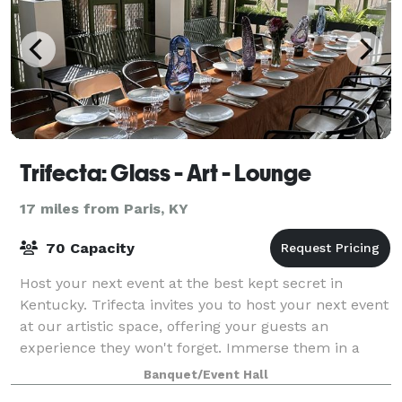
Trifecta: Glass - Art - Lounge
17 miles from Paris, KY
70 Capacity
Host your next event at the best kept secret in
Kentucky. Trifecta invites you to host your next event
at our artistic space, offering your guests an
experience they won't forget. Immerse them in a
truly one-of-a-kind adventure at Trifecta:
Banquet/Event Hall