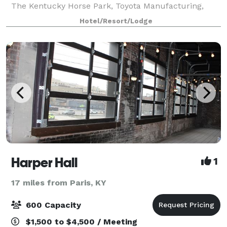
The Kentucky Horse Park, Toyota Manufacturing,
Georgetown College and Keeneland Race Track. We
Hotel/Resort/Lodge
have 975 sq. ft. of meeting space a
Harper Hall
1
17 miles from Paris, KY
600 Capacity
$1,500 to $4,500 / Meeting