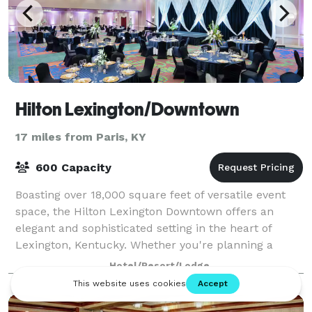
Hilton Lexington/Downtown
17 miles from Paris, KY
600 Capacity
Boasting over 18,000 square feet of versatile event
space, the Hilton Lexington Downtown offers an
elegant and sophisticated setting in the heart of
Lexington, Kentucky. Whether you're planning a
wedding, corporate conference, or social cel
Hotel/Resort/Lodge