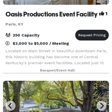
Oasis Productions Event Facility
1
Paris, KY
250 Capacity
$3,000 to $5,000 / Meeting
Located on Main Street in beautiful downtown Paris,
this historic building has become one of Central
Kentucky's premier event facilities. Located just 15
minutes from Lexington, Georgetown, Cynthiana and
Banquet/Event Hall
Winchester, this gorgeous venue has