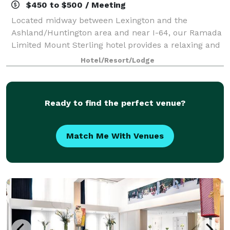
$450 to $500 / Meeting
Located midway between Lexington and the
Ashland/Huntington area and near I-64, our Ramada
Limited Mount Sterling hotel provides a relaxing and
refreshing environment. Our hotel features 1 meeting
Hotel/Resort/Lodge
room, which can be arranged to accommodate
Ready to find the perfect venue?
Match Me With Venues