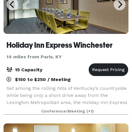
Holiday Inn Express Winchester
14 miles from Paris, KY
15 Capacity
$150 to $250 / Meeting
Set among the rolling hills of Kentucky's countryside
while being only a short drive away from the
Lexington Metropolitan area, the Holiday Inn Express
Lexington East - Winchester provides the perfect
Conference/Meeting
(+1)
stay for both leisure and corporate tra