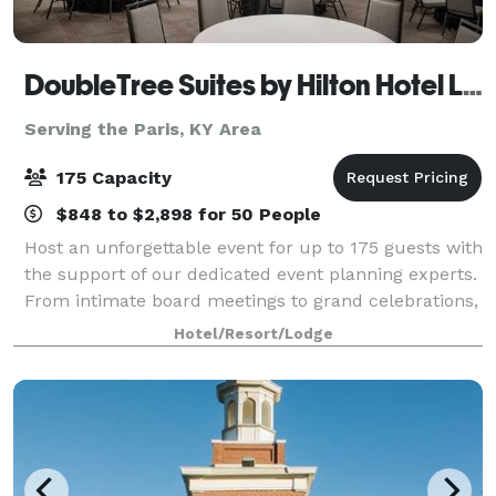
DoubleTree Suites by Hilton Hotel Lexington
Serving the Paris, KY Area
175 Capacity
$848 to $2,898 for 50 People
Host an unforgettable event for up to 175 guests with
the support of our dedicated event planning experts.
From intimate board meetings to grand celebrations,
our newly renovated venues offer the perfect setting
Hotel/Resort/Lodge
—featuring flexible ballrooms