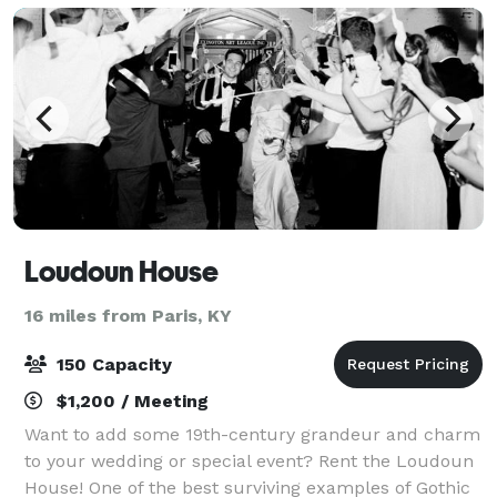
Loudoun House
16 miles from Paris, KY
150 Capacity
$1,200 / Meeting
Want to add some 19th-century grandeur and charm
to your wedding or special event? Rent the Loudoun
House! One of the best surviving examples of Gothic