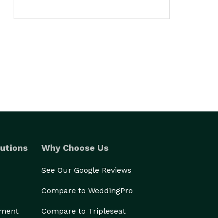
utions
Why Choose Us
See Our Google Reviews
Compare to WeddingPro
ement
Compare to Tripleseat