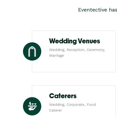
Eventective ha
Wedding Venues
Wedding, Reception, Ceremony,
Marriage
Caterers
Wedding, Corporate, Food
Caterer