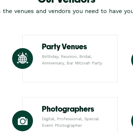
s the venues and vendors you need to have you
Party Venues
Birthday, Reunion, Bridal,
Anniversary, Bar Mitzvah Party
Photographers
Digital, Professional, Special
Event Photographer