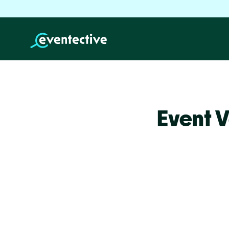
Event V