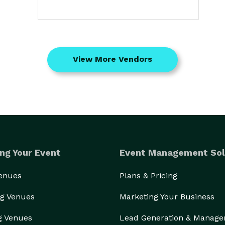
View More Vendors
ng Your Event
Event Management Sol
Venues
Plans & Pricing
g Venues
Marketing Your Business
g Venues
Lead Generation & Manag