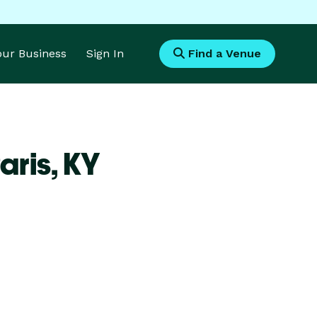
Your Business
Sign In
Find a Venue
aris,
KY