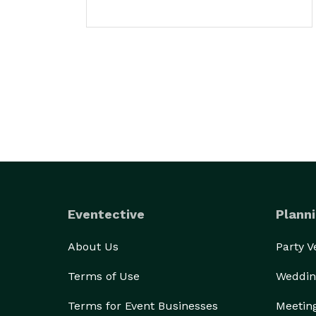
Eventective
Planni
About Us
Party 
Terms of Use
Weddin
Terms for Event Businesses
Meetin