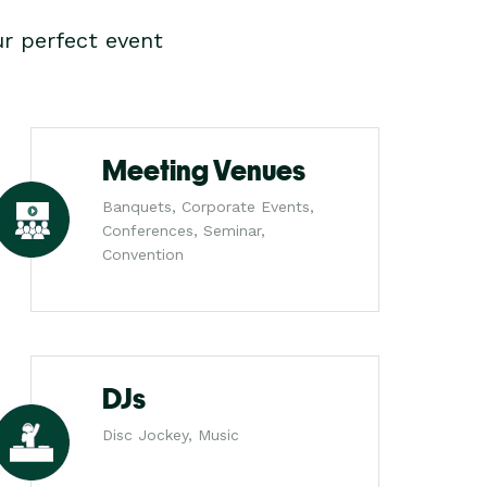
r perfect event
Meeting Venues
Banquets, Corporate Events,
Conferences, Seminar,
Convention
DJs
Disc Jockey, Music