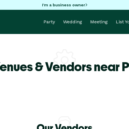
I'm a business owner
Party
Wedding
Meeting
List 
enues & Vendors near P
Our Vendors