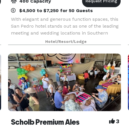
400 Capacity
$4,500 to $7,250 for 50 Guests
With elegant and generous function spaces, this
San Pedro hotel stands out as one of the leading
meeting and wedding locations in Southern
California. Bridal and engagement showers,
Hotel/Resort/Lodge
rehearsal dinners, parties, special events or
business mee
Scholb Premium Ales
3