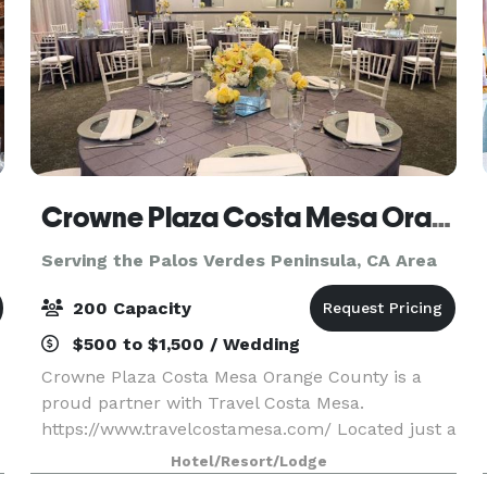
Crowne Plaza Costa Mesa Orange County
Serving the Palos Verdes Peninsula, CA Area
200 Capacity
$500 to $1,500 / Wedding
Crowne Plaza Costa Mesa Orange County is a
proud partner with Travel Costa Mesa.
https://www.travelcostamesa.com/ Located just a
short drive from John Wayne Airport, our
Hotel/Resort/Lodge
sophisticated business hotel in Costa Mesa is