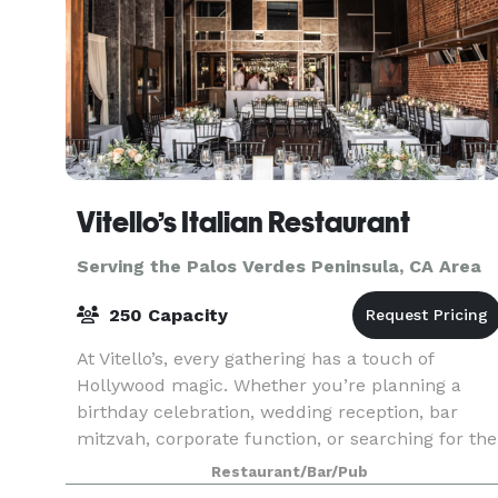
Vitello’s Italian Restaurant
Serving the Palos Verdes Peninsula, CA Area
250 Capacity
At Vitello’s, every gathering has a touch of
Hollywood magic. Whether you’re planning a
birthday celebration, wedding reception, bar
mitzvah, corporate function, or searching for the
perfect filming location, our team is ready to
Restaurant/Bar/Pub
help bring