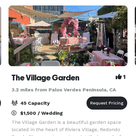
ideal for both business
The Village Garden
1
3.2 miles from Palos Verdes Peninsula, CA
45 Capacity
$1,500 / Wedding
The Village Garden is a beautiful garden space
located in the heart of Riviera Village, Redondo