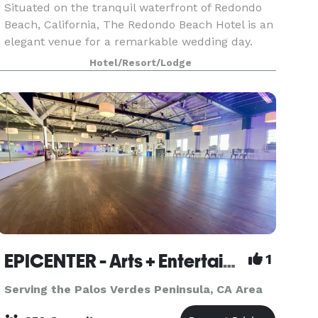
Situated on the tranquil waterfront of Redondo
Beach, California, The Redondo Beach Hotel is an
elegant venue for a remarkable wedding day.
Celebrate the engagement, wedding shower,
Hotel/Resort/Lodge
rehearsal dinner, ceremony, and reception in this
beautifu
EPICENTER - Arts + Entertainment
1
Serving the Palos Verdes Peninsula, CA Area