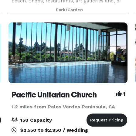
Beach. Shops, restaurants, art galleries and, of
course, the beach are just steps from The Village
Park/Garden
Garden. A 2-minute stroll from the garden and
Pacific Unitarian Church
1
1.2 miles from Palos Verdes Peninsula, CA
150 Capacity
$2,550 to $2,950 / Wedding