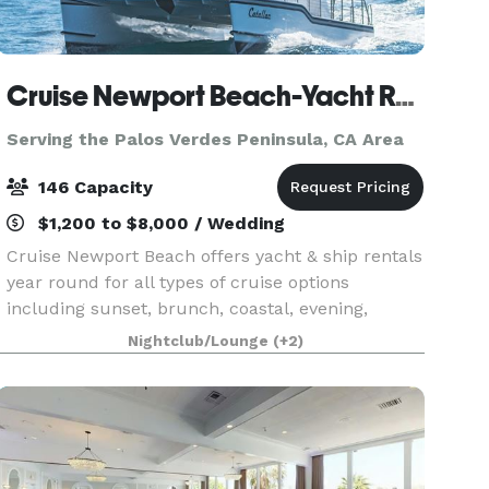
Cruise Newport Beach-Yacht Rentals
Serving the Palos Verdes Peninsula, CA Area
146 Capacity
$1,200 to $8,000 / Wedding
Cruise Newport Beach offers yacht & ship rentals
year round for all types of cruise options
including sunset, brunch, coastal, evening,
Catalina Island, and for many of the holidays
Nightclub/Lounge
(+2)
(including our famous holiday lights cruises
during the en