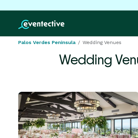
Palos Verdes Peninsula
Wedding Venues
Wedding Ven