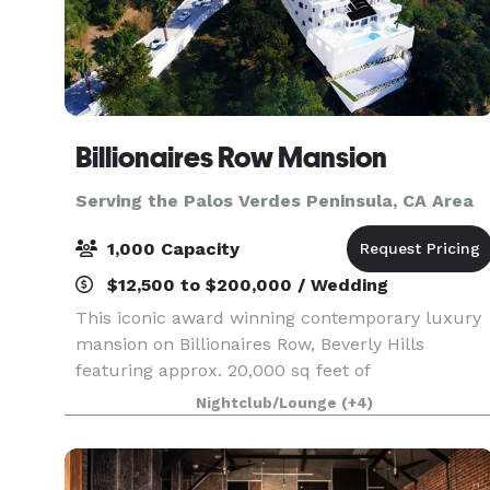
Billionaires Row Mansion
Serving the Palos Verdes Peninsula, CA Area
1,000 Capacity
$12,500 to $200,000 / Wedding
This iconic award winning contemporary luxury
mansion on Billionaires Row, Beverly Hills
featuring approx. 20,000 sq feet of
entertainment areas on four acres of land with
Nightclub/Lounge
(+4)
an architecturally significant 1/4 mile private
gated driveway, brea