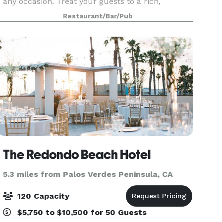
any occasion. Treat your guests to a rich,
downtown setting for business or pleasure in the
Restaurant/Bar/Pub
Dining Room. Groups of up to 14 can be seated at
The Redondo Beach Hotel
5.3 miles from Palos Verdes Peninsula, CA
120 Capacity
$5,750 to $10,500 for 50 Guests