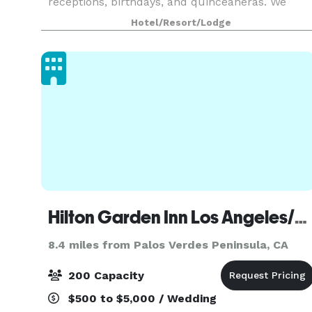
receptions, birthdays, and quinceañeras. We
feature an on-site restaurant, a full banquet
Hotel/Resort/Lodge
staff, and High Speed Internet Access in every
meeting roo
Hilton Garden Inn Los Angeles/Redondo Beach
8.4 miles from Palos Verdes Peninsula, CA
200 Capacity
$500 to $5,000 / Wedding