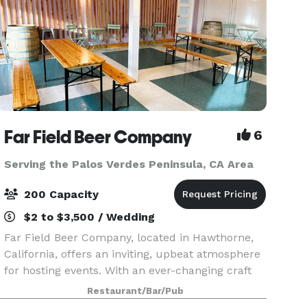
Far Field Beer Company
6
Serving the Palos Verdes Peninsula, CA Area
200 Capacity
$2 to $3,500 / Wedding
Far Field Beer Company, located in Hawthorne,
California, offers an inviting, upbeat atmosphere
for hosting events. With an ever-changing craft
beer selection on tap, private event spaces can
Restaurant/Bar/Pub
be tailored to fit any occasion. Whether plannin