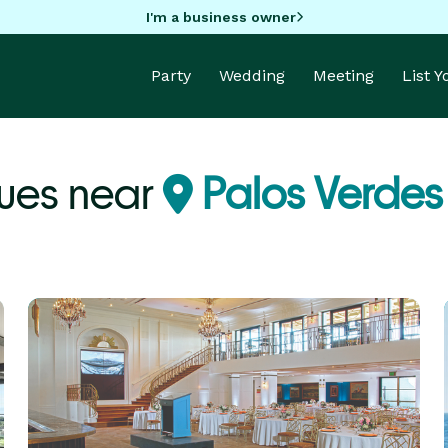
I'm a business owner
Party
Wedding
Meeting
List 
ues near
Palos Verdes