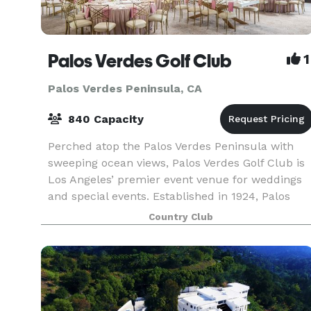
Palos Verdes Golf Club
1
Palos Verdes Peninsula, CA
840 Capacity
Perched atop the Palos Verdes Peninsula with
sweeping ocean views, Palos Verdes Golf Club is
Los Angeles’ premier event venue for weddings
and special events. Established in 1924, Palos
Verdes Golf Club is a historical gem in the
Country Club
community