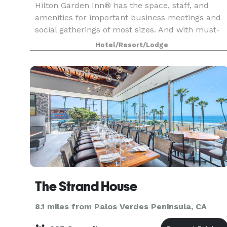
Hilton Garden Inn® has the space, staff, and
amenities for important business meetings and
social gatherings of most sizes. And with must-
haves like delicious on-site catering and state-of
Hotel/Resort/Lodge
the-art audio-visual equipment, your day will
run s
The Strand House
8.1 miles from Palos Verdes Peninsula, CA