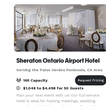
Sheraton Ontario Airport Hotel
Serving the Palos Verdes Peninsula, CA Area
165 Capacity
$1,048 to $4,498 for 50 Guests
Plan your next event with us! Our full-service
hotel is ideal for hosting meetings, wedding