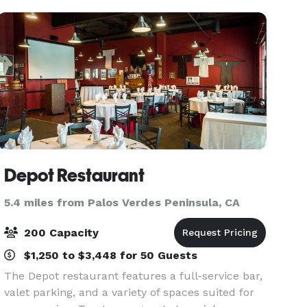
Depot Restaurant
5.4 miles from Palos Verdes Peninsula, CA
200 Capacity
$1,250 to $3,448 for 50 Guests
The Depot restaurant features a full-service bar,
valet parking, and a variety of spaces suited for