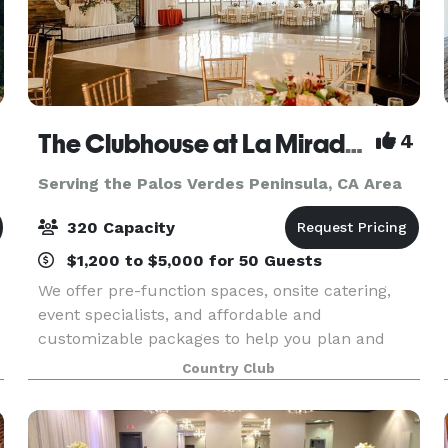
The Clubhouse at La Mirada Golf Course
4
Serving the Palos Verdes Peninsula, CA Area
320 Capacity
$1,200 to $5,000 for 50 Guests
We offer pre-function spaces, onsite catering,
event specialists, and affordable and
customizable packages to help you plan and
host events of all types and sizes. Our
Country Club
experienced team of catering and events
specialists will work with you t