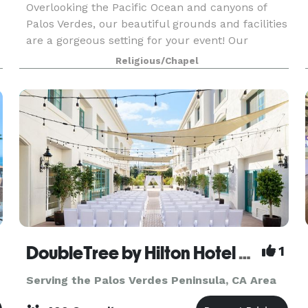
Overlooking the Pacific Ocean and canyons of
Palos Verdes, our beautiful grounds and facilities
are a gorgeous setting for your event! Our
-
versatile facilities can be set up to suit your taste
Religious/Chapel
and needs. We are a premier location for your
DoubleTree by Hilton Hotel San Pedro - Port of Los Angeles
1
Serving the Palos Verdes Peninsula, CA Area