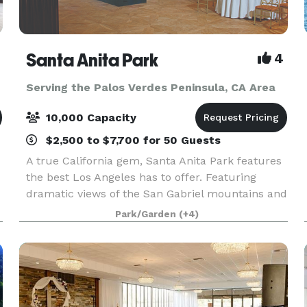
Santa Anita Park
4
Serving the Palos Verdes Peninsula, CA Area
10,000 Capacity
$2,500 to $7,700 for 50 Guests
A true California gem, Santa Anita Park features
the best Los Angeles has to offer. Featuring
dramatic views of the San Gabriel mountains and
a lush park setting for beautiful outdoor events,
Park/Garden
(+4)
there is a space that will appeal to everyone.