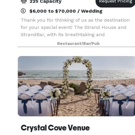
225 Capacity
$6,000 to $70,000 / Wedding
Thank you for thinking of us as the destination
for your special event! The Strand House and
StrandBar, with its breathtaking and
unobstructed views of the Pacific Ocean, makes
Restaurant/Bar/Pub
it the perfect location for a business dinner for
12, a wedding
Crystal Cove Venue