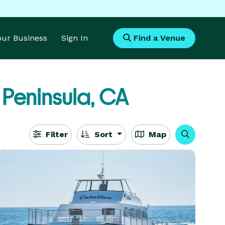
Your Business
Sign In
Find a Venue
 Peninsula, CA
Filter
Sort
Map