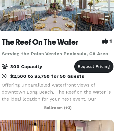
The Reef On The Water
1
Serving the Palos Verdes Peninsula, CA Area
300 Capacity
$2,500 to $5,750 for 50 Guests
Offering unparalleled waterfront views of
downtown Long Beach, The Reef on the Water is
the ideal location for your next event. Our
beautiful banquet rooms feature floor-to-ceiling
Ballroom
(+3)
windows and panoramic waterfront views.
Whether you are ho