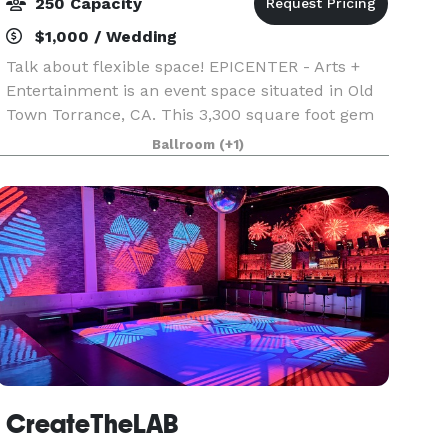
250 Capacity
$1,000 / Wedding
Talk about flexible space! EPICENTER - Arts +
Entertainment is an event space situated in Old
Town Torrance, CA. This 3,300 square foot gem
will create the perfect scene to help stimulate
Ballroom
(+1)
your next creative project or provide the
atmospher
CreateTheLAB