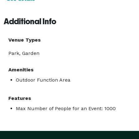
Additional Info
Venue Types
Park, Garden
Amenities
Outdoor Function Area
Features
Max Number of People for an Event: 1000