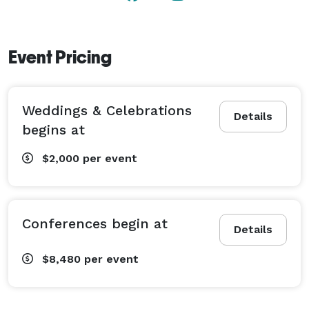
Garden Amphitheater Lawn (up to 100 guests*)

Koi Pond Patio (up to 100 guests*)

Event Pricing
*depending on setup

Pricing begins at $1,500. 
Weddings & Celebrations
Details
begins at
$2,000
per event
Conferences begin at
Details
$8,480
per event