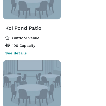
Koi Pond Patio
Outdoor Venue
100 Capacity
See details