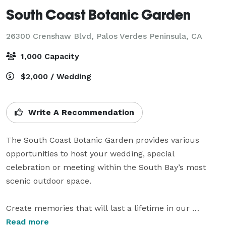
South Coast Botanic Garden
26300 Crenshaw Blvd,
Palos Verdes Peninsula, CA
1,000 Capacity
$2,000 / Wedding
Write A Recommendation
The South Coast Botanic Garden provides various 
opportunities to host your wedding, special 
celebration or meeting within the South Bay’s most 
scenic outdoor space.

Create memories that will last a lifetime in our 
perfectly-picturesque Garden. On your special day, 
Read more