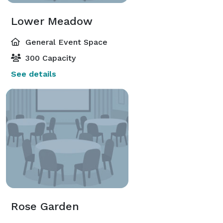
Lower Meadow
General Event Space
300 Capacity
See details
Rose Garden