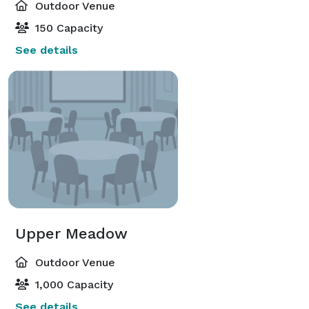
Outdoor Venue
150 Capacity
See details
Upper Meadow
Outdoor Venue
1,000 Capacity
See details