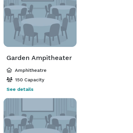
Garden Ampitheater
Amphitheatre
150 Capacity
See details