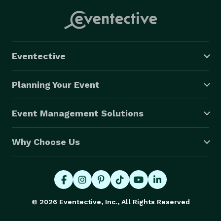
Eventective
Planning Your Event
Event Management Solutions
Why Choose Us
© 2026 Eventective, Inc., All Rights Reserved