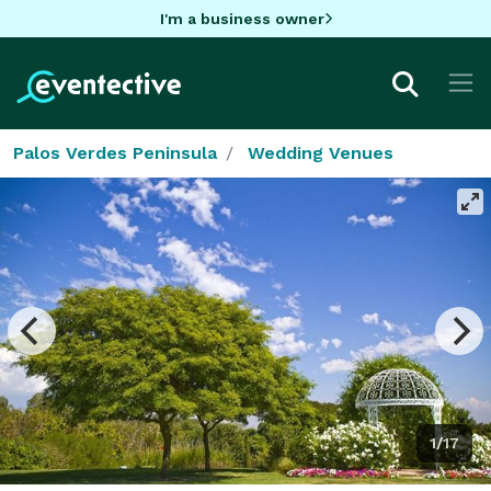
I'm a business owner
Palos Verdes Peninsula
Wedding Venues
1/17