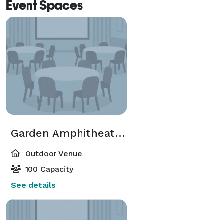
Event Spaces
Garden Amphitheater Lawn
Outdoor Venue
100 Capacity
See details