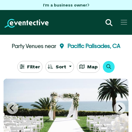
I'm a business owner
Party Venues near
Pacific Palisades, CA
Filter
Sort
Map