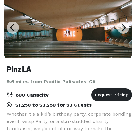
Pinz LA
9.6 miles from Pacific Palisades, CA
600 Capacity
$1,250 to $3,250 for 50 Guests
Whether it's a kid’s birthday party, corporate bonding
event, wrap Party, or a star-studded charity
fundraiser, we go out of our way to make the
occasion perfect for you and your budget. Our