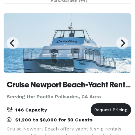
Park/Garden
(+4)
that will appeal to everyone.
Cruise Newport Beach-Yacht Rentals
Serving the Pacific Palisades, CA Area
146 Capacity
$1,200 to $8,000 for 50 Guests
Cruise Newport Beach offers yacht & ship rentals