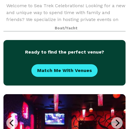
Welcome to Sea Trek Celebrations! Looking for a new
and unique way to spend time with family and
friends? We specialize in hosting private events on
the Sea Trek for group up tp 39 passengers such as:
Boat/Yacht
- Private party celebrations -Wedding
Ready to find the perfect venue?
Match Me With Venues