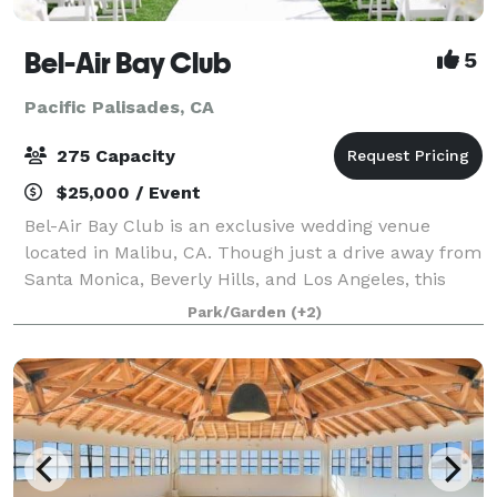
Bel-Air Bay Club
5
Pacific Palisades, CA
275 Capacity
$25,000 / Event
Bel-Air Bay Club is an exclusive wedding venue
located in Malibu, CA. Though just a drive away from
Santa Monica, Beverly Hills, and Los Angeles, this
conveniently situated property feels as if it's a world
Park/Garden
(+2)
away. Complete with lush grounds