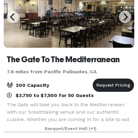
The Gate To The Mediterranean
7.6 miles from Pacific Palisades, CA
200 Capacity
$3,750 to $7,500 for 50 Guests
The Gate will take you back to the Mediterranean
with our breathtaking venue and our authentic
cuisine. Whether you are coming in for a bite to eat
or booking your extravagant event, The Gate is made
Banquet/Event Hall
(+1)
for an outstanding time while you are he