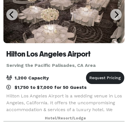
Hilton Los Angeles Airport
Serving the Pacific Palisades, CA Area
1,200 Capacity
$1,750 to $7,000 for 50 Guests
Hilton Los Angeles Airport is a wedding venue in Los
Angeles, California. It offers the uncompromising
accommodation & services of a luxury hotel. We
boast a breathtaking lobby, completely renovated
Hotel/Resort/Lodge
second-floor ballrooms & exciting caterin