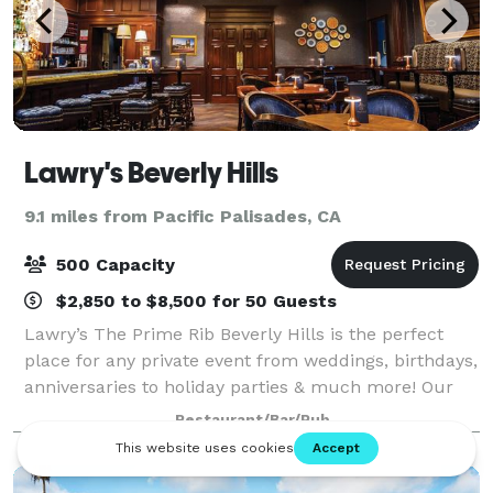
Lawry's Beverly Hills
9.1 miles from Pacific Palisades, CA
500 Capacity
$2,850 to $8,500 for 50 Guests
Lawry’s The Prime Rib Beverly Hills is the perfect
place for any private event from weddings, birthdays,
anniversaries to holiday parties & much more! Our
delicious food, exceptional hospitality, and beautiful
Restaurant/Bar/Pub
rooms are available during th