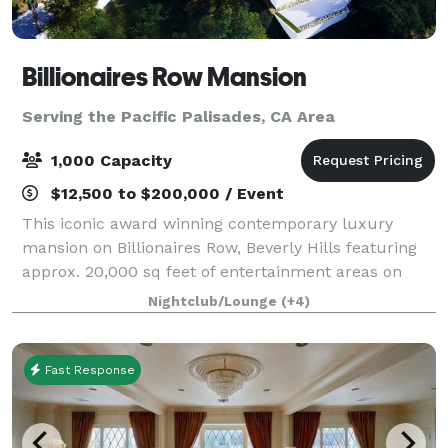
Billionaires Row Mansion
Serving the Pacific Palisades, CA Area
1,000 Capacity
$12,500 to $200,000 / Event
This iconic award winning contemporary luxury
mansion on Billionaires Row, Beverly Hills featuring
approx. 20,000 sq feet of entertainment areas on
four acres of land with an architecturally significant
Nightclub/Lounge
(+4)
1/4 mile private gated driveway, brea
Fast Response