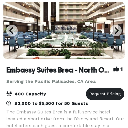
Embassy Suites Brea - North Orange County
1
Serving the Pacific Palisades, CA Area
400 Capacity
$2,000 to $5,500 for 50 Guests
The Embassy Suites Brea is a full-service hotel
located a short drive from the Disneyland Resort. Our
hotel offers each guest a comfortable stay in a