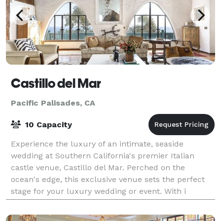
Castillo del Mar
Pacific Palisades, CA
10 Capacity
Experience the luxury of an intimate, seaside
wedding at Southern California's premier Italian
castle venue, Castillo del Mar. Perched on the
ocean's edge, this exclusive venue sets the perfect
stage for your luxury wedding or event. With i