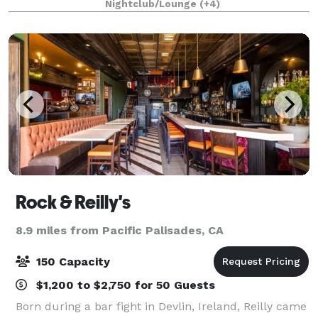
Nightclub/Lounge
(+4)
diverse venue has many different spaces to accom
Rock & Reilly's
8.9 miles from Pacific Palisades, CA
150 Capacity
$1,200 to $2,750 for 50 Guests
Born during a bar fight in Devlin, Ireland, Reilly came