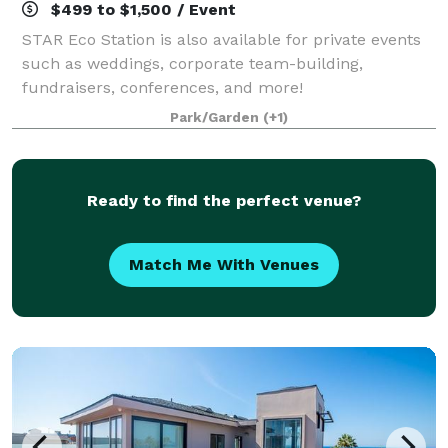
$499 to $1,500 / Event
STAR Eco Station is also available for private events
such as weddings, corporate team-building,
fundraisers, conferences, and more!
Park/Garden
(+1)
Ready to find the perfect venue?
Match Me With Venues