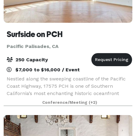
Surfside on PCH
Pacific Palisades, CA
250 Capacity
$7,000 to $16,000 / Event
Nestled along the sweeping coastline of the Pacific
Coast Highway, 17575 PCH is one of Southern
California’s most enchanting historic oceanfront
wedding venues — a place where timeless romance,
Conference/Meeting
(+2)
Old Hollywood glamour, and panoramic Pacific O