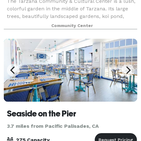
The Tarzana Community & Cultural Center is a lush,
colorful garden in the middle of Tarzana. Its large
trees, beautifully landscaped gardens, koi pond,
gazebo and fountains create a natural atmosphere of
Community Center
peace and tranquility that buffer th
Seaside on the Pier
3.7 miles from Pacific Palisades, CA
275 Capacity