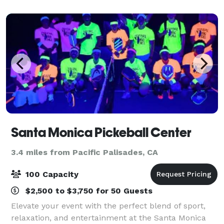
Santa Monica Pickeball Center
3.4 miles from Pacific Palisades, CA
100 Capacity
$2,500 to $3,750 for 50 Guests
Elevate your event with the perfect blend of sport,
relaxation, and entertainment at the Santa Monica