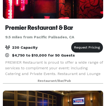
Premier Restaurant & Bar
9.5 miles from Pacific Palisades, CA
230 Capacity
$4,750 to $10,000 for 50 Guests
PREMIER Restaurant is proud to offer a wide range of
services to compliment your event: including
Catering and Private Events. Restaurant and Lounge
Bar areas provide a magnificent setting for the most
Restaurant/Bar/Pub
striking of events From intimate dinn