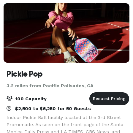
Pickle Pop
3.2 miles from Pacific Palisades, CA
100 Capacity
$2,500 to $6,250 for 50 Guests
Indoor Pickle Ball facility located at the 3rd Street
Promenade. As seen on the front page of the Santa
Monica Daily Press and LA TIMES, CBS News, and