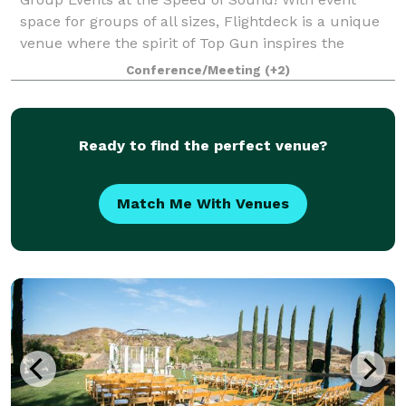
space for groups of all sizes, Flightdeck is a unique
venue where the spirit of Top Gun inspires the
adventurer within with a variety of aviation themed
Conference/Meeting
(+2)
experiences for corporate groups, team
Ready to find the perfect venue?
Match Me With Venues