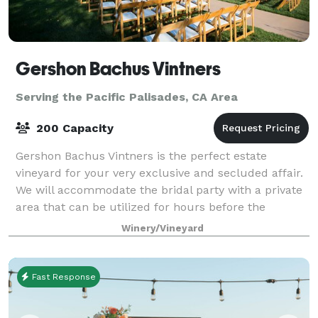
Gershon Bachus Vintners
Serving the Pacific Palisades, CA Area
200 Capacity
Gershon Bachus Vintners is the perfect estate
vineyard for your very exclusive and secluded affair.
We will accommodate the bridal party with a private
area that can be utilized for hours before the
ceremony. At that special time, you will
Winery/Vineyard
Fast Response