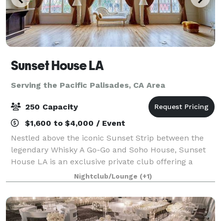
Sunset House LA
Serving the Pacific Palisades, CA Area
250 Capacity
$1,600 to $4,000 / Event
Nestled above the iconic Sunset Strip between the
legendary Whisky A Go-Go and Soho House, Sunset
House LA is an exclusive private club offering a
sophisticated and elevated event experience.
Nightclub/Lounge
(+1)
Designed in the style of a luxurious penthouse,