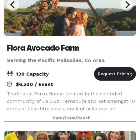
Flora Avocado Farm
Serving the Pacific Palisades, CA Area
130 Capacity
$6,500 / Event
Traditional Farm House located in the secluded
community of De Luz, Temecula and set amongst 10
acres of beautiful views, ancient oaks and an
abundance of avocado and citrus trees. As you step
Barn/Farm/Ranch
through the front door you’ll notice the open