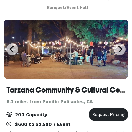
viral social media, we are open for private events
Banquet/Event Hall
bookings. Email, call, or text for inq
Tarzana Community & Cultural Center
8.3 miles from Pacific Palisades, CA
200 Capacity
$600 to $2,500 / Event