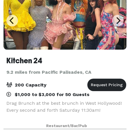
Kitchen 24
9.2 miles from Pacific Palisades, CA
200 Capacity
$1,000 to $3,000 for 50 Guests
Drag Brunch at the best brunch in West Hollywood!
Every second and forth Saturday 11:30am!
Restaurant/Bar/Pub