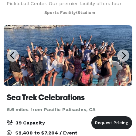
Pickleball Center. Our premier facility offers four
private courts, ideal for friendly matches,
Sports Facility/Stadium
tournaments, or interactive coaching sessi
Sea Trek Celebrations
6.6 miles from Pacific Palisades, CA
39 Capacity
$2,400 to $7,204 / Event