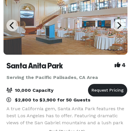
Santa Anita Park
4
Serving the Pacific Palisades, CA Area
10,000 Capacity
$2,800 to $3,900 for 50 Guests
A true California gem, Santa Anita Park features the
best Los Angeles has to offer. Featuring dramatic
views of the San Gabriel mountains and a lush park
setting for beautiful outdoor events, there is a space