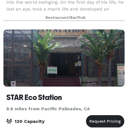
into the world swinging. On the first day of his life, he
lost an eye, took a man’s life and developed an
insatiable taste for whiskey. At the age of two, Reilly’s
Restaurant/Bar/Pub
father lost him in a
STAR Eco Station
8.8 miles from Pacific Palisades, CA
120 Capacity