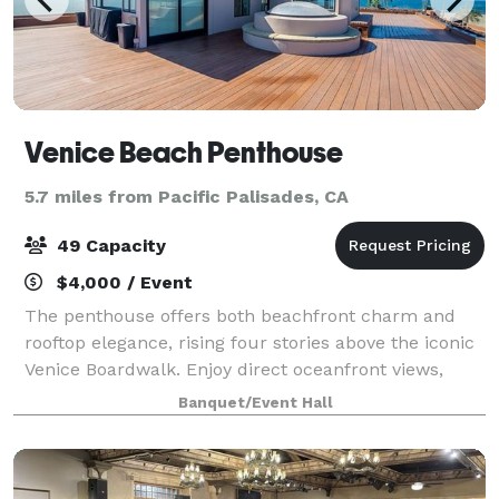
Venice Beach Penthouse
5.7 miles from Pacific Palisades, CA
49 Capacity
$4,000 / Event
The penthouse offers both beachfront charm and
rooftop elegance, rising four stories above the iconic
Venice Boardwalk. Enjoy direct oceanfront views,
ideal for intimate wedding ceremonies, sunset
Banquet/Event Hall
cocktails, media launches, and film shoots.