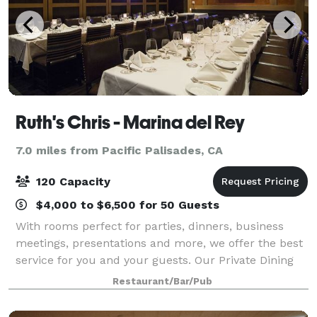
Ruth's Chris - Marina del Rey
7.0 miles from Pacific Palisades, CA
120 Capacity
$4,000 to $6,500 for 50 Guests
With rooms perfect for parties, dinners, business
meetings, presentations and more, we offer the best
service for you and your guests. Our Private Dining
Manager will help create an ideal environment for
Restaurant/Bar/Pub
your event.