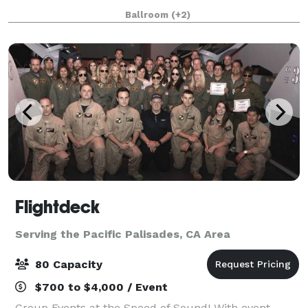
beautiful two-room hotel suite with a private
Ballroom
(+2)
bedroom and living room with sofa bed. Whet
Flightdeck
Serving the Pacific Palisades, CA Area
80 Capacity
$700 to $4,000 / Event
Group Events at the Speed of Sound! With event