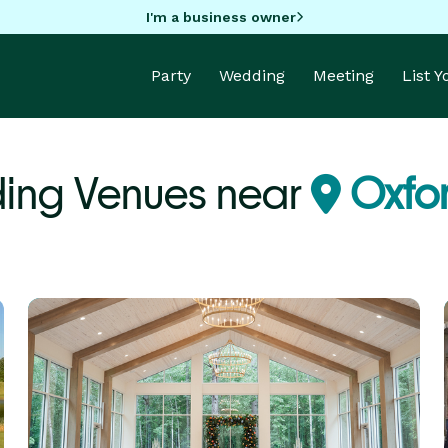
I'm a business owner
Party
Wedding
Meeting
List 
ing Venues near
Oxfo