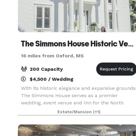
The Simmons House Historic Venue & Inn
16 miles from Oxford, MS
200 Capacity
$4,500 / Wedding
With its historic elegance and expansive grounds
The Simmons House serves as a premier
wedding, event venue and Inn for the North
Mississippi area.
Estate/Mansion
(+1)