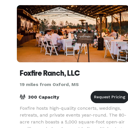
Foxfire Ranch, LLC
19 miles from Oxford, MS
300 Capacity
Foxfire hosts high-quality concerts, weddings,
retreats, and private events year-round. The 80-
acre ranch boasts a 5,000 square-foot open-air