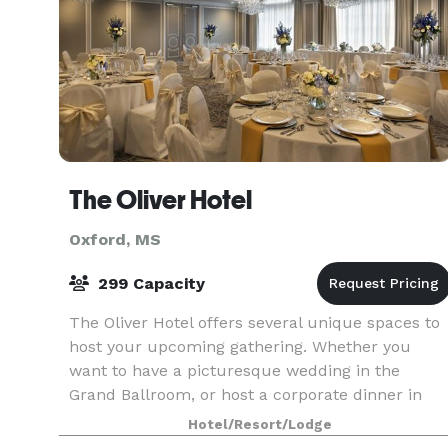
The Oliver Hotel
Oxford, MS
299 Capacity
The Oliver Hotel offers several unique spaces to
host your upcoming gathering. Whether you
want to have a picturesque wedding in the
Grand Ballroom, or host a corporate dinner in
Kingswood to impress your colleagues, our team
Hotel/Resort/Lodge
is ready to wo