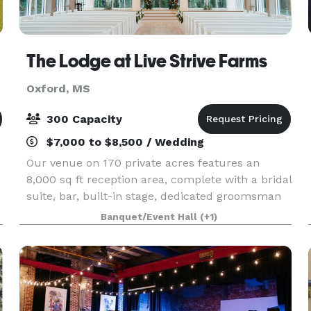
The Lodge at Live Strive Farms
Oxford, MS
300 Capacity
$7,000 to $8,500 / Wedding
Our venue on 170 private acres features an
8,000 sq ft reception area, complete with a bridal
suite, bar, built-in stage, dedicated groomsman
room and beautiful glass chapel, ensuring a
Banquet/Event Hall
(+1)
perfect setting for your special day. Experience
the p