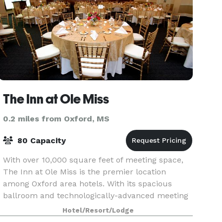
The Inn at Ole Miss
0.2 miles from Oxford, MS
80 Capacity
With over 10,000 square feet of meeting space,
The Inn at Ole Miss is the premier location
among Oxford area hotels. With its spacious
ballroom and technologically-advanced meeting
rooms, you will find all of the services and
Hotel/Resort/Lodge
facilities nec