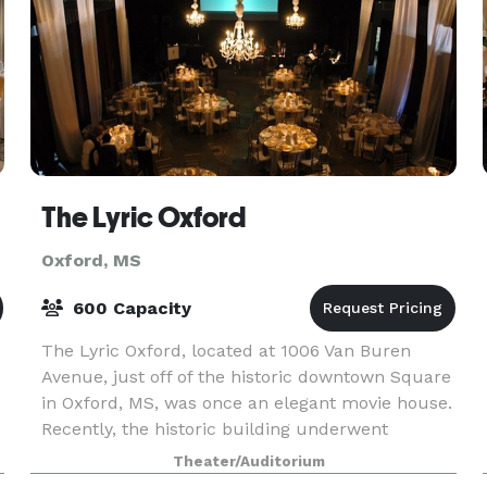
The Lyric Oxford
Oxford, MS
600 Capacity
The Lyric Oxford, located at 1006 Van Buren
Avenue, just off of the historic downtown Square
in Oxford, MS, was once an elegant movie house.
Recently, the historic building underwent
renovations to restore it to its former glory. This
Theater/Auditorium
bi-le