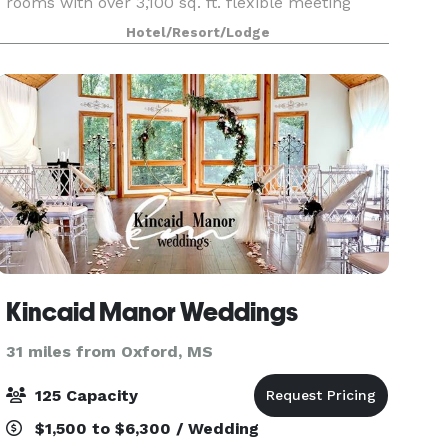
rooms with over 3,100 sq. ft. flexible meeting
space to ensure the success of your meeting or
Hotel/Resort/Lodge
event.
Kincaid Manor Weddings
31 miles from Oxford, MS
125 Capacity
$1,500 to $6,300 / Wedding