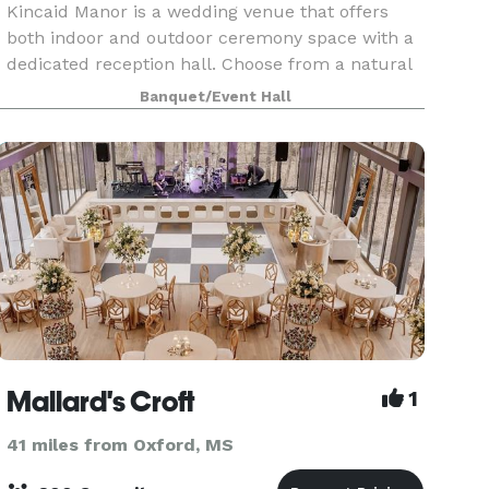
Kincaid Manor is a wedding venue that offers
both indoor and outdoor ceremony space with a
dedicated reception hall. Choose from a natural
wooded backdrop, the lakeside ceremony space,
Banquet/Event Hall
or an indoor chapel. All areas include seating
and the
Mallard's Croft
1
41 miles from Oxford, MS