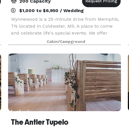
200 Capacity
$1,000 to $6,950 / Wedding
Wynnewood is a 25-minute drive from Memphis,
TN located in Coldwater, MS. A place to come
and celebrate life's special events. We offer
several picturesque wedding ceremony sites
Cabin/Campground
custom designed for your special day! Spread
over 62
The Antler Tupelo