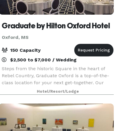
Graduate by Hilton Oxford Hotel
Oxford, MS
150 Capacity
$2,500 to $7,000 / Wedding
Steps from the historic Square in the heart of
Rebel Country, Graduate Oxford is a top-of-the-
class location for your next get-together. Our
handcrafted ballrooms, boardrooms and meeting
Hotel/Resort/Lodge
spaces take inspiration from Mississippi history
to g