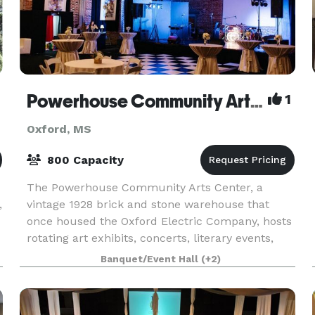
Powerhouse Community Arts Center
1
Oxford, MS
800 Capacity
The Powerhouse Community Arts Center, a
,
vintage 1928 brick and stone warehouse that
once housed the Oxford Electric Company, hosts
rotating art exhibits, concerts, literary events,
and is home to Theatre Oxford and Hinge Dance
Banquet/Event Hall
(+2)
Company. The