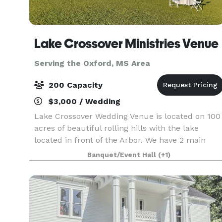
Lake Crossover Ministries Venue
Serving the Oxford, MS Area
200 Capacity
$3,000 / Wedding
Lake Crossover Wedding Venue is located on 100
acres of beautiful rolling hills with the lake
located in front of the Arbor. We have 2 main
locations for your wedding. Chapel, Arbor, or top
Banquet/Event Hall
(+1)
of hill where large cross is located. The Lord