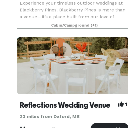
Experience your timeless outdoor weddings at
Blackberry Pines. Blackberry Pines is more than
a venue—it’s a place built from our love of
gathering, celebrating, and creating moments
Cabin/Campground
(+1)
that feel like home. Every path, every pine, every
quiet c
Reflections Wedding Venue
1
23 miles from Oxford, MS