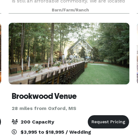
is still an affordable commodity. We are located
in Pontotoc County, about two miles outside the
Barn/Farm/Ranch
town of Ecru, Ms. If you are seeking a beautiful
scen
Brookwood Venue
28 miles from Oxford, MS
200 Capacity
$3,995 to $18,995 / Wedding