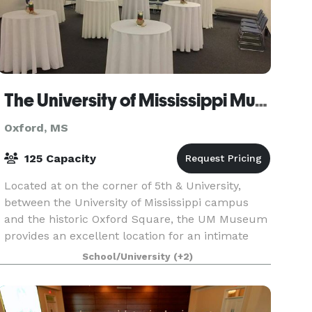
The University of Mississippi Museum
Oxford, MS
125 Capacity
Located at on the corner of 5th & University,
between the University of Mississippi campus
and the historic Oxford Square, the UM Museum
provides an excellent location for an intimate
reception, meeting, or meal to celebrate a
School/University
(+2)
special occas