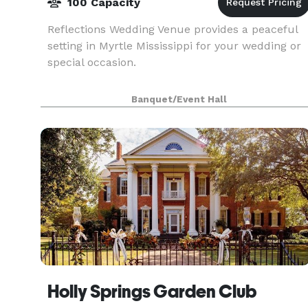
100 Capacity
Reflections Wedding Venue provides a peaceful
setting in Myrtle Mississippi for your wedding or
special occasion.
Banquet/Event Hall
Holly Springs Garden Club