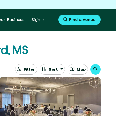
Your Business
Sign In
Find a Venue
rd, MS
Filter
Sort
Map