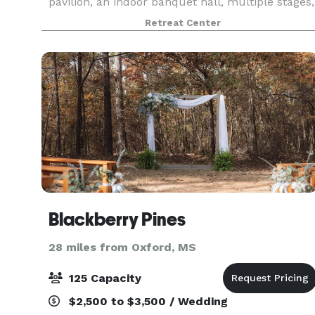
pavilion, an indoor banquet hall, multiple stages,
4 private cabins, outdoor showers, and a full-s
Retreat Center
Blackberry Pines
28 miles from Oxford, MS
125 Capacity
$2,500 to $3,500 / Wedding