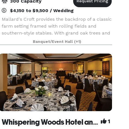
300 Capacity
$4,150 to $9,500 / Wedding
Mallard's Croft provides the backdrop of a classic
farm setting framed with rolling fields and
southern-style stables. With grand oak trees and
a charming cottage, our site is unlike any other.
Banquet/Event Hall
(+1)
Our venue offers a restored indoor space for
Whispering Woods Hotel and Conference Center
1