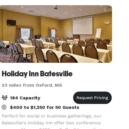
Holiday Inn Batesville
23 miles from Oxford, MS
184 Capacity
$400 to $1,250 for 50 Guests
Perfect for social or business gatherings, our
Batesville's Holiday Inn offer two conference