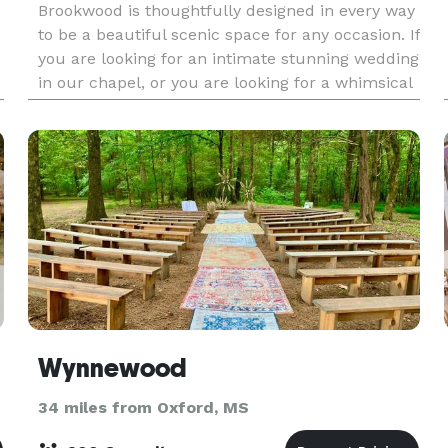
Brookwood is thoughtfully designed in every way
to be a beautiful scenic space for any occasion. If
you are looking for an intimate stunning wedding
in our chapel, or you are looking for a whimsical
background for a family picture on the gr
Wynnewood
34 miles from Oxford, MS