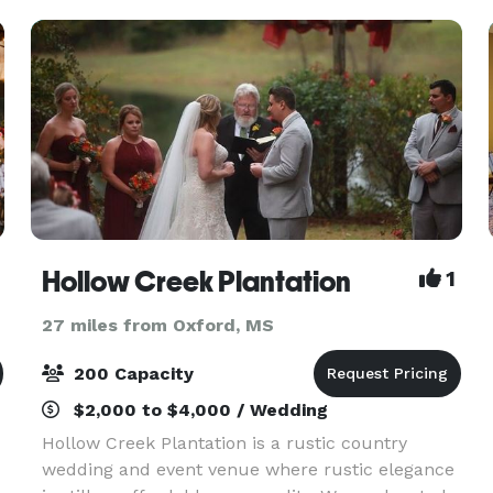
Hollow Creek Plantation
1
27 miles from Oxford, MS
200 Capacity
$2,000 to $4,000 / Wedding
Hollow Creek Plantation is a rustic country
wedding and event venue where rustic elegance