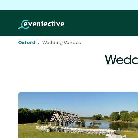
Oxford
Wedding Venues
Wedd