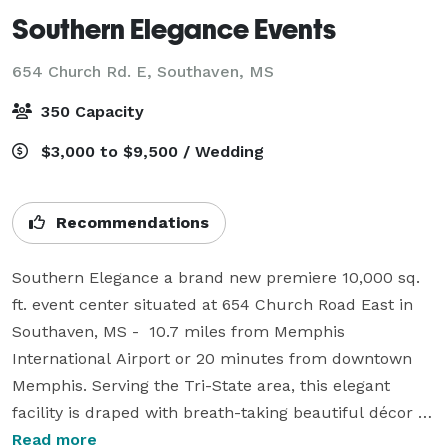
Southern Elegance Events
654 Church Rd. E,
Southaven, MS
350 Capacity
$3,000 to $9,500 / Wedding
Recommendations
Southern Elegance a brand new premiere 10,000 sq. 
ft. event center situated at 654 Church Road East in 
Southaven, MS -  10.7 miles from Memphis 
International Airport or 20 minutes from downtown 
Memphis. Serving the Tri-State area, this elegant 
facility is draped with breath-taking beautiful décor 
with the warmth of southern hospitality.  This is the 
Read more