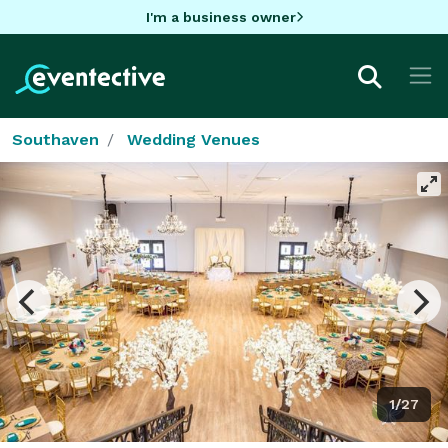
I'm a business owner
Southaven
Wedding Venues
1/27