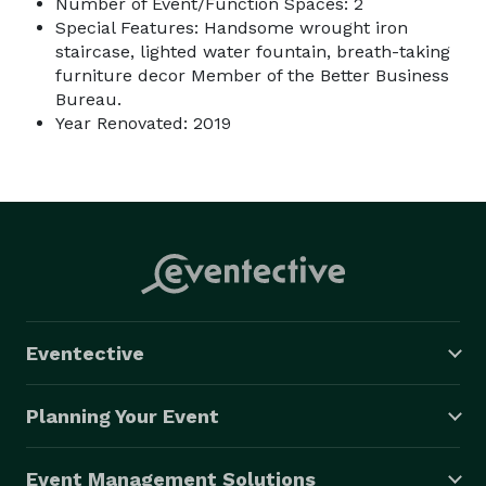
Number of Event/Function Spaces: 2
Special Features: Handsome wrought iron
staircase, lighted water fountain, breath-taking
furniture decor Member of the Better Business
Bureau.
Year Renovated: 2019
Eventective
Planning Your Event
Event Management Solutions