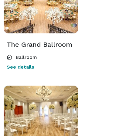
The Grand Ballroom
Ballroom
See details