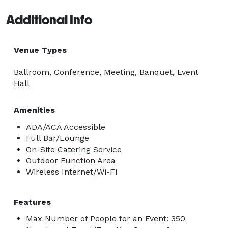
Additional Info
Venue Types
Ballroom, Conference, Meeting, Banquet, Event
Hall
Amenities
ADA/ACA Accessible
Full Bar/Lounge
On-Site Catering Service
Outdoor Function Area
Wireless Internet/Wi-Fi
Features
Max Number of People for an Event: 350