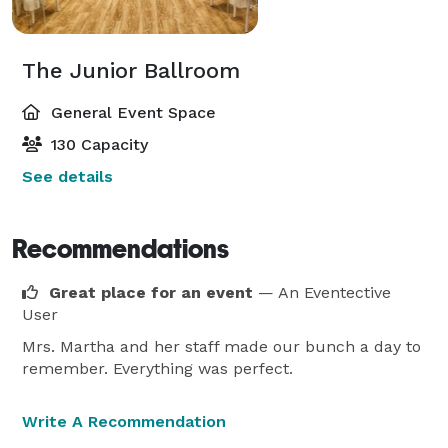
The Junior Ballroom
General Event Space
130 Capacity
See details
Recommendations
Great place for an event
— An Eventective
User
Mrs. Martha and her staff made our bunch a day to
remember. Everything was perfect.
Write A Recommendation