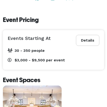
Event Pricing
Events Starting At
Details
30 - 350 people
$3,000 - $9,500
per event
Event Spaces