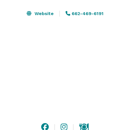
perfect setting for any event.

Website
662-469-6191
Southern Elegance offers the ideal space to 
accommodate any type of wedding, business meeting, 
cocktail reception, dinner meeting, corporate party, 
retirement gathering, reunion, birthday, mitzvah, 
memorial service, prom, or graduation celebration. 

This venue consists of 2 gorgeous ballrooms. The 
warm elegance of the ballrooms goes beyond 
standard hotel facilities, with greater privacy and 
personal attention. 