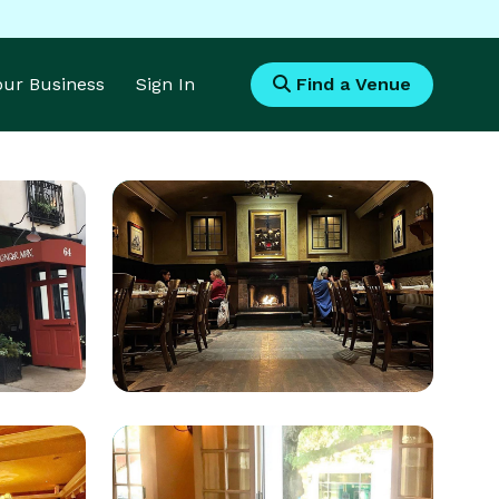
Your Business
Sign In
Find a Venue