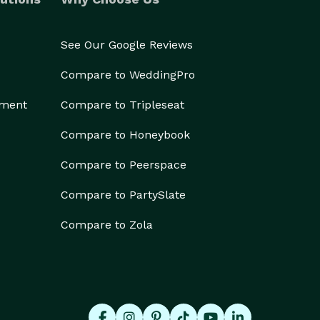
See Our Google Reviews
Compare to WeddingPro
ement
Compare to Tripleseat
Compare to Honeybook
Compare to Peerspace
Compare to PartySlate
Compare to Zola