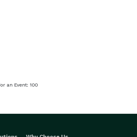
or an Event: 100
utions
Why Choose Us