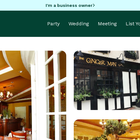
I'm a business owner
Party
Wedding
Meeting
List 