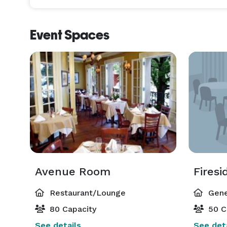
Event Spaces
Avenue Room
Fires
Restaurant/Lounge
Gene
80 Capacity
50 C
See details
See deta