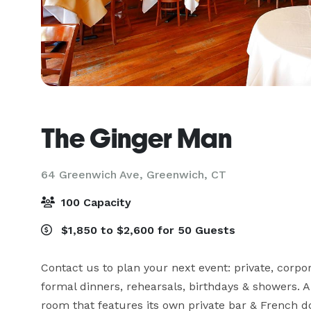
The Ginger Man
64 Greenwich Ave,
Greenwich, CT
100 Capacity
$1,850 to $2,600 for 50 Guests
Contact us to plan your next event: private, corpora
formal dinners, rehearsals, birthdays & showers. A 
room that features its own private bar & French d