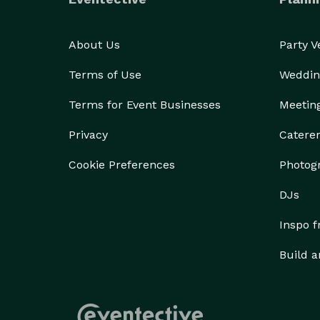
About Us
Party 
Terms of Use
Weddin
Terms for Event Businesses
Meetin
Privacy
Catere
Cookie Preferences
Photog
DJs
Inspo 
Build a