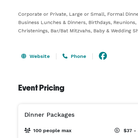
Corporate or Private, Large or Small, Formal Dinne
Business Lunches & Dinners, Birthdays, Reunions
Christenings, Bar/Bat Mitzvahs, Baby & Wedding S
Website
Phone
Event Pricing
Dinner Packages
100 people max
$37 -