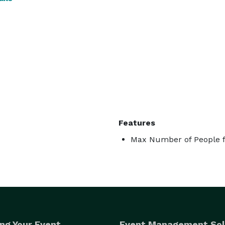
Features
Max Number of People f
ng Your Event
Event Management Sol