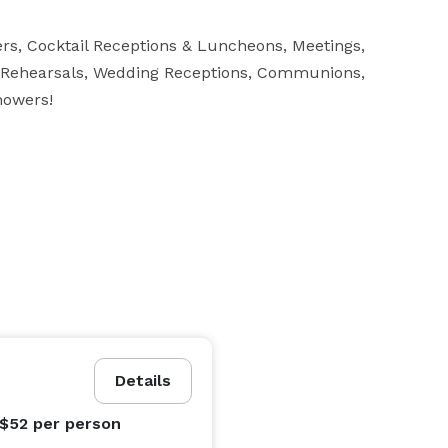
rs, Cocktail Receptions & Luncheons, Meetings, 
, Rehearsals, Wedding Receptions, Communions, 
howers!
Details
 $52
per person