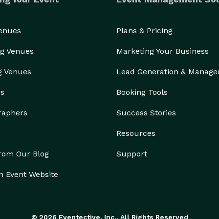
Venues
Plans & Pricing
g Venues
Marketing Your Business
g Venues
Lead Generation & Manag
rs
Booking Tools
raphers
Success Stories
Resources
from Our Blog
Support
n Event Website
© 2026 Eventective, Inc., All Rights Reserved