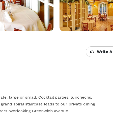
Write A
te, large or small. Cocktail parties, luncheons, 
grand spiral staircase leads to our private dining 
oors overlooking Greenwich Avenue.
