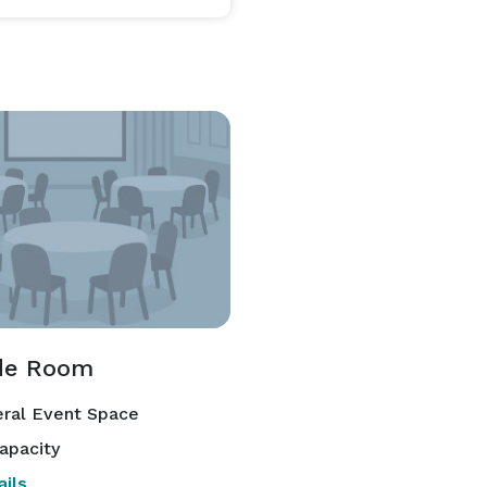
ide Room
ral Event Space
apacity
ils