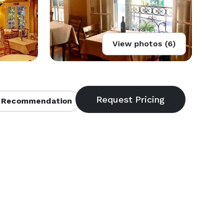
View photos (6)
 Recommendation