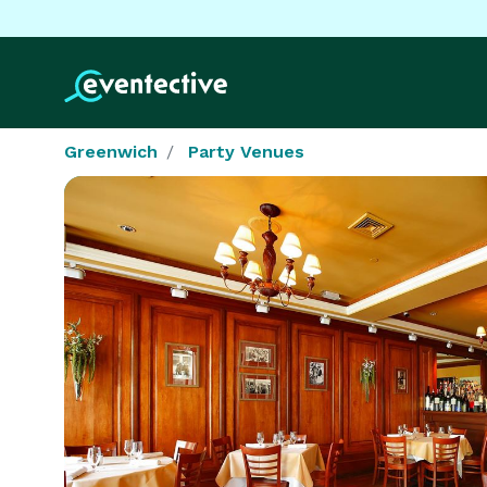
Greenwich
Party Venues