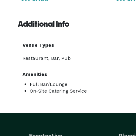
Additional Info
Venue Types
Restaurant, Bar, Pub
Amenities
Full Bar/Lounge
On-Site Catering Service
Eventective
Planni