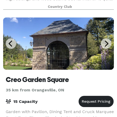
modern and equates to the
Country Club
Creo Garden Square
35 km from Orangeville, ON
15 Capacity
Garden with Pavilion, Dining Tent and Cruck Marquee