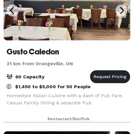
Gusto Caledon
21 km from Orangeville, ON
60 Capacity
$1,450 to $5,000 for 50 People
Homestyle Italian Cuisine with a dash of Pub Fare.
Casual Family Dining & separate Pub.
Restaurant/Bar/Pub