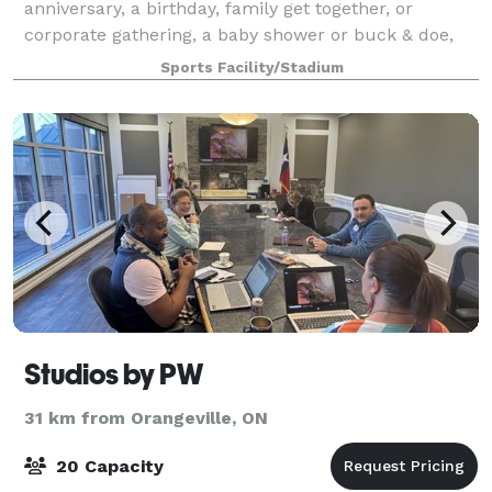
anniversary, a birthday, family get together, or
corporate gathering, a baby shower or buck & doe,
then the Acton Curling Club has just the right space
Sports Facility/Stadium
for you...rent the ACC Lounge & Ice! Thi
Studios by PW
31 km from Orangeville, ON
20 Capacity