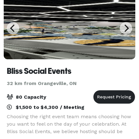
Bliss Social Events
32 km from Orangeville, ON
80 Capacity
$1,500 to $4,300 / Meeting
Choosing the right event team means choosing how
you want to feel on the day of your celebration. At
Bliss Social Events, we believe hosting should be
effortless, intentional, and beautifully curated from