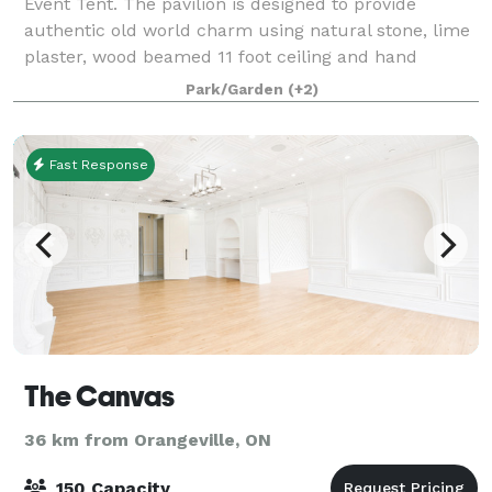
Event Tent. The pavilion is designed to provide
authentic old world charm using natural stone, lime
plaster, wood beamed 11 foot ceiling and hand
worked slate roofing. The Palladian window
Park/Garden
(+2)
Fast Response
The Canvas
36 km from Orangeville, ON
150 Capacity