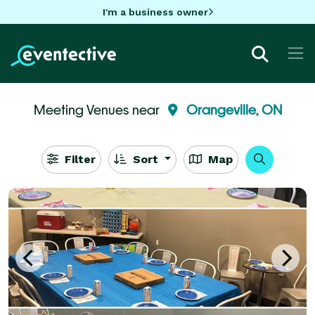
I'm a business owner
Meeting Venues near
Orangeville, ON
Filter
Sort
Map