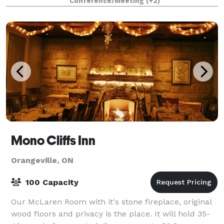
Conference/Meeting
(+2)
Mono Cliffs Inn
Orangeville, ON
100 Capacity
Our McLaren Room with it's stone fireplace, original
wood floors and privacy is the place. It will hold 35-