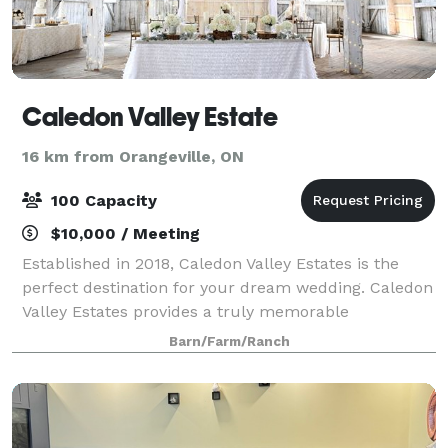
Caledon Valley Estate
16 km from Orangeville, ON
100 Capacity
$10,000 / Meeting
Established in 2018, Caledon Valley Estates is the
perfect destination for your dream wedding. Caledon
Valley Estates provides a truly memorable
experience for you and your guests. Come and
Barn/Farm/Ranch
explore this magnificent and magical setting. S