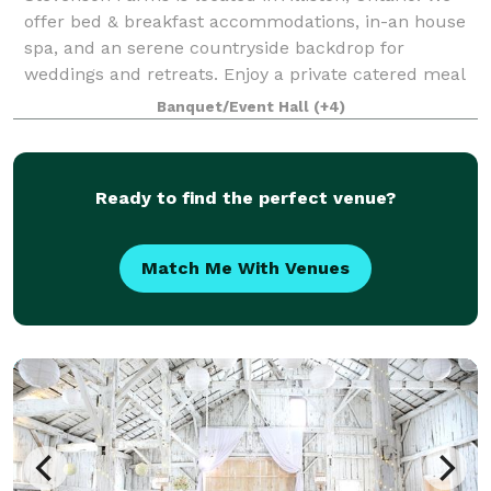
offer bed & breakfast accommodations, in-an house
spa, and an serene countryside backdrop for
weddings and retreats. Enjoy a private catered meal
in our atmospheric dining room, or host
Banquet/Event Hall
(+4)
Ready to find the perfect venue?
Match Me With Venues