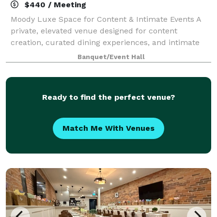
$440 / Meeting
Moody Luxe Space for Content & Intimate Events A
private, elevated venue designed for content
creation, curated dining experiences, and intimate
gatherings.
Banquet/Event Hall
Ready to find the perfect venue?
Match Me With Venues