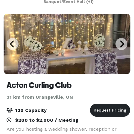
Banquet/Event Hall
(+1)
the moment you book to the final de
Acton Curling Club
31 km from Orangeville, ON
120 Capacity
$200 to $2,000 / Meeting
Are you hosting a wedding shower, reception or