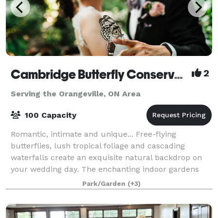
Cambridge Butterfly Conservatory
2
Serving the Orangeville, ON Area
100 Capacity
Romantic, intimate and unique... Free-flying
butterflies, lush tropical foliage and cascading
waterfalls create an exquisite natural backdrop on
your wedding day. The enchanting indoor gardens
provide a lush setting for your ceremony, rec
Park/Garden
(+3)