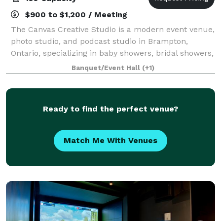
$900 to $1,200 / Meeting
The Canvas Creative Studio is a modern event venue,
photo studio, and podcast studio in Brampton,
Ontario, specializing in baby showers, bridal showers,
birthday parties, diaper parties, private events,
Banquet/Event Hall
(+1)
content creation, and media productio
Ready to find the perfect venue?
Match Me With Venues