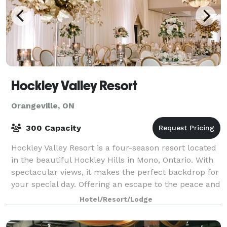
Hockley Valley Resort
Orangeville, ON
300 Capacity
Hockley Valley Resort is a four-season resort located
in the beautiful Hockley Hills in Mono, Ontario. With
spectacular views, it makes the perfect backdrop for
your special day. Offering an escape to the peace and
serenity, it is close to
Hotel/Resort/Lodge