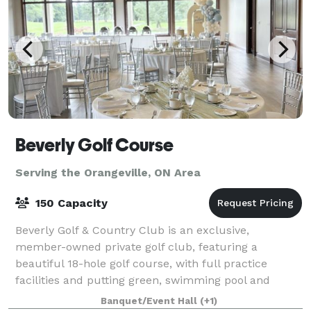
Beverly Golf Course
Serving the Orangeville, ON Area
150 Capacity
Beverly Golf & Country Club is an exclusive,
member-owned private golf club, featuring a
beautiful 18-hole golf course, with full practice
facilities and putting green, swimming pool and
majestic clubhouse. Established in 1957, the Beverly
Banquet/Event Hall
(+1)