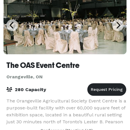
The OAS Event Centre
Orangeville, ON
280 Capacity
The Orangeville Agricultural Society Event Centre is a
purpose-built facility with over 60,000 square feet of
exhibition space, located in a beautiful rural setting
just 30 minutes north of Toronto’s Lester B. Pearson
Airport. The Centre is