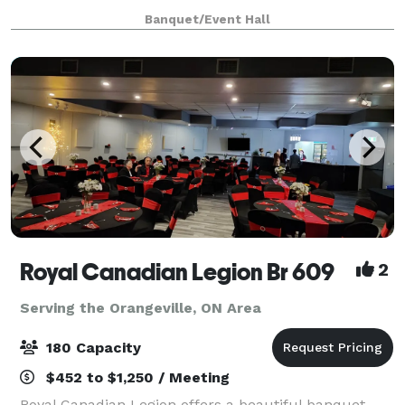
Scarborough off Markham Road, offers a stylish and
Banquet/Event Hall
accessible event space perfect for creating
unforgettable memories.
Royal Canadian Legion Br 609
2
Serving the Orangeville, ON Area
180 Capacity
$452 to $1,250 / Meeting
Royal Canadian Legion offers a beautiful banquet