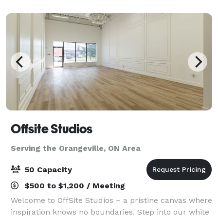
Offsite Studios
Serving the Orangeville, ON Area
50 Capacity
$500 to $1,200 / Meeting
Welcome to OffSite Studios – a pristine canvas where
inspiration knows no boundaries. Step into our white