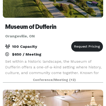
Museum of Dufferin
Orangeville, ON
100 Capacity
$650 / Meeting
Set within a historic landscape, the Museum of
Dufferin offers a one-of-a-kind setting where history,
culture, and community come together. Known for
its collection of preserved heritage buildings, scenic
Conference/Meeting
(+2)
grounds, and thoughtfully curated s