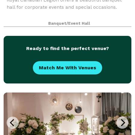
hall for corporate events and special occasions.
Banquet/Event Hall
Ready to find the perfect venue?
Match Me With Venues