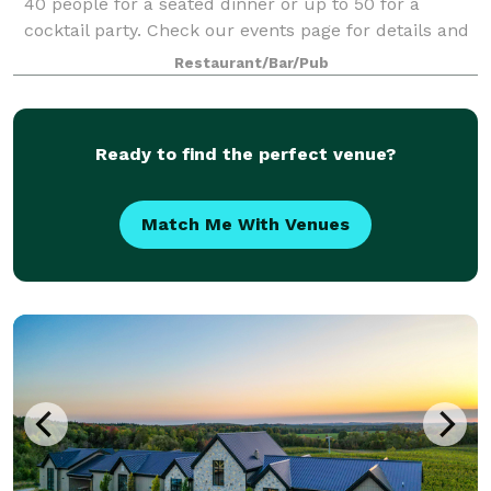
40 people for a seated dinner or up to 50 for a
cocktail party. Check our events page for details and
pictures or give us a call.
Restaurant/Bar/Pub
Ready to find the perfect venue?
Match Me With Venues