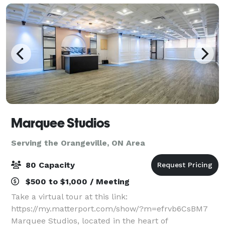
Marquee Studios
Serving the Orangeville, ON Area
80 Capacity
$500 to $1,000 / Meeting
Take a virtual tour at this link:
https://my.matterport.com/show/?m=efrvb6CsBM7
Marquee Studios, located in the heart of