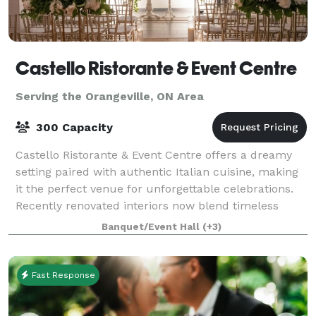
Castello Ristorante & Event Centre
Serving the Orangeville, ON Area
300 Capacity
Castello Ristorante & Event Centre offers a dreamy
setting paired with authentic Italian cuisine, making
it the perfect venue for unforgettable celebrations.
Recently renovated interiors now blend timeless
charm with a sleek, modern touch.
Banquet/Event Hall
(+3)
Fast Response