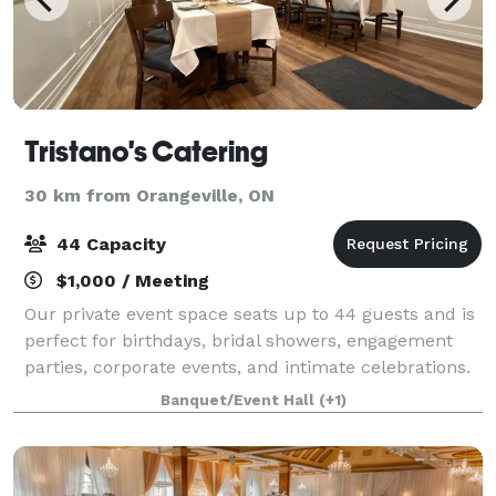
Tristano's Catering
30 km from Orangeville, ON
44 Capacity
$1,000 / Meeting
Our private event space seats up to 44 guests and is
perfect for birthdays, bridal showers, engagement
parties, corporate events, and intimate celebrations.
The space offers a warm, welcoming atmosphere
Banquet/Event Hall
(+1)
with flexible layout options to suit