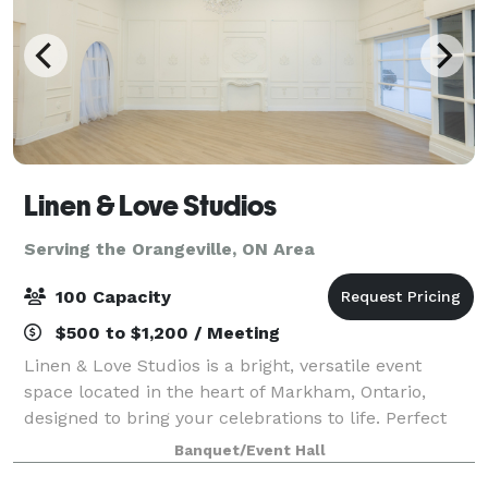
Linen & Love Studios
Serving the Orangeville, ON Area
100 Capacity
$500 to $1,200 / Meeting
Linen & Love Studios is a bright, versatile event
space located in the heart of Markham, Ontario,
designed to bring your celebrations to life. Perfect
for intimate weddings, bridal showers, birthdays,
Banquet/Event Hall
corporate gatherings, workshops, and pr