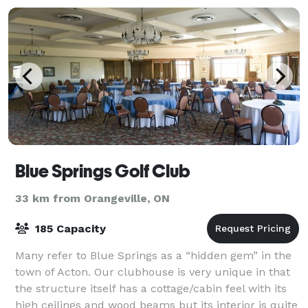
Blue Springs Golf Club
33 km from Orangeville, ON
185 Capacity
Many refer to Blue Springs as a “hidden gem” in the
town of Acton. Our clubhouse is very unique in that
the structure itself has a cottage/cabin feel with its
high ceilings and wood beams but its interior is quite