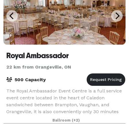
Royal Ambassador
22 km from Orangeville, ON
500 Capacity
The Royal Ambassador Event Centre is a full service
event centre located in the heart of Caledon
sandwiched between Brampton, Vaughan, and
Orangeville, it is also conveniently only 30 minutes
from Pearson International airport. This spectac
Ballroom
(+2)