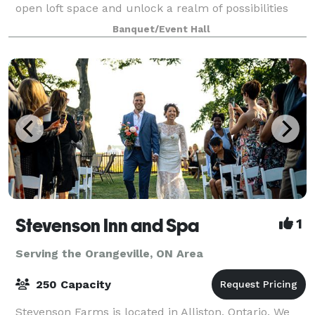
open loft space and unlock a realm of possibilities
for events and content creation through captivating
Banquet/Event Hall
photography. Nestled in a pri
Stevenson Inn and Spa
1
Serving the Orangeville, ON Area
250 Capacity
Stevenson Farms is located in Alliston, Ontario. We