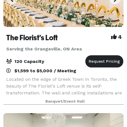
The Florist's Loft
4
Serving the Orangeville, ON Area
120 Capacity
$1,599 to $5,000 / Meeting
Located on the edge of Greek Town in Toronto, the
beauty of The Florist's Loft venue is its self-
transformation. The wall and ceiling installations are
updated and arranged with different flowers and
Banquet/Event Hall
mosses in various colour schemes making