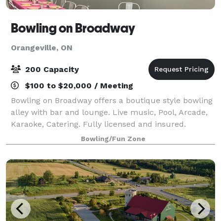
Bowling on Broadway
Orangeville, ON
200 Capacity
$100 to $20,000 / Meeting
Bowling on Broadway offers a boutique style bowling
alley with bar and lounge. Live music, Pool, Arcade,
Karaoke, Catering. Fully licensed and insured.
Bowling/Fun Zone