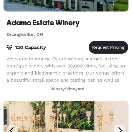
Adamo Estate Winery
Orangeville, ON
120 Capacity
Welcome to Adamo Estate Winery, a small-batch
boutique winery with over 28,000 vines, focusing on
organic and biodynamic practices. Our venue offers
a beautiful retail space and tasting bar, as well as
our spectacular views of the vines, ou
Winery/Vineyard