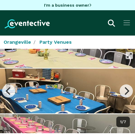
I'm a business owner
Orangeville
Party Venues
1/7