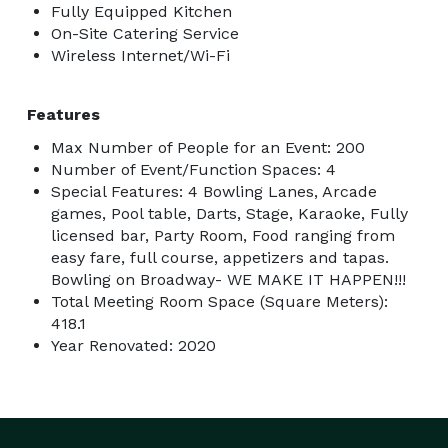
Fully Equipped Kitchen
On-Site Catering Service
Wireless Internet/Wi-Fi
Features
Max Number of People for an Event: 200
Number of Event/Function Spaces: 4
Special Features: 4 Bowling Lanes, Arcade
games, Pool table, Darts, Stage, Karaoke, Fully
licensed bar, Party Room, Food ranging from
easy fare, full course, appetizers and tapas.
Bowling on Broadway- WE MAKE IT HAPPEN!!!
Total Meeting Room Space (Square Meters):
418.1
Year Renovated: 2020