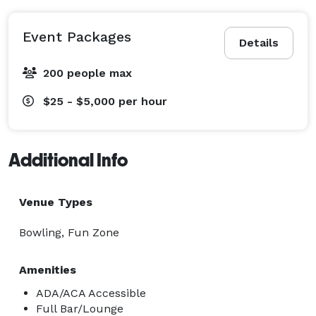
Event Packages
Details
200 people max
$25 - $5,000
per hour
Additional Info
Venue Types
Bowling, Fun Zone
Amenities
ADA/ACA Accessible
Full Bar/Lounge