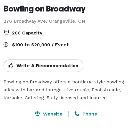
Bowling on Broadway
276 Broadway Ave,
Orangeville, ON
200 Capacity
$100 to $20,000 / Event
Write A Recommendation
Bowling on Broadway offers a boutique style bowling 
alley with bar and lounge. Live music, Pool, Arcade, 
Karaoke, Catering. Fully licensed and insured. 
Website
Phone