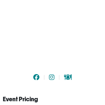
Event Pricing