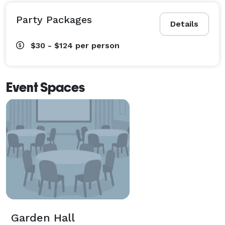
Party Packages
Details
$30 - $124
per person
Event Spaces
Garden Hall