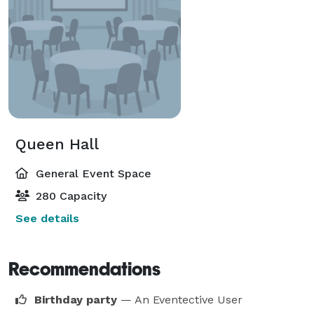
Queen Hall
General Event Space
280 Capacity
See details
Recommendations
Birthday party
— An Eventective User