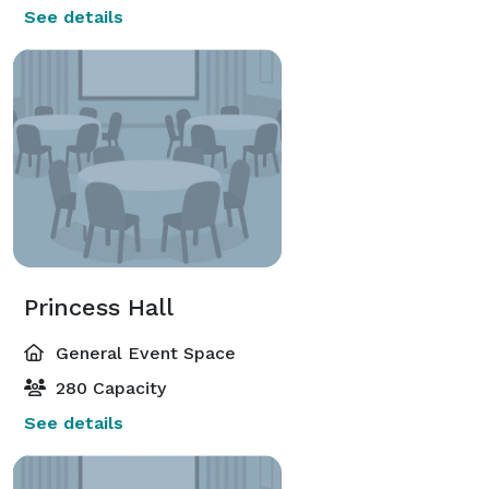
See details
Princess Hall
General Event Space
280 Capacity
See details