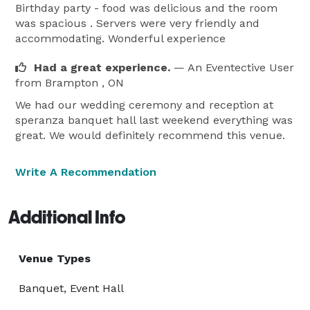
Birthday party - food was delicious and the room
was spacious . Servers were very friendly and
accommodating. Wonderful experience
Had a great experience.
— An Eventective User
from Brampton , ON
We had our wedding ceremony and reception at
speranza banquet hall last weekend everything was
great. We would definitely recommend this venue.
Write A Recommendation
Additional Info
Venue Types
Banquet, Event Hall