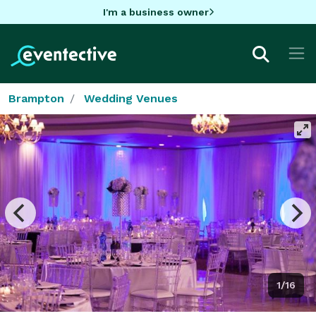
I'm a business owner
Brampton
Wedding Venues
1/16