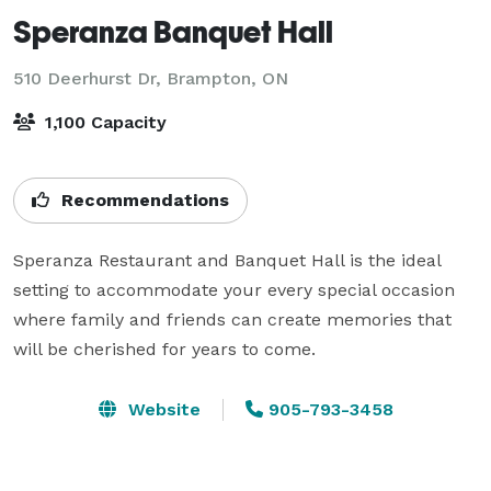
Speranza Banquet Hall
510 Deerhurst Dr,
Brampton, ON
1,100 Capacity
Recommendations
Speranza Restaurant and Banquet Hall is the ideal 
setting to accommodate your every special occasion 
where family and friends can create memories that 
will be cherished for years to come.
Website
905-793-3458