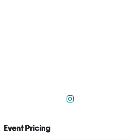
Event Pricing