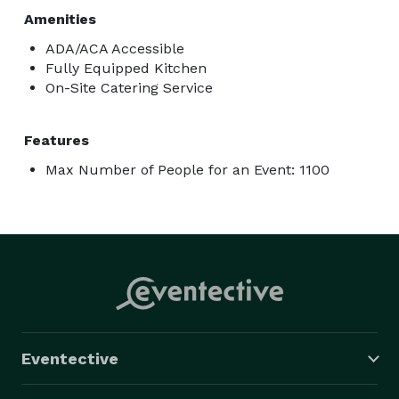
Amenities
ADA/ACA Accessible
Fully Equipped Kitchen
On-Site Catering Service
Features
Max Number of People for an Event: 1100
Eventective