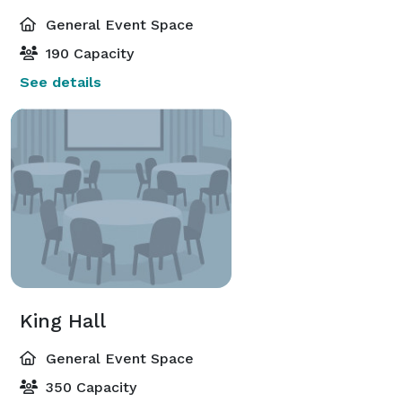
General Event Space
190 Capacity
See details
King Hall
General Event Space
350 Capacity