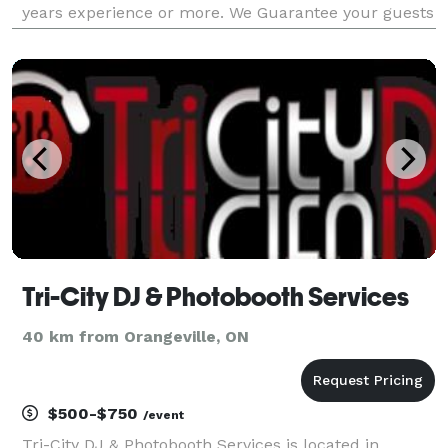
years experience or more. We Guarantee your guests
will be dancing all night!! Contact us for a quote.
Tri-City DJ & Photobooth Services
40 km from Orangeville, ON
$500-$750
/event
Tri-City DJ & Photobooth Services is located in