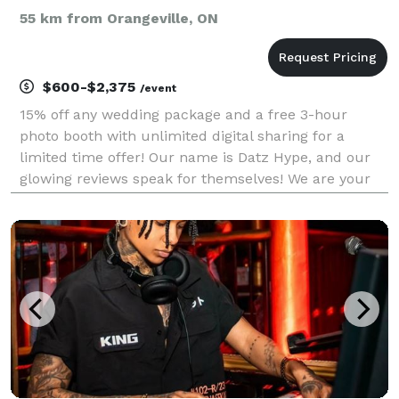
55 km from Orangeville, ON
$600-$2,375
/event
15% off any wedding package and a free 3-hour
photo booth with unlimited digital sharing for a
limited time offer! Our name is Datz Hype, and our
glowing reviews speak for themselves! We are your
one-stop shop for DJ services, offering rock-solid
performances for proms, semi-formals, weddings,
cor