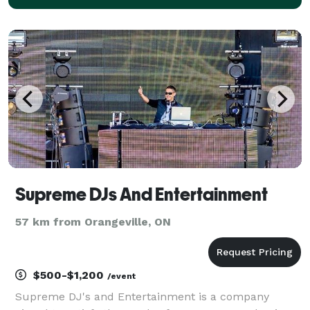
Supreme DJs And Entertainment
57 km from Orangeville, ON
$500-$1,200
/event
Supreme DJ's and Entertainment is a company