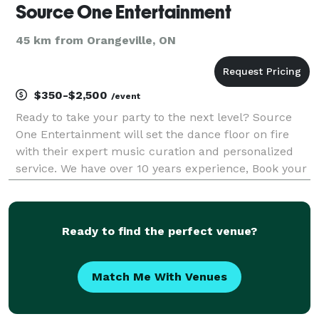
Source One Entertainment
45 km from Orangeville, ON
$350-$2,500
/event
Ready to take your party to the next level? Source
One Entertainment will set the dance floor on fire
with their expert music curation and personalized
service. We have over 10 years experience, Book your
event today! Spinning the best in : top40, hip-hop,
Latin,reggae,soca and more
Ready to find the perfect venue?
Match Me With Venues