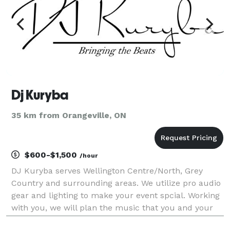
Dj Kuryba
35 km from Orangeville, ON
$600-$1,500
/hour
DJ Kuryba serves Wellington Centre/North, Grey
Country and surrounding areas. We utilize pro audio
gear and lighting to make your event spcial. Working
with you, we will plan the music that you and your
guest want to hear.