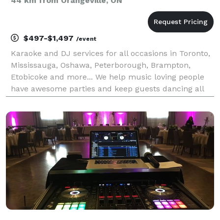
44 km from Orangeville, ON
$497-$1,497
/event
Karaoke and DJ services for all occasions in Toronto,
Mississauga, Oshawa, Peterborough, Brampton,
Etobicoke and more... We help music loving people
have awesome parties and keep guests dancing all
night long, including their favorite eclectic songs
without having a cheesy MC. Email or call us so