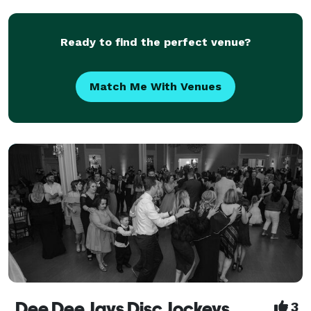
roots back to 1984 and ownership since 2016
Ready to find the perfect venue?
Match Me With Venues
Dee Dee Jays Disc Jockeys
3