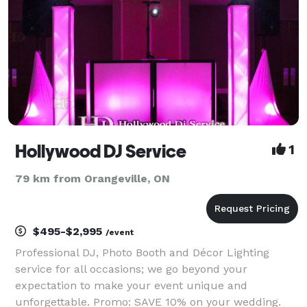
Hollywood DJ Service
1
79 km from Orangeville, ON
$495-$2,995
/event
Professional DJ, Photo Booth and Décor Lighting
service for all occasions; we go beyond your
expectation to make your event unique and
unforgettable. Promo: SAVE 10% on your wedding.