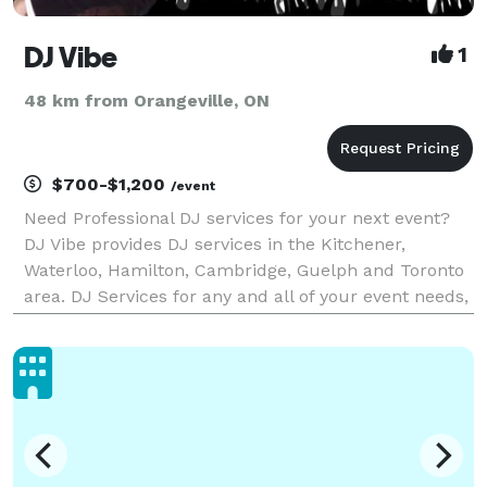
DJ Vibe
1
48 km from Orangeville, ON
$700-$1,200
/event
Need Professional DJ services for your next event?
DJ Vibe provides DJ services in the Kitchener,
Waterloo, Hamilton, Cambridge, Guelph and Toronto
area. DJ Services for any and all of your event needs,
such as Weddings, Sweet 16, High School Dances,
Corporate Functions. Genres Including Top 40, Ur