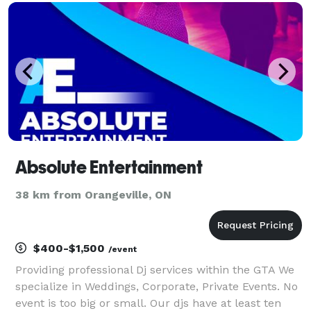
Absolute Entertainment
38 km from Orangeville, ON
$400-$1,500
/event
Providing professional Dj services within the GTA We
specialize in Weddings, Corporate, Private Events. No
event is too big or small. Our djs have at least ten