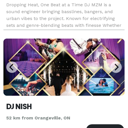
Dropping Heat, One Beat at a Time DJ MZM is a
sound engineer bringing basslines, bangers, and
urban vibes to the project. Known for electrifying
sets and genre-blending beats with finesse Whether
it’s a song, wedding, reception, formal dinner, dance
set, youtube short, instagram reel, anything yo
DJ NISH
52 km from Orangeville, ON