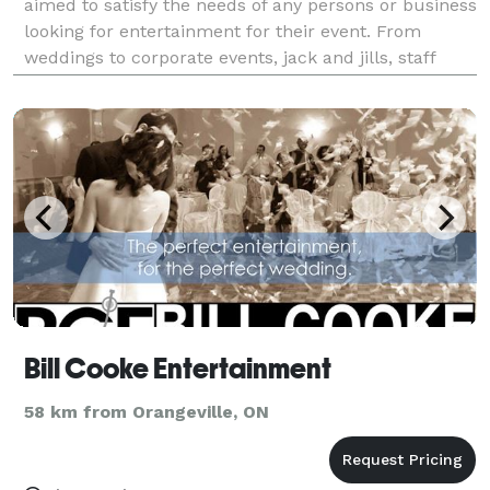
aimed to satisfy the needs of any persons or business
looking for entertainment for their event. From
weddings to corporate events, jack and jills, staff
parties, christmas parties, children parties, school
events, karaoke, speaker rentals, we will cover t
Bill Cooke Entertainment
58 km from Orangeville, ON