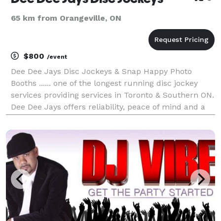
65 km from Orangeville, ON
$800
/event
Dee Dee Jays Disc Jockeys & Snap Happy Photo
Booths ...... one of the longest running disc jockey
services providing services in Toronto & Southern ON.
Dee Dee Jays offers reliability, peace of mind and a
commitment to do things right the first time while
offering innovation and creativity that kee