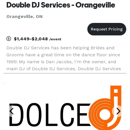
Double DJ Services - Orangeville
Orangeville, ON
$1,449-$2,048
/event
Double DJ Services has been helping Brides and
Grooms have a great time on the dance floor since
1995! My name is Dan Jacobs, I’m the owner, and
main DJ of Double DJ Services. Double DJ Services
prides itself on offering high quality entertainment
and top level DJ services. While we don’t offer pho