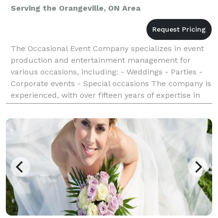
Serving the Orangeville, ON Area
The Occasional Event Company specializes in event
production and entertainment management for
various occasions, including: - Weddings - Parties -
Corporate events - Special occasions The company is
experienced, with over fifteen years of expertise in
providing exceptional experiences for clients.