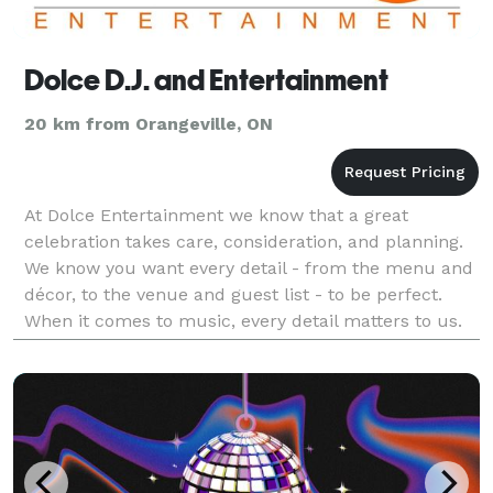
Dolce D.J. and Entertainment
20 km from Orangeville, ON
At Dolce Entertainment we know that a great
celebration takes care, consideration, and planning.
We know you want every detail - from the menu and
décor, to the venue and guest list - to be perfect.
When it comes to music, every detail matters to us.
We are experts who will work within any budget to