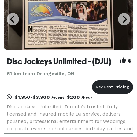
Disc Jockeys Unlimited - (DJU)
4
61 km from Orangeville, ON
$1,350-$3,300
$200
/event
/hour
Disc Jockeys Unlimited. Toronto’s trusted, fully
licensed and insured mobile DJ service, delivers
polished, professional entertainment for weddings,
corporate events, school dances, birthday parties and
special occasions within a 200 km radius. With DJ'ing