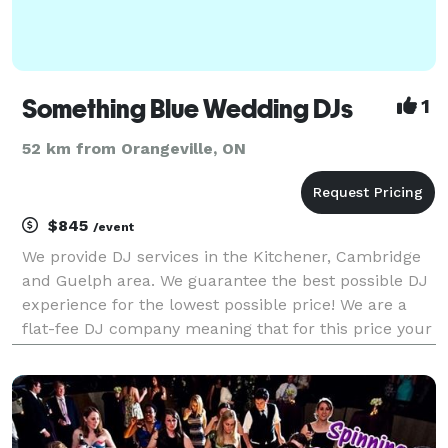
Something Blue Wedding DJs
1
52 km from Orangeville, ON
$845
/event
We provide DJ services in the Kitchener, Cambridge
and Guelph area. We guarantee the best possible DJ
experience for the lowest possible price! We are a
flat-fee DJ company meaning that for this price your
hours are unlimited. If you need us to DJ your
ceremony and it is taking place at the same ve