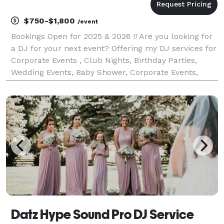
$750-$1,800
/event
Bookings Open for 2025 & 2026 !! Are you looking for
a DJ for your next event? Offering my DJ services for
Corporate Events , Club Nights, Birthday Parties,
Wedding Events, Baby Shower, Corporate Events,
House parties Etc. Specialize Music: Bollywood,
Punjabi, Bhangra, Commercial English, Hip
Datz Hype Sound Pro DJ Service