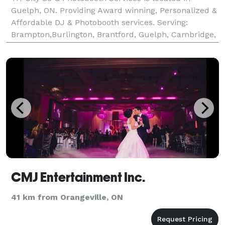
Guelph, ON. Providing Award winning, Personalized &
Affordable DJ & Photobooth services. Serving:
Brampton,Burlington, Brantford, Guelph, Cambridge,
Hamilton, Kitchener, Milton, Toronto, Waterloo and
surrounding area..
CMJ Entertainment Inc.
41 km from Orangeville, ON