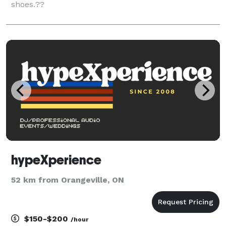
shoes.??
hypeXperience
52 km from Orangeville, ON
$150-$200
/hour