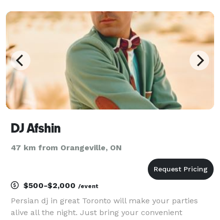
DJ Afshin
47 km from Orangeville, ON
$500-$2,000
/event
Persian dj in great Toronto will make your parties
alive all the night. Just bring your convenient