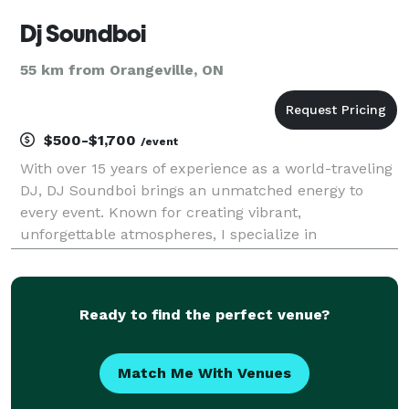
Dj Soundboi
55 km from Orangeville, ON
$500-$1,700
/event
With over 15 years of experience as a world-traveling
DJ, DJ Soundboi brings an unmatched energy to
every event. Known for creating vibrant,
unforgettable atmospheres, I specialize in
seamlessly blending genres to cater to any crowd.
From the nostalgic beats of 80’s, 90’s, and early
2000’s hits to t
Ready to find the perfect venue?
Match Me With Venues