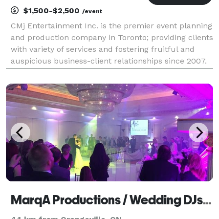
$1,500-$2,500
/event
CMj Entertainment Inc. is the premier event planning
and production company in Toronto; providing clients
with variety of services and fostering fruitful and
auspicious business-client relationships since 2007.
With over 20 years of entertainment experience: Mc,
Radio Personality, entertainer and ev
MarqA Productions / Wedding DJs Toronto