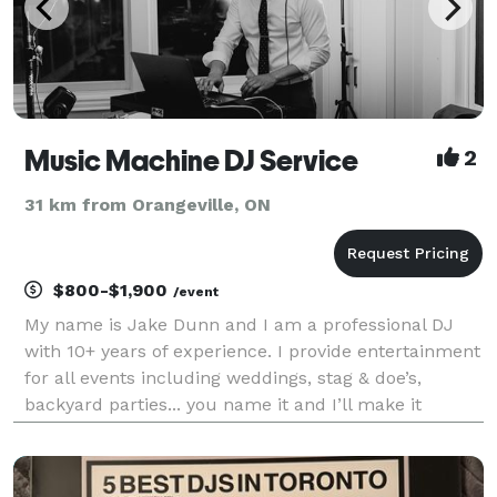
Music Machine DJ Service
2
31 km from Orangeville, ON
$800-$1,900
/event
My name is Jake Dunn and I am a professional DJ
with 10+ years of experience. I provide entertainment
for all events including weddings, stag & doe’s,
backyard parties... you name it and I’ll make it
happen. All of the music, mics, lights and
instruments are taken care of. All you have to do is
sit