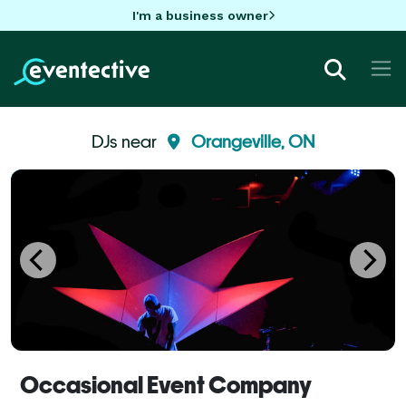
I'm a business owner
DJs near
Orangeville, ON
Occasional Event Company