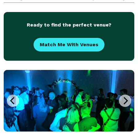
Ready to find the perfect venue?
Match Me With Venues