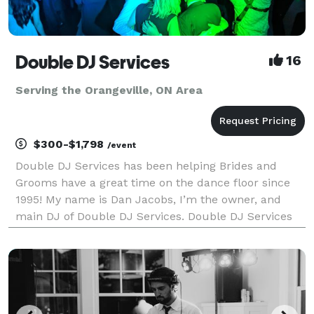
Double DJ Services
16
Serving the Orangeville, ON Area
$300-$1,798
/event
Double DJ Services has been helping Brides and
Grooms have a great time on the dance floor since
1995! My name is Dan Jacobs, I’m the owner, and
main DJ of Double DJ Services. Double DJ Services
prides itself on offering high quality entertainment
and top level DJ services. While we don’t offer vid