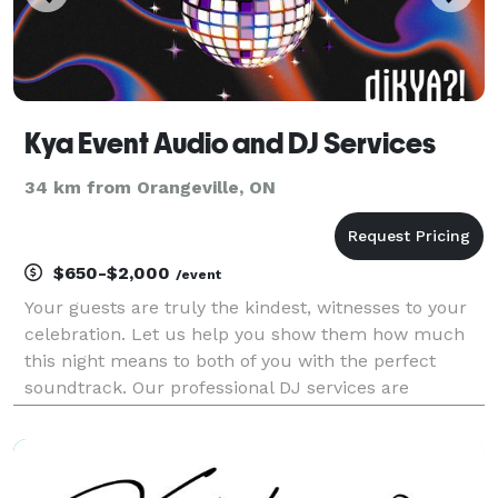
Kya Event Audio and DJ Services
34 km from Orangeville, ON
$650-$2,000
/event
Your guests are truly the kindest, witnesses to your
celebration. Let us help you show them how much
this night means to both of you with the perfect
soundtrack. Our professional DJ services are
designed to make your party unforgettable. With a
deep understanding of music and a passion for
creating