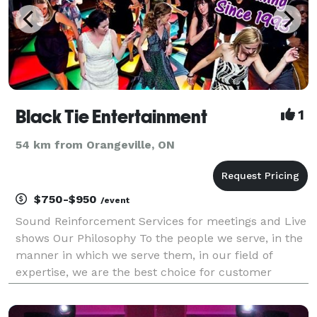
Black Tie Entertainment
1
54 km from Orangeville, ON
$750-$950
/event
Sound Reinforcement Services for meetings and Live
shows Our Philosophy To the people we serve, in the
manner in which we serve them, in our field of
expertise, we are the best choice for customer
service and professional excellence.