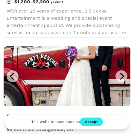
$1,200-$2,200
/event
With over 25 years of experience, Bill Cooke
Entertainment is a wedding and special event
entertainment specialist. We provide outstanding
service for various events in Toronto and across the
GTA.
Party Rescue
59 km from Orangeville, ON