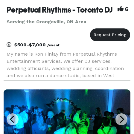
Perpetual Rhythms - Toronto DJ
6
Serving the Orangeville, ON Area
$500-$7,000
/event
My name is Ron Finlay from Perpetual Rhythms
Entertainment Services. We offer DJ services,
wedding officiants, wedding planning, coordination
and we also run a dance studio, based in West
Toronto, serving all of Ontario. Our wedding and
event planning session can save you thousands of
dollars in j