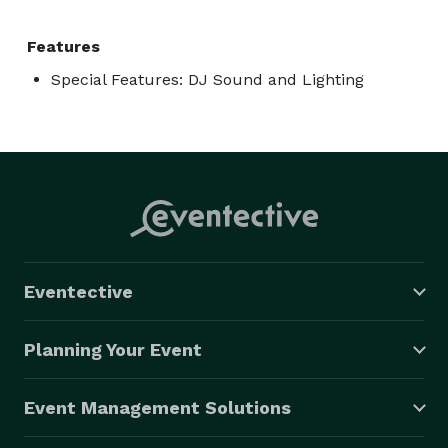
Features
Special Features: DJ Sound and Lighting
Eventective
Planning Your Event
Event Management Solutions