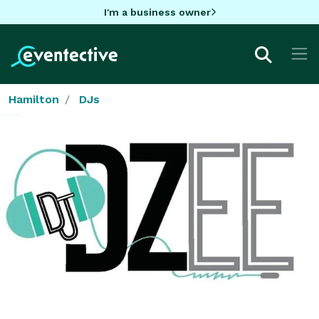
I'm a business owner
Hamilton
DJs