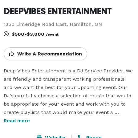
DEEPVIBES ENTERTAINMENT
1350 Limeridge Road East, Hamilton, ON
$500-$3,000
/event
Write A Recommendation
Deep Vibes Entertainment is a DJ Service Provider. We 
are friendly and transparent working professionals 
and we want the best for your upcoming event. Our 
DJ's carefully choose a selection of music that would 
be appropriate for your event and work with you to 
create playlists that would make your event a 
enjoyable experience.

Read more
With over 30 years of experience under our belt, we’ll 
Website
Phone