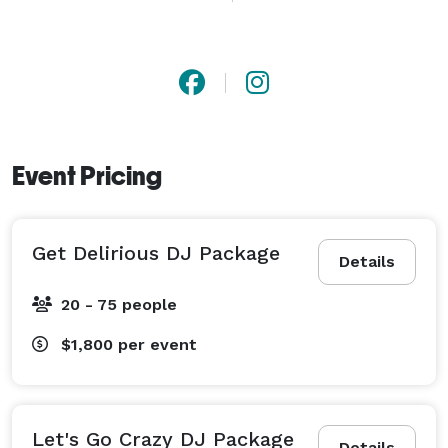
to provide superior entertainment for your special day.

We're thrilled to offer a 5% discount to clients who 
pay in full with a signed contract and book more than 
four months in advance. It simplifies budget 
management and makes everyone happy!

Event Pricing
At DJ XTC, we believe your wedding is not just an 
event, it's an experience. Our planning team is 
Get Delirious DJ Package
dedicated to optimizing every element of your special 
Details
day with creativity and control, ensuring it's 
20 - 75 people
unforgettable. We provide detailed timelines for 
couples and vendors to ensure everything runs 
$1,800
per event
smoothly, from the music to the catering to the 
lighting.

Let's Go Crazy DJ Package
Details