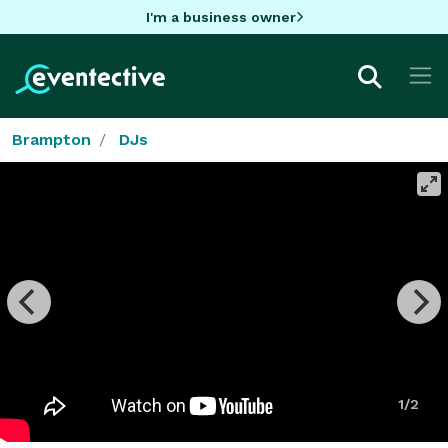
I'm a business owner
Brampton
DJs
1/2