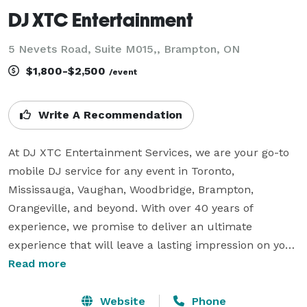
DJ XTC Entertainment
5 Nevets Road, Suite M015,, Brampton, ON
$1,800-$2,500
/event
Write A Recommendation
At DJ XTC Entertainment Services, we are your go-to 
mobile DJ service for any event in Toronto, 
Mississauga, Vaughan, Woodbridge, Brampton, 
Orangeville, and beyond. With over 40 years of 
experience, we promise to deliver an ultimate 
experience that will leave a lasting impression on your 
guests. As a certified member of the Canadian 
Read more
Professional Disc Jockey Association, an AVLA licensed 
wedding DJ, and an insured service, you can trust us 
Website
Phone