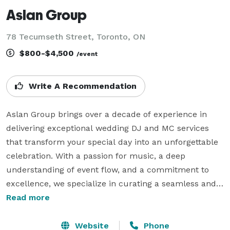
Aslan Group
78 Tecumseth Street, Toronto, ON
$800-$4,500
/event
Write A Recommendation
Aslan Group brings over a decade of experience in 
delivering exceptional wedding DJ and MC services 
that transform your special day into an unforgettable 
celebration. With a passion for music, a deep 
understanding of event flow, and a commitment to 
excellence, we specialize in curating a seamless and 
personalized atmosphere for every moment—from 
Read more
the first look to the last dance.

Website
Phone