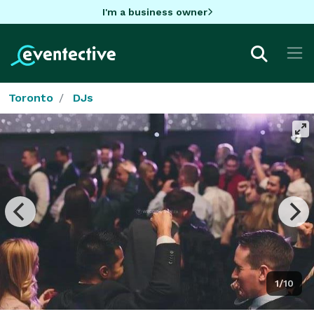
I'm a business owner
Toronto
DJs
1/10