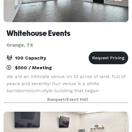
Whitehouse Events
Orange, TX
100 Capacity
$500 / Meeting
We are an intimate venue on 10 acres of land, full of
peace and serenity! Our venue is a white
barndominium style building that began
construction in 2023 and finished in 2026. The space:
Banquet/Event Hall
You will have access to our 1600 sq. feet ballroom