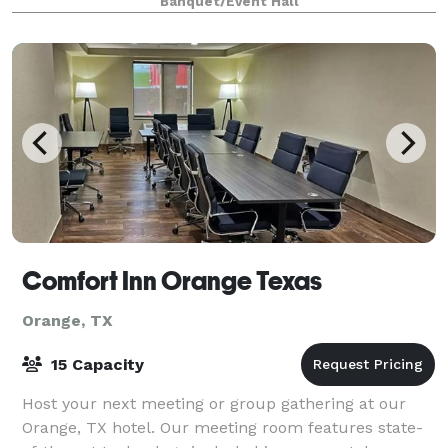
Banquet/Event Hall
Comfort Inn Orange Texas
Orange, TX
15 Capacity
Host your next meeting or group gathering at our
Orange, TX hotel. Our meeting room features state-