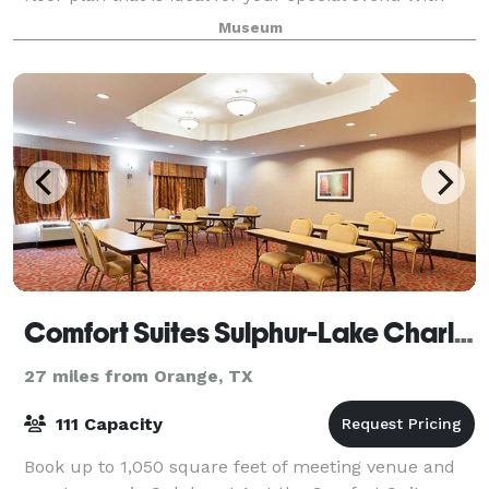
the facility's beautiful floor-to
Museum
Comfort Suites Sulphur-Lake Charles
27 miles from Orange, TX
111 Capacity
Book up to 1,050 square feet of meeting venue and