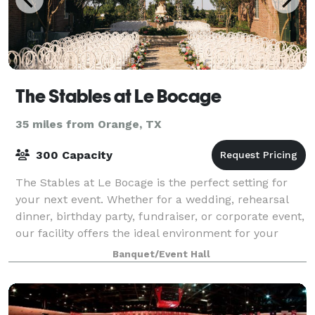
The Stables at Le Bocage
35 miles from Orange, TX
300 Capacity
The Stables at Le Bocage is the perfect setting for
your next event. Whether for a wedding, rehearsal
dinner, birthday party, fundraiser, or corporate event,
our facility offers the ideal environment for your
occasion. The rustic, out-of-th
Banquet/Event Hall