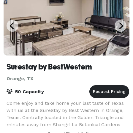
Surestay by BestWestern
Orange, TX
50 Capacity
Come enjoy and take home your last taste of Texas
with us at the SureStay by Best Western in Orange,
Texas. Centrally located in the Golden Triangle and
minutes away from Shangri La Botanical Gardens
and Lamar State College, Golden Triangle