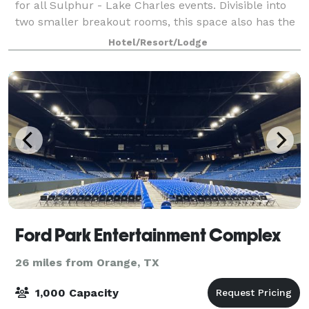
for all Sulphur - Lake Charles events. Divisible into
two smaller breakout rooms, this space also has the
capability for full A/V equipment
Hotel/Resort/Lodge
Ford Park Entertainment Complex
26 miles from Orange, TX
1,000 Capacity