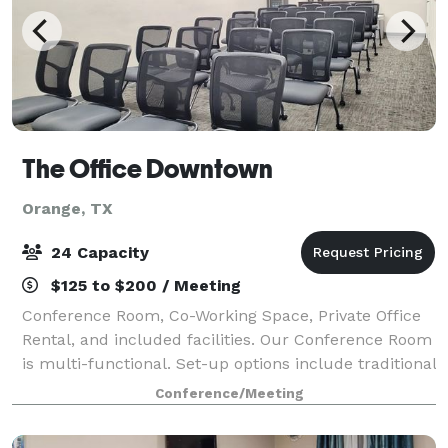
The Office Downtown
Orange, TX
24 Capacity
$125 to $200 / Meeting
Conference Room, Co-Working Space, Private Office
Rental, and included facilities. Our Conference Room
is multi-functional. Set-up options include traditional
conferences for up to 18 persons, classroom setup
Conference/Meeting
for up to 19, and lectures for