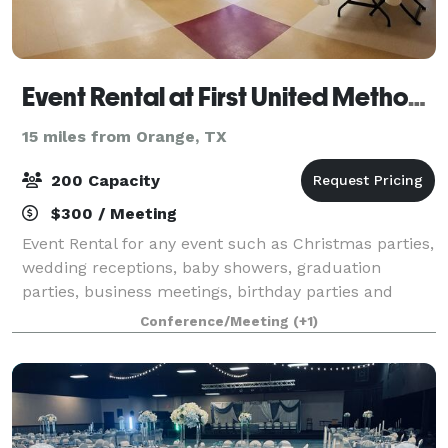
Event Rental at First United Methodist Church
15 miles from Orange, TX
200 Capacity
$300 / Meeting
Event Rental for any event such as Christmas parties,
wedding receptions, baby showers, graduation
parties, business meetings, birthday parties and
quinceaneras. Capacity for 200 people. $400 / 4
Conference/Meeting
(+1)
hours. $50 each additional hour. Decorating