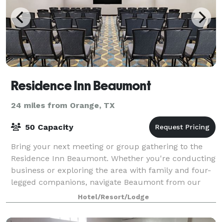
Residence Inn Beaumont
24 miles from Orange, TX
50 Capacity
Bring your next meeting or group gathering to the
Residence Inn Beaumont. Whether you're conducting
business or exploring the area with family and four-
legged companions, navigate Beaumont from our
extended-stay hotel.
Hotel/Resort/Lodge