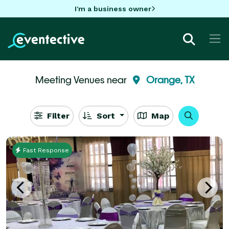
I'm a business owner
Meeting Venues near
Orange, TX
Filter
Sort
Map
Fast Response