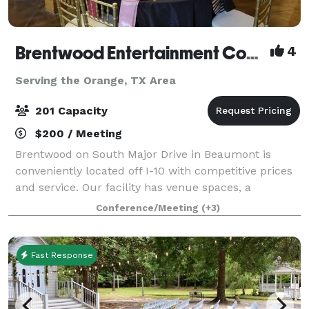
Brentwood Entertainment Complex
4
Serving the Orange, TX Area
201 Capacity
$200 / Meeting
Brentwood on South Major Drive in Beaumont is
conveniently located off I-10 with competitive prices
and service. Our facility has venue spaces, a
beautiful golf course, a restaurant, swimming pool,
Conference/Meeting
(+3)
and courtyard where many have been married
Fast Response