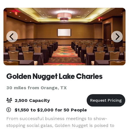
Resort the privilege of hosting your event.
Golden Nugget Lake Charles
30 miles from Orange, TX
2,500 Capacity
$1,550 to $2,000 for 50 People
From successful business meetings to show-
stopping social galas, Golden Nugget is poised to