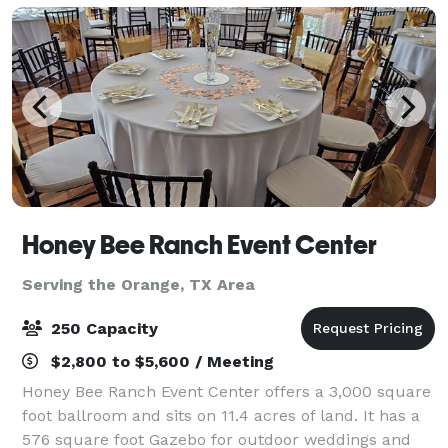
Honey Bee Ranch Event Center
Serving the Orange, TX Area
250 Capacity
$2,800 to $5,600 / Meeting
Honey Bee Ranch Event Center offers a 3,000 square
foot ballroom and sits on 11.4 acres of land. It has a
576 square foot Gazebo for outdoor weddings and