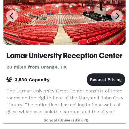
Lamar University Reception Center
20 miles from Orange, TX
3,530 Capacity
The Lamar University Event Center consists of three
rooms on the eighth floor of the Mary and John Gray
Library. The entire floor has ceiling to floor walls of
glass which overlook the campus and the city of
Beaumont. Because of limited fur
School/University
(+1)