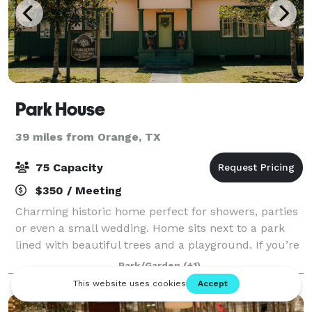
Park House
39 miles from Orange, TX
75 Capacity
$350 / Meeting
Charming historic home perfect for showers, parties
or even a small wedding. Home sits next to a park
lined with beautiful trees and a playground. If you’re
going for vintage vibe this is your spot!!
Park/Garden
(+1)