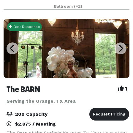
other events. We can host weddings, reunions,
Ballroom
(+2)
quinceaneras, celebrations/meetings of a
Fast Response
The BARN
1
Serving the Orange, TX Area
200 Capacity
$2,875 / Meeting
The Barn at the Springs Kountze Tx. Your Love story