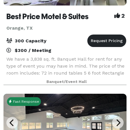
Best Price Motel & Suites
2
Orange, TX
300 Capacity
$300 / Meeting
We have a 3,838 sq. ft. Banquet Hall for rent for any
type of event you may have in mind. The price of the
room includes: 72 in round tables 5 6 foot Rectangle
tables Ivory or White Table linen(if needed) 6 hour
Banquet/Event Hall
rental time that does NOT
Fast Response