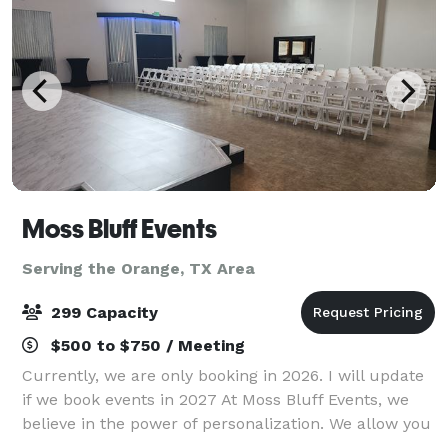
Moss Bluff Events
Serving the Orange, TX Area
299 Capacity
$500 to $750 / Meeting
Currently, we are only booking in 2026. I will update
if we book events in 2027 At Moss Bluff Events, we
believe in the power of personalization. We allow you
to customize the venue however you like. We have