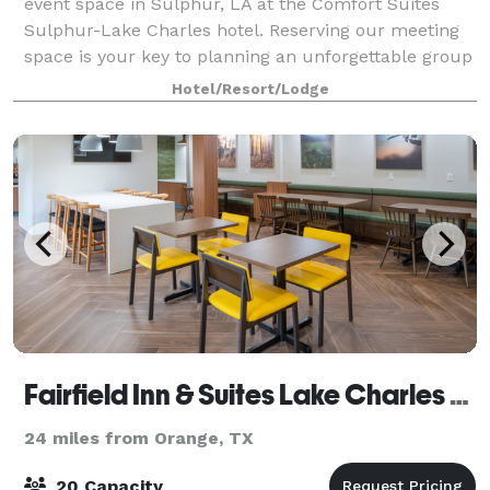
event space in Sulphur, LA at the Comfort Suites
Sulphur-Lake Charles hotel. Reserving our meeting
space is your key to planning an unforgettable group
event. We're conveniently located of
Hotel/Resort/Lodge
Fairfield Inn & Suites Lake Charles Sulphur
24 miles from Orange, TX
20 Capacity