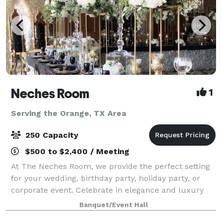
Neches Room
1
Serving the Orange, TX Area
250 Capacity
$500 to $2,400 / Meeting
At The Neches Room, we provide the perfect setting
for your wedding, birthday party, holiday party, or
corporate event. Celebrate in elegance and luxury
with one of the most beautiful views in Beaumont,
Banquet/Event Hall
TX.