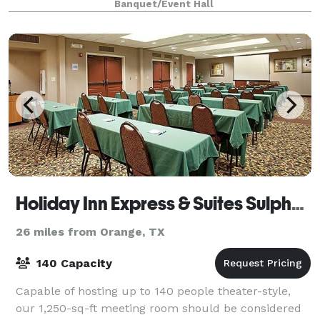
Banquet/Event Hall
an outdoor entertainment area,
Holiday Inn Express & Suites Sulphur (Lake Charles)
26 miles from Orange, TX
140 Capacity
Capable of hosting up to 140 people theater-style,
our 1,250-sq-ft meeting room should be considered