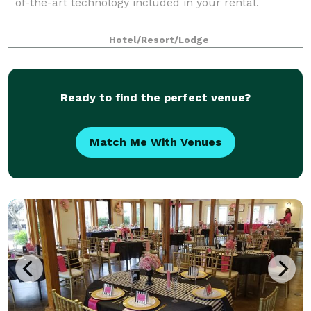
of-the-art technology included in your rental.
Hotel/Resort/Lodge
Ready to find the perfect venue?
Match Me With Venues