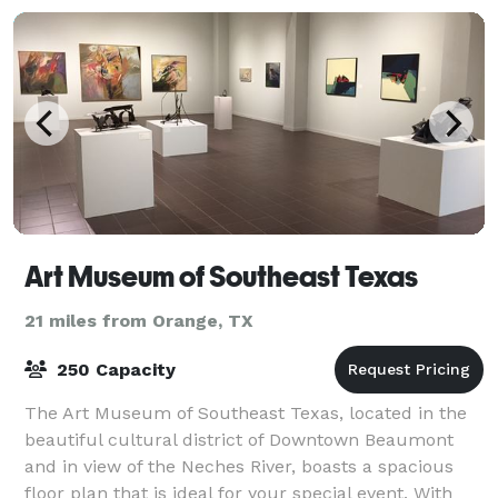
Art Museum of Southeast Texas
21 miles from Orange, TX
250 Capacity
The Art Museum of Southeast Texas, located in the
beautiful cultural district of Downtown Beaumont
and in view of the Neches River, boasts a spacious
floor plan that is ideal for your special event. With