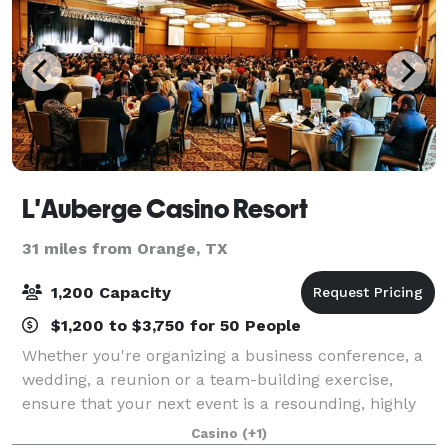
L'Auberge Casino Resort
31 miles from Orange, TX
1,200 Capacity
$1,200 to $3,750 for 50 People
Whether you're organizing a business conference, a
wedding, a reunion or a team-building exercise,
ensure that your next event is a resounding, highly
memorable success by giving L’Auberge Casino
Casino
(+1)