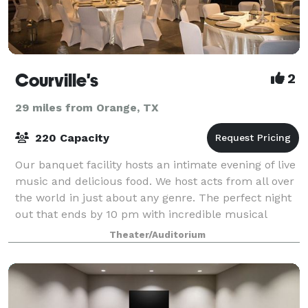
Courville's
2
29 miles from Orange, TX
220 Capacity
Our banquet facility hosts an intimate evening of live
music and delicious food. We host acts from all over
the world in just about any genre. The perfect night
out that ends by 10 pm with incredible musical
talents and delicious unending C
Theater/Auditorium