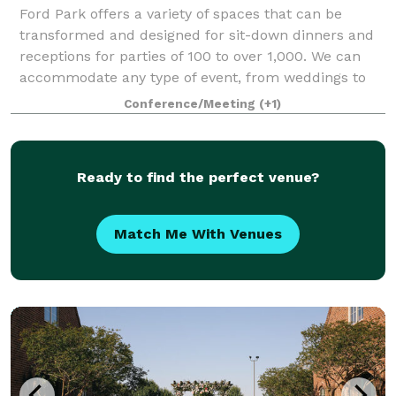
Ford Park offers a variety of spaces that can be
transformed and designed for sit-down dinners and
receptions for parties of 100 to over 1,000. We can
accommodate any type of event, from weddings to
meetings, and everything in between. To
Conference/Meeting
(+1)
Ready to find the perfect venue?
Match Me With Venues