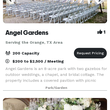
Angel Gardens
1
Serving the Orange, TX Area
200 Capacity
$200 to $2,500 / Meeting
Angel Gardens is an 8-acre park with two gazebos for
outdoor weddings, a chapel, and bridal cottage. The
property includes a covered pavilion with picnic
tables for a reception. One or two day packages and
Park/Garden
overnight stays at the bridal cott