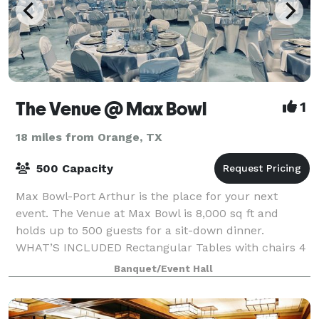
The Venue @ Max Bowl
1
18 miles from Orange, TX
500 Capacity
Max Bowl-Port Arthur is the place for your next
event. The Venue at Max Bowl is 8,000 sq ft and
holds up to 500 guests for a sit-down dinner.
WHAT’S INCLUDED Rectangular Tables with chairs 4
Hour Rental of Event Center Black Tablecloths
Banquet/Event Hall