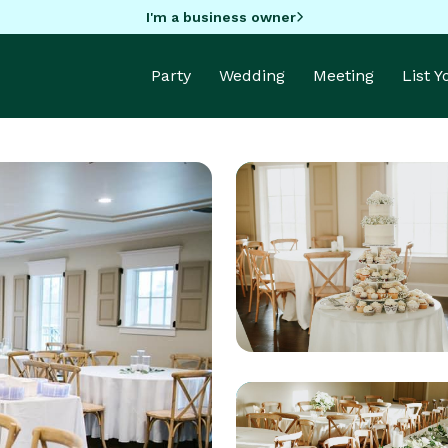
I'm a business owner
Party
Wedding
Meeting
List 