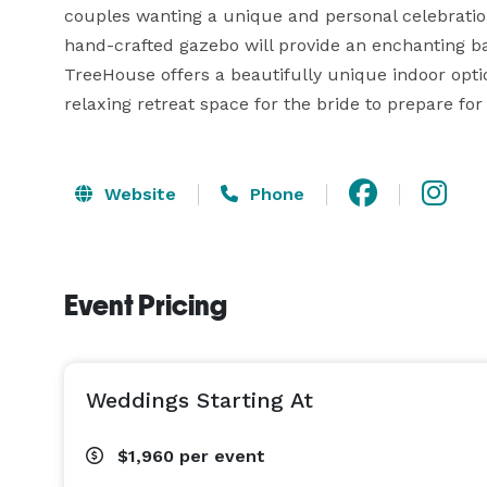
couples wanting a unique and personal celebration
hand-crafted gazebo will provide an enchanting ba
TreeHouse offers a beautifully unique indoor optio
relaxing retreat space for the bride to prepare fo
Website
Phone
Event Pricing
Weddings Starting At
$1,960
per event