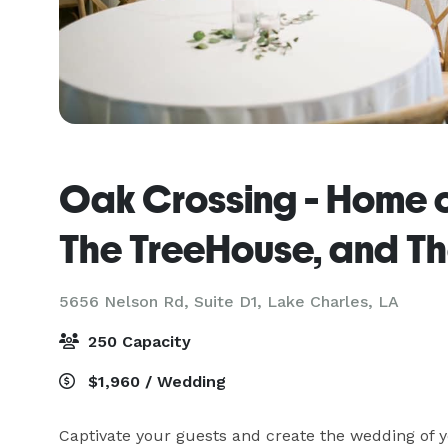
Oak Crossing - Home 
The TreeHouse, and The
5656 Nelson Rd, Suite D1,
Lake Charles, LA
250 Capacity
$1,960 / Wedding
Captivate your guests and create the wedding of y