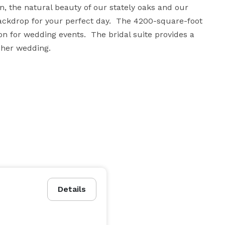
, the natural beauty of our stately oaks and our 
ckdrop for your perfect day.  The 4200-square-foot 
n for wedding events.  The bridal suite provides a 
r her wedding.
Details