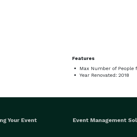
Features
Max Number of People f
Year Renovated: 2018
ng Your Event
Event Management Sol