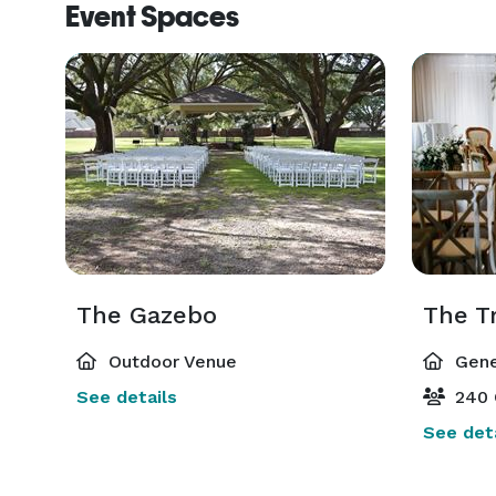
Event Spaces
The Gazebo
The T
Outdoor Venue
Gene
See details
240 
See deta