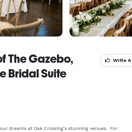
of The Gazebo,
Write A
 Bridal Suite
our dreams at Oak Crossing's stunning venues.  For 