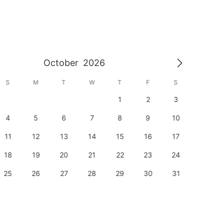
October
2026
S
M
T
W
T
F
S
S
1
2
3
1
4
5
6
7
8
9
10
8
11
12
13
14
15
16
17
15
18
19
20
21
22
23
24
22
25
26
27
28
29
30
31
29