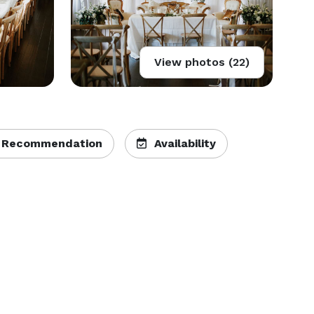
View photos (22)
 Recommendation
Availability