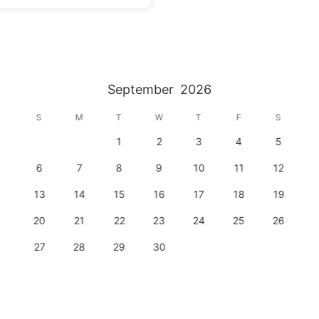
September
2026
S
M
T
W
T
F
S
1
2
3
4
5
6
7
8
9
10
11
12
13
14
15
16
17
18
19
20
21
22
23
24
25
26
27
28
29
30