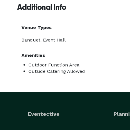
Additional Info
Venue Types
Banquet, Event Hall
Amenities
Outdoor Function Area
Outside Catering Allowed
Eventective
Planni