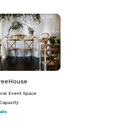
reeHouse
ral Event Space
Capacity
ils