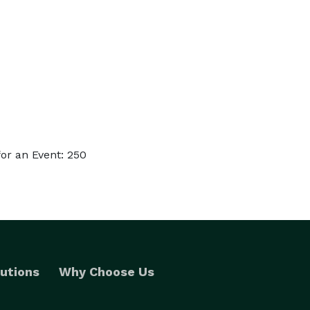
or an Event: 250
utions
Why Choose Us