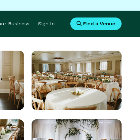
Your Business
Sign In
Find a Venue