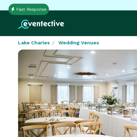
Fast Response
Lake Charles
Wedding Venues