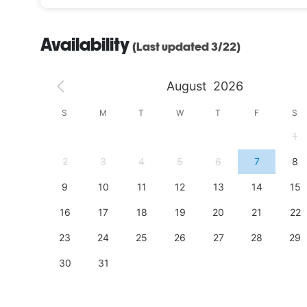
Availability
(Last updated 3/22)
August
2026
S
S
M
T
W
T
F
S
4
1
11
2
3
4
5
6
7
8
18
9
10
11
12
13
14
15
25
16
17
18
19
20
21
22
23
24
25
26
27
28
29
30
31