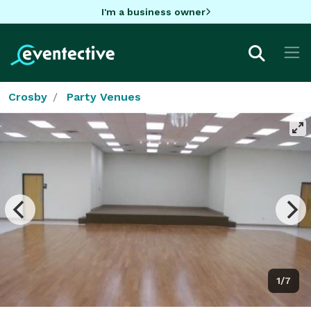
I'm a business owner
Crosby
Party Venues
1/7