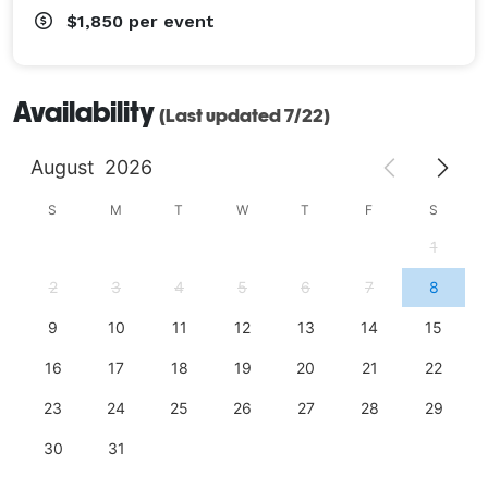
$1,850
per event
Availability
(Last updated 7/22)
August
2026
S
M
T
W
T
F
S
1
2
3
4
5
6
7
8
9
10
11
12
13
14
15
16
17
18
19
20
21
22
23
24
25
26
27
28
29
30
31