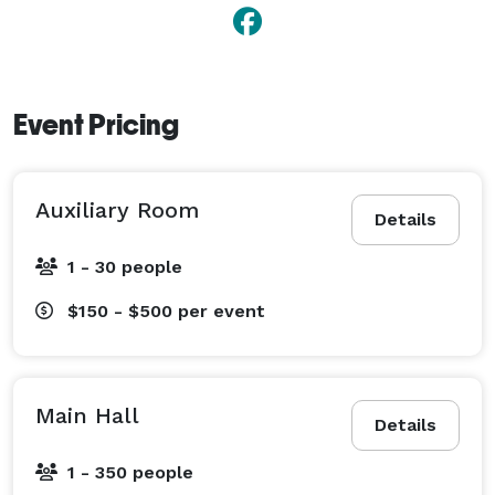
Event Pricing
Auxiliary Room
Details
1 - 30 people
$150 - $500
per event
Main Hall
Details
1 - 350 people