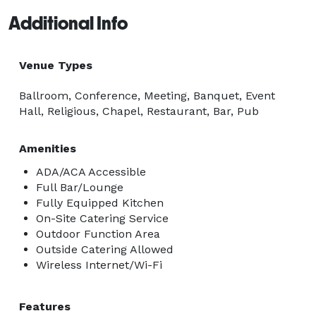
Additional Info
Venue Types
Ballroom, Conference, Meeting, Banquet, Event
Hall, Religious, Chapel, Restaurant, Bar, Pub
Amenities
ADA/ACA Accessible
Full Bar/Lounge
Fully Equipped Kitchen
On-Site Catering Service
Outdoor Function Area
Outside Catering Allowed
Wireless Internet/Wi-Fi
Features