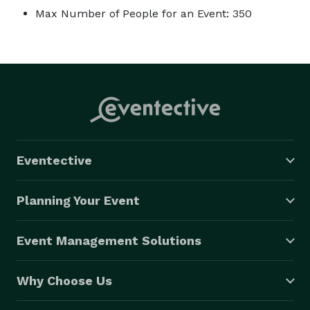
Max Number of People for an Event: 350
Eventective
Planning Your Event
Event Management Solutions
Why Choose Us