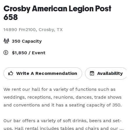
Crosby American Legion Post
658
14890 Fm2100,
Crosby, TX
350 Capacity
$1,850 / Event
Write A Recommendation
Availability
We rent our hall for a variety of functions such as 
weddings, receptions, reunions, dances, trade shows 
and conventions and it has a seating capacity of 350.

Our bar offers a variety of soft drinks, beers and set-
ups. Hall rental includes tables and chairs and our 