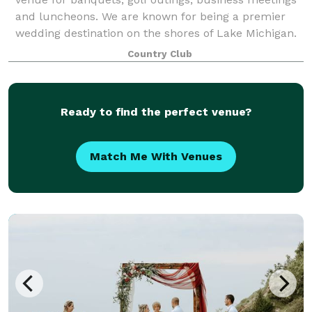
and luncheons. We are known for being a premier
wedding destination on the shores of Lake Michigan.
We can accommodate groups of up to 150.
Country Club
Ready to find the perfect venue?
Match Me With Venues