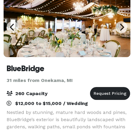
BlueBridge
31 miles from Onekama, MI
260 Capacity
$12,000 to $15,000 / Wedding
Nestled by stunning, mature hard woods and pines,
BlueBridge’s exterior is beautifully landscaped with
gardens, walking paths, small ponds with fountains
and small bridges, several outdoor fire pits, and