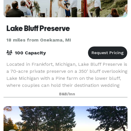
Lake Bluff Preserve
18 miles from Onekama, MI
100 Capacity
Located in Frankfort, Michigan, Lake Bluff Preserve is
a 70-acre private preserve on a 350’ bluff overlooking
Lake Michigan with a Pine farm on the lower bluff,
where couples can hold their destination wedding
celebrations. The preserve i
B&B/Inn