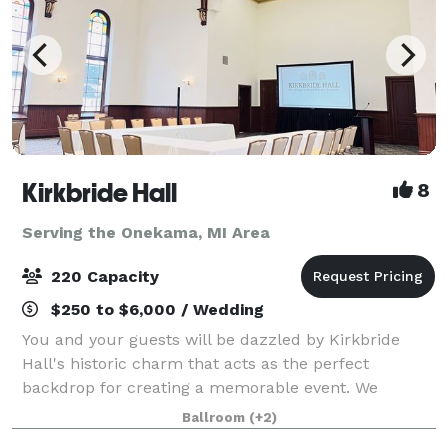
Kirkbride Hall
8
Serving the Onekama, MI Area
220 Capacity
$250 to $6,000 / Wedding
You and your guests will be dazzled by Kirkbride
Hall's historic charm that acts as the perfect
backdrop for creating a memorable event. We
understand that the venue sets the tone for the
Ballroom
(+2)
entire event which is why we are happy to share with