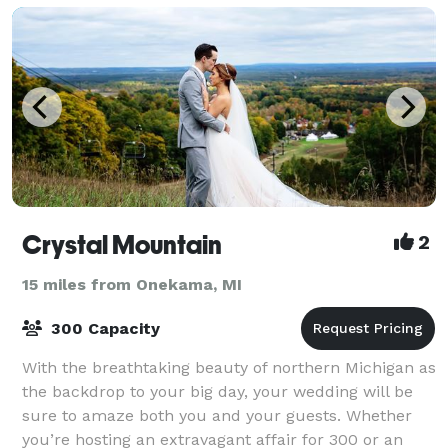
Crystal Mountain
2
15 miles from Onekama, MI
300 Capacity
With the breathtaking beauty of northern Michigan as
the backdrop to your big day, your wedding will be
sure to amaze both you and your guests. Whether
you’re hosting an extravagant affair for 300 or an