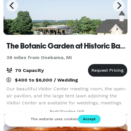
The Botanic Garden at Historic Barns Park
38 miles from Onekama, MI
70 Capacity
$400 to $6,000 / Wedding
Our beautiful Visitor Center meeting room, the open-
air pavilion, and the large tent lawn adjoining the
Visitor Center are available for weddings, meetings
and parties. A special discount is available for The
Park/Garden
(+1)
Botanic Garden members and non-