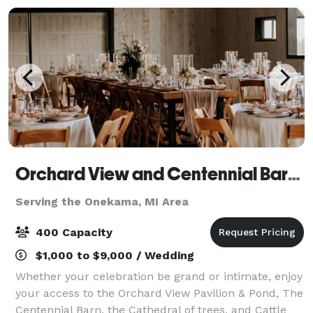
Orchard View and Centennial Barn at Jacob's Farm
Serving the Onekama, MI Area
400 Capacity
$1,000 to $9,000 / Wedding
Whether your celebration be grand or intimate, enjoy
your access to the Orchard View Pavilion & Pond, The
Centennial Barn, the Cathedral of trees, and Cattle