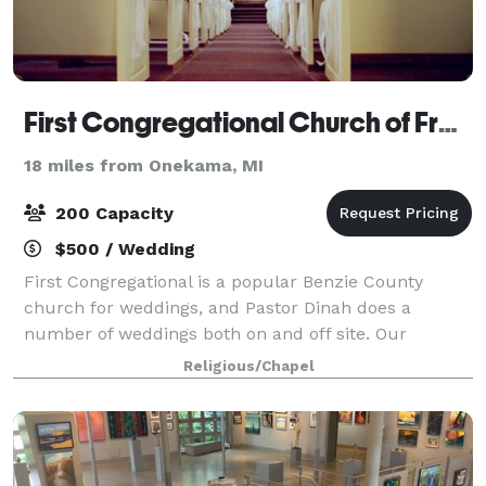
First Congregational Church of Frankfort
18 miles from Onekama, MI
200 Capacity
$500 / Wedding
First Congregational is a popular Benzie County
church for weddings, and Pastor Dinah does a
number of weddings both on and off site. Our
sanctuary will seat 100-120 on the main floor, with
Religious/Chapel
seating for 45-50 additional guest in the balcony.