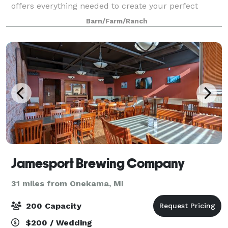
offers everything needed to create your perfect
event. We always make sure to provide our guests
Barn/Farm/Ranch
with the best services! The building is 6,59
Jamesport Brewing Company
31 miles from Onekama, MI
200 Capacity
$200 / Wedding