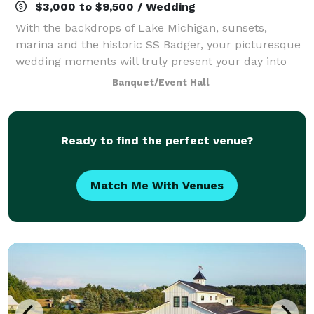
$3,000 to $9,500 / Wedding
With the backdrops of Lake Michigan, sunsets,
marina and the historic SS Badger, your picturesque
wedding moments will truly present your day into
memories to last a lifetime. We can assist you with
Banquet/Event Hall
all your needs to ensure our guests will
Ready to find the perfect venue?
Match Me With Venues