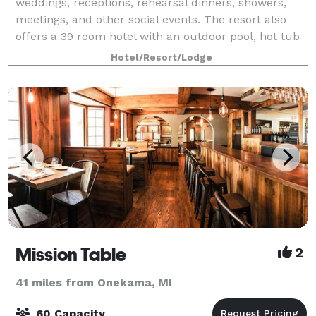
weddings, receptions, rehearsal dinners, showers,
meetings, and other social events. The resort also
offers a 39 room hotel with an outdoor pool, hot tub
and fire pit, along with a beautif
Hotel/Resort/Lodge
Mission Table
2
41 miles from Onekama, MI
60 Capacity