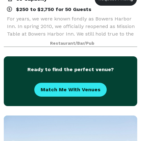
$250 to $2,750 for 50 Guests
For years, we were known fondly as Bowers Harbor
Inn. In spring 2010, we officially reopened as Mission
Table at Bowers Harbor Inn. We still hold true to the
basic ideology that made us one of Michigan’s most
Restaurant/Bar/Pub
highly regarded culinary destin
Ready to find the perfect venue?
Match Me With Venues