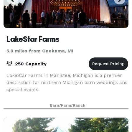
LakeStar Farms
5.8 miles from Onekama, MI
250 Capacity
LakeStar Farms in Manistee, Michigan is a premier
destination for northern Michigan barn weddings and
special events.
Barn/Farm/Ranch