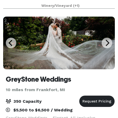
Winery, Dune Bird, or North Farm. Located just
Winery/Vineyard
(+1)
minutes from Lake Michigan, The Barn at
GreyStone Weddings
10 miles from Frankfort, MI
350 Capacity
$5,500 to $6,500 / Wedding
GreyStone Weddings – Elegant, All-Inclusive