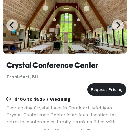
Crystal Conference Center
Frankfort, MI
$106 to $525 / Wedding
Overlooking Crystal Lake in Frankfort, Michigan,
Crystal Conference Center is an ideal location for
retreats, conferences, family reunions filled with
unforgettable experiences. Want a one-of-a-kind