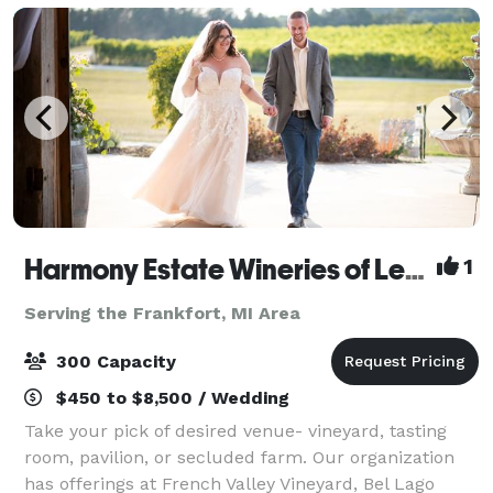
Harmony Estate Wineries of Leelanau
1
Serving the Frankfort, MI Area
300 Capacity
$450 to $8,500 / Wedding
Take your pick of desired venue- vineyard, tasting
room, pavilion, or secluded farm. Our organization
has offerings at French Valley Vineyard, Bel Lago