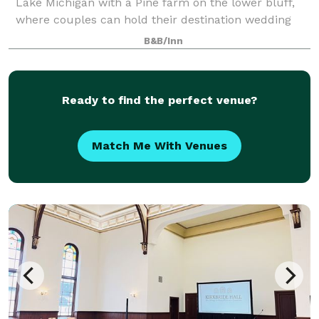
Lake Michigan with a Pine farm on the lower bluff,
where couples can hold their destination wedding
celebrations. The preserve i
B&B/Inn
Ready to find the perfect venue?
Match Me With Venues