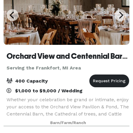
Orchard View and Centennial Barn at Jacob's Farm
Serving the Frankfort, MI Area
400 Capacity
$1,000 to $9,000 / Wedding
Whether your celebration be grand or intimate, enjoy
your access to the Orchard View Pavilion & Pond, The
Centennial Barn, the Cathedral of trees, and Cattle
Lounge. The Cattle lounge is open to the public.
Barn/Farm/Ranch
From the moment you arrive, you w