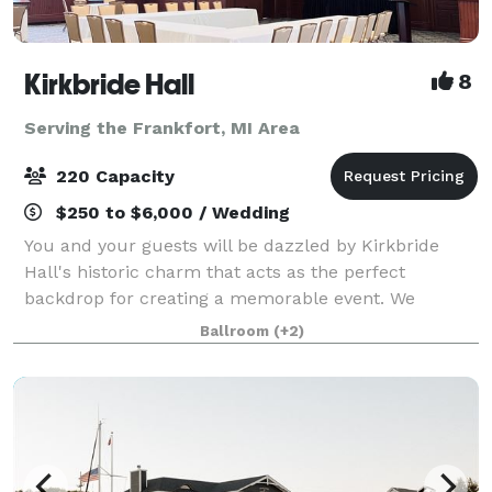
Kirkbride Hall
8
Serving the Frankfort, MI Area
220 Capacity
$250 to $6,000 / Wedding
You and your guests will be dazzled by Kirkbride
Hall's historic charm that acts as the perfect
backdrop for creating a memorable event. We
understand that the venue sets the tone for the
Ballroom
(+2)
entire event which is why we are happy to share with