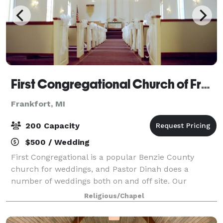
First Congregational Church of Frankfort
Frankfort, MI
200 Capacity
$500 / Wedding
First Congregational is a popular Benzie County
church for weddings, and Pastor Dinah does a
number of weddings both on and off site. Our
sanctuary will seat 100-120 on the main floor, with
Religious/Chapel
seating for 45-50 additional guest in the balcony.