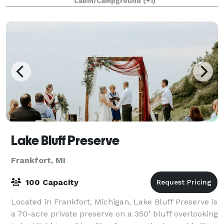
Cabin/Campground
(+1)
outdoor wedding in a gorgeous lakefront l
Lake Bluff Preserve
Frankfort, MI
100 Capacity
Located in Frankfort, Michigan, Lake Bluff Preserve is
a 70-acre private preserve on a 350’ bluff overlooking