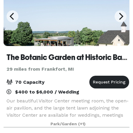
The Botanic Garden at Historic Barns Park
29 miles from Frankfort, MI
70 Capacity
$400 to $6,000 / Wedding
Our beautiful Visitor Center meeting room, the open-
air pavilion, and the large tent lawn adjoining the
Visitor Center are available for weddings, meetings
and parties. A special discount is available for The
Park/Garden
(+1)
Botanic Garden members and non-