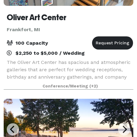
Oliver Art Center
Frankfort, MI
100 Capacity
$2,250 to $5,000 / Wedding
The Oliver Art Center has spacious and atmospheric
galleries that are perfect for wedding receptions,
birthday and anniversary gatherings, and company
holiday parties. The galleries have a capacity of 100
Conference/Meeting
(+2)
people, seated, and the adjoining s