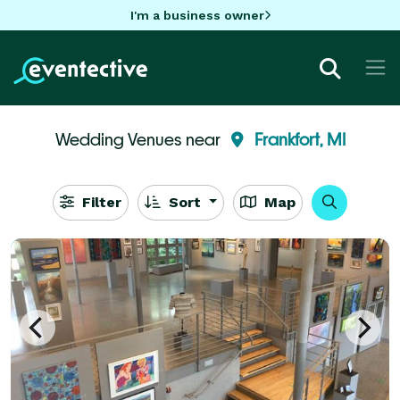
I'm a business owner
Wedding Venues near
Frankfort, MI
Filter
Sort
Map