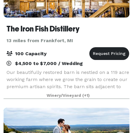
The Iron Fish Distillery
13 miles from Frankfort, MI
100 Capacity
$4,500 to $7,000 / Wedding
Our beautifully restored barn is nestled on a 119 acre
working farm where we grow the grain to create our
premium artisan spirits. The barn sits adjacent to
our state of the art distillery and tasting room. With a
Winery/Vineyard
(+1)
backdrop of a gorgeous 45