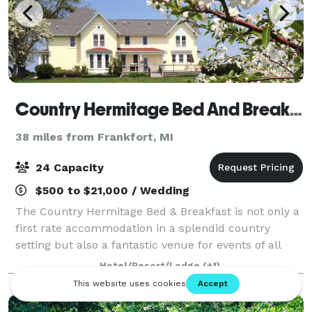
Country Hermitage Bed And Breakfast
38 miles from Frankfort, MI
24 Capacity
$500 to $21,000 / Wedding
The Country Hermitage Bed & Breakfast is not only a
first rate accommodation in a splendid country
setting but also a fantastic venue for events of all
types. Our high standards of service for our guests
Hotel/Resort/Lodge
(+1)
extend to the events they wish to ho