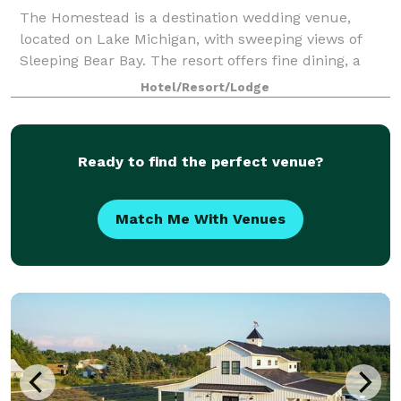
The Homestead is a destination wedding venue,
located on Lake Michigan, with sweeping views of
Sleeping Bear Bay. The resort offers fine dining, a
beach bar, golf course, spa, fitness center, and water
Hotel/Resort/Lodge
sports. Enjoy a variety lodging, cate
Ready to find the perfect venue?
Match Me With Venues