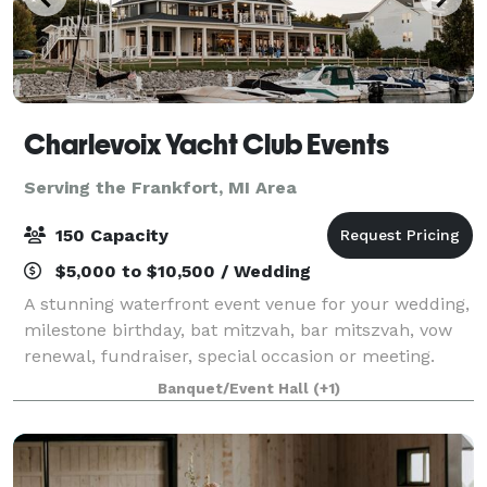
Charlevoix Yacht Club Events
Serving the Frankfort, MI Area
150 Capacity
$5,000 to $10,500 / Wedding
A stunning waterfront event venue for your wedding,
milestone birthday, bat mitzvah, bar mitszvah, vow
renewal, fundraiser, special occasion or meeting.
Open year-round for public rental! We offer a large
Banquet/Event Hall
(+1)
lawn and covered porch overlooking