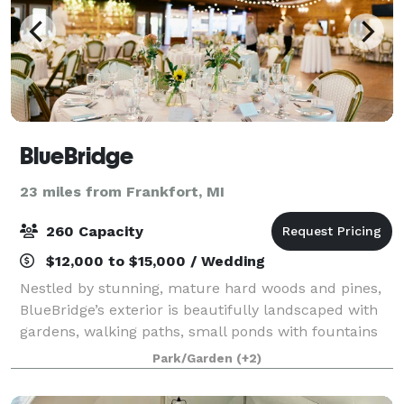
BlueBridge
23 miles from Frankfort, MI
260 Capacity
$12,000 to $15,000 / Wedding
Nestled by stunning, mature hard woods and pines,
BlueBridge’s exterior is beautifully landscaped with
gardens, walking paths, small ponds with fountains
and small bridges, several outdoor fire pits, and
Park/Garden
(+2)
countless special touches. There are