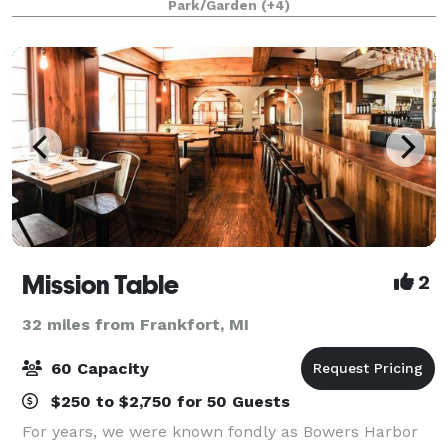
Park/Garden
(+4)
century farmhouse, our beautiful wedding
Mission Table
2
32 miles from Frankfort, MI
60 Capacity
$250 to $2,750 for 50 Guests
For years, we were known fondly as Bowers Harbor