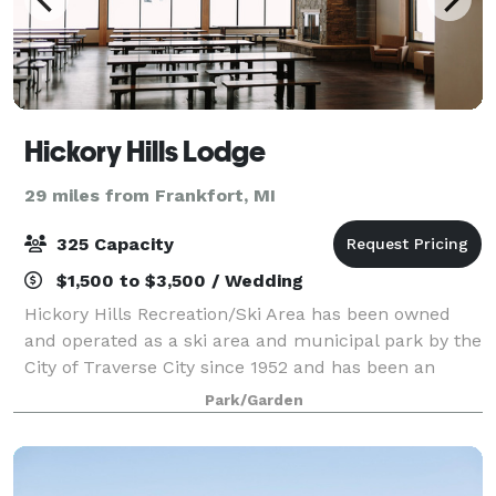
Hickory Hills Lodge
29 miles from Frankfort, MI
325 Capacity
$1,500 to $3,500 / Wedding
Hickory Hills Recreation/Ski Area has been owned
and operated as a ski area and municipal park by the
City of Traverse City since 1952 and has been an
iconic natural setting within the Traverse City
Park/Garden
micropolitan area. The park is widely use