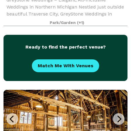
Weddings in Northern Michigan Nestled just outside
beautiful Traverse City, GreyStone Weddings in
beautiful Benzie County offers couples a
Park/Garden
(+1)
breathtaking blend of rustic elegance and stress-free
pl
Ready to find the perfect venue?
Match Me With Venues