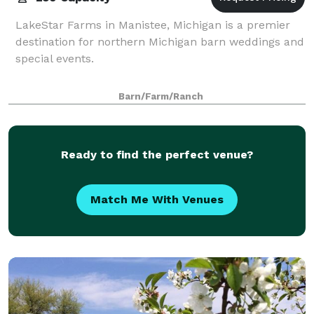
LakeStar Farms in Manistee, Michigan is a premier
destination for northern Michigan barn weddings and
special events.
Barn/Farm/Ranch
Ready to find the perfect venue?
Match Me With Venues