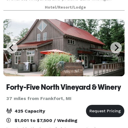
shoreline. We're a surprising destination that has it
Hotel/Resort/Lodge
all: expansive meeting space, exceptiona
Forty-Five North Vineyard & Winery
37 miles from Frankfort, MI
425 Capacity
$1,001 to $7,500 / Wedding