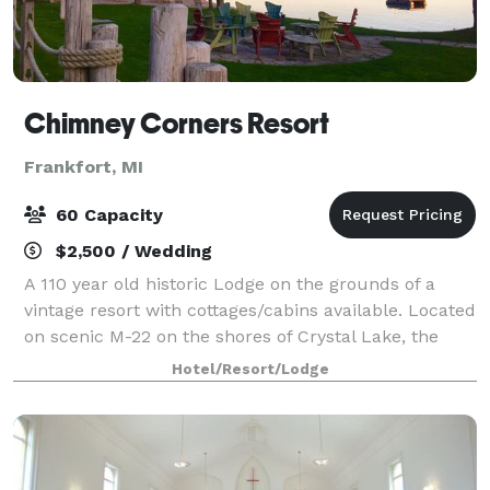
Chimney Corners Resort
Frankfort, MI
60 Capacity
$2,500 / Wedding
A 110 year old historic Lodge on the grounds of a
vintage resort with cottages/cabins available. Located
on scenic M-22 on the shores of Crystal Lake, the
Lodge offers bluff lake views or beach side ceremony
Hotel/Resort/Lodge
spaces for smaller, more intimat