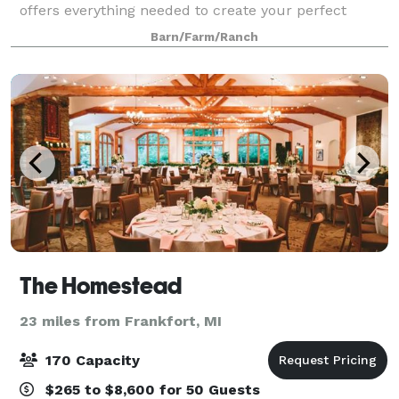
offers everything needed to create your perfect
event. We always make sure to provide our guests
Barn/Farm/Ranch
with the best services! The building is 6,59
The Homestead
23 miles from Frankfort, MI
170 Capacity
$265 to $8,600 for 50 Guests