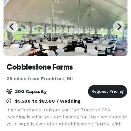
Cobblestone Farms
28 miles from Frankfort, MI
200 Capacity
$5,500 to $8,500 / Wedding
If an affordable, unique and fun Traverse City
wedding is what you are looking for, then welcome to
your happily ever after at Cobblestone Farms. With
our one of a kind barn, our amazing turn of the