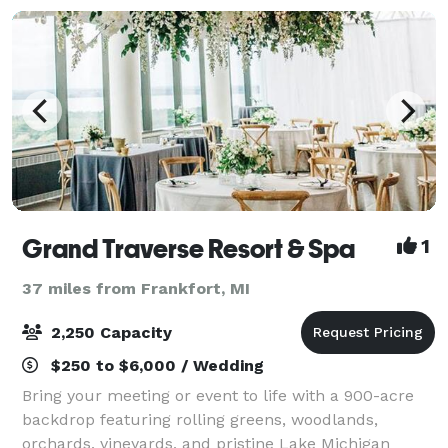
Grand Traverse Resort & Spa
1
37 miles from Frankfort, MI
2,250 Capacity
$250 to $6,000 / Wedding
Bring your meeting or event to life with a 900-acre
backdrop featuring rolling greens, woodlands,
orchards, vineyards, and pristine Lake Michigan