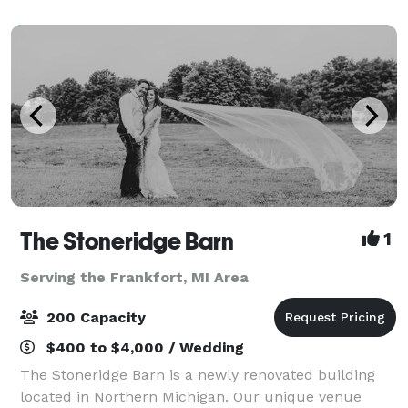
The Stoneridge Barn
1
Serving the Frankfort, MI Area
200 Capacity
$400 to $4,000 / Wedding
The Stoneridge Barn is a newly renovated building
located in Northern Michigan. Our unique venue