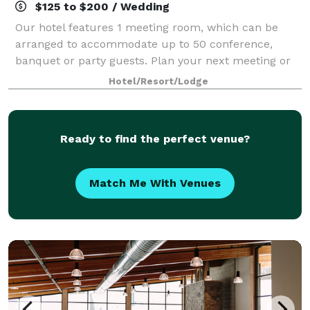
$125 to $200 / Wedding
Our hotel features 1 meeting room, which can be
arranged to accommodate up to 50 conference,
banquet or party guests. Plan your next meeting or
special event with us. We can also arrange great
Hotel/Resort/Lodge
lodging rates for groups — large or small. We a
Ready to find the perfect venue?
Match Me With Venues