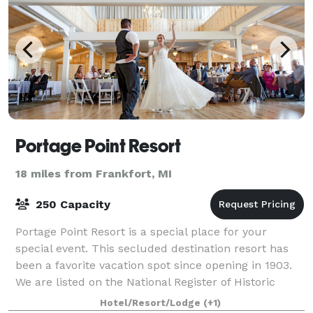
Portage Point Resort
18 miles from Frankfort, MI
250 Capacity
Portage Point Resort is a special place for your
special event. This secluded destination resort has
been a favorite vacation spot since opening in 1903.
We are listed on the National Register of Historic
Places. Our banquet room, with pict
Hotel/Resort/Lodge
(+1)