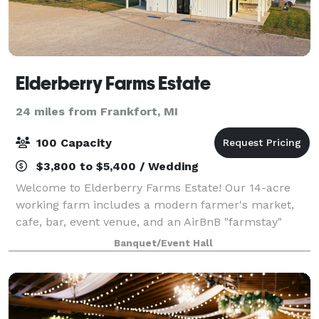
Elderberry Farms Estate
24 miles from Frankfort, MI
100 Capacity
$3,800 to $5,400 / Wedding
Welcome to Elderberry Farms Estate! Our 14-acre
working farm includes a modern farmer's market,
cafe, bar, event venue, and an AirBnB "farmstay"
apartment upstairs. Outdoor games, picnic tables,
Banquet/Event Hall
and space to accommodate up to 100 people out