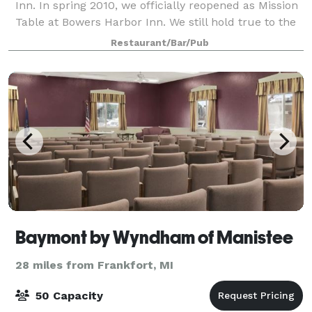
Inn. In spring 2010, we officially reopened as Mission
Table at Bowers Harbor Inn. We still hold true to the
basic ideology that made us one of Michigan’s most
Restaurant/Bar/Pub
highly regarded culinary destin
Baymont by Wyndham of Manistee
28 miles from Frankfort, MI
50 Capacity