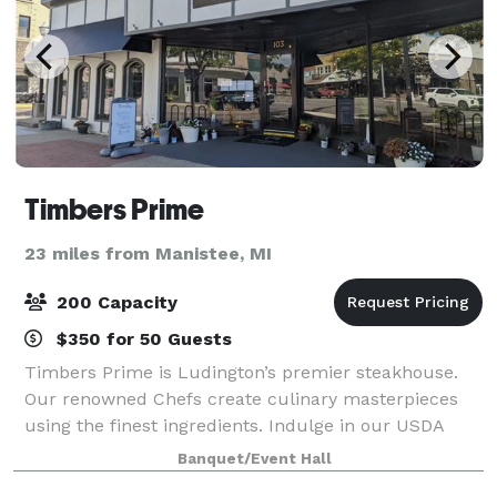
Timbers Prime
23 miles from Manistee, MI
200 Capacity
$350 for 50 Guests
Timbers Prime is Ludington’s premier steakhouse.
Our renowned Chefs create culinary masterpieces
using the finest ingredients. Indulge in our USDA
Prime cuts and dry-aged steaks, butchered and aged
Banquet/Event Hall
in-house. From fresh seafood to flavorful