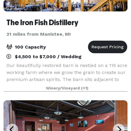
The Iron Fish Distillery
21 miles from Manistee, MI
100 Capacity
$4,500 to $7,000 / Wedding
Our beautifully restored barn is nestled on a 119 acre
working farm where we grow the grain to create our
premium artisan spirits. The barn sits adjacent to
our state of the art distillery and tasting room. With a
Winery/Vineyard
(+1)
backdrop of a gorgeous 45