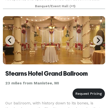
up to 300 guests. Make your wedding weekend
Banquet/Event Hall
(+1)
stress-
Stearns Hotel Grand Ballroom
23 miles from Manistee, MI
Our ballroom, with history down to its bones, is