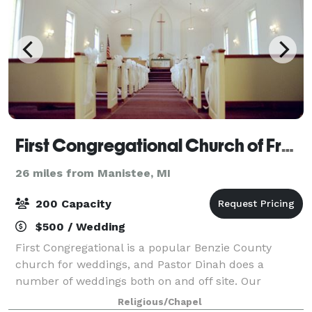
First Congregational Church of Frankfort
26 miles from Manistee, MI
200 Capacity
$500 / Wedding
First Congregational is a popular Benzie County
church for weddings, and Pastor Dinah does a
number of weddings both on and off site. Our
sanctuary will seat 100-120 on the main floor, with
Religious/Chapel