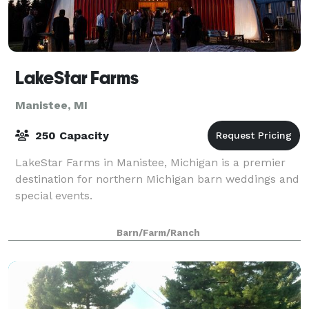
LakeStar Farms
Manistee, MI
250 Capacity
LakeStar Farms in Manistee, Michigan is a premier
destination for northern Michigan barn weddings and
special events.
Barn/Farm/Ranch