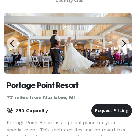
Country Club
Portage Point Resort
7.7 miles from Manistee, MI
250 Capacity
Portage Point Resort is a special place for your
special event. This secluded destination resort has