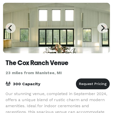
The Cox Ranch Venue
23 miles from Manistee, MI
300 Capacity
Our stunning venue, completed in September 2024,
offers a unique blend of rustic charm and modern
amenities. Ideal for indoor ceremonies and
receptions, this spacious venue can accommodate