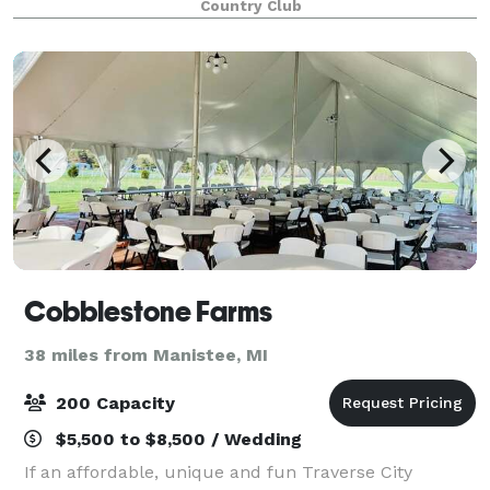
Country Club
Cobblestone Farms
38 miles from Manistee, MI
200 Capacity
$5,500 to $8,500 / Wedding
If an affordable, unique and fun Traverse City