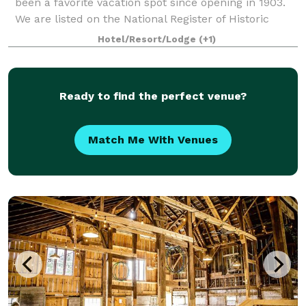
been a favorite vacation spot since opening in 1903.
We are listed on the National Register of Historic
Places. Our banquet room, with pict
Hotel/Resort/Lodge
(+1)
Ready to find the perfect venue?
Match Me With Venues