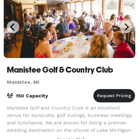
Manistee Golf & Country Club
Manistee, MI
150 Capacity
Manistee Golf and Country Club is an excellent
venue for banquets, golf outings, business meetings
and luncheons. We are known for being a premier
wedding destination on the shores of Lake Michigan.
We can accommodate groups of up to 150.