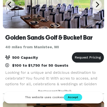
Golden Sands Golf & Bucket Bar
40 miles from Manistee, MI
500 Capacity
$100 to $1,750 for 50 Guests
Looking for a unique and delicious destination to
celebrate? You found it! With acres to access, and
options for all, celebrations & weddings at Golden
Sands is for you! We have a beautiful backyard
Restaurant/Bar/Pub
setting in the Silver Lake Sand Dunes are