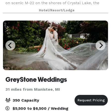
on scenic M-22 on the shores of Crystal Lake, the
Lodge offers bluff lake views or beach side ceremony
Hotel/Resort/Lodge
spaces for smaller, more intimat
GreyStone Weddings
31 miles from Manistee, MI
350 Capacity
$5,500 to $6,500 / Wedding