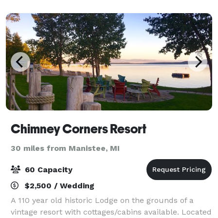
seating for 45-50 additional guest in the balcony.
Chimney Corners Resort
30 miles from Manistee, MI
60 Capacity
$2,500 / Wedding
A 110 year old historic Lodge on the grounds of a
vintage resort with cottages/cabins available. Located