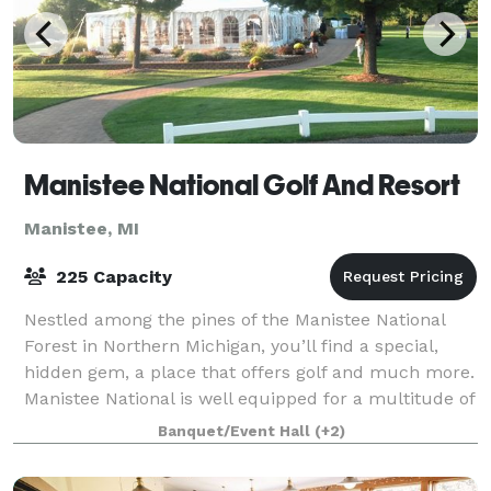
Manistee National Golf And Resort
Manistee, MI
225 Capacity
Nestled among the pines of the Manistee National
Forest in Northern Michigan, you’ll find a special,
hidden gem, a place that offers golf and much more.
Manistee National is well equipped for a multitude of
events, we offer the perfect ven
Banquet/Event Hall
(+2)