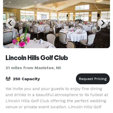
Lincoln Hills Golf Club
21 miles from Manistee, MI
250 Capacity
We invite you and your guests to enjoy fine dining
and drinks in a beautiful atmosphere to its fullest at
Lincoln Hills Golf Club offering the perfect wedding
venue or private event location. Lincoln Hills Golf
Club is where guests can mix