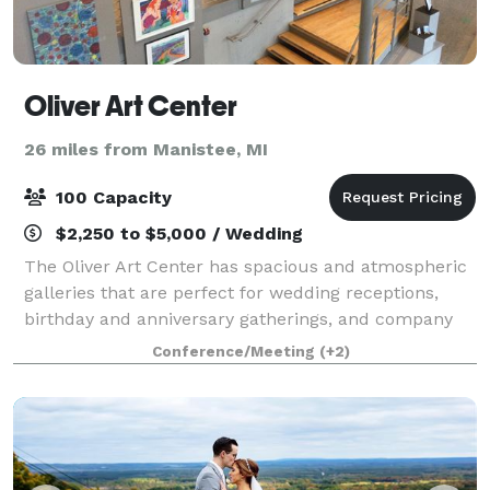
Oliver Art Center
26 miles from Manistee, MI
100 Capacity
$2,250 to $5,000 / Wedding
The Oliver Art Center has spacious and atmospheric
galleries that are perfect for wedding receptions,
birthday and anniversary gatherings, and company
holiday parties. The galleries have a capacity of 100
Conference/Meeting
(+2)
people, seated, and the adjoining s