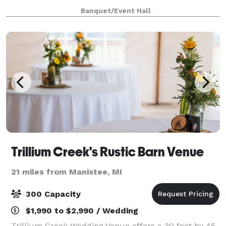
memories to last a lifetime. We can assist you with
Banquet/Event Hall
all your needs to ensure our guests will
Trillium Creek's Rustic Barn Venue
21 miles from Manistee, MI
300 Capacity
$1,990 to $2,990 / Wedding
Trillium Creek Wedding Venue offers a 30 foot by 45