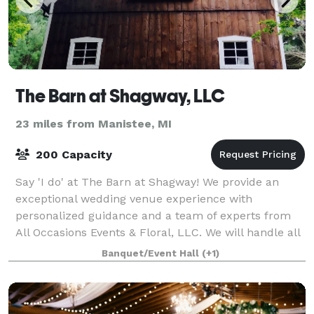
The Barn at Shagway, LLC
23 miles from Manistee, MI
200 Capacity
Say 'I do' at The Barn at Shagway! We provide an
exceptional wedding venue experience with
personalized guidance and a team of experts from
All Occasions Events & Floral, LLC. We will handle all
the details to make your wedding day unforget
Banquet/Event Hall
(+1)