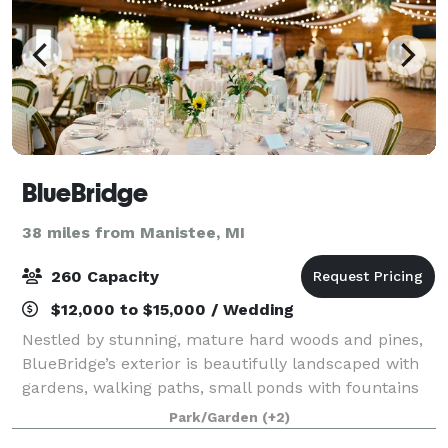
BlueBridge
38 miles from Manistee, MI
260 Capacity
$12,000 to $15,000 / Wedding
Nestled by stunning, mature hard woods and pines,
BlueBridge’s exterior is beautifully landscaped with
gardens, walking paths, small ponds with fountains
and small bridges, several outdoor fire pits, and
Park/Garden
(+2)
countless special touches. There are