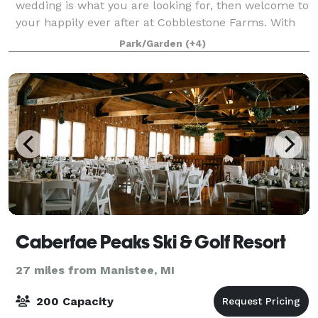
wedding is what you are looking for, then welcome to
your happily ever after at Cobblestone Farms. With
our one of a kind barn, our amazing turn of the
Park/Garden
(+4)
century farmhouse, our beautiful wedding
Caberfae Peaks Ski & Golf Resort
27 miles from Manistee, MI
200 Capacity