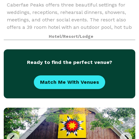
Caberfae Peaks offers three beautiful settings for
weddings, receptions, rehearsal dinners, showers,
meetings, and other social events. The resort also
offers a 39 room hotel with an outdoor pool, hot tub
and fire pit, along with a beautif
Hotel/Resort/Lodge
Ready to find the perfect venue?
Match Me With Venues