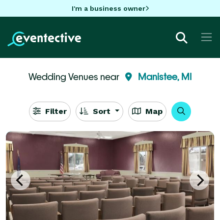
I'm a business owner
Wedding Venues near
Manistee, MI
Filter
Sort
Map