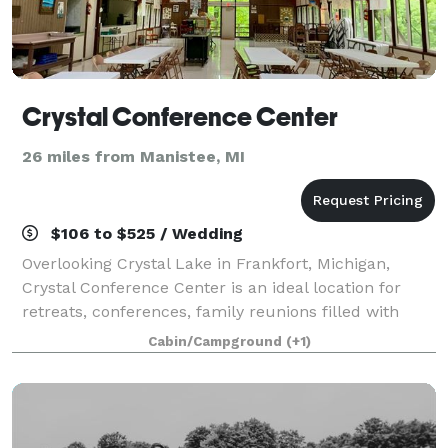
Crystal Conference Center
26 miles from Manistee, MI
$106 to $525 / Wedding
Overlooking Crystal Lake in Frankfort, Michigan,
Crystal Conference Center is an ideal location for
retreats, conferences, family reunions filled with
unforgettable experiences. Want a one-of-a-kind
Cabin/Campground
(+1)
outdoor wedding in a gorgeous lakefront l