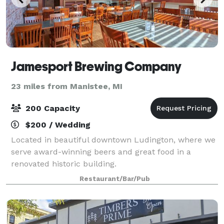
Jamesport Brewing Company
23 miles from Manistee, MI
200 Capacity
$200 / Wedding
Located in beautiful downtown Ludington, where we
serve award-winning beers and great food in a
renovated historic building.
Restaurant/Bar/Pub