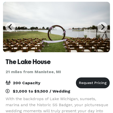
The Lake House
21 miles from Manistee, MI
200 Capacity
$3,000 to $9,500 / Wedding
With the backdrops of Lake Michigan, sunsets,
marina and the historic SS Badger, your picturesque
wedding moments will truly present your day into