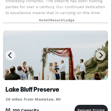
timelessly romantic. The Stearns has been hosting
parties for over a century. Our continued dedication
to excellence means that in carrying on this time-
honored tradition, you will be able to
Hotel/Resort/Lodge
Lake Bluff Preserve
26 miles from Manistee, MI
100 Capacity