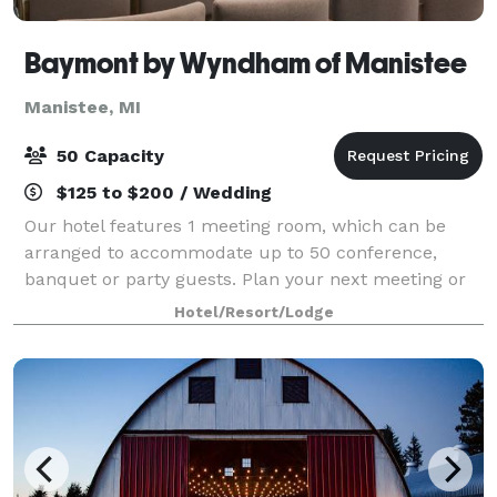
Baymont by Wyndham of Manistee
Manistee, MI
50 Capacity
$125 to $200 / Wedding
Our hotel features 1 meeting room, which can be
arranged to accommodate up to 50 conference,
banquet or party guests. Plan your next meeting or
special event with us. We can also arrange great
Hotel/Resort/Lodge
lodging rates for groups — large or small. We a