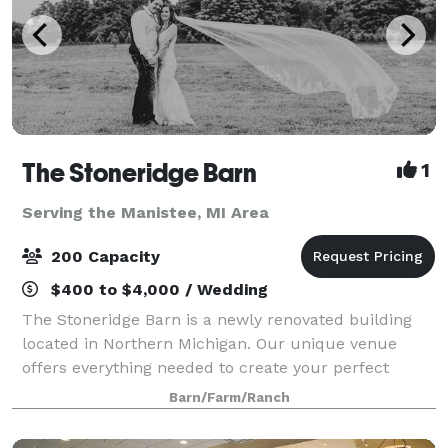
The Stoneridge Barn
1
Serving the Manistee, MI Area
200 Capacity
$400 to $4,000 / Wedding
The Stoneridge Barn is a newly renovated building
located in Northern Michigan. Our unique venue
offers everything needed to create your perfect
event. We always make sure to provide our guests
Barn/Farm/Ranch
with the best services! The building is 6,59