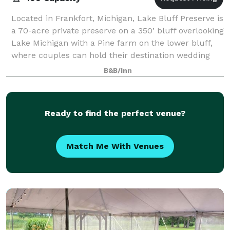
Located in Frankfort, Michigan, Lake Bluff Preserve is
a 70-acre private preserve on a 350’ bluff overlooking
Lake Michigan with a Pine farm on the lower bluff,
where couples can hold their destination wedding
celebrations. The preserve i
B&B/Inn
Ready to find the perfect venue?
Match Me With Venues