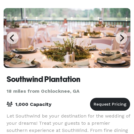
Southwind Plantation
18 miles from Ochlocknee, GA
1,000 Capacity
Let Southwind be your destination for the wedding of
your dreams! Treat your guests to a premier
southern experience at SouthWind. From fine dining