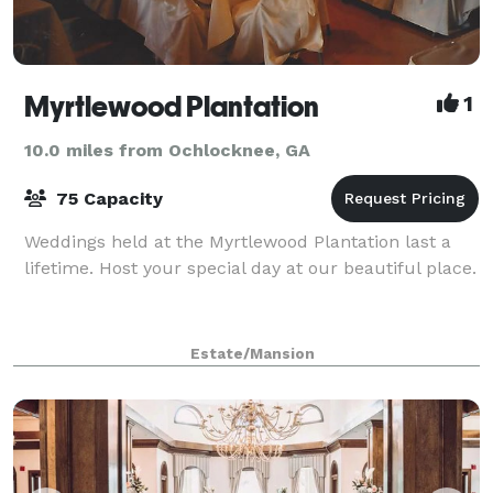
Myrtlewood Plantation
1
10.0 miles from Ochlocknee, GA
75 Capacity
Weddings held at the Myrtlewood Plantation last a
lifetime. Host your special day at our beautiful place.
Estate/Mansion