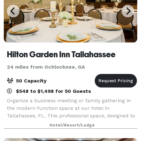
Hilton Garden Inn Tallahassee
24 miles from Ochlocknee, GA
50 Capacity
$548 to $1,498 for 50 Guests
Organize a business meeting or family gathering in
the modern function space at our hotel in
Tallahassee, FL. This professional space, designed to
accommodate up to 50 people, features
Hotel/Resort/Lodge
complimentary WiFi. Ask our friendly staff how this
Tal