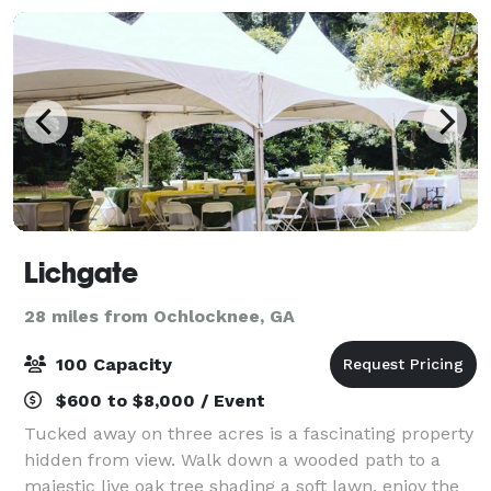
Lichgate
28 miles from Ochlocknee, GA
100 Capacity
$600 to $8,000 / Event
Tucked away on three acres is a fascinating property
hidden from view. Walk down a wooded path to a
majestic live oak tree shading a soft lawn, enjoy the