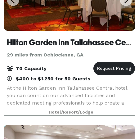
Hilton Garden Inn Tallahassee Central
29 miles from Ochlocknee, GA
70 Capacity
$400 to $1,250 for 50 Guests
At the Hilton Garden Inn Tallahassee Central hotel,
you can count on our advanced facilities and
dedicated meeting professionals to help create a
flawless event. In addition to our expert service, our
Hotel/Resort/Lodge
Tallahassee, Florida hotel conference r