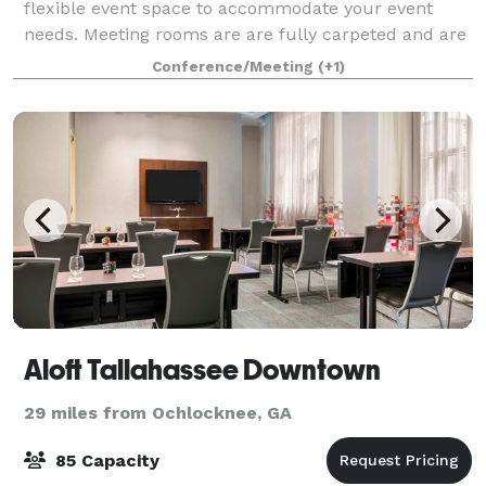
flexible event space to accommodate your event
needs. Meeting rooms are are fully carpeted and are
equipped with sound systems and adjustable
Conference/Meeting
(+1)
lighting. Full service catering is provided by
Aloft Tallahassee Downtown
29 miles from Ochlocknee, GA
85 Capacity