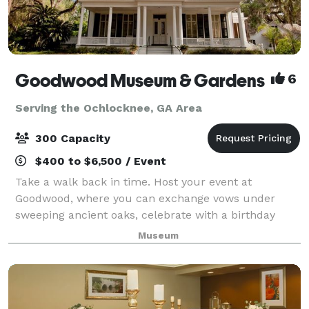
Goodwood Museum & Gardens
6
Serving the Ochlocknee, GA Area
300 Capacity
$400 to $6,500 / Event
Take a walk back in time. Host your event at
Goodwood, where you can exchange vows under
sweeping ancient oaks, celebrate with a birthday
party in 100-year-old cottages, or host a work retreat
Museum
in the recreated 1911 Carriage House. Choose