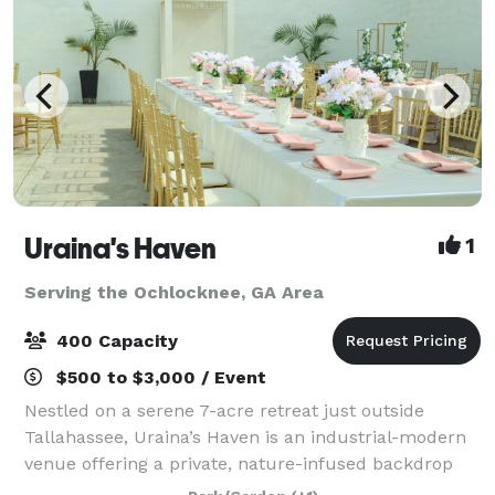
Uraina's Haven
1
Serving the Ochlocknee, GA Area
400 Capacity
$500 to $3,000 / Event
Nestled on a serene 7-acre retreat just outside
Tallahassee, Uraina’s Haven is an industrial-modern
venue offering a private, nature-infused backdrop
for weddings, celebrations, and corporate events.