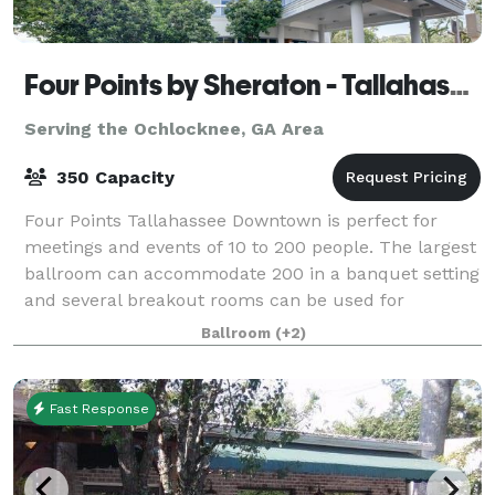
Four Points by Sheraton - Tallahassee Downtown
Serving the Ochlocknee, GA Area
350 Capacity
Four Points Tallahassee Downtown is perfect for
meetings and events of 10 to 200 people. The largest
ballroom can accommodate 200 in a banquet setting
and several breakout rooms can be used for
conferences, social events or weddings! The F
Ballroom
(+2)
Fast Response