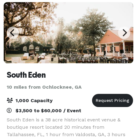
South Eden
10 miles from Ochlocknee, GA
1,000 Capacity
$3,500 to $60,000 / Event
South Eden is a 38 acre historical event venue &
boutique resort located 20 minutes from
Tallahassee, FL, 1 hour from Valdosta, GA, 3 hours