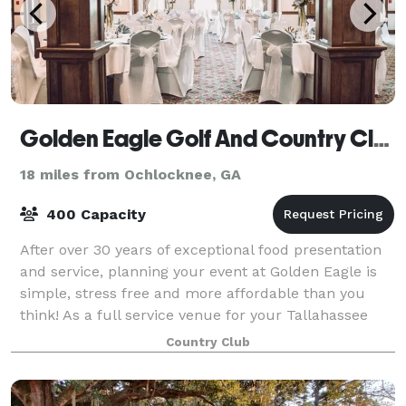
Golden Eagle Golf And Country Club
18 miles from Ochlocknee, GA
400 Capacity
After over 30 years of exceptional food presentation
and service, planning your event at Golden Eagle is
simple, stress free and more affordable than you
think! As a full service venue for your Tallahassee
Wedding, why worry about all of t
Country Club