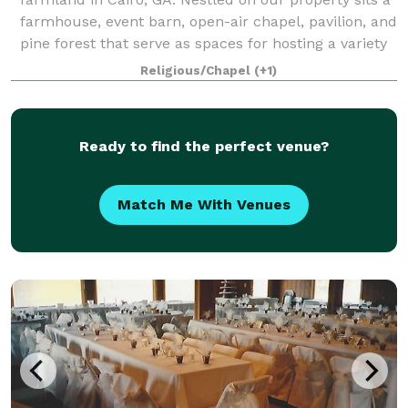
farmhouse, event barn, open-air chapel, pavilion, and
pine forest that serve as spaces for hosting a variety
of events. Opening Fall 20
Religious/Chapel
(+1)
Ready to find the perfect venue?
Match Me With Venues