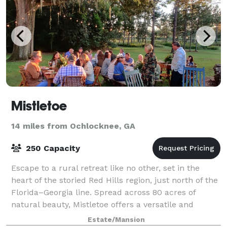
Mistletoe
14 miles from Ochlocknee, GA
250 Capacity
Escape to a rural retreat like no other, set in the
heart of the storied Red Hills region, just north of the
Florida–Georgia line. Spread across 80 acres of
natural beauty, Mistletoe offers a versatile and
unforgettable setting for every pa
Estate/Mansion