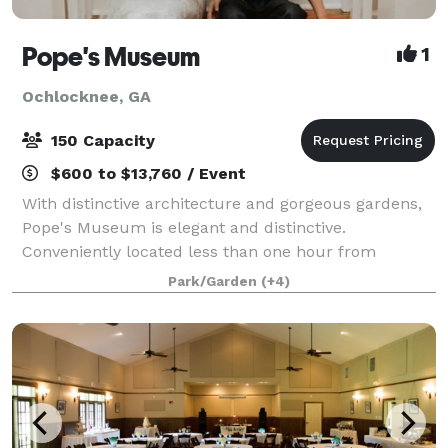
Pope's Museum
1
Ochlocknee, GA
150 Capacity
$600 to $13,760 / Event
With distinctive architecture and gorgeous gardens,
Pope's Museum is elegant and distinctive.
Conveniently located less than one hour from
Valdosta, Albany and Tallahassee, Pope’s Museum
Park/Garden
(+4)
fulfills your vision whether you want an upscale micr