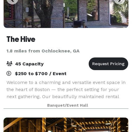
The Hive
1.8 miles from Ochlocknee, GA
45 Capacity
$250 to $700 / Event
Welcome to a charming and versatile event space in
the heart of Boston — the perfect setting for your
next gathering. Our beautifully maintained rental
venue offers a warm, inviting atmosphere ideal for
Banquet/Event Hall
birthday parties, baby showers, brid