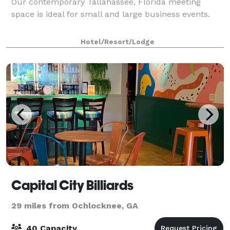
Our contemporary Tallahassee, Florida meeting
space is ideal for small and large business events.
Hotel/Resort/Lodge
Capital City Billiards
29 miles from Ochlocknee, GA
40 Capacity