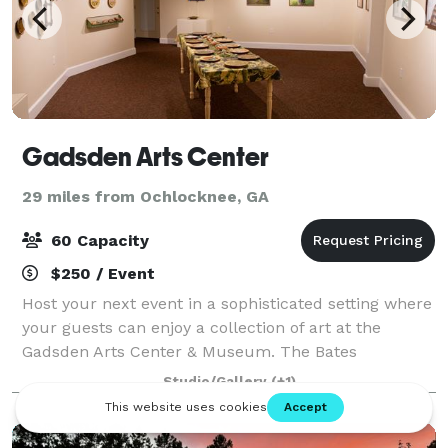
Gadsden Arts Center
29 miles from Ochlocknee, GA
60 Capacity
$250 / Event
Host your next event in a sophisticated setting where
your guests can enjoy a collection of art at the
Gadsden Arts Center & Museum. The Bates
Community Room provides you with an elegant
Studio/Gallery
(+1)
facility located in historic Quincy to host, luncheon