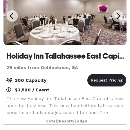
Holiday Inn Tallahassee East Capitol
29 miles from Ochlocknee, GA
200 Capacity
$3,500 / Event
The new Holiday Inn Tallahassee East Capitol is now
open for business. This new hotel offers full-service
benefits and advantages second to none. The
physical layout and cosmetic detail provide an
Hotel/Resort/Lodge
ambiance that exudes pleasantness and tranq