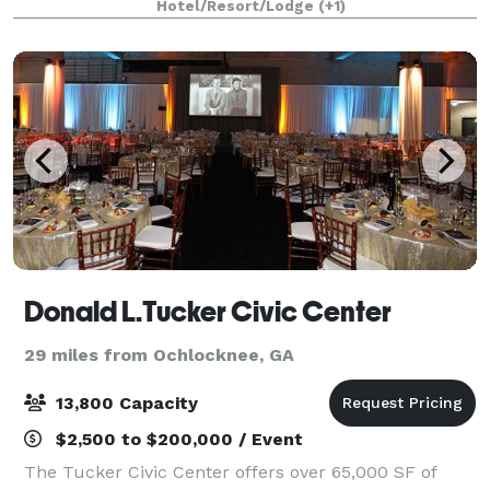
Hotel/Resort/Lodge
(+1)
Consider hosting your next busi
Donald L.Tucker Civic Center
29 miles from Ochlocknee, GA
13,800 Capacity
$2,500 to $200,000 / Event
The Tucker Civic Center offers over 65,000 SF of