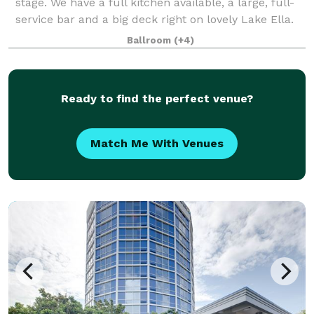
stage. We have a full kitchen available, a large, full-
service bar and a big deck right on lovely Lake Ella.
We provide plenty of chairs and tables (seating for
Ballroom
(+4)
200)in the main hall. We also
Ready to find the perfect venue?
Match Me With Venues