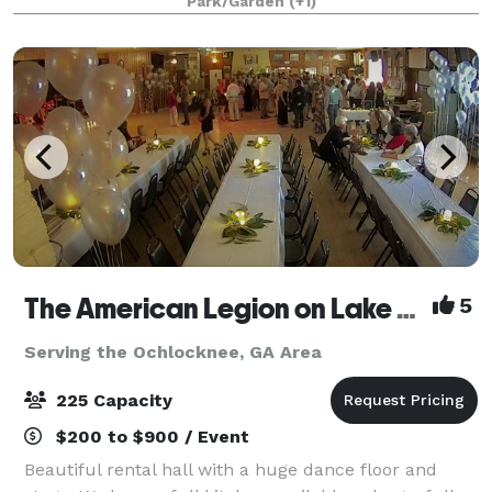
Park/Garden
(+1)
Framed by Italian cypress trees, manicur
The American Legion on Lake Ella
5
Serving the Ochlocknee, GA Area
225 Capacity
$200 to $900 / Event
Beautiful rental hall with a huge dance floor and