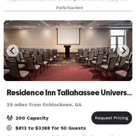
Tudor-style cottage, gardens and more. Truly a
Park/Garden
magical location to host your next even
Residence Inn Tallahassee Universities at the Capitol
29 miles from Ochlocknee, GA
200 Capacity
$813 to $3,188 for 50 Guests