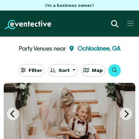
I'm a business owner
Party Venues near
Ochlocknee, GA
Filter
Sort
Map