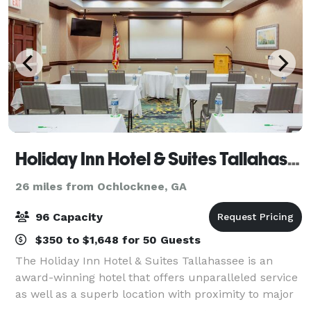
Holiday Inn Hotel & Suites Tallahassee Conference Ctr N
26 miles from Ochlocknee, GA
96 Capacity
$350 to $1,648 for 50 Guests
The Holiday Inn Hotel & Suites Tallahassee is an
award-winning hotel that offers unparalleled service
as well as a superb location with proximity to major
roads, businesses and attractions in Tallahassee, FL.