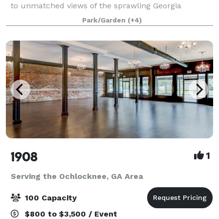
to unmatched views of the sprawling Georgia
landscape, Southwind weddings are synonymous wi
Park/Garden
(+4)
1908
1
Serving the Ochlocknee, GA Area
100 Capacity
$800 to $3,500 / Event