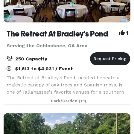
The Retreat At Bradley's Pond
1
Serving the Ochlocknee, GA Area
250 Capacity
$1,613 to $4,031 / Event
The Retreat at Bradley's Pond, nestled beneath a
majestic canopy of oak trees and Spanish moss, is
one of Tallahassee's favorite venues for a southern
wedding, rehearsal dinner or just a fun private party.
Park/Garden
(+1)
You will love the view of the priv