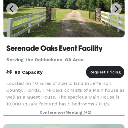
Serenade Oaks Event Facility
Serving the Ochlocknee, GA Area
80 Capacity
Located on 40 acres of scenic land in Jefferson
County, Florida. The Oaks consists of a Main house as
well as a Guest House. The spacious Main House is
10,000 square feet and has 9 bedrooms / 8 1/2
bathrooms, along with a banquet facility t
Conference/Meeting
(+2)