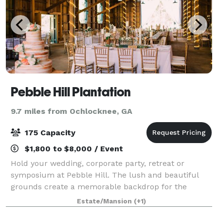
Pebble Hill Plantation
9.7 miles from Ochlocknee, GA
175 Capacity
$1,800 to $8,000 / Event
Hold your wedding, corporate party, retreat or
symposium at Pebble Hill. The lush and beautiful
grounds create a memorable backdrop for the
guests at your special gala. Pebble Hill offers
Estate/Mansion
(+1)
numerous rental options. Many areas of the Plantatio