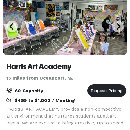
Harris Art Academy
15 miles from Oceanport, NJ
60 Capacity
$499 to $1,000 / Meeting
HARRIS. ART ACADEMY, provides a non-competitive
art environment that nurtures students at all art
levels. We are excited to bring creativity up to speed
with today’s current mediums and creative industry