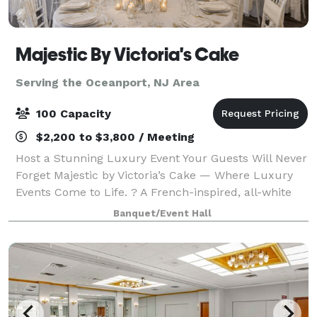
Majestic By Victoria's Cake
Serving the Oceanport, NJ Area
100 Capacity
$2,200 to $3,800 / Meeting
Host a Stunning Luxury Event Your Guests Will Never
Forget Majestic by Victoria’s Cake — Where Luxury
Events Come to Life. ? A French-inspired, all-white
venue in Westfield designed for unforgettable
Banquet/Event Hall
weddings, showers, and private celebrati