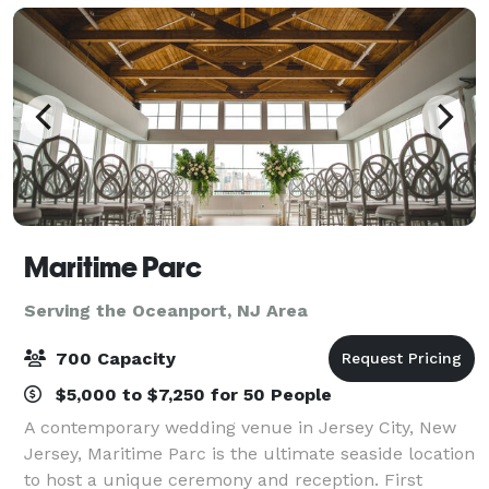
Maritime Parc
Serving the Oceanport, NJ Area
700 Capacity
$5,000 to $7,250 for 50 People
A contemporary wedding venue in Jersey City, New
Jersey, Maritime Parc is the ultimate seaside location
to host a unique ceremony and reception. First