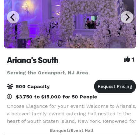
Ariana's South
1
Serving the Oceanport, NJ Area
500 Capacity
$3,750 to $15,000 for 50 People
Choose Elegance for your event! Welcome to Ariana's,
a beloved family-owned catering hall nestled in the
heart of South Staten Island, New York. Renowned for
our great reviews and delicious cuisine, we pride
Banquet/Event Hall
ourselves on creating memo