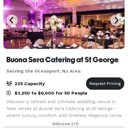
Buona Sera Catering at St George
Serving the Oceanport, NJ Area
225 Capacity
$3,250 to $6,000 for 50 People
Discover a refined and intimate wedding venue in
New Jersey at Buona Sera Catering at St George -
where luxury, comfort, and timeless elegance come
together to create the perfect backdrop for your
Ballroom
(+1)