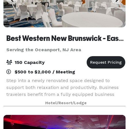
Best Western New Brunswick - East Brunswick
Serving the Oceanport, NJ Area
150 Capacity
$500 to $2,000 / Meeting
Step into a newly renovated space designed to
support both relaxation and productivity. Business
travelers benefit from a fully equipped business
center and flexible meeting and banquet spaces
Hotel/Resort/Lodge
perfect for hosting events. The hotel’s locati