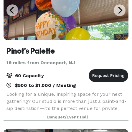
Pinot's Palette
19 miles from Oceanport, NJ
60 Capacity
$500 to $1,000 / Meeting
Looking for a unique, inspiring space for your next
gathering? Our studio is more than just a paint-and-
sip destination—it’s the perfect venue for private
events of all kinds. ? Spacious & Stylish – A beautiful,
Banquet/Event Hall
modern studio with plenty o