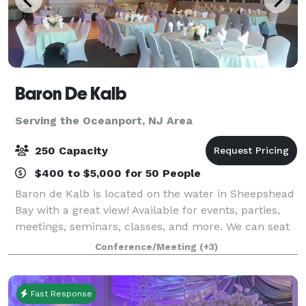
Baron De Kalb
Serving the Oceanport, NJ Area
250 Capacity
$400 to $5,000 for 50 People
Baron de Kalb is located on the water in Sheepshead
Bay with a great view! Available for events, parties,
meetings, seminars, classes, and more. We can seat
up to 250 people in our water view ballroom. Private
Conference/Meeting
(+3)
taproom (Bar) rentals are a
Fast Response