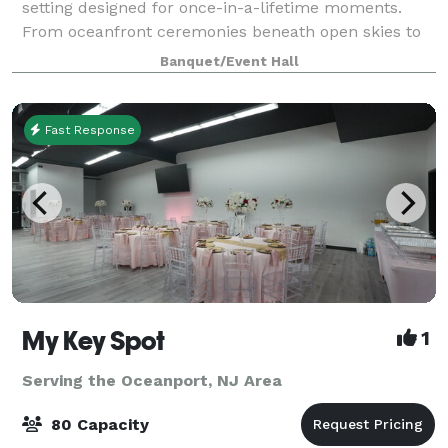
setting designed for once-in-a-lifetime moments.
From oceanfront ceremonies beneath open skies to
grand ballroom receptions glowing under
Banquet/Event Hall
chandeliers, every detail is orchestrated with c
Fast Response
My Key Spot
1
Serving the Oceanport, NJ Area
80 Capacity