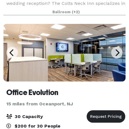
wedding reception? The Colts Neck Inn specializes in
hosting your next special occasion. We offer a full-
Ballroom
(+2)
range of private rooms and a banque
Office Evolution
15 miles from Oceanport, NJ
30 Capacity
$200 for 30 People