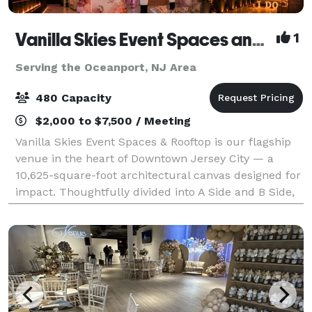
Vanilla Skies Event Spaces and Rooftop
1
Serving the Oceanport, NJ Area
480 Capacity
$2,000 to $7,500 / Meeting
Vanilla Skies Event Spaces & Rooftop is our flagship
venue in the heart of Downtown Jersey City — a
10,625-square-foot architectural canvas designed for
impact. Thoughtfully divided into A Side and B Side,
the venue offers flexibility with