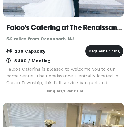
Falco's Catering at The Renaissance
5.2 miles from Oceanport, NJ
200 Capacity
$400 / Meeting
Falco’s Catering is pleased to welcome you to our
home venue, The Renaissance. Centrally located in
Ocean Township, this full service banquet and
catering venue is just three miles from the Jersey
Banquet/Event Hall
Shore. The Renaissance features two banquet