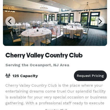
Cherry Valley Country Club
Serving the Oceanport, NJ Area
125 Capacity
Cherry Valley Country Club is the place where your
entertaining dreams come true! Our splendid facility
is available for your very special occasion or business
gathering. With a professional staff ready to execute
your Princeton event, we