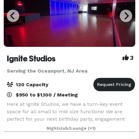
Ignite Studios
3
Serving the Oceanport, NJ Area
120 Capacity
$950 to $1,100 / Meeting
Here at Ignite Studios, we have a turn-key event
space for all small to mid size functions! We are
perfect for your next birthday party, engagement
party, baby shower, bridal shower, corporate function
Nightclub/Lounge
(+1)
and so much more! Sound and lighting