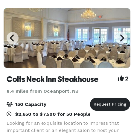
wedding day. From the moment your guests a
Colts Neck Inn Steakhouse
2
8.4 miles from Oceanport, NJ
150 Capacity
$2,650 to $7,500 for 50 People
Looking for an exquisite location to impress that
important client or an elegant salon to host your