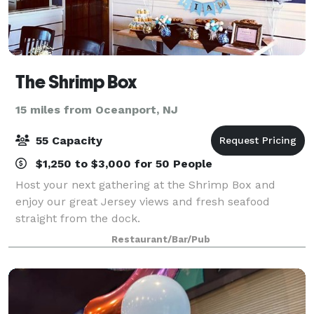
The Shrimp Box
15 miles from Oceanport, NJ
55 Capacity
$1,250 to $3,000 for 50 People
Host your next gathering at the Shrimp Box and
enjoy our great Jersey views and fresh seafood
straight from the dock.
Restaurant/Bar/Pub