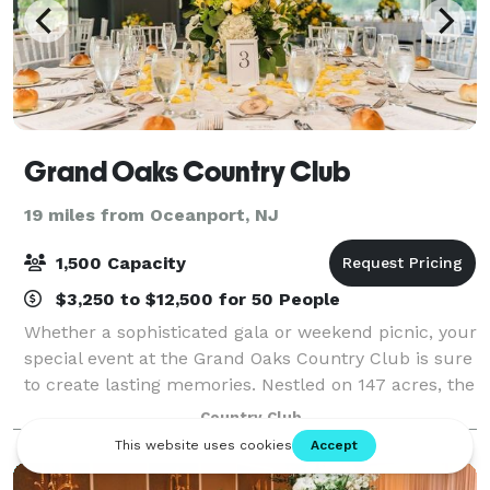
Grand Oaks Country Club
19 miles from Oceanport, NJ
1,500 Capacity
$3,250 to $12,500 for 50 People
Whether a sophisticated gala or weekend picnic, your
special event at the Grand Oaks Country Club is sure
to create lasting memories. Nestled on 147 acres, the
Grand Oaks Country Club is truly a South Shore
Country Club
jewel. Our venue offers the ideal