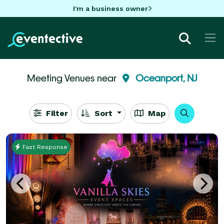
I'm a business owner
Meeting Venues near
Oceanport, NJ
Filter
Sort
Map
Fast Response