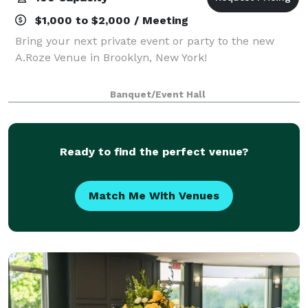
$1,000 to $2,000 / Meeting
Bring your next private event or party to the new
A.Roze Venue in Brooklyn, New York!
Banquet/Event Hall
Ready to find the perfect venue?
Match Me With Venues