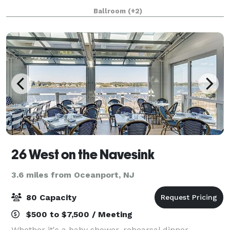
opening in 2009, the venue is nestled on the Hudson
Ballroom
(+2)
River and features stunning views of
26 West on the Navesink
3.6 miles from Oceanport, NJ
80 Capacity
$500 to $7,500 / Meeting
Whether it's a baby shower, rehearsal dinner,