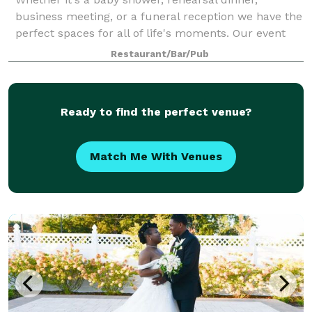
business meeting, or a funeral reception we have the
perfect spaces for all of life's moments. Our event
coordinator is ready to work with you every step of
Restaurant/Bar/Pub
the way to ensure that your event e
Ready to find the perfect venue?
Match Me With Venues