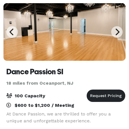
Dance Passion SI
18 miles from Oceanport, NJ
100 Capacity
$600 to $1,200 / Meeting
At Dance Passion, we are thrilled to offer you a
unique and unforgettable experience.