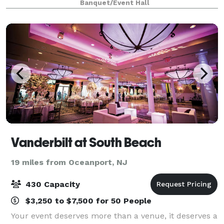
Banquet/Event Hall
leaders.
Vanderbilt at South Beach
19 miles from Oceanport, NJ
430 Capacity
$3,250 to $7,500 for 50 People
Your event deserves more than a venue, it deserves a