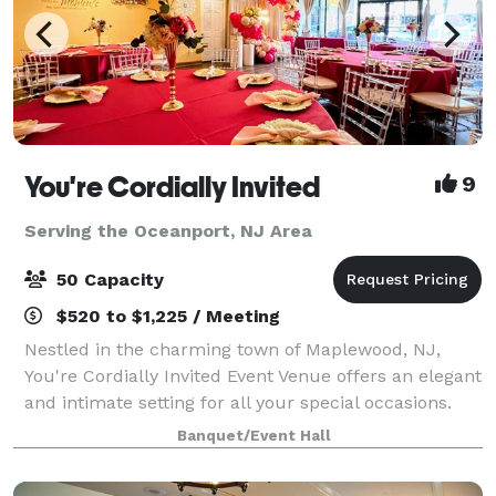
You're Cordially Invited
9
Serving the Oceanport, NJ Area
50 Capacity
$520 to $1,225 / Meeting
Nestled in the charming town of Maplewood, NJ,
You're Cordially Invited Event Venue offers an elegant
and intimate setting for all your special occasions.
Our venue is designed to create unforgettable
Banquet/Event Hall
experiences, whether you're celebrating