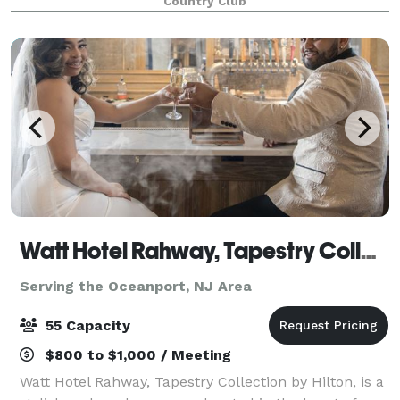
Country Club
Watt Hotel Rahway, Tapestry Collection by Hilton
Serving the Oceanport, NJ Area
55 Capacity
$800 to $1,000 / Meeting
Watt Hotel Rahway, Tapestry Collection by Hilton, is a