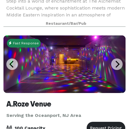
Step into a world of enchantment at The Alchemist
Cocktail Lounge, where sophistication meets modern
Middle Eastern inspiration in an atmosphere of
unparalleled comfort. Immerse yourself in a unique
Restaurant/Bar/Pub
experience crafted to whisk you away from
Fast Response
A.Roze Venue
Serving the Oceanport, NJ Area
100 Capacity