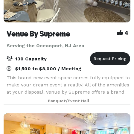
Venue By Supreme
4
Serving the Oceanport, NJ Area
130 Capacity
$1,500 to $8,000 / Meeting
This brand new event space comes fully equipped to
make your dream event a reality! All of the amenities
at your disposal, Venue by Supreme offers a brand
new kitchen prep area which includes a worktop
Banquet/Event Hall
station, two refrigerators, beer coo