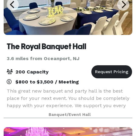
The Royal Banquet Hall
3.6 miles from Oceanport, NJ
200 Capacity
$800 to $3,500 / Meeting
This great new banquet and party hall is the best
place for your next event. You should be completely
happy with your experience. We support you every
step of the way. Quality should never be
Banquet/Event Hall
compromised. No matter what package you choose,