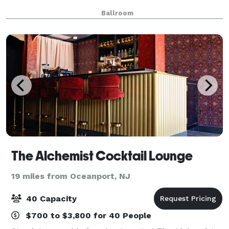
Ballroom
The Alchemist Cocktail Lounge
19 miles from Oceanport, NJ
40 Capacity
$700 to $3,800 for 40 People