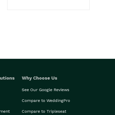
utions
Why Choose Us
See Our Google Reviews
Compare to WeddingPro
ement
Compare to Tripleseat