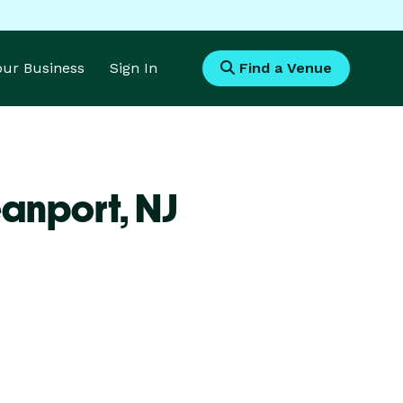
Your Business
Sign In
Find a Venue
eanport,
NJ