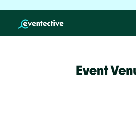
Event Ven