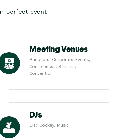
r perfect event
Meeting Venues
Banquets, Corporate Events,
Conferences, Seminar,
Convention
DJs
Disc Jockey, Music