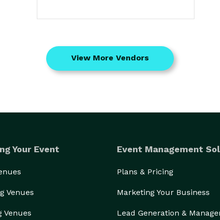
View More Vendors
ng Your Event
Event Management Sol
Venues
Plans & Pricing
g Venues
Marketing Your Business
g Venues
Lead Generation & Manag