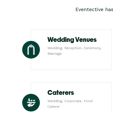
Eventective ha
Wedding Venues
Wedding, Reception, Ceremony,
Marriage
Caterers
Wedding, Corporate, Food
Caterer