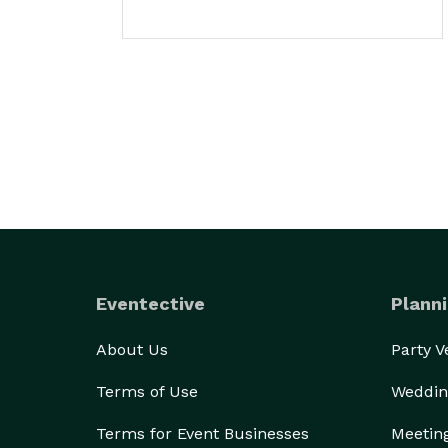
Eventective
Planni
About Us
Party 
Terms of Use
Weddin
Terms for Event Businesses
Meetin