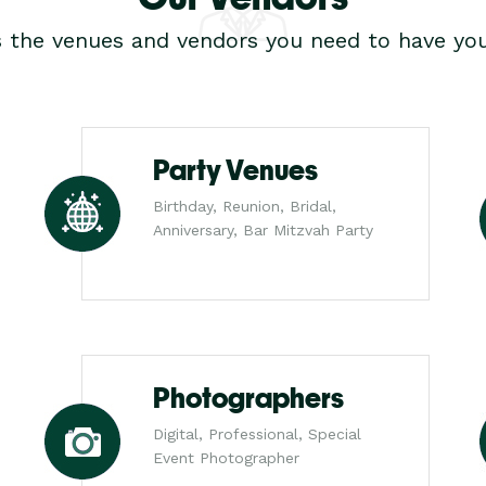
s the venues and vendors you need to have you
Party Venues
Birthday, Reunion, Bridal,
Anniversary, Bar Mitzvah Party
Photographers
Digital, Professional, Special
Event Photographer