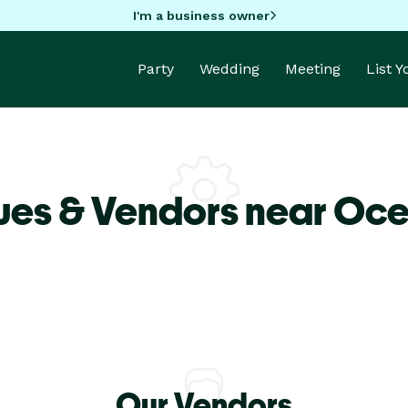
I'm a business owner
Party
Wedding
Meeting
List 
ues & Vendors near Oc
Our Vendors