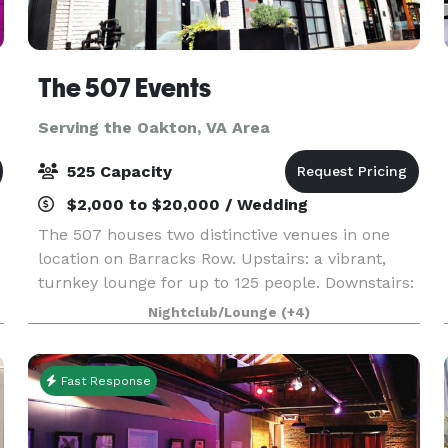
The 507 Events
Serving the Oakton, VA Area
525 Capacity
$2,000 to $20,000 / Wedding
The 507 houses two distinctive venues in one
location on Barracks Row. Upstairs: a vibrant,
turnkey lounge for up to 125 people. Downstairs:
5000sq ft of "anything you want it to be", modern
Nightclub/Lounge
(+4)
industrial space for up to 400 people. From
intim
Fast Response