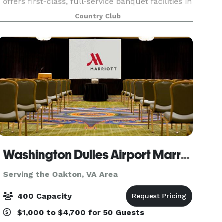
offers first-class, full-service banquet facilities in
a stunning natural setting. If you are researching
Country Club
distinctive wedding locations in V
Washington Dulles Airport Marriott
Serving the Oakton, VA Area
400 Capacity
$1,000 to $4,700 for 50 Guests