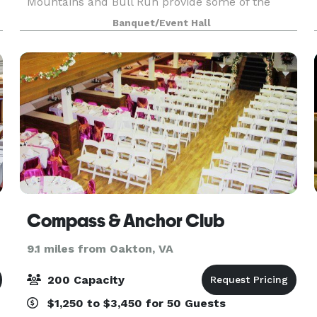
Mountains and Bull Run provide some of the
most stunning sunsets in our region. Contact us
Banquet/Event Hall
to inquire!
Compass & Anchor Club
9.1 miles from Oakton, VA
200 Capacity
$1,250 to $3,450 for 50 Guests