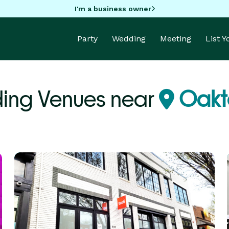
I'm a business owner
Party
Wedding
Meeting
List 
ing Venues near
Oakt