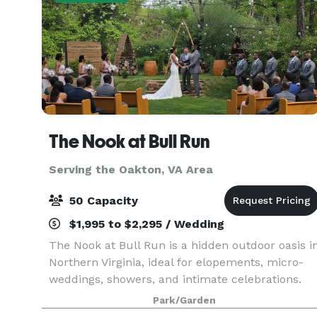
The Nook at Bull Run
Serving the Oakton, VA Area
50 Capacity
$1,995 to $2,295 / Wedding
The Nook at Bull Run is a hidden outdoor oasis i
Northern Virginia, ideal for elopements, micro-
weddings, showers, and intimate celebrations.
Surrounded by nature, this private venue offers
Park/Garden
curated packages, rustic décor, and peaceful