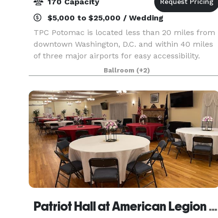
170 Capacity
$5,000 to $25,000 / Wedding
TPC Potomac is located less than 20 miles from
downtown Washington, D.C. and within 40 miles
of three major airports for easy accessibility.
From business meetings and corporate retreats
Ballroom
(+2)
to team-building seminars, golf outings, holiday
part
Patriot Hall at American Legion Post 180 - Vienna, VA