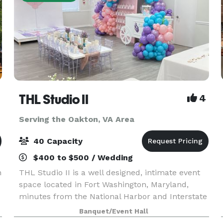
THL Studio II
4
Serving the Oakton, VA Area
40 Capacity
$400 to $500 / Wedding
n
THL Studio II is a well designed, intimate event
space located in Fort Washington, Maryland,
minutes from the National Harbor and Interstate
495. Our Studio's offers, 65" Smart TV, Bluetooth
Banquet/Event Hall
surround sound speakers, 6 rectangular folding