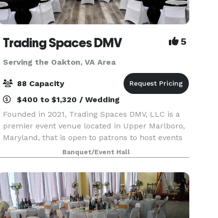
Trading Spaces DMV
5
Serving the Oakton, VA Area
88 Capacity
$400 to $1,320 / Wedding
Founded in 2021, Trading Spaces DMV, LLC is a
premier event venue located in Upper Marlboro,
Maryland, that is open to patrons to host events
from entrepreneurial workshops, business
Banquet/Event Hall
launch celebrations, and corporate events, as
well as org