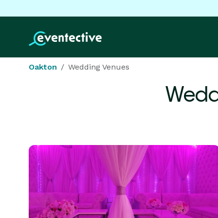
Oakton
Wedding Venues
Wedd