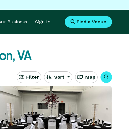
Your Business
Sign In
Find a Venue
on, VA
Filter
Sort
Map