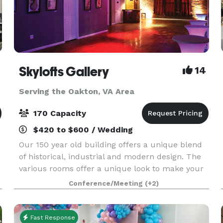
Skylofts Gallery
14
Serving the Oakton, VA Area
170 Capacity
$420 to $600 / Wedding
Our 150 year old building offers a unique blend
of historical, industrial and modern design. The
various rooms offer a unique look to make your
event unique and memorable. We have up to
Conference/Meeting
(+2)
4300 square feet of space with refinished
hardwood flo
Fast Response