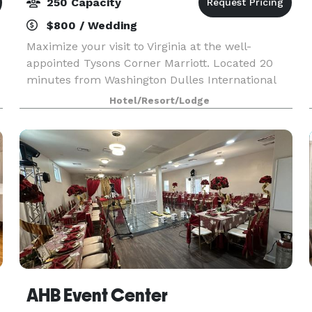
250 Capacity
$800 / Wedding
Maximize your visit to Virginia at the well-
appointed Tysons Corner Marriott. Located 20
minutes from Washington Dulles International
Airport and Ronald Reagan Washington National
Hotel/Resort/Lodge
Airport, our hotel makes arrivals and departures
easy. Tyson
AHB Event Center