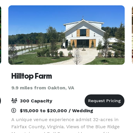
Hilltop Farm
9.9 miles from Oakton, VA
300 Capacity
$15,000 to $20,000 / Wedding
A unique venue experience admist 32-acres in
Fairfax County, Virginia. Views of the Blue Ridge