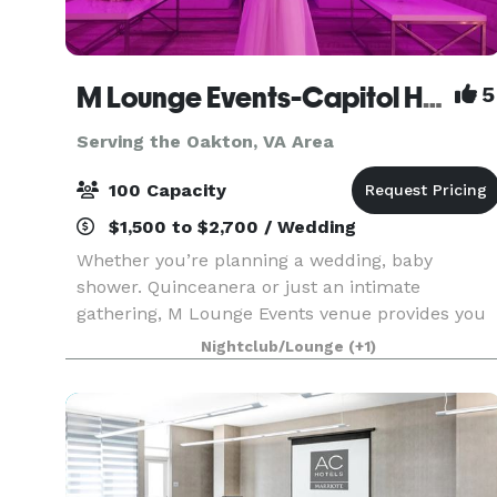
M Lounge Events-Capitol Heights
5
Serving the Oakton, VA Area
100 Capacity
$1,500 to $2,700 / Wedding
Whether you’re planning a wedding, baby
shower. Quinceanera or just an intimate
gathering, M Lounge Events venue provides you
with a private lounge experience against an
Nightclub/Lounge
(+1)
elegant backdrop. This 2200sf venue is
eloquently designed to host i