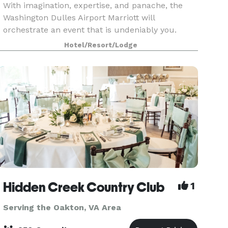
With imagination, expertise, and panache, the
Washington Dulles Airport Marriott will
orchestrate an event that is undeniably you.
Celebrate your happily-ever-after in the wedding
Hotel/Resort/Lodge
venues at Washington Dulles Airport Marriott. We
offer 13,0
Hidden Creek Country Club
1
Serving the Oakton, VA Area