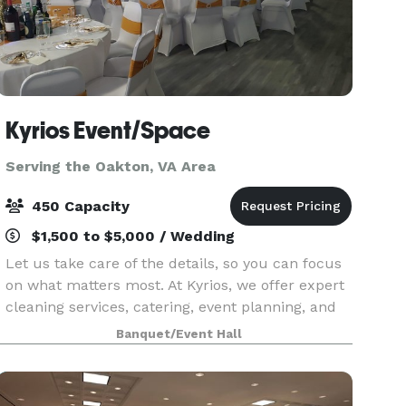
Kyrios Event/Space
Serving the Oakton, VA Area
450 Capacity
$1,500 to $5,000 / Wedding
Let us take care of the details, so you can focus
on what matters most. At Kyrios, we offer expert
cleaning services, catering, event planning, and
event space rental, all designed to provide
Banquet/Event Hall
convenience, quality, and excellence. Whether yo