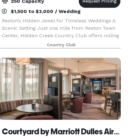
250 Capacity
$1,500 to $3,000 / Wedding
Reston’s Hidden Jewel for Timeless Weddings A
Scenic Setting Just one mile from Reston Town
Center, Hidden Creek Country Club offers rolling
landscapes, lush greens, and picturesque golf-
Country Club
course views — the perfect backdrop for your
cerem
Courtyard by Marriott Dulles Airport Herndon Hotel