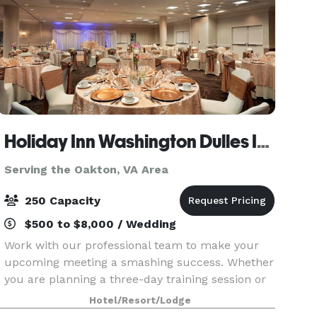
Holiday Inn Washington Dulles International Airport Hotel
Serving the Oakton, VA Area
250 Capacity
$500 to $8,000 / Wedding
Work with our professional team to make your
upcoming meeting a smashing success. Whether
you are planning a three-day training session or
an annual board meeting, our newly-updated
Hotel/Resort/Lodge
meeting and event space at Holiday Inn Dulles is