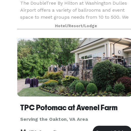
The DoubleTree By Hilton at Washington Dulles
Airport offers a variety of ballrooms and event
space to meet groups needs from 10 to 500. We
have extensive catering abilities as well as we do
Hotel/Resort/Lodge
work with groups that may need outside caterin
TPC Potomac at Avenel Farm
Serving the Oakton, VA Area