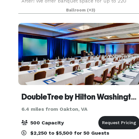
After! We offer banquet space for up to 220
people, a beautiful outdoor ceremony space and
Ballroom
(+3)
a 6000 sqft foyer perfect for cocktail hours,
photo booth
DoubleTree by Hilton Washington Dulles Airport
6.4 miles from Oakton, VA
500 Capacity
$2,250 to $5,500 for 50 Guests