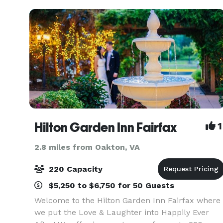
char
Hilton Garden Inn Fairfax
1
2.8 miles from Oakton, VA
220 Capacity
$5,250 to $6,750 for 50 Guests
Welcome to the Hilton Garden Inn Fairfax where
we put the Love & Laughter into Happily Ever