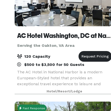
AC Hotel Washington, DC at National Harbor
Serving the Oakton, VA Area
120 Capacity
$500 to $3,500 for 50 Guests
The AC Hotel in National Harbor is a modern
European-Styled hotel that provides an
exceptional travel experience to leisure and
business travelers. The hotel features an elegant
Hotel/Resort/Lodge
wrap around terrace with waterfront views. With
over 8,000 squ
Fast Response