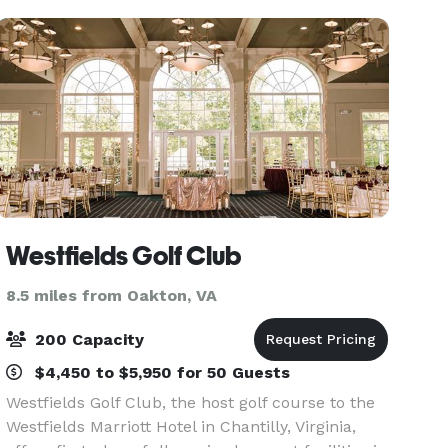
ready for
Westfields Golf Club
8.5 miles from Oakton, VA
200 Capacity
$4,450 to $5,950 for 50 Guests
Westfields Golf Club, the host golf course to the
Westfields Marriott Hotel in Chantilly, Virginia,