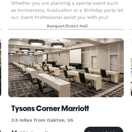
Whether you are planning a special event such
as Anniversary, Graduation or a Birthday party let
our Event Professional assist you with your
preparations. We will propose a menu that is
Banquet/Event Hall
appropriate for your specific taste and budget.
Our S
Tysons Corner Marriott
3.5 miles from Oakton, VA