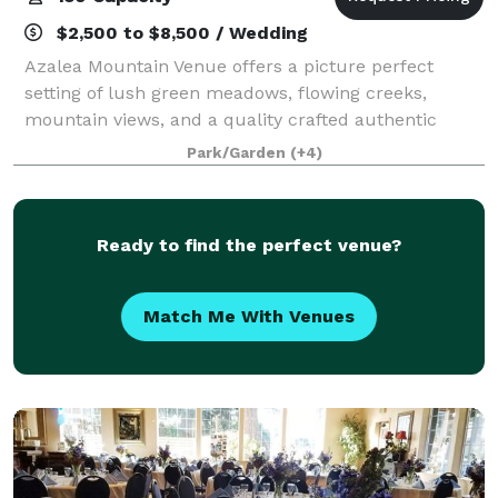
$2,500 to $8,500 / Wedding
Azalea Mountain Venue offers a picture perfect
setting of lush green meadows, flowing creeks,
mountain views, and a quality crafted authentic
barn. Our venue offers a variety of options for
Park/Garden
(+4)
planning your perfect day, inside or outside, r
Ready to find the perfect venue?
Match Me With Venues