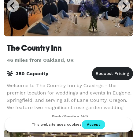
The Country Inn
46 miles from Oakland, OR
350 Capacity
Welcome to The Country Inn by Cravings - the
premier location for weddings and events in Eugene,
Springfield, and serving all of Lane County, Oregon.
We feature two magnificent rose garden wedding
and reception areas: The Harlow Estate
Park/Garden
(+1)