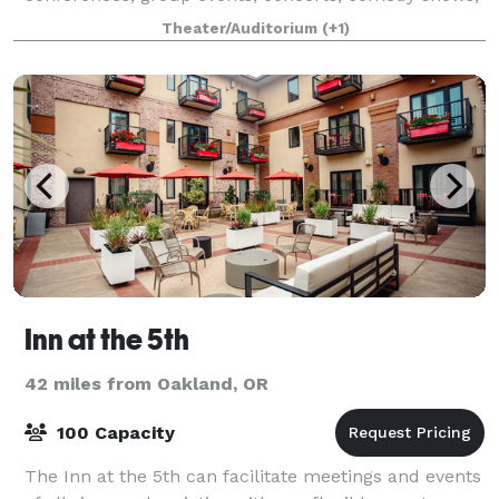
live performances, and more!
Theater/Auditorium
(+1)
Inn at the 5th
42 miles from Oakland, OR
100 Capacity
The Inn at the 5th can facilitate meetings and events