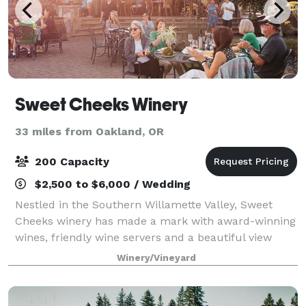
Sweet Cheeks Winery
33 miles from Oakland, OR
200 Capacity
$2,500 to $6,000 / Wedding
Nestled in the Southern Willamette Valley, Sweet
Cheeks winery has made a mark with award-winning
wines, friendly wine servers and a beautiful view
from the patio. Sweet Cheeks Winery hosts exciting
Winery/Vineyard
and illustrious events year round! R