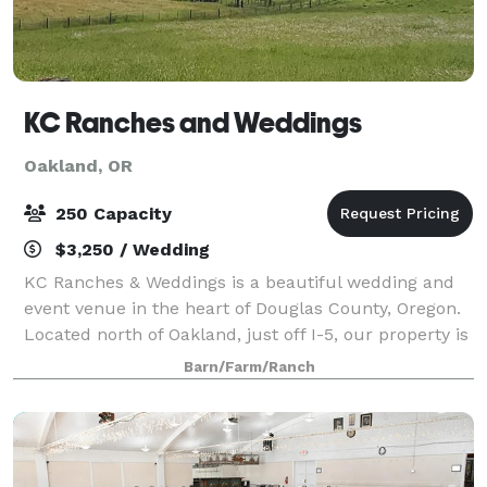
KC Ranches and Weddings
Oakland, OR
250 Capacity
$3,250 / Wedding
KC Ranches & Weddings is a beautiful wedding and
event venue in the heart of Douglas County, Oregon.
Located north of Oakland, just off I-5, our property is
convenient for weddings and events near the
Barn/Farm/Ranch
communities of Roseburg, Sutherlin, Ump