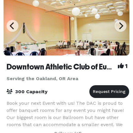
Downtown Athletic Club of Eugene
1
Serving the Oakland, OR Area
300 Capacity
Book your next Event with us! The DAC is proud to
offer banquet rooms for any event you might have!
Our biggest room is our Ballroom but have other
rooms that can accommodate a smaller event. We
have Bar service with local beer, local wi