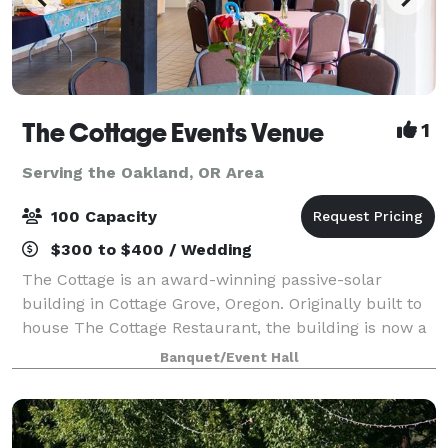
The Cottage Events Venue
1
Serving the Oakland, OR Area
100 Capacity
$300 to $400 / Wedding
The Cottage is an award-winning passive-solar
building in Cottage Grove, Oregon. Originally built to
house The Cottage Restaurant, the building is now a
distinctive venue for small to medium sized events,
Banquet/Event Hall
available for rent for an hourly fe