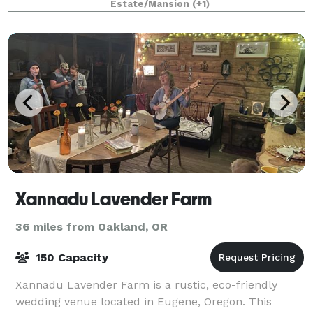
Estate/Mansion
(+1)
exterior woodwork, polygonal tower, ornate open
porches,
Xannadu Lavender Farm
36 miles from Oakland, OR
150 Capacity
Xannadu Lavender Farm is a rustic, eco-friendly
wedding venue located in Eugene, Oregon. This