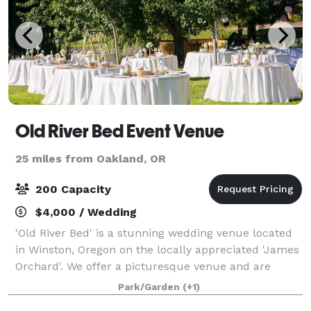
Old River Bed Event Venue
25 miles from Oakland, OR
200 Capacity
$4,000 / Wedding
'Old River Bed' is a stunning wedding venue located
in Winston, Oregon on the locally appreciated 'James
Orchard'. We offer a picturesque venue and are
ready to welcome you to the celebration of a lifetime.
Park/Garden
(+1)
Old River Bed Event Venue offers