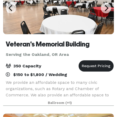
Veteran's Memorial Building
Serving the Oakland, OR Area
350 Capacity
$150 to $1,800 / Wedding
We provide an affordable space to many civic
organizations, such as Rotary and Chamber of
Commerce. We also provide an affordable space to
some organizations, such as: Military Officers Assn. of
Ballroom
(+1)
America, Women Marines, Rosie the Riveters, T