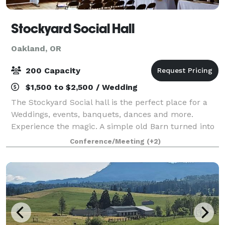
Stockyard Social Hall
Oakland, OR
200 Capacity
$1,500 to $2,500 / Wedding
The Stockyard Social hall is the perfect place for a
Weddings, events, banquets, dances and more.
Experience the magic. A simple old Barn turned into
a magical place to make memories. It has 2400 Sq Ft
Conference/Meeting
(+2)
enclosed with exposed ceilings, int