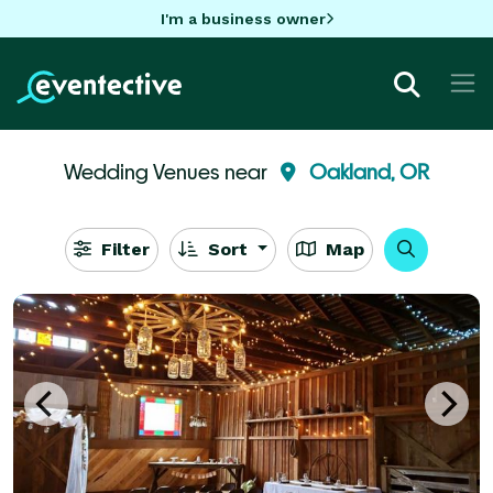
I'm a business owner
Wedding Venues near
Oakland, OR
Filter
Sort
Map