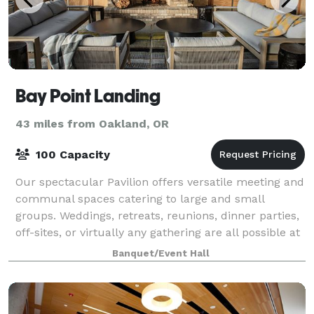
Bay Point Landing
43 miles from Oakland, OR
100 Capacity
Our spectacular Pavilion offers versatile meeting and
communal spaces catering to large and small
groups. Weddings, retreats, reunions, dinner parties,
off-sites, or virtually any gathering are all possible at
Bay Point Landing. And with o
Banquet/Event Hall