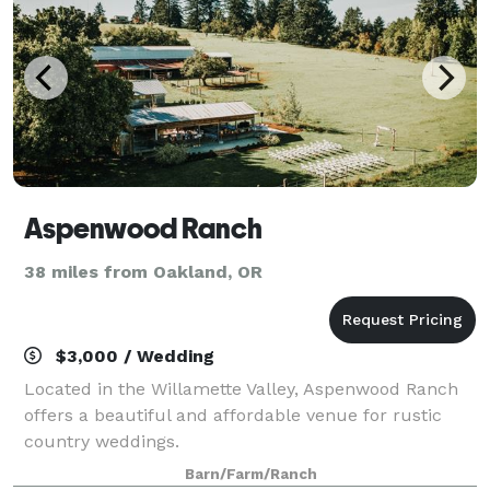
Aspenwood Ranch
38 miles from Oakland, OR
$3,000 / Wedding
Located in the Willamette Valley, Aspenwood Ranch
offers a beautiful and affordable venue for rustic
country weddings.
Barn/Farm/Ranch