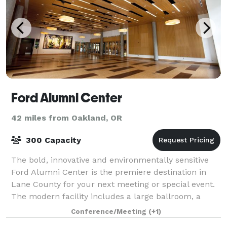
Ford Alumni Center
42 miles from Oakland, OR
300 Capacity
The bold, innovative and environmentally sensitive
Ford Alumni Center is the premiere destination in
Lane County for your next meeting or special event.
The modern facility includes a large ballroom, a
variety of conference rooms, an airy a
Conference/Meeting
(+1)