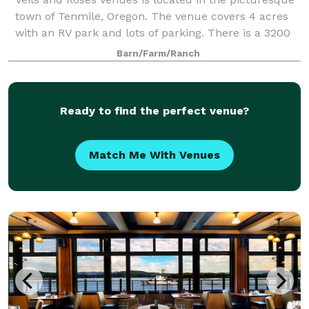
town of Tenmile, Oregon. The venue covers 4 acres
with an RV park and lots of parking. There is a 3200
square foot barn, a 500 sq. ft. Bridal suite, a very
Barn/Farm/Ranch
large outdoor area with table
Ready to find the perfect venue?
Match Me With Venues