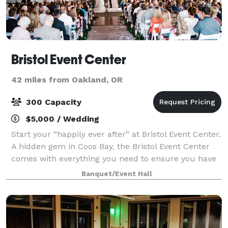
Bristol Event Center
42 miles from Oakland, OR
300 Capacity
$5,000 / Wedding
Start your “happily ever after” at Bristol Event Center.
A hidden gem in Coos Bay, the Bristol Event Center
comes with everything you need to ensure you have
a joyful journey to the altar. You never know what the
Banquet/Event Hall
weather will be like on y