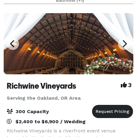
Ballroom
(+1)
Richwine Vineyards
3
Serving the Oakland, OR Area
300 Capacity
$2,400 to $6,900 / Wedding
Richwine Vineyards is a riverfront event venue