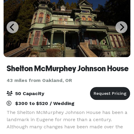
Shelton McMurphey Johnson House
43 miles from Oakland, OR
50 Capacity
$300 to $520 / Wedding
The Shelton McMurphey Johnson House has been a
landmark in Eugene for more than a century.
Although many changes have been made over the
years, the house – with its carved and turned