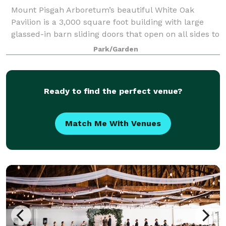
Mount Pisgah Arboretum’s beautiful White Oak
Pavilion is a 3,000 square foot building with large
glassed-in barn sliding doors that open on all sides to
reveal the peaceful scenery and oak savannah
Park/Garden
landscapes of the Arboretum. The building
Ready to find the perfect venue?
Match Me With Venues