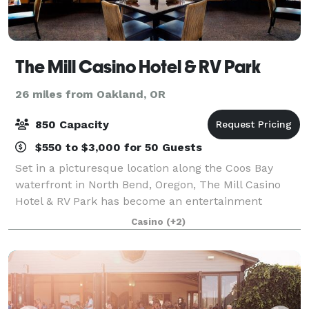
The Mill Casino Hotel & RV Park
26 miles from Oakland, OR
850 Capacity
$550 to $3,000 for 50 Guests
Set in a picturesque location along the Coos Bay
waterfront in North Bend, Oregon, The Mill Casino
Hotel & RV Park has become an entertainment
destination on Oregon's South Coast. With over
Casino
(+2)
14,000 sq. ft. of meeting space and the right bl