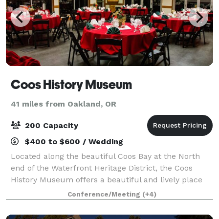
Coos History Museum
41 miles from Oakland, OR
200 Capacity
$400 to $600 / Wedding
Located along the beautiful Coos Bay at the North
end of the Waterfront Heritage District, the Coos
History Museum offers a beautiful and lively place
for meetings, community gatherings, and special
Conference/Meeting
(+4)
occasions of all kinds. The exterior of