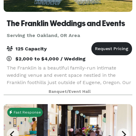
The Franklin Weddings and Events
Serving the Oakland, OR Area
125 Capacity
$2,000 to $4,000 / Wedding
The Franklin is a beautiful family-run intimate
wedding venue and event space nestled in the
Franklin foothills just outside of Eugene, Oregon. Our
desire is to serve our communities and provide a
Banquet/Event Hall
safe, loving, and picturesque setting fo
Fast Response