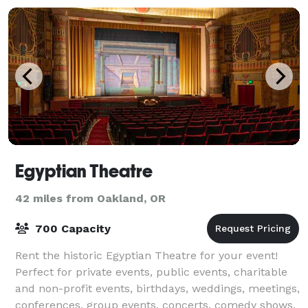
Egyptian Theatre
42 miles from Oakland, OR
700 Capacity
Rent the historic Egyptian Theatre for your event!
Perfect for private events, public events, charitable
and non-profit events, birthdays, weddings, meetings,
conferences, group events, concerts, comedy shows,