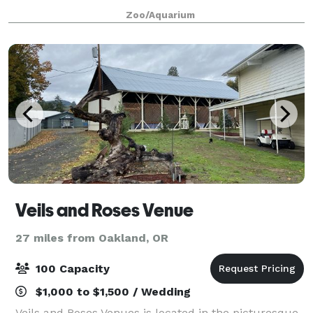
parties, and more, various rentals spaces are
Zoo/Aquarium
available at the park!
Veils and Roses Venue
27 miles from Oakland, OR
100 Capacity
$1,000 to $1,500 / Wedding
Veils and Roses Venues is located in the picturesque