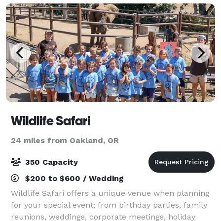
Wildlife Safari
24 miles from Oakland, OR
350 Capacity
$200 to $600 / Wedding
Wildlife Safari offers a unique venue when planning
for your special event; from birthday parties, family
reunions, weddings, corporate meetings, holiday