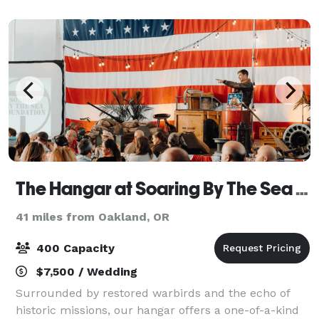
The Hangar at Soaring By The Sea Foundation
41 miles from Oakland, OR
400 Capacity
$7,500 / Wedding
Surrounded by restored warbirds and the echo of
historic missions, our hangar offers a one-of-a-kind