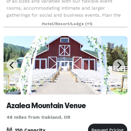
of all sizes and varieties with our flexible event
rooms, accommodating intimate and larger
gatherings for social and business events. Plan the
perfect wedding. Select our romantic Eu
Hotel/Resort/Lodge
(+1)
Azalea Mountain Venue
48 miles from Oakland, OR
150 Capacity