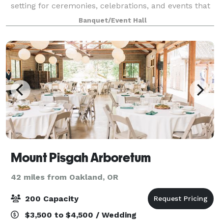
setting for ceremonies, celebrations, and events that
aim higher. From formal functions to spirited
Banquet/Event Hall
gatherings, this space combines aviatio
Mount Pisgah Arboretum
42 miles from Oakland, OR
200 Capacity
$3,500 to $4,500 / Wedding