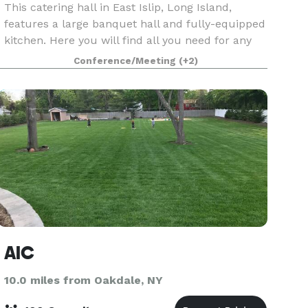
This catering hall in East Islip, Long Island,
features a large banquet hall and fully-equipped
kitchen. Here you will find all you need for any
party or event: weddings, corporate parties, baby
Conference/Meeting
(+2)
showers, birthday parties, and more. We have
AIC
10.0 miles from Oakdale, NY