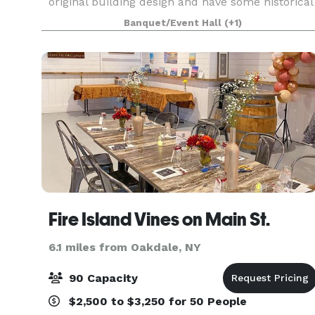
original building design and have some historical
value. The décor provides a warm, rustic feel wit
Banquet/Event Hall
(+1)
Fire Island Vines on Main St.
6.1 miles from Oakdale, NY
90 Capacity
$2,500 to $3,250 for 50 People