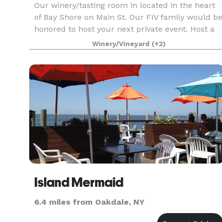
Our winery/tasting room in located in the heart
of Bay Shore on Main St. Our FIV family would b
honored to host your next private event. Host a
business event, birthday party, bridal shower,
Winery/Vineyard
(+2)
retirement party and more at Fire Island Vines!
Island Mermaid
6.4 miles from Oakdale, NY