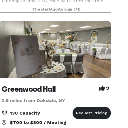
Patchogue, and a 1/4 mile walk from the train
station.
Theater/Auditorium
(+1)
Greenwood Hall
2
2.9 miles from Oakdale, NY
130 Capacity
$700 to $800 / Meeting