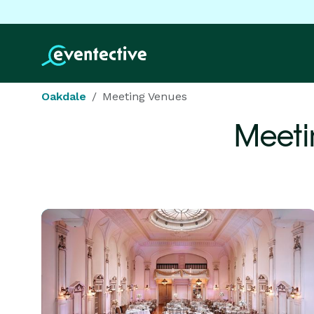
Oakdale
Meeting Venues
Meeti