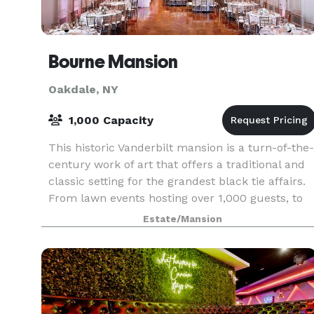
Bourne Mansion
Oakdale, NY
1,000 Capacity
This historic Vanderbilt mansion is a turn-of-the-
century work of art that offers a traditional and
classic setting for the grandest black tie affairs.
From lawn events hosting over 1,000 guests, to
weddings and corporate affairs hosting 30
Estate/Mansion