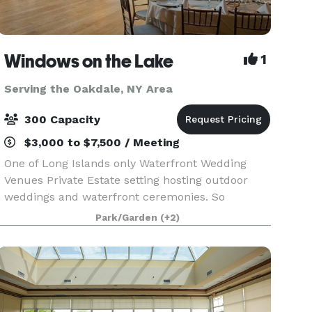
Windows on the Lake
1
Serving the Oakdale, NY Area
300 Capacity
$3,000 to $7,500 / Meeting
One of Long Islands only Waterfront Wedding
Venues Private Estate setting hosting outdoor
weddings and waterfront ceremonies. So
whether you’ve been planning your celebration
Park/Garden
(+2)
for years or just a few months, Windows on the
Lake, Long Island’