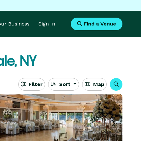
Your Business
Sign In
Find a Venue
le, NY
Filter
Sort
Map