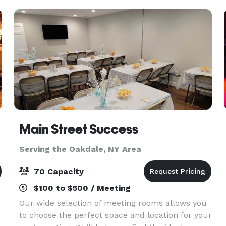
Main Street Success
Serving the Oakdale, NY Area
70 Capacity
$100 to $500 / Meeting
Our wide selection of meeting rooms allows you
to choose the perfect space and location for your