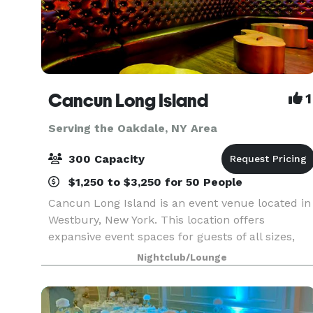
Cancun Long Island
1
Serving the Oakdale, NY Area
300 Capacity
$1,250 to $3,250 for 50 People
Cancun Long Island is an event venue located in
Westbury, New York. This location offers
expansive event spaces for guests of all sizes,
whether hosting a corporate event, conducting a
Nightclub/Lounge
social gathering, or celebrating a wedding. With
amen