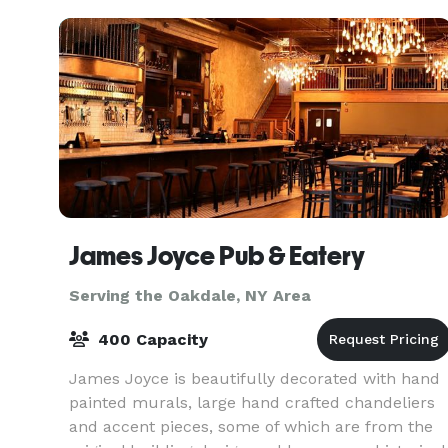
James Joyce Pub & Eatery
Serving the Oakdale, NY Area
400 Capacity
James Joyce is beautifully decorated with hand
painted murals, large hand crafted chandeliers
and accent pieces, some of which are from the