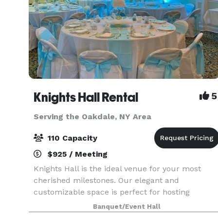
Knights Hall Rental
5
Serving the Oakdale, NY Area
110 Capacity
$925 / Meeting
Knights Hall is the ideal venue for your most
cherished milestones. Our elegant and
customizable space is perfect for hosting
anniversaries, wedding showers, and weddings,
Banquet/Event Hall
offering a beautiful backdrop for your love story