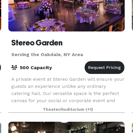
Stereo Garden
Serving the Oakdale, NY Area
500 Capacity
A private event at Stereo Garden will ensure your
guests an experience unlike any ordinary
catering hall. Our versatile space is the perfect
canvas for your social or corporate event and
flexible enough to accommodate groups from 11
Theater/Auditorium
(+1)
to 1,10