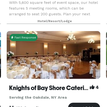
With 5,600 square feet of event space, our hotel
e
features 5 meeting rooms, which can be
arranged to seat 200 guests. Plan your next
meeting or special event with us. We also
Hotel/Resort/Lodge
arrange great rates for groups — large or small.
Fast Response
Knights of Bay Shore Catering Hall
4
Serving the Oakdale, NY Area