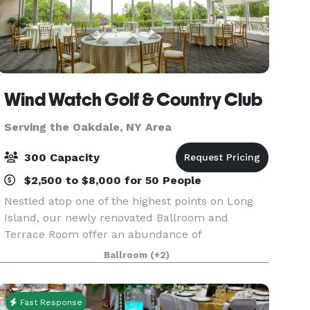
Wind Watch Golf & Country Club
Serving the Oakdale, NY Area
300 Capacity
$2,500 to $8,000 for 50 People
Nestled atop one of the highest points on Long
Island, our newly renovated Ballroom and
Terrace Room offer an abundance of
mesmerizing panoramic views of the North
Ballroom
(+2)
Shore throughout the four seasons. Overlooking
our manicured course, the bac
Fast Response