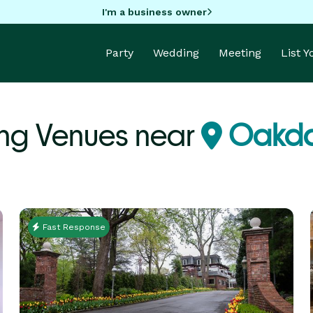
I'm a business owner
Party
Wedding
Meeting
List 
ng Venues near
Oakda
Fast Response