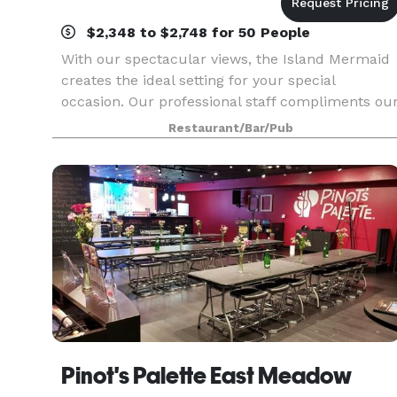
$2,348 to $2,748 for 50 People
With our spectacular views, the Island Mermaid
creates the ideal setting for your special
occasion. Our professional staff compliments ou
outstanding cuisine. For over 25 years our guest
Restaurant/Bar/Pub
have enjoyed and appreciated our dedication to
ex
Pinot's Palette East Meadow