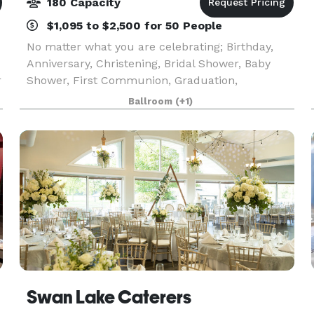
180 Capacity
$1,095 to $2,500 for 50 People
No matter what you are celebrating; Birthday,
Anniversary, Christening, Bridal Shower, Baby
r
Shower, First Communion, Graduation,
s
Retirement or Wedding, our venue with our fine
Ballroom
(+1)
cuisine and professional staff makes an excellent
combination to
Swan Lake Caterers