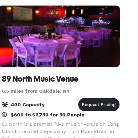
spacious dance
89 North Music Venue
6.5 miles from Oakdale, NY
400 Capacity
$600 to $2,750 for 50 People
89 North is a premier "live music" venue on Long
Island. Located steps away from Main Street in