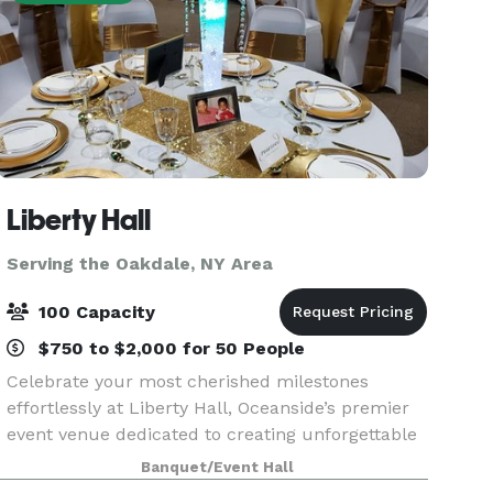
Liberty Hall
Serving the Oakdale, NY Area
100 Capacity
$750 to $2,000 for 50 People
Celebrate your most cherished milestones
effortlessly at Liberty Hall, Oceanside’s premier
event venue dedicated to creating unforgettable
moments. Imagine stepping into a beautifully
Banquet/Event Hall
decorated hall, laughter echoing from the