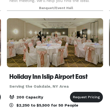
next meeting. We’ll help you find the ideal
boardroom to host an event, a private room to
Banquet/Event Hall
interview candidates, or an inspiring space to run
a
Holiday Inn Islip Airport East
Serving the Oakdale, NY Area
200 Capacity
$2,250 to $5,500 for 50 People