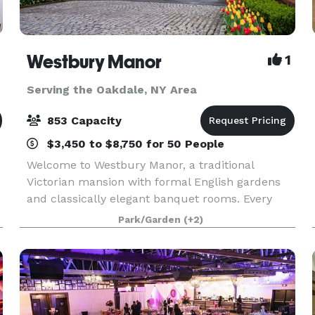
Westbury Manor
1
Serving the Oakdale, NY Area
853 Capacity
$3,450 to $8,750 for 50 People
Welcome to Westbury Manor, a traditional
Victorian mansion with formal English gardens
and classically elegant banquet rooms. Every
moment of your affair will be a memory in the
Park/Garden
(+2)
making in one of our beautifully appointed
ballrooms or outdoo