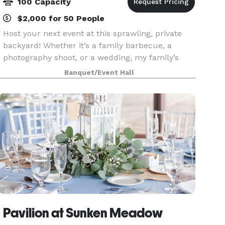
100 Capacity
$2,000 for 50 People
Host your next event at this sprawling, private
backyard! Whether it’s a family barbecue, a
photography shoot, or a wedding, my family’s
backyard has served as a haven for decades.
Banquet/Event Hall
Now I want to allow you to create memories for
your loved o
Pavilion at Sunken Meadow