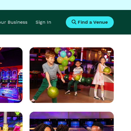
Your Business
Sign In
Find a Venue