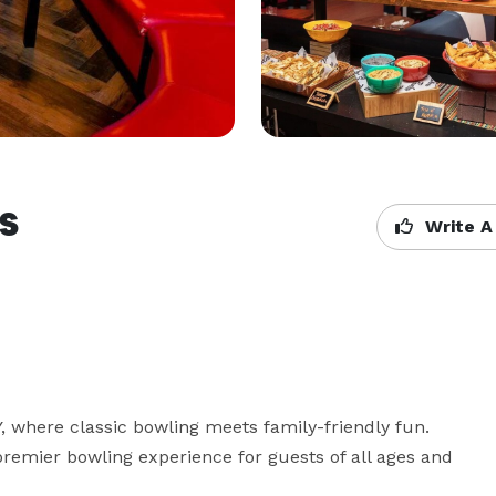
s
Write A
where classic bowling meets family-friendly fun. 
remier bowling experience for guests of all ages and 