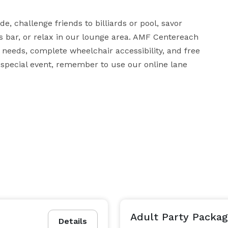
e, challenge friends to billiards or pool, savor 
s bar, or relax in our lounge area. AMF Centereach 
 needs, complete wheelchair accessibility, and free 
special event, remember to use our online lane 
Adult Party Packag
Details