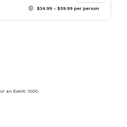
$34.99 - $59.99
per person
or an Event: 1000