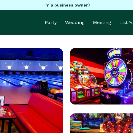
I'm a business owner
Party
Wedding
Meeting
List 