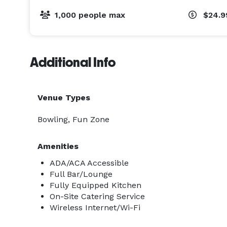
1,000 people max
$24.9
Additional Info
Venue Types
Bowling, Fun Zone
Amenities
ADA/ACA Accessible
Full Bar/Lounge
Fully Equipped Kitchen
On-Site Catering Service
Wireless Internet/Wi-Fi