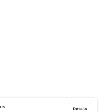
es
Details