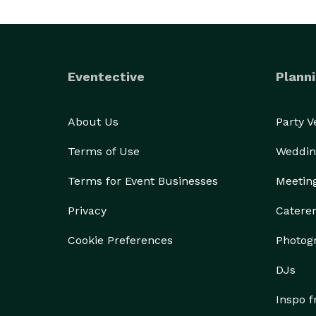
Eventective
Planni
About Us
Party 
Terms of Use
Weddin
Terms for Event Businesses
Meetin
Privacy
Catere
Cookie Preferences
Photog
DJs
Inspo 