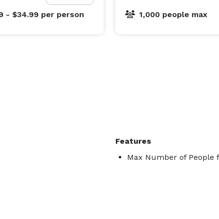
9 - $34.99
per person
1,000 people max
Features
Max Number of People f