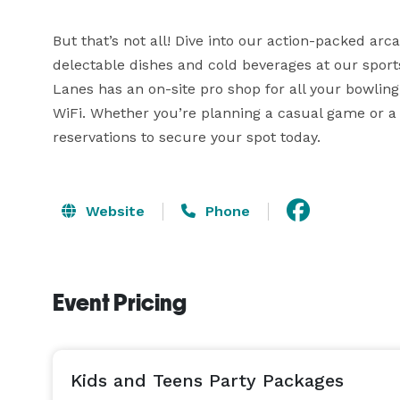
But that’s not all! Dive into our action-packed arcad
delectable dishes and cold beverages at our sport
Lanes has an on-site pro shop for all your bowling
WiFi. Whether you’re planning a casual game or a 
reservations to secure your spot today.
Website
Phone
Event Pricing
Kids and Teens Party Packages