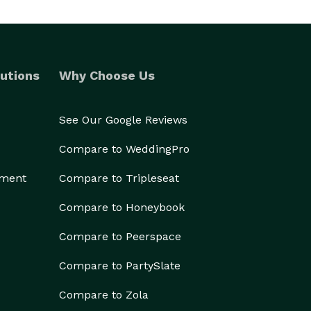
utions
Why Choose Us
See Our Google Reviews
Compare to WeddingPro
ement
Compare to Tripleseat
Compare to Honeybook
Compare to Peerspace
Compare to PartySlate
Compare to Zola