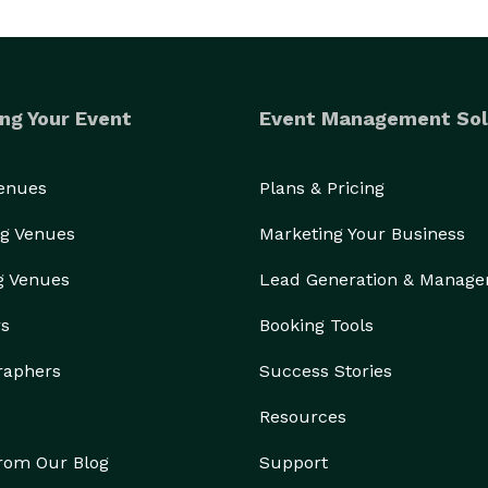
ng Your Event
Event Management Sol
Venues
Plans & Pricing
g Venues
Marketing Your Business
g Venues
Lead Generation & Manag
rs
Booking Tools
raphers
Success Stories
Resources
from Our Blog
Support