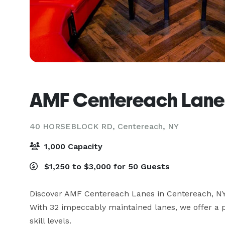
AMF Centereach Lane
40 HORSEBLOCK RD,
Centereach, NY
1,000 Capacity
$1,250 to $3,000 for 50 Guests
Discover AMF Centereach Lanes in Centereach, NY, 
With 32 impeccably maintained lanes, we offer a p
skill levels. 
