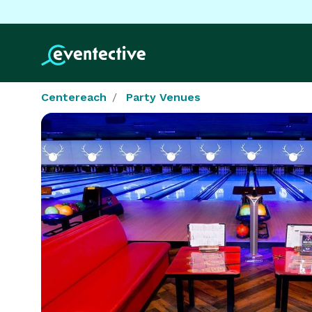
Centereach
Party Venues