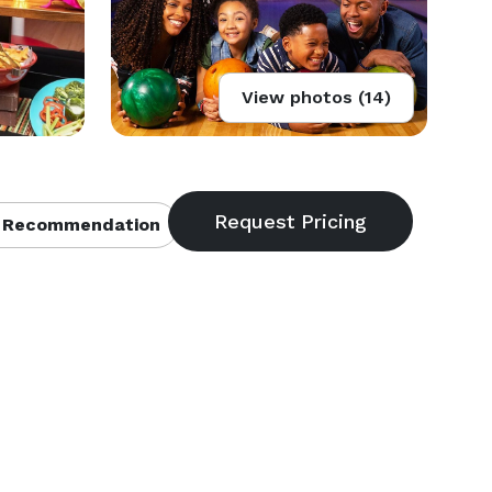
View photos (14)
 Recommendation