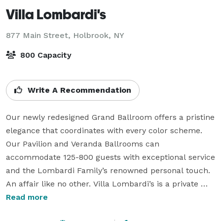
Villa Lombardi's
877 Main Street,
Holbrook, NY
800 Capacity
Write A Recommendation
Our newly redesigned Grand Ballroom offers a pristine 
elegance that coordinates with every color scheme. 
Our Pavilion and Veranda Ballrooms can 
accommodate 125-800 guests with exceptional service 
and the Lombardi Family’s renowned personal touch. 
An affair like no other. Villa Lombardi’s is a private 
event venue offering you exquisite accommodations, 
Read more
exceptional service, and an abundance of excellent 