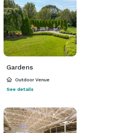
Gardens
Outdoor Venue
See details