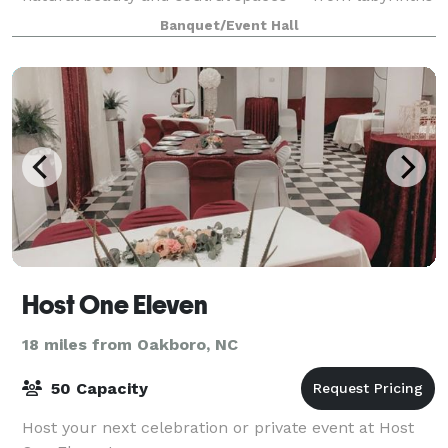
and trails to cozy cabins and g
Banquet/Event Hall
Host One Eleven
18 miles from Oakboro, NC
50 Capacity
Host your next celebration or private event at Host