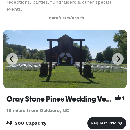
receptions, parties, fundraisers & other special
events.
Barn/Farm/Ranch
Gray Stone Pines Wedding Venue
1
18 miles from Oakboro, NC
300 Capacity