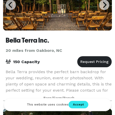
Bella Terra Inc.
20 miles from Oakboro, NC
150 Capacity
Bella Terra provides the perfect barn backdrop for
your wedding, reunion, event or photoshoot. With
plenty of open space and charming details, this is the
perfect setting for your event. Please contact us for
more information or to book an
Barn/Farm/Ranch