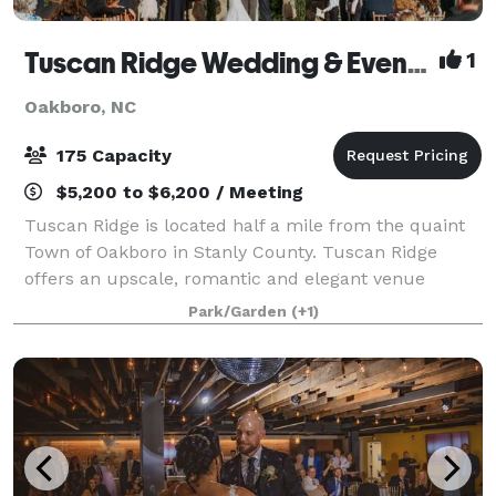
Tuscan Ridge Wedding & Event Center
1
Oakboro, NC
175 Capacity
$5,200 to $6,200 / Meeting
Tuscan Ridge is located half a mile from the quaint
Town of Oakboro in Stanly County. Tuscan Ridge
offers an upscale, romantic and elegant venue
nestled on over 10 acres for a beautiful natural
Park/Garden
(+1)
setting. The perfect blend of natural stone, h