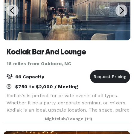
Kodiak Bar And Lounge
18 miles from Oakboro, NC
66 Capacity
$750 to $2,000 / Meeting
Kodiak's is perfect for private events of all types.
Whether it be a party, corporate seminar, or mixers,
Kodiak is an ideal upscale location. The space, paired
with our full service bar, and wait staff, is guaranteed
Nightclub/Lounge
(+1)
to make any event mem