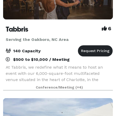
Tabbris
6
Serving the Oakboro, NC Area
140 Capacity
$500 to $10,000 / Meeting
At Tabbris, we redefine what it means to host an
event with our 6,000-square-foot multifaceted
venue situated in the heart of Charlotte, in the
bustling Southend neighborhood. Our meticulously
Conference/Meeting
(+4)
designed space artfully combines 100 years of i