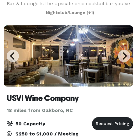
Bar & Lounge is the upscale chic cocktail bar you've
been searching for! With its speakeasy ambiance, this
Nightclub/Lounge
(+1)
stylish venue offers a perfect esc
USVI Wine Company
18 miles from Oakboro, NC
50 Capacity
$250 to $1,000 / Meeting