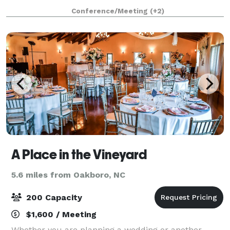
cuisine, we foster experiences that grow into lasting
Conference/Meeting
(+2)
memories. Our beautiful lakeview confere
A Place in the Vineyard
5.6 miles from Oakboro, NC
200 Capacity
$1,600 / Meeting
Whether you are planning a wedding or another