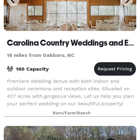
Carolina Country Weddings and Events LLC
16 miles from Oakboro, NC
160 Capacity
Premiere Wedding Venue with both indoor and
outdoor ceremony and reception sites. Situated on
427 acres with gorgeous views. Let us help you plan
your perfect wedding on our beautiful property!
Conveniently located near Charlotte, we are a
Barn/Farm/Ranch