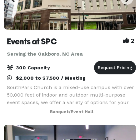
Events at SPC
2
Serving the Oakboro, NC Area
300 Capacity
$2,000 to $7,500 / Meeting
SouthPark Church is a mixed-use campus with over
50,000 feet of indoor and outdoor multi-purpose
event spaces, we offer a variety of options for your
next corporate, non-profit, social, or community
Banquet/Event Hall
event. We are conveniently located in