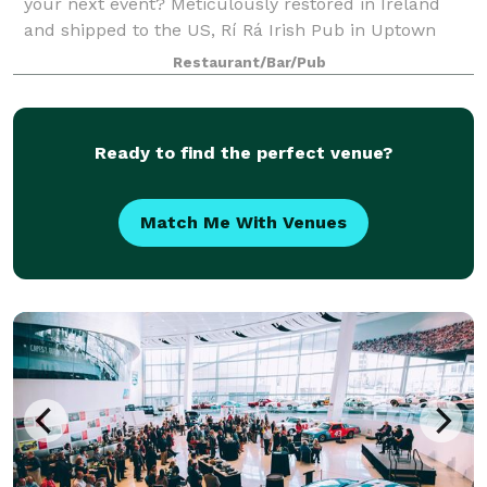
your next event? Meticulously restored in Ireland
and shipped to the US, Rí Rá Irish Pub in Uptown
Charlotte has large party options to suit every type of
Restaurant/Bar/Pub
event and budget. With multiple s
Ready to find the perfect venue?
Match Me With Venues