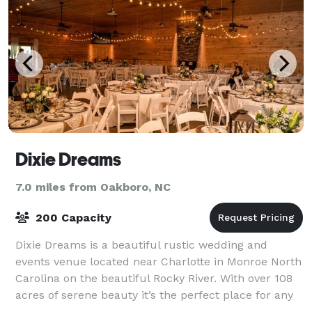
Dixie Dreams
7.0 miles from Oakboro, NC
200 Capacity
Dixie Dreams is a beautiful rustic wedding and
events venue located near Charlotte in Monroe North
Carolina on the beautiful Rocky River. With over 108
acres of serene beauty it’s the perfect place for any
event: weddings, receptions, famil