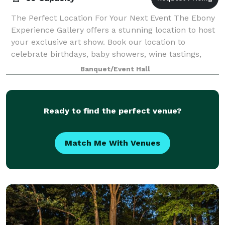
The Perfect Location For Your Next Event The Ebony
Experience Gallery offers a stunning location to host
your exclusive art show. Book our location to
celebrate birthdays, baby showers, wine tastings,
corporate meetings or host a networkin
Banquet/Event Hall
Ready to find the perfect venue?
Match Me With Venues