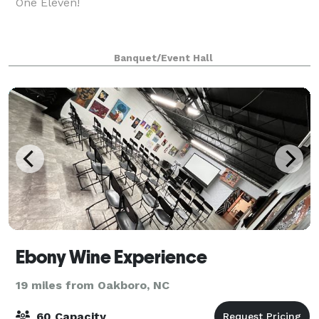
One Eleven!
Banquet/Event Hall
Ebony Wine Experience
19 miles from Oakboro, NC
60 Capacity