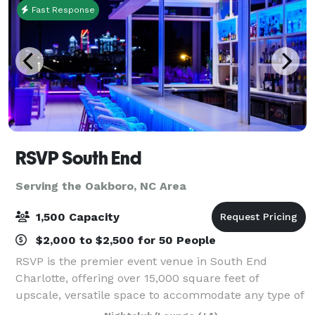
Fast Response
RSVP South End
Serving the Oakboro, NC Area
1,500 Capacity
$2,000 to $2,500 for 50 People
RSVP is the premier event venue in South End
Charlotte, offering over 15,000 square feet of
upscale, versatile space to accommodate any type of
event. Conveniently located, our spacious facility