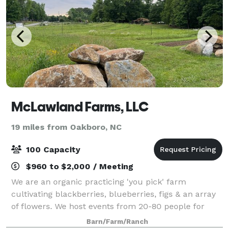
McLawland Farms, LLC
19 miles from Oakboro, NC
100 Capacity
$960 to $2,000 / Meeting
We are an organic practicing 'you pick' farm
cultivating blackberries, blueberries, figs & an array
of flowers. We host events from 20-80 people for
celebrations, birthday parties, and business events
Barn/Farm/Ranch