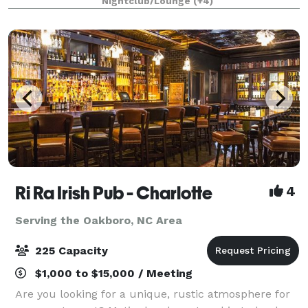
Nightclub/Lounge
(+4)
boasts four full-service bars for you and you
Ri Ra Irish Pub - Charlotte
4
Serving the Oakboro, NC Area
225 Capacity
$1,000 to $15,000 / Meeting
Are you looking for a unique, rustic atmosphere for