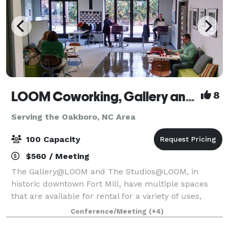
LOOM Coworking, Gallery and Event Space
8
Serving the Oakboro, NC Area
100 Capacity
$560 / Meeting
The Gallery@LOOM and The Studios@LOOM, in
historic downtown Fort Mill, have multiple spaces
that are available for rental for a variety of uses,
whether you need a space daily, weekly, monthly or
Conference/Meeting
(+4)
just once. Our facility choices are sure to