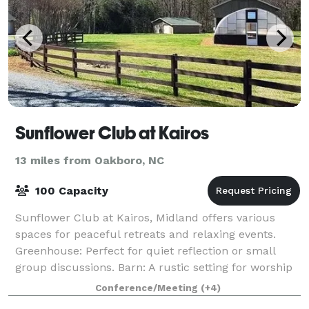
Sunflower Club at Kairos
13 miles from Oakboro, NC
100 Capacity
Sunflower Club at Kairos, Midland offers various
spaces for peaceful retreats and relaxing events.
Greenhouse: Perfect for quiet reflection or small
group discussions. Barn: A rustic setting for worship
services. Pond: Serene surroundings
Conference/Meeting
(+4)