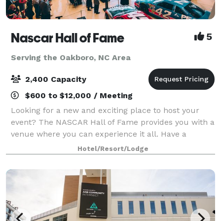
Nascar Hall of Fame
5
Serving the Oakboro, NC Area
2,400 Capacity
$600 to $12,000 / Meeting
Looking for a new and exciting place to host your
event? The NASCAR Hall of Fame provides you with a
venue where you can experience it all. Have a
reception encircled by NASCAR memorabilia in the
Hotel/Resort/Lodge
Great Hall, eat dinner beside a NASCAR Hall