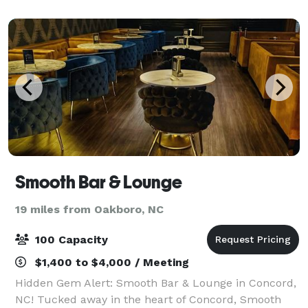
April - November. Our outdoor venue mak
Smooth Bar & Lounge
19 miles from Oakboro, NC
100 Capacity
$1,400 to $4,000 / Meeting
Hidden Gem Alert: Smooth Bar & Lounge in Concord,
NC! Tucked away in the heart of Concord, Smooth