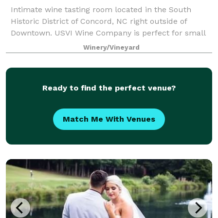
Intimate wine tasting room located in the South
Historic District of Concord, NC right outside of
Downtown. USVI Wine Company is perfect for small
company gatherings, birthday celebrations, bridal
Winery/Vineyard
showers, bachelorette parties and more.
Ready to find the perfect venue?
Match Me With Venues