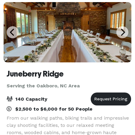
Juneberry Ridge
Serving the Oakboro, NC Area
140 Capacity
$2,500 to $6,000 for 50 People
From our walking paths, biking trails and impressive
clay shooting facilities, to our relaxed meeting
rooms, wooded cabins, and home-grown haute