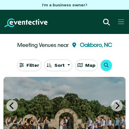
I'm a business owner
Meeting Venues near
Oakboro, NC
Filter
Sort
Map