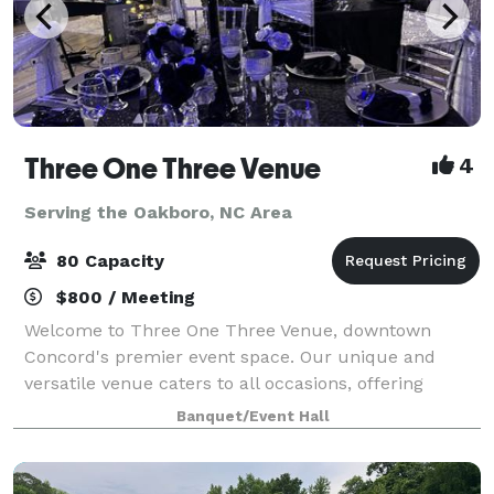
Three One Three Venue
4
Serving the Oakboro, NC Area
80 Capacity
$800 / Meeting
Welcome to Three One Three Venue, downtown
Concord's premier event space. Our unique and
versatile venue caters to all occasions, offering
seamless customization and easy accessibility for
Banquet/Event Hall
your convenience. Elevate your event with our inclu