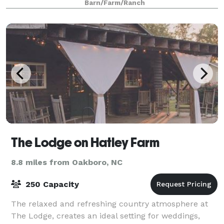
Barn/Farm/Ranch
The Lodge on Hatley Farm
8.8 miles from Oakboro, NC
250 Capacity
The relaxed and refreshing country atmosphere at
The Lodge, creates an ideal setting for weddings,