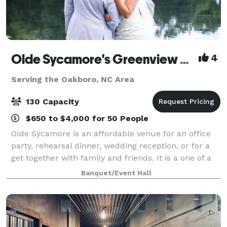
Olde Sycamore's Greenview Weddings & Events
4
Serving the Oakboro, NC Area
130 Capacity
$650 to $4,000 for 50 People
Olde Sycamore is an affordable venue for an office
party, rehearsal dinner, wedding reception, or for a
get together with family and friends. It is a one of a
kind venue. Whether you are planning a formal
Banquet/Event Hall
dinner for 120 guests or hor d'oe