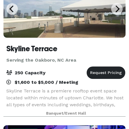
Skyline Terrace
Serving the Oakboro, NC Area
250 Capacity
$1,600 to $5,000 / Meeting
Skyline Terrace is a premiere rooftop event space
located within minutes of uptown Charlotte. We host
all types of events including weddings, birthdays,
corporate gatherings, and more! You are able to diy
Banquet/Event Hall
or get full service. Plenty of par