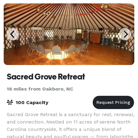
Sacred Grove Retreat
16 miles from Oakboro, NC
100 Capacity
Sacred Grove Retreat is a sanctuary for rest, renewal,
and connection. Nestled on 11 acres of serene North
Carolina countryside, it offers a unique blend of
natural beauty and soulful spaces — from labyrinths