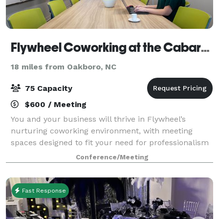
Flywheel Coworking at the Cabarrus Center
18 miles from Oakboro, NC
75 Capacity
$600 / Meeting
You and your business will thrive in Flywheel’s
nurturing coworking environment, with meeting
spaces designed to fit your need for professionalism
and productivity. Conference rooms at Flywheel suit
Conference/Meeting
all types of meetings, from one-on-one cl
Fast Response