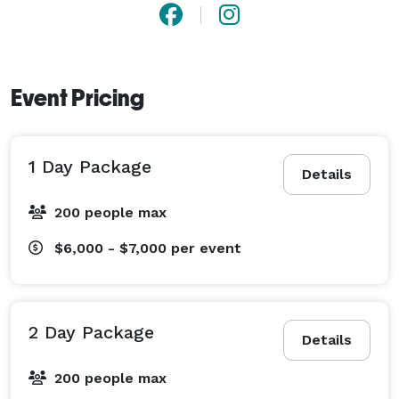
Event Pricing
1 Day Package
Details
200 people max
$6,000 - $7,000
per event
2 Day Package
Details
200 people max