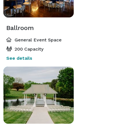
Ballroom
General Event Space
200 Capacity
See details