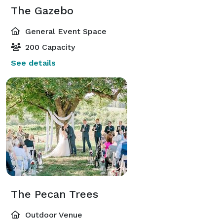
The Gazebo
General Event Space
200 Capacity
See details
The Pecan Trees
Outdoor Venue