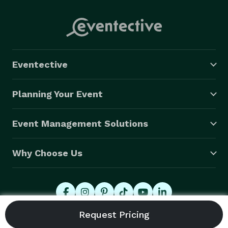
Eventective
Planning Your Event
Event Management Solutions
Why Choose Us
© 2026 Eventective, Inc., All Rights Reserved