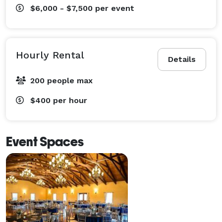
$6,000 - $7,500
per event
Hourly Rental
Details
200 people max
$400
per hour
Event Spaces