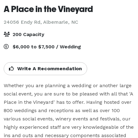
A Place in the Vineyard
24056 Endy Rd,
Albemarle, NC
200 Capacity
$6,000 to $7,500 / Wedding
Write A Recommendation
Whether you are planning a wedding or another large 
social event, you are sure to be pleased with all that 'A 
Place in the Vineyard' has to offer. Having hosted over 
800 weddings and receptions as well as over 100 
various social events, winery events and festivals, our 
highly experienced staff are very knowledgeable of the 
ins and outs and necessary components associated 