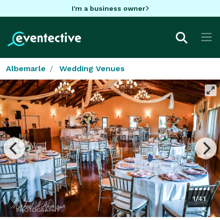
I'm a business owner
Albemarle
Wedding Venues
1/41