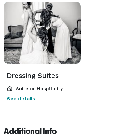
Dressing Suites
Suite or Hospitality
See details
Additional Info