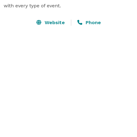
with every type of event.
Website
Phone