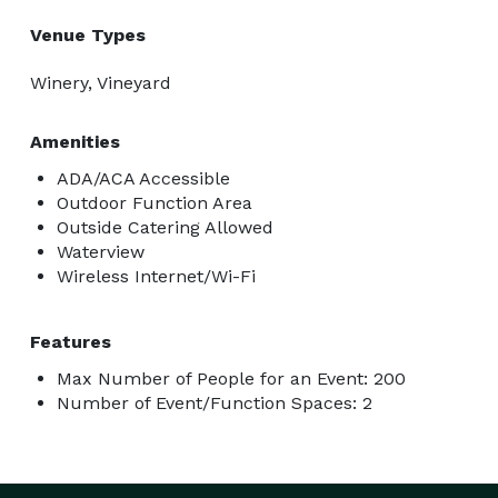
Venue Types
Winery, Vineyard
Amenities
ADA/ACA Accessible
Outdoor Function Area
Outside Catering Allowed
Waterview
Wireless Internet/Wi-Fi
Features
Max Number of People for an Event: 200
Number of Event/Function Spaces: 2