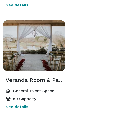
See details
Veranda Room & Patio
General Event Space
50 Capacity
See details