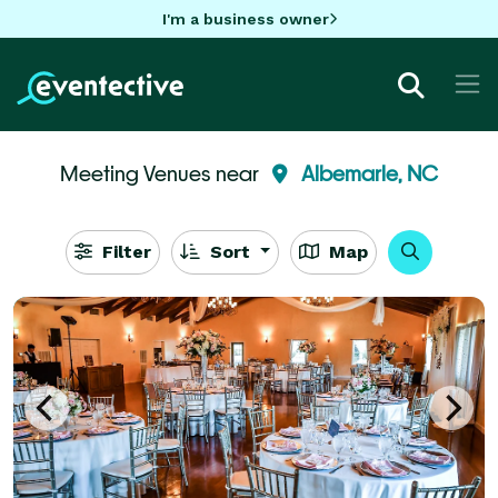
I'm a business owner
Meeting Venues near
Albemarle, NC
Filter
Sort
Map