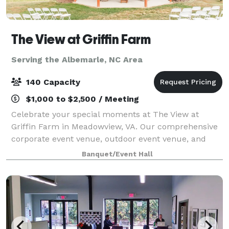
The View at Griffin Farm
Serving the Albemarle, NC Area
140 Capacity
$1,000 to $2,500 / Meeting
Celebrate your special moments at The View at
Griffin Farm in Meadowview, VA. Our comprehensive
corporate event venue, outdoor event venue, and
wedding venue services ensure your event is
Banquet/Event Hall
exceptional. Choose from our wedding packages,
party