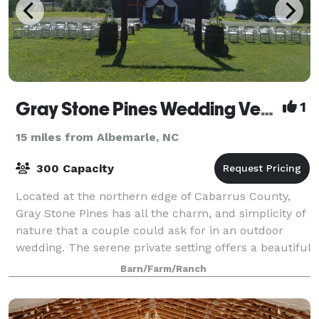
Gray Stone Pines Wedding Venue
1
15 miles from Albemarle, NC
300 Capacity
Located at the northern edge of Cabarrus County,
Gray Stone Pines has all the charm, and simplicity of
nature that a couple could ask for in an outdoor
wedding. The serene private setting offers a beautiful
360 degree wooded backdrop to com
Barn/Farm/Ranch