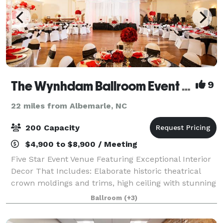
The Wynhdam Ballroom Event Venue
9
22 miles from Albemarle, NC
200 Capacity
$4,900 to $8,900 / Meeting
Five Star Event Venue Featuring Exceptional Interior
Decor That Includes: Elaborate historic theatrical
crown moldings and trims, high ceiling with stunning
crystal chandeliers and spectacular lighting features
Ballroom
(+3)
to custom create your own amb