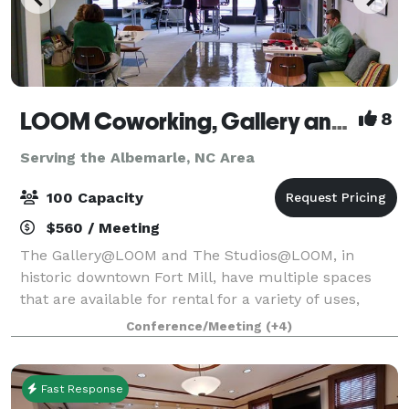
LOOM Coworking, Gallery and Event Space
8
Serving the Albemarle, NC Area
100 Capacity
$560 / Meeting
The Gallery@LOOM and The Studios@LOOM, in
historic downtown Fort Mill, have multiple spaces
that are available for rental for a variety of uses,
whether you need a space daily, weekly, monthly or
Conference/Meeting
(+4)
just once. Our facility choices are sure to
Fast Response