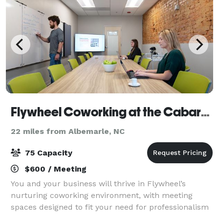
Flywheel Coworking at the Cabarrus Center
22 miles from Albemarle, NC
75 Capacity
$600 / Meeting
You and your business will thrive in Flywheel’s
nurturing coworking environment, with meeting
spaces designed to fit your need for professionalism
and productivity. Conference rooms at Flywheel suit