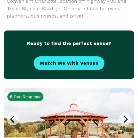
Convenient Charlotte location off highway 485 and
Tryon St, near Starlight Cinema • Ideal for event
planners, businesses, and privat
Ready to find the perfect venue?
Match Me With Venues
Fast Response