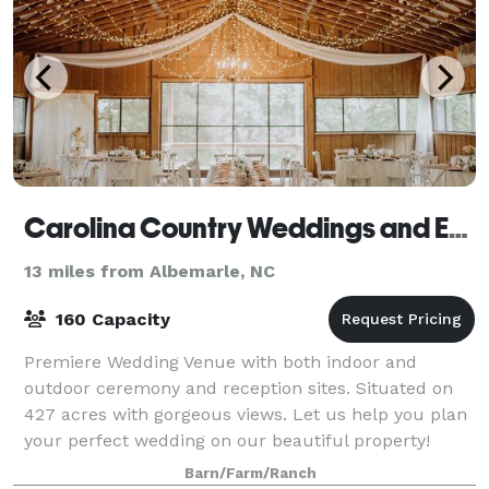
Carolina Country Weddings and Events LLC
13 miles from Albemarle, NC
160 Capacity
Premiere Wedding Venue with both indoor and
outdoor ceremony and reception sites. Situated on
427 acres with gorgeous views. Let us help you plan
your perfect wedding on our beautiful property!
Conveniently located near Charlotte, we are a
Barn/Farm/Ranch