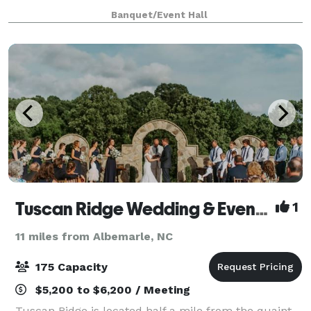
seamless customization and easy accessibility for
Banquet/Event Hall
your convenience. Elevate your event with our inclu
Tuscan Ridge Wedding & Event Center
1
11 miles from Albemarle, NC
175 Capacity
$5,200 to $6,200 / Meeting
Tuscan Ridge is located half a mile from the quaint