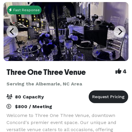
Fast Response
Three One Three Venue
4
Serving the Albemarle, NC Area
80 Capacity
$800 / Meeting
Welcome to Three One Three Venue, downtown
Concord's premier event space. Our unique and
versatile venue caters to all occasions, offering