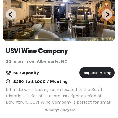
USVI Wine Company
22 miles from Albemarle, NC
50 Capacity
$250 to $1,000 / Meeting
Intimate wine tasting room located in the South
Historic District of Concord, NC right outside of
Downtown. USVI Wine Company is perfect for small
company gatherings, birthday celebrations, bridal
Winery/Vineyard
showers, bachelorette parties and more.