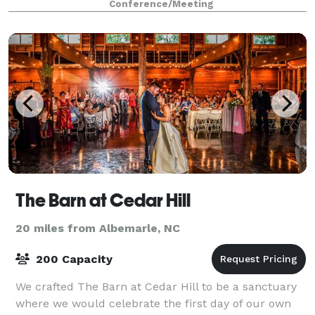
Conference/Meeting
all types of meetings, from one-on-one cl
The Barn at Cedar Hill
20 miles from Albemarle, NC
200 Capacity
We crafted The Barn at Cedar Hill to be a sanctuary
where we would celebrate the first day of our own