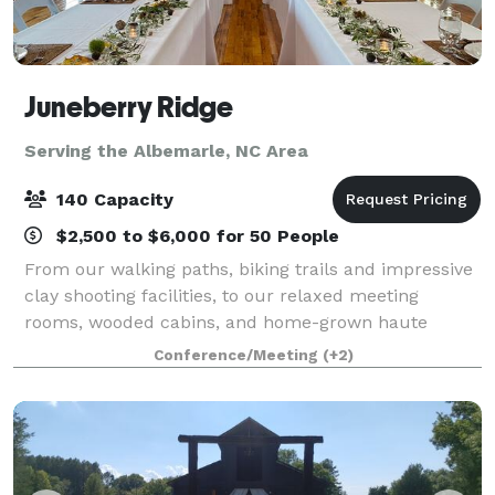
Juneberry Ridge
Serving the Albemarle, NC Area
140 Capacity
$2,500 to $6,000 for 50 People
From our walking paths, biking trails and impressive
clay shooting facilities, to our relaxed meeting
rooms, wooded cabins, and home-grown haute
cuisine, we foster experiences that grow into lasting
Conference/Meeting
(+2)
memories. Our beautiful lakeview confere