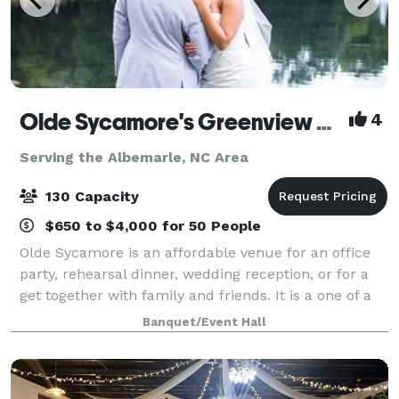
Olde Sycamore's Greenview Weddings & Events
4
Serving the Albemarle, NC Area
130 Capacity
$650 to $4,000 for 50 People
Olde Sycamore is an affordable venue for an office
party, rehearsal dinner, wedding reception, or for a
get together with family and friends. It is a one of a
kind venue. Whether you are planning a formal
Banquet/Event Hall
dinner for 120 guests or hor d'oe