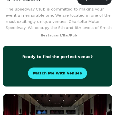
The Speedway Club is committed to making your
event a memorable one. We are located in one of the
most excitingly unique venues, Charlotte Motor
Speedway. We occupy the 5th and 6th levels of Smith
Tower and our spectacular restaurant overl
Restaurant/Bar/Pub
Ready to find the perfect venue?
Match Me With Venues