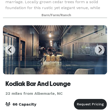
marriage. Locally grown cedar trees form a solid
foundation for this rustic yet elegant venue, while
two large ponds and the surrounding
Barn/Farm/Ranch
Kodiak Bar And Lounge
22 miles from Albemarle, NC
66 Capacity