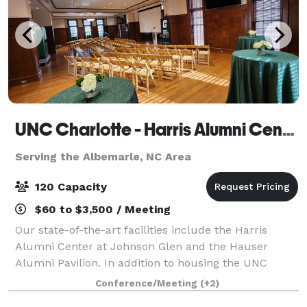
UNC Charlotte - Harris Alumni Center
Serving the Albemarle, NC Area
120 Capacity
$60 to $3,500 / Meeting
Our state-of-the-art facilities include the Harris
Alumni Center at Johnson Glen and the Hauser
Alumni Pavilion. In addition to housing the UNC
Charlotte Alumni Association staff offices, the Harris
Conference/Meeting
(+2)
Alumni Center at Johnson Glen (HAC) offe