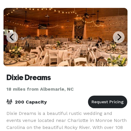
Dixie Dreams
18 miles from Albemarle, NC
200 Capacity
Dixie Dreams is a beautiful rustic wedding and
events venue located near Charlotte in Monroe North
Carolina on the beautiful Rocky River. With over 108