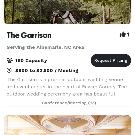
The Garrison
1
Serving the Albemarle, NC Area
160 Capacity
$900 to $2,500 / Meeting
The Garrison is a premier outdoor wedding venue
and event center in the heart of Rowan County. The
outdoor wedding ceremony area has beautiful
wooden pews for seating, and boasts a picturesque
Conference/Meeting
(+3)
waterfront view. The 30 acres of wooded lan