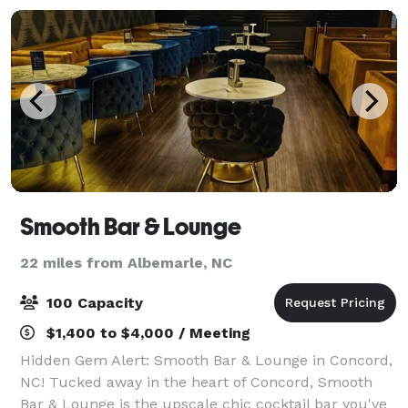
Smooth Bar & Lounge
22 miles from Albemarle, NC
100 Capacity
$1,400 to $4,000 / Meeting
Hidden Gem Alert: Smooth Bar & Lounge in Concord,
NC! Tucked away in the heart of Concord, Smooth
Bar & Lounge is the upscale chic cocktail bar you've