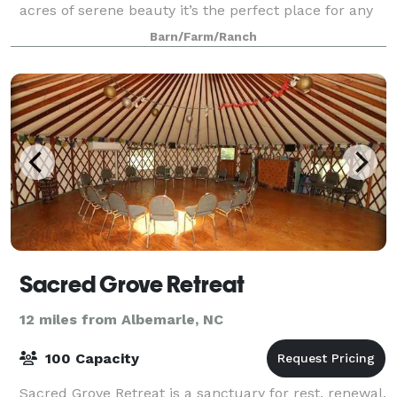
acres of serene beauty it’s the perfect place for any
event: weddings, receptions, famil
Barn/Farm/Ranch
Sacred Grove Retreat
12 miles from Albemarle, NC
100 Capacity
Sacred Grove Retreat is a sanctuary for rest, renewal,