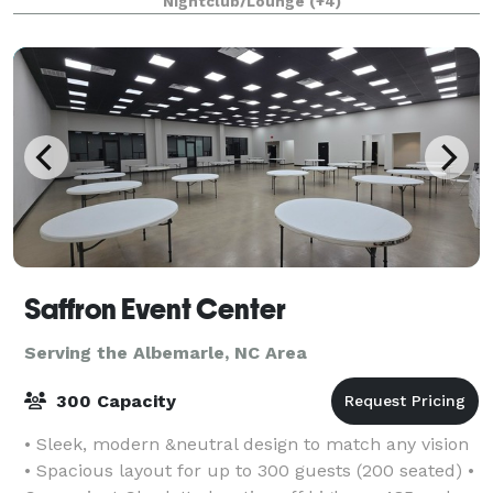
Nightclub/Lounge
(+4)
boasts four full-service bars for you and you
Saffron Event Center
Serving the Albemarle, NC Area
300 Capacity
• Sleek, modern &neutral design to match any vision
• Spacious layout for up to 300 guests (200 seated) •