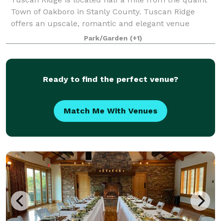
Town of Oakboro in Stanly County. Tuscan Ridge
offers an upscale, romantic and elegant venue
nestled on over 10 acres for a beautiful natural
Park/Garden
(+1)
setting. The perfect blend of natural stone, h
Ready to find the perfect venue?
Match Me With Venues