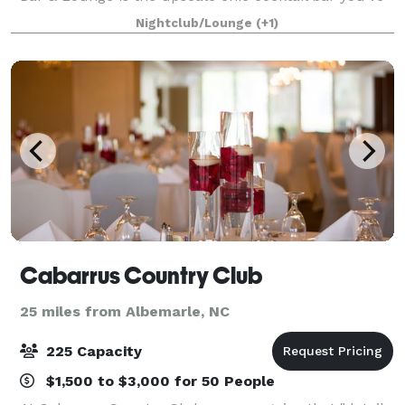
been searching for! With its speakeasy ambiance, this
Nightclub/Lounge
(+1)
stylish venue offers a perfect esc
Cabarrus Country Club
25 miles from Albemarle, NC
225 Capacity
$1,500 to $3,000 for 50 People