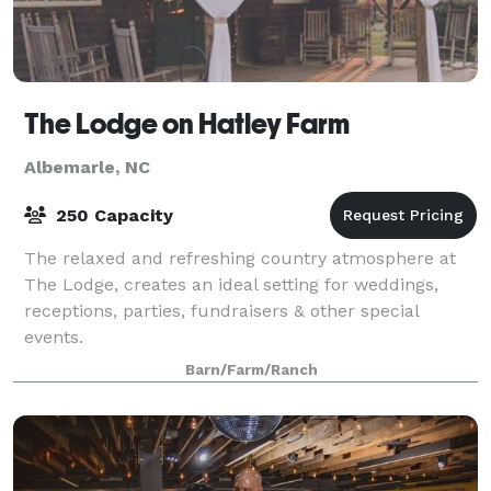
The Lodge on Hatley Farm
Albemarle, NC
250 Capacity
The relaxed and refreshing country atmosphere at
The Lodge, creates an ideal setting for weddings,
receptions, parties, fundraisers & other special
events.
Barn/Farm/Ranch