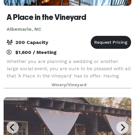
A Place in the Vineyard
Albemarle, NC
200 Capacity
$1,600 / Meeting
Whether you are planning a wedding or another
large social event, you are sure to be pleased with all
that 'A Place in the Vineyard' has to offer. Having
hosted over 800 weddings and receptions as well as
Winery/Vineyard
over 100 various social events, win