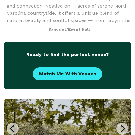
and connection. Nestled on 11 acres of serene North
Carolina countryside, it offers a unique blend of
natural beauty and soulful spaces — from labyrinths
and trails to cozy cabins and g
Banquet/Event Hall
Ready to find the perfect venue?
Match Me With Venues