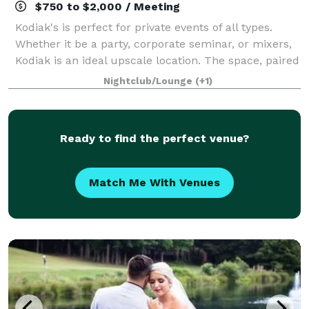
$750 to $2,000 / Meeting
Kodiak's is perfect for private events of all types.
Whether it be a party, corporate seminar, or mixers,
Kodiak is an ideal upscale location. The space, paired
with our full service bar, and wait staff, is guaranteed
Nightclub/Lounge
(+1)
to make any event mem
Ready to find the perfect venue?
Match Me With Venues