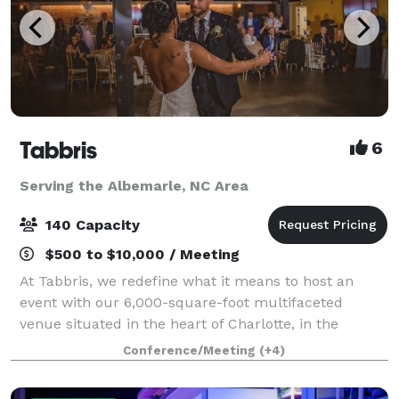
Tabbris
6
Serving the Albemarle, NC Area
140 Capacity
$500 to $10,000 / Meeting
At Tabbris, we redefine what it means to host an
event with our 6,000-square-foot multifaceted
venue situated in the heart of Charlotte, in the
bustling Southend neighborhood. Our meticulously
Conference/Meeting
(+4)
designed space artfully combines 100 years of i