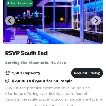
Fast Response
RSVP South End
Serving the Albemarle, NC Area
1,500 Capacity
$2,000 to $2,500 for 50 People
RSVP is the premier event venue in South End
Charlotte, offering over 15,000 square feet of
upscale, versatile space to accommodate any type of
event. Conveniently located, our spacious facility