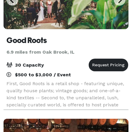
Good Roots
6.9 miles from Oak Brook, IL
30 Capacity
$500 to $3,000 / Event
First, Good Roots is a retail shop - featuring unique,
quality house plants; vintage goods; and one-of-a-
kind textiles -- Second to, the unparalleled, lush,
specially curated world, is offered to host private
events and intimate weddings. V