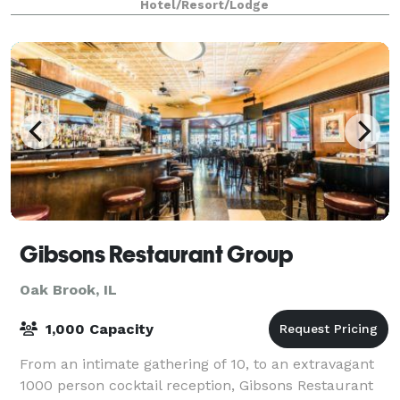
Hotel/Resort/Lodge
Gibsons Restaurant Group
Oak Brook, IL
1,000 Capacity
From an intimate gathering of 10, to an extravagant
1000 person cocktail reception, Gibsons Restaurant