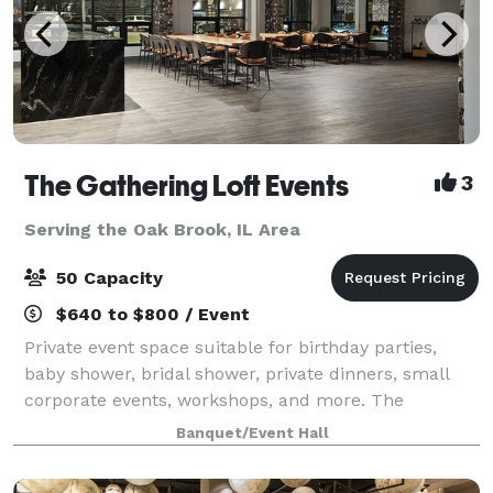
The Gathering Loft Events
3
Serving the Oak Brook, IL Area
50 Capacity
$640 to $800 / Event
Private event space suitable for birthday parties,
baby shower, bridal shower, private dinners, small
corporate events, workshops, and more. The
maximum capacity is 50 guests, we provide 5 dining
Banquet/Event Hall
tables and 40 leather chairs, a cozy sitting