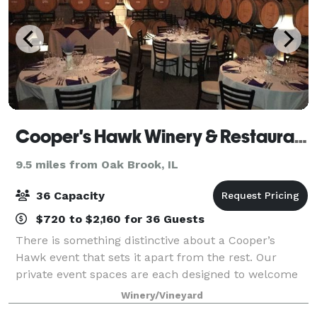
Cooper's Hawk Winery & Restaurants
9.5 miles from Oak Brook, IL
36 Capacity
$720 to $2,160 for 36 Guests
There is something distinctive about a Cooper’s
Hawk event that sets it apart from the rest. Our
private event spaces are each designed to welcome
Guests with the warmth and elegance of the wine
Winery/Vineyard
world. Our unique restaurant lends itself to