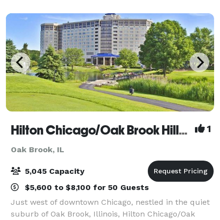
space rentals for after-hours evening rentals
Hilton Chicago/Oak Brook Hills Resort and Conference Center
1
Oak Brook, IL
5,045 Capacity
$5,600 to $8,100 for 50 Guests
Just west of downtown Chicago, nestled in the quiet
suburb of Oak Brook, Illinois, Hilton Chicago/Oak