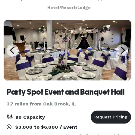
you need for a successful stay. Relax in stylish rooms
Hotel/Resort/Lodge
with plush bedding, smart T
Party Spot Event and Banquet Hall
3.7 miles from Oak Brook, IL
80 Capacity
$3,000 to $6,000 / Event