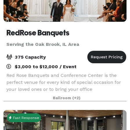
RedRose Banquets
Serving the Oak Brook, IL Area
375 Capacity
$3,000 to $12,000 / Event
Red Rose Banquets and Conference Center is the
perfect venue for every kind of special occasion for
your loved ones or to bring your office
colleagues/customers together for a team building
Ballroom
(+2)
event. Our experienced planners are known for thei
Fast Response