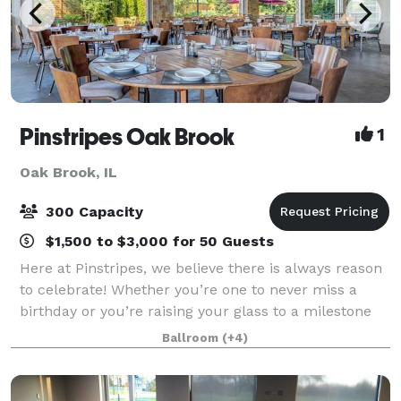
Pinstripes Oak Brook
1
Oak Brook, IL
300 Capacity
$1,500 to $3,000 for 50 Guests
Here at Pinstripes, we believe there is always reason
to celebrate! Whether you’re one to never miss a
birthday or you’re raising your glass to a milestone
anniversary, our versatile Oak Brook events venue
Ballroom
(+4)
can accommodate large class reunio