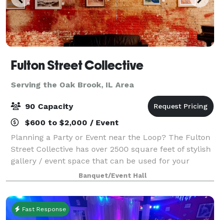
Fulton Street Collective
Serving the Oak Brook, IL Area
90 Capacity
$600 to $2,000 / Event
Planning a Party or Event near the Loop? The Fulton
Street Collective has over 2500 square feet of stylish
gallery / event space that can be used for your
company party, wedding, performance, concert or
Banquet/Event Hall
corporate event. Up to 70 people for
Fast Response