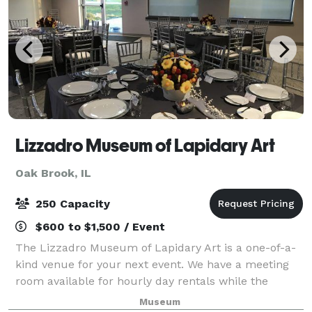
Lizzadro Museum of Lapidary Art
Oak Brook, IL
250 Capacity
$600 to $1,500 / Event
The Lizzadro Museum of Lapidary Art is a one-of-a-
kind venue for your next event. We have a meeting
room available for hourly day rentals while the
museum is open (100 guests max) as full museum
Museum