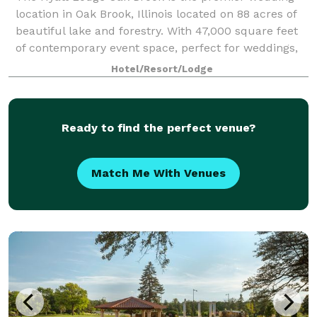
location in Oak Brook, Illinois located on 88 acres of
beautiful lake and forestry. With 47,000 square feet
of contemporary event space, perfect for weddings,
retreats and any type of meeting
Hotel/Resort/Lodge
Ready to find the perfect venue?
Match Me With Venues