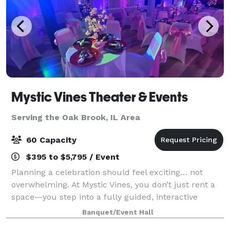
Mystic Vines Theater & Events
Serving the Oak Brook, IL Area
60 Capacity
$395 to $5,795 / Event
Planning a celebration should feel exciting… not
overwhelming. At Mystic Vines, you don’t just rent a
space—you step into a fully guided, interactive
experience where everything is handled for you.
Banquet/Event Hall
From start to finish, we handle: • Event