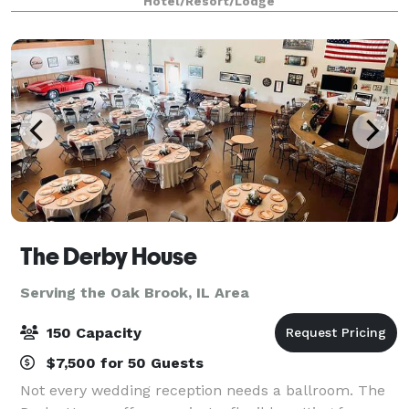
Hotel/Resort/Lodge
The Derby House
Serving the Oak Brook, IL Area
150 Capacity
$7,500 for 50 Guests
Not every wedding reception needs a ballroom. The