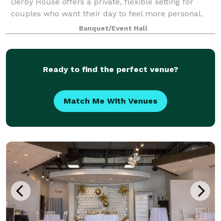
Derby House offers a private, flexible setting for
couples who want their day to feel more personal.
The Derby House is a private indoor-outdoor wedding
Banquet/Event Hall
venue located just minutes south of
Ready to find the perfect venue?
Match Me With Venues