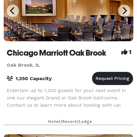
Chicago Marriott Oak Brook
1
Oak Brook, IL
1,250 Capacity
Entertain up to 1,200 guests for your next event in
one our elegant Grand or Oak Brook ballrooms.
Contact us to learn more about hosting with us!
Hotel/Resort/Lodge