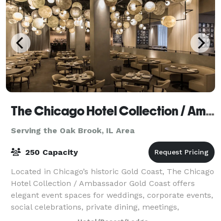
The Chicago Hotel Collection / Ambassador Gold Coast
Serving the Oak Brook, IL Area
250 Capacity
Located in Chicago’s historic Gold Coast, The Chicago
Hotel Collection / Ambassador Gold Coast offers
elegant event spaces for weddings, corporate events,
social celebrations, private dining, meetings,
fundraisers, holiday parties, and roof