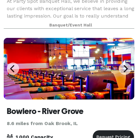
At Party Spot Banquet Hall, we believe in providing
our clients with exceptional service that leaves a long
lasting impression. Our goal is to really understand
our clients vision and what are their specific needs
Banquet/Event Hall
and ultimate desire for th
Bowlero - River Grove
8.6 miles from Oak Brook, IL
1,000 Capacity