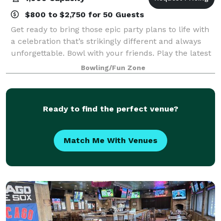
$800 to $2,750 for 50 Guests
Get ready to bring those epic party plans to life with
a celebration that’s strikingly different and always
unforgettable. Bowl with your friends. Play the latest
arcade games. Hit up some old-school classics like
Bowling/Fun Zone
beer pong. And experience
Ready to find the perfect venue?
Match Me With Venues