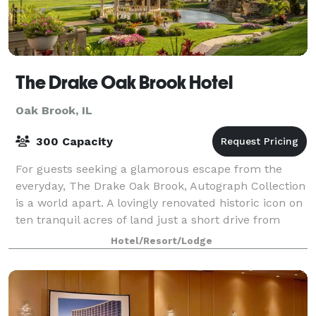
The Drake Oak Brook Hotel
Oak Brook, IL
300 Capacity
For guests seeking a glamorous escape from the
everyday, The Drake Oak Brook, Autograph Collection
is a world apart. A lovingly renovated historic icon on
ten tranquil acres of land just a short drive from
Chicago, offering a richly blend o
Hotel/Resort/Lodge