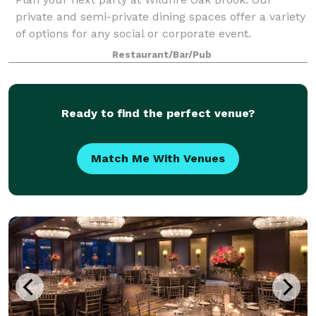
private and semi-private dining spaces offer a variety
of options for any social or corporate event.
Restaurant/Bar/Pub
Ready to find the perfect venue?
Match Me With Venues