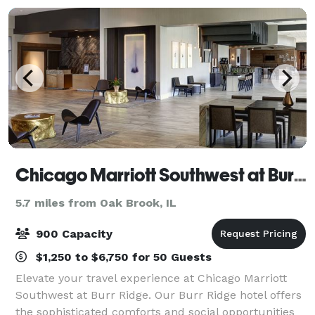
Chicago Marriott Southwest at Burr Ridge
5.7 miles from Oak Brook, IL
900 Capacity
$1,250 to $6,750 for 50 Guests
Elevate your travel experience at Chicago Marriott
Southwest at Burr Ridge. Our Burr Ridge hotel offers
the sophisticated comforts and social opportunities