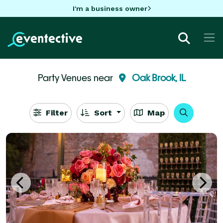
I'm a business owner
Party Venues near
Oak Brook, IL
Filter
Sort
Map