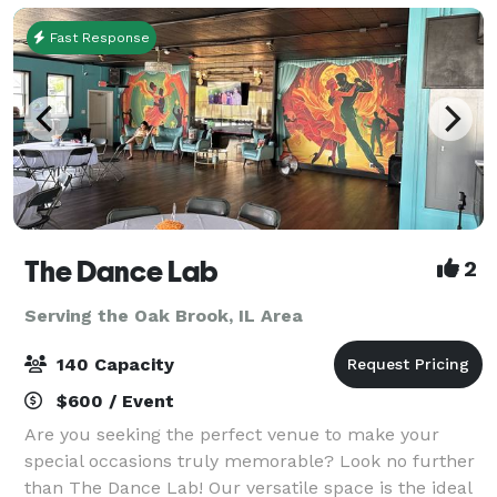
Fast Response
The Dance Lab
2
Serving the Oak Brook, IL Area
140 Capacity
$600 / Event
Are you seeking the perfect venue to make your
special occasions truly memorable? Look no further
than The Dance Lab! Our versatile space is the ideal