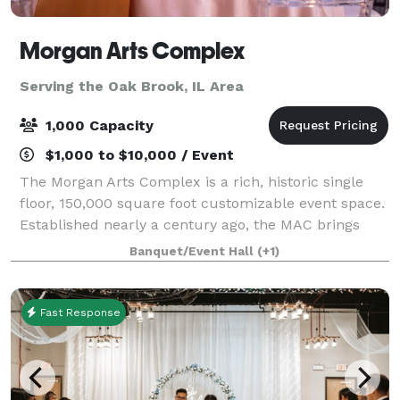
Morgan Arts Complex
Serving the Oak Brook, IL Area
1,000 Capacity
$1,000 to $10,000 / Event
The Morgan Arts Complex is a rich, historic single
floor, 150,000 square foot customizable event space.
Established nearly a century ago, the MAC brings
about a casual vintage elegance with a touch of
Banquet/Event Hall
(+1)
modernity. The modular facility provi
Fast Response