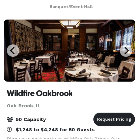
canvas for various types of events, from graduations
Banquet/Event Hall
to baby showers and everything in be
Wildfire Oakbrook
Oak Brook, IL
50 Capacity
$1,248 to $4,248 for 50 Guests
Plan your next party at Wildfire Oak Brook. Our