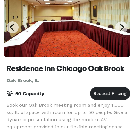
Residence Inn Chicago Oak Brook
Oak Brook, IL
50 Capacity
Book our Oak Brook meeting room and enjoy 1,000
sq. ft. of space with room for up to 50 people. Give a
dynamic presentation using the modern AV
equipment provided in our flexible meeting space.
Prepare for your Oak Brook meeting with our fr