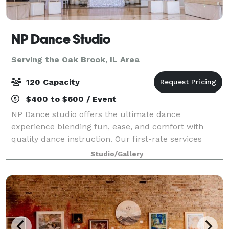
NP Dance Studio
Serving the Oak Brook, IL Area
120 Capacity
$400 to $600 / Event
NP Dance studio offers the ultimate dance
experience blending fun, ease, and comfort with
quality dance instruction. Our first-rate services
include private dance lessons, group dance classes,
Studio/Gallery
social practice parties, and memorable events g