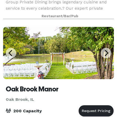
Group Private Dining brings legendary cuisine and
service to every celebration.? Our expert private
dining team will work with clients in
Restaurant/Bar/Pub
Oak Brook Manor
Oak Brook, IL
200 Capacity