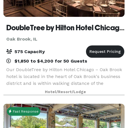
DoubleTree by Hilton Hotel Chicago - Oak Brook
Oak Brook, IL
575 Capacity
$1,850 to $4,200 for 50 Guests
Our DoubleTree by Hilton Hotel Chicago – Oak Brook
hotel is located in the heart of Oak Brook's business
district and is within walking distance of the
Oakbrook Center Mall, where you’ll find dining,
Hotel/Resort/Lodge
shopping and entertainment. Plan your
Fast Response