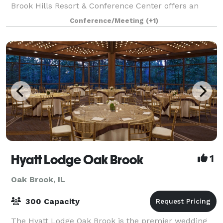
Brook Hills Resort & Conference Center offers an
inspired setting for meetings, getaways, golf outings,
Conference/Meeting
(+1)
weddings and social events. 386 ro
Hyatt Lodge Oak Brook
1
Oak Brook, IL
300 Capacity
The Hyatt Lodge Oak Brook is the premier wedding