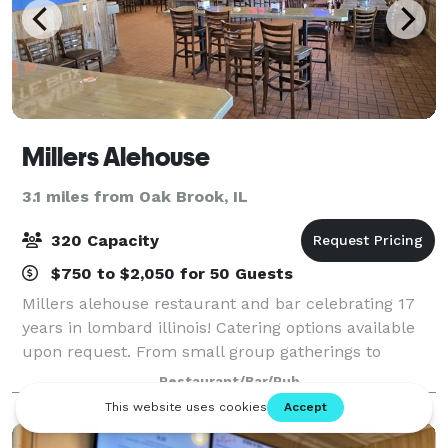
Millers Alehouse
3.1 miles from Oak Brook, IL
320 Capacity
$750 to $2,050 for 50 Guests
Millers alehouse restaurant and bar celebrating 17
years in lombard illinois! Catering options available
upon request. From small group gatherings to
holiday parties of 200+!
Restaurant/Bar/Pub